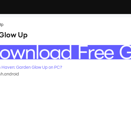
Up
 Glow Up
 Haven: Garden Glow Up on PC?
sh.android