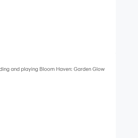
loading and playing Bloom Haven: Garden Glow