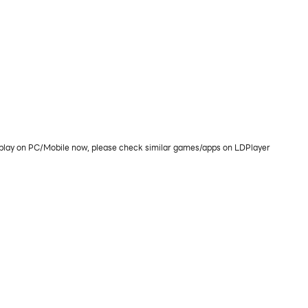
 play on PC/Mobile now, please check similar games/apps on LDPlayer