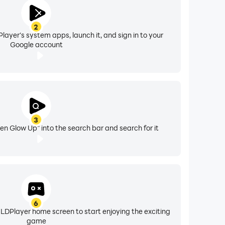
2
layer's system apps, launch it, and sign in to your
Google account
3
n Glow Up" into the search bar and search for it
6
 LDPlayer home screen to start enjoying the exciting
game