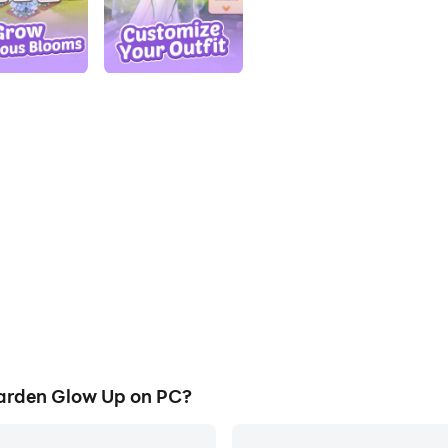
arden Glow Up on PC?