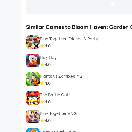
Similar Games to Bloom Haven: Garden 
Play Together: Friends & Party
4.0
Hay Day
4.0
Plants vs Zombies™ 2
4.0
The Battle Cats
4.0
Play Together VNG
4.0
Candy Crush Saga