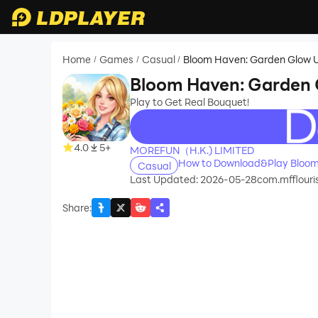
Home
Games
Casual
Bloom Haven: Garden Glow 
/
/
/
Bloom Haven: Garden
Play to Get Real Bouquet!
recommend
4.0
5+
MOREFUN（H.K.) LIMITED
How to Download&Play Bloom
Casual
Last Updated: 2026-05-28
com.mfflouri
Share
: