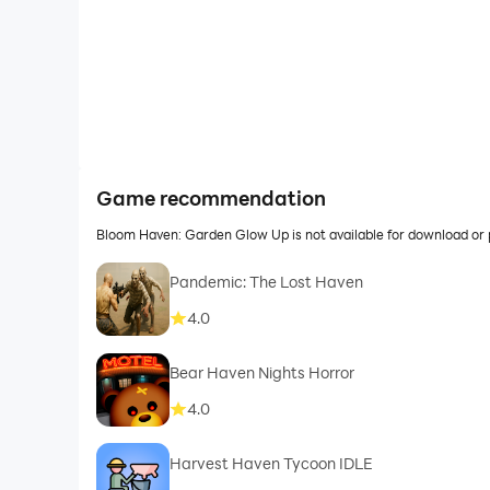
Game recommendation
Bloom Haven: Garden Glow Up is not available for download or
Pandemic: The Lost Haven
4.0
Bear Haven Nights Horror
4.0
Harvest Haven Tycoon IDLE