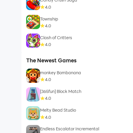
4.0
Township
4.0
Clash of Critters
4.0
The Newest Games
monkey Bombanana
4.0
[365fun] Block Match
4.0
Melty Bead Studio
4.0
Endless Escalator Incremental