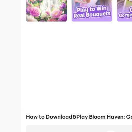
How to Download&Play Bloom Haven: G