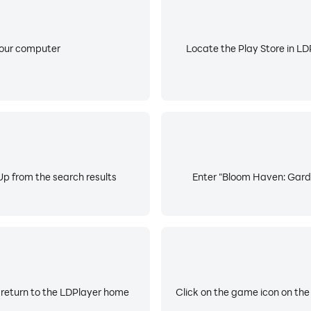
your computer
Locate the Play Store in LDP
p from the search results
Enter "Bloom Haven: Garde
 return to the LDPlayer home
Click on the game icon on the