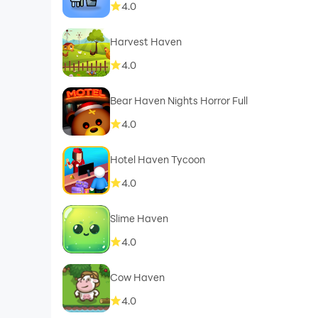
4.0
Harvest Haven
4.0
Bear Haven Nights Horror Full
4.0
Hotel Haven Tycoon
4.0
Slime Haven
4.0
Cow Haven
4.0