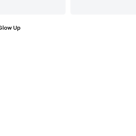
Glow Up