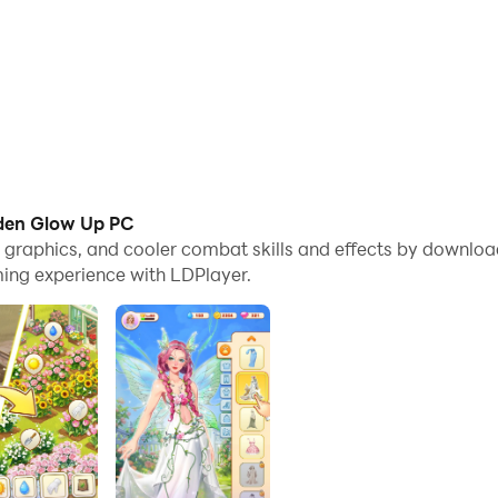
rden Glow Up PC
me graphics, and cooler combat skills and effects by down
ing experience with LDPlayer.