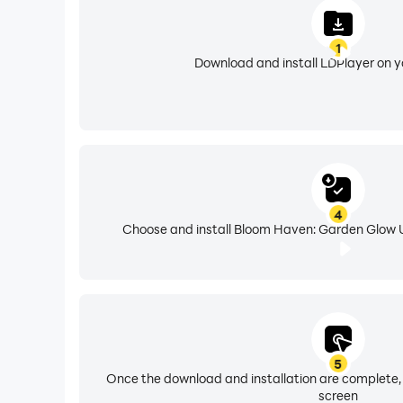
1
Download and install LDPlayer on 
4
Choose and install Bloom Haven: Garden Glow U
5
Once the download and installation are complete,
screen