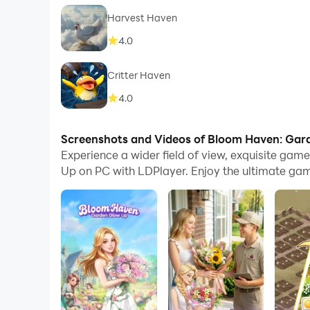
Harvest Haven
4.0
Critter Haven
4.0
Screenshots and Videos of Bloom Haven: Ga
Experience a wider field of view, exquisite ga
Up on PC with LDPlayer. Enjoy the ultimate gam