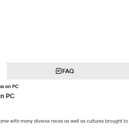
FAQ
has on PC
on PC
 game with many diverse races as well as cultures brought
uardian. As a player, you will be the leader of this city of 