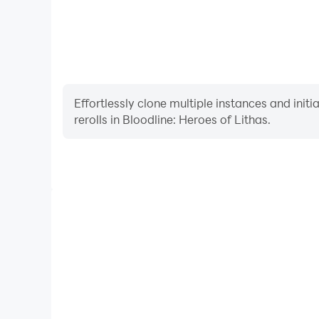
Effortlessly clone multiple instances and init
rerolls in Bloodline: Heroes of Lithas.
High FPS
With support for high FPS, Bloodline: Heroes of 
smoother, and actions are more seamless, enhanci
immersion of playing Bloodline: Her