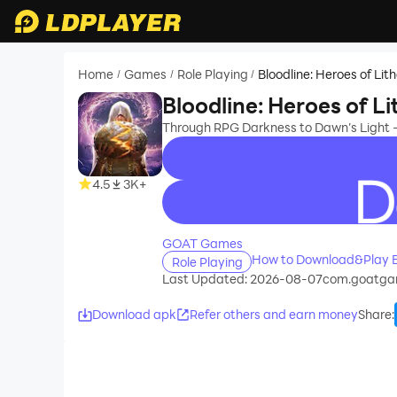
Home
Games
Role Playing
Bloodline: Heroes of Lit
/
/
/
Bloodline: Heroes of Li
Through RPG Darkness to Dawn’s Light - 
4.5
3K+
recommend
GOAT Games
How to Download&Play Bl
Role Playing
Last Updated: 2026-08-07
com.goatga
Download apk
Refer others and earn money
Share
: