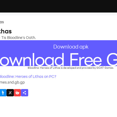
has
thas
Tis Bloodline’s Oath.
Download apk
Bloodline: Heroes of Lithas is developed and provided by GOAT Games.
oodline: Heroes of Lithas on PC?
mes.snd.gb.gp