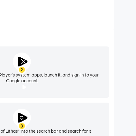
2
layer's system apps, launch it, and sign in to your
Google account
3
 of Lithas" into the search bar and search for it