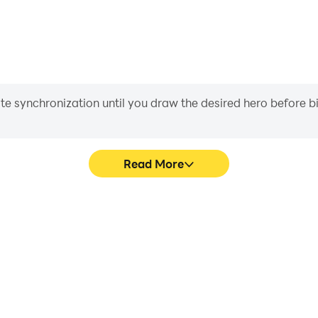
iate synchronization until you draw the desired hero before 
Read More
Lithas's game graphics are
In Bloodline: Heroes of Lithas
ng the visual experience and
movement, skill selection,
oes of Lithas.
conveni