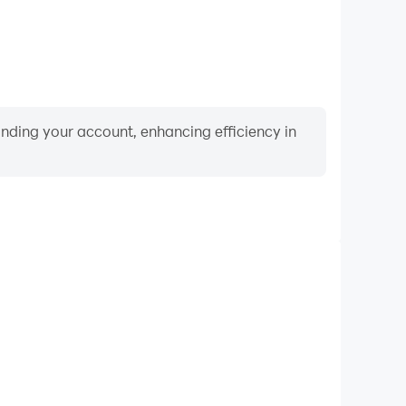
binding your account, enhancing efficiency in
Keyboard & Mouse
, players frequently perform actions such as character
 and combat, where keyboard and mouse offer more
ent and responsive operation.