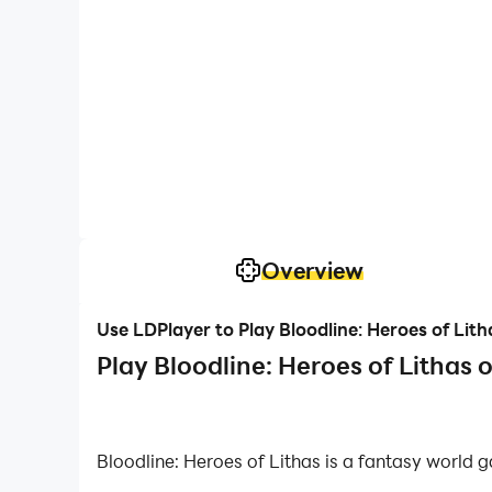
Overview
Use LDPlayer to Play Bloodline: Heroes of Lit
Play Bloodline: Heroes of Lithas 
Bloodline: Heroes of Lithas is a fantasy world
world of Lithas there to make you the next high g