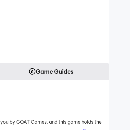
Game Guides
 to you by GOAT Games, and this game holds the
light and restore this world with peace and order;