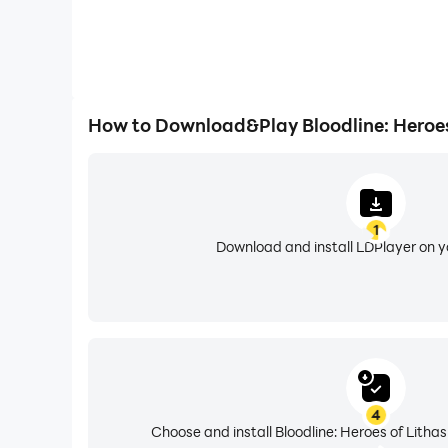
How to Download&Play Bloodline: Heroes
1
Download and install LDPlayer on 
4
Choose and install Bloodline: Heroes of Lithas