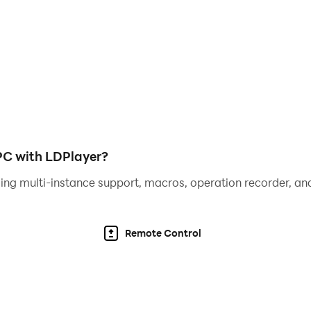
ls
 played in portrait mode, but this doesn’t give you the bes
 of Lithas with a wider screen put into landscape mode, and
eplay. So, if you are looking for the best Bloodline: Heroes
 PC with LDPlayer?
ing multi-instance support, macros, operation recorder, and
Remote Control