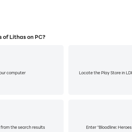
 of Lithas on PC?
your computer
Locate the Play Store in LDP
 from the search results
Enter "Bloodline: Heroes