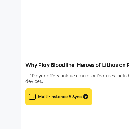
Landscape Mode with Best Visua
Bloodline: Heroes of Lithas, by default, will be
have LDPlayer 9 to enjoy your Bloodline: Heroes
enhanced graphics and details to enjoy your gam
should be LDPlayer 9.
Why Play Bloodline: Heroes of Lithas on
LDPlayer offers unique emulator features includ
devices.
Multi-Instance & Sync