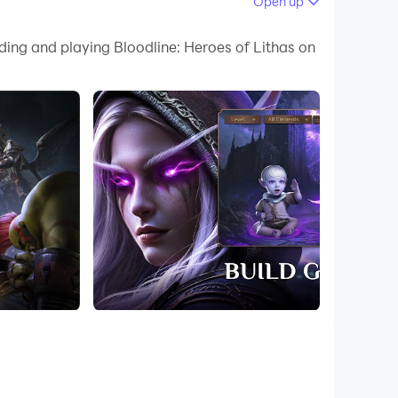
Open up
ding and playing Bloodline: Heroes of Lithas on
e, and you have to decide how you are going to
ere, and every choice is up to you. You can also
 are so many thrilling raids that you need to
flict here to shake the foundations of this