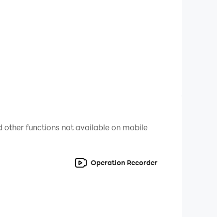
t details you want from gameplay. And now, you
 there you have all the best features with
 of Lithas gameplay, look nowhere else; it
 other functions not available on mobile
Operation Recorder