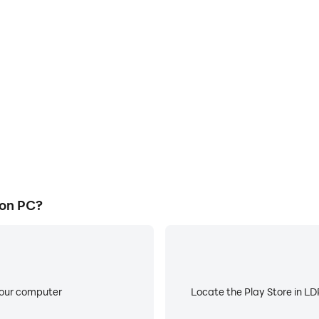
E
ke to help you quickly and
When running Bloodless Hear
ss Heart, improving gaming
battery or device overheati
ce.
 on PC?
your computer
Locate the Play Store in LDP