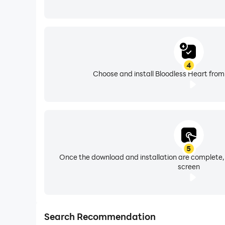
4
Choose and install Bloodless Heart from
5
Once the download and installation are complete,
screen
Search Recommendation