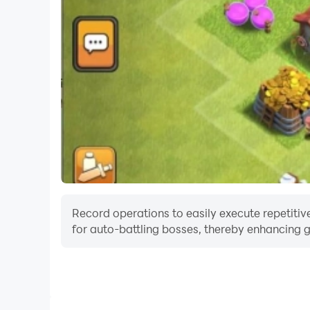
Record operations to easily execute repetitive
for auto-battling bosses, thereby enhancing g