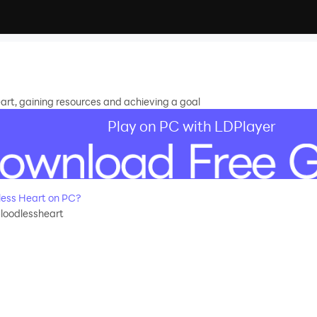
rt, gaining resources and achieving a goal
Play on PC with LDPlayer
ess Heart on PC?
loodlessheart