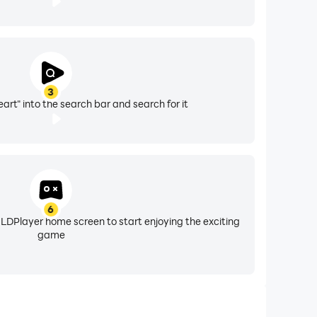
3
art" into the search bar and search for it
6
 LDPlayer home screen to start enjoying the exciting
game