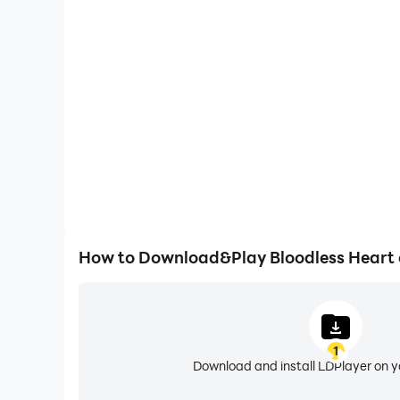
One-Click Macros
Combine a series of operations into one keystro
automatically complete the grinding in Bloodle
efficiency and experien
How to Download&Play Bloodless Heart
1
Download and install LDPlayer on 