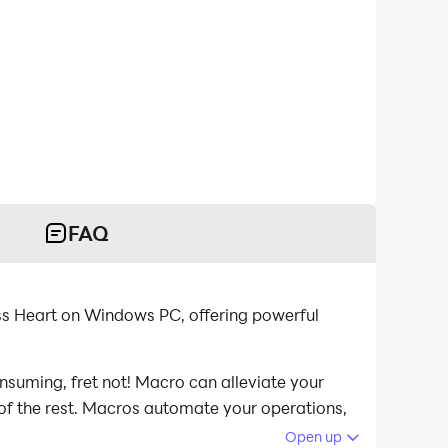
FAQ
ss Heart on Windows PC, offering powerful
nsuming, fret not! Macro can alleviate your
 of the rest. Macros automate your operations,
ss Heart on your computer now!
Open up