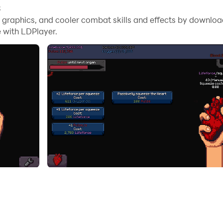
C
t by gradually gathering the elements that compose it. Squee
me graphics, and cooler combat skills and effects by downlo
 with LDPlayer.
ntal quirk
eplay elements and help you along the way
y)