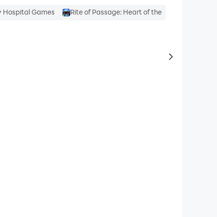
y Hospital Games
Rite of Passage: Heart of the
to same typ