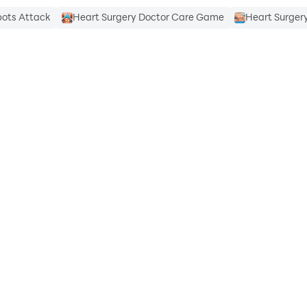
bots Attack
Heart Surgery Doctor Care Game
Heart Surger