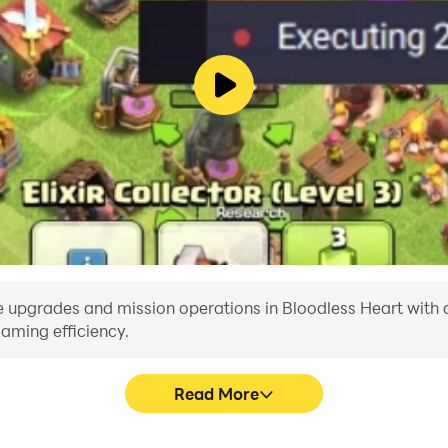
 upgrades and mission operations in Bloodless Heart with a si
aming efficiency.
Read More