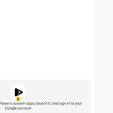
xtended Battery Life
t on your computer, you need not worry about low
ng issues. Enjoy playing for as long as you desire.
2
layer's system apps, launch it, and sign in to your
Google account