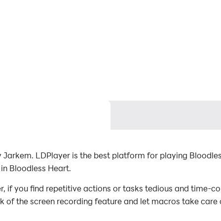
Jarkem. LDPlayer is the best platform for playing Bloodle
in Bloodless Heart.
if you find repetitive actions or tasks tedious and time-co
ck of the screen recording feature and let macros take care
with minimal effort! Start downloading and playing Bloodle