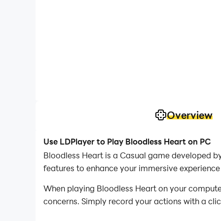
Overview
Use LDPlayer to Play Bloodless Heart on PC
Bloodless Heart is a Casual game developed by 
features to enhance your immersive experience 
When playing Bloodless Heart on your computer, 
concerns. Simply record your actions with a cli
allowing you to effortlessly conquer the game 