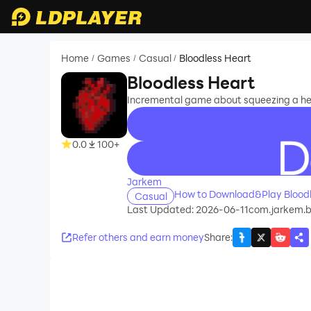
Home
Games
Casual
Bloodless Heart
/
/
/
Bloodless Heart
Incremental game about squeezing a hea
0.0
100+
recommend
Jarkem
How to Download&Play Bloodl
Casual
Last Updated: 2026-06-11
com.jarkem.b
Refer others and earn money
Share
: