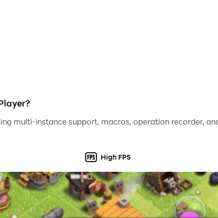
Player?
ing multi-instance support, macros, operation recorder, and
High FPS