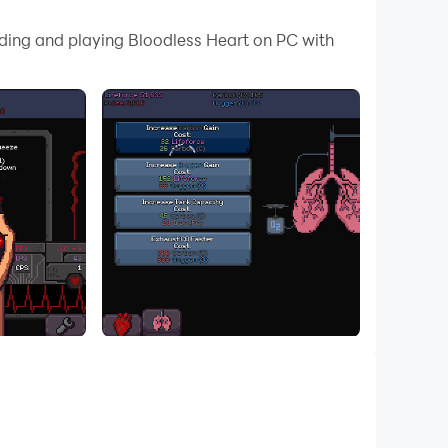
ze (tap) the heart to gain power and lifeforce
ading and playing Bloodless Heart on PC with