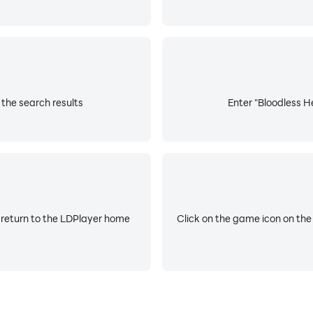
 the search results
Enter "Bloodless He
 return to the LDPlayer home
Click on the game icon on the