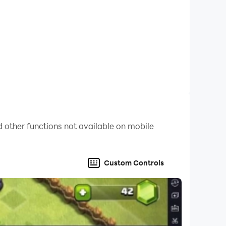
 other functions not available on mobile
Custom Controls