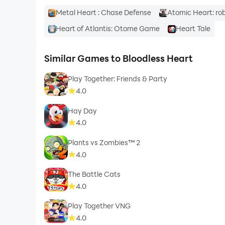
Metal Heart : Chase Defense
Atomic Heart: ro
Heart of Atlantis: Otome Game
Heart Tale
Similar Games to Bloodless Heart
Play Together: Friends & Party
4.0
Hay Day
4.0
Plants vs Zombies™ 2
4.0
The Battle Cats
4.0
Play Together VNG
4.0