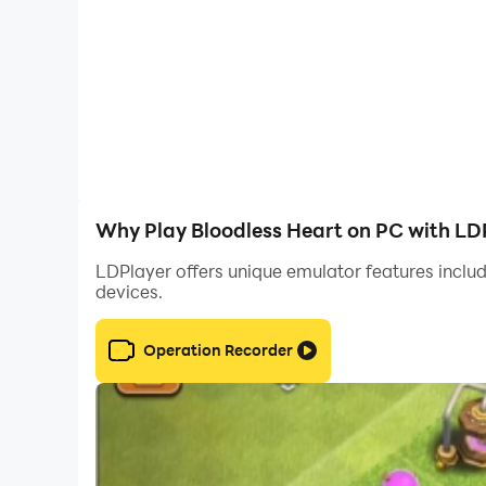
Spanish
Why Play Bloodless Heart on PC with LD
LDPlayer offers unique emulator features includ
devices.
Operation Recorder