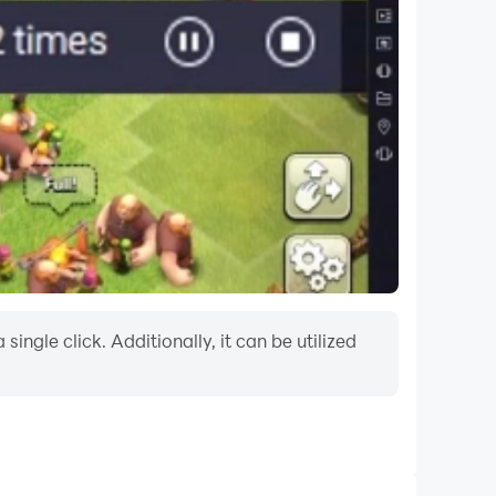
ngle click. Additionally, it can be utilized