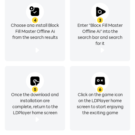
4
3
Choose and install Block
Enter "Block Fill Master
Fill Master Offline Ai
Offline Ai" into the
from the search results
search bar and search
for it
5
6
Once the download and
Click on the game icon
installation are
on the LDPlayer home
complete, return to the
screen to start enjoying
LDPlayer home screen
the exciting game