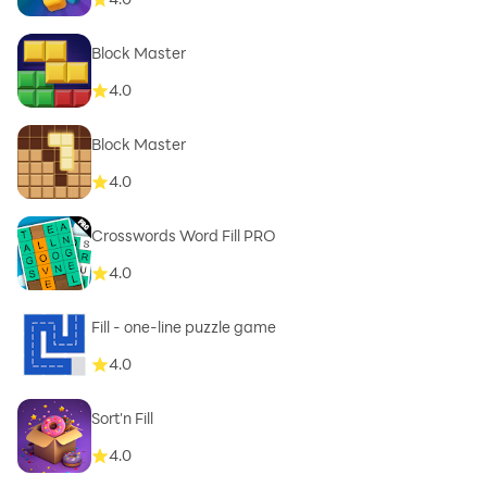
Block Master
4.0
Block Master
4.0
Crosswords Word Fill PRO
4.0
Fill - one-line puzzle game
4.0
Sort'n Fill
4.0