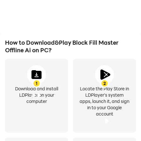
How to Download&Play Block Fill Master
Offline Ai on PC?
1
2
Download and install
Locate the Play Store in
LDPlayer on your
LDPlayer's system
computer
apps, launch it, and sign
in to your Google
account