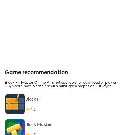
Game recommendation
Block Fill Master Offline Ai is not available for download or play on
PC/Mobile now, please check similar games/apps on LDPlayer
Block Fill
4.0
Block Master
4.0