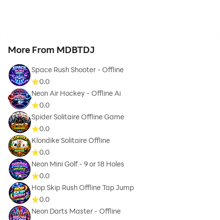
More From MDBTDJ
Space Rush Shooter - Offline
0.0
Neon Air Hockey - Offline Ai
0.0
Spider Solitaire Offline Game
0.0
Klondike Solitaire Offline
0.0
Neon Mini Golf - 9 or 18 Holes
0.0
Hop Skip Rush Offline Tap Jump
0.0
Neon Darts Master - Offline