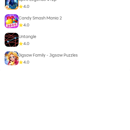
4.0
Candy Smash Mania 2
4.0
Untangle
4.0
Jigsaw Family - Jigsaw Puzzles
4.0