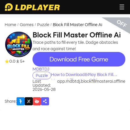
OFF
Home
Games
Puzzle
Block Fill Master Offline Ai
/
/
/
Block Fill Master Offline Ai
Trace paths to fill every tile. Dodge obstacles
and race against time!
recommend
0.0
5+
MDBTDJ
How to Download&Play Block Fill
Puzzle
Master Offline Ai on PC?
Last
app.mdbtdj.blockfillmasterai.offline
Updated:
2026-05-28
Share
: