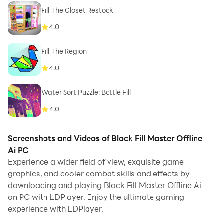
Fill The Closet Restock
4.0
Fill The Region
4.0
Water Sort Puzzle: Bottle Fill
4.0
Screenshots and Videos of Block Fill Master Offline
Ai PC
Experience a wider field of view, exquisite game
graphics, and cooler combat skills and effects by
downloading and playing Block Fill Master Offline Ai
on PC with LDPlayer. Enjoy the ultimate gaming
experience with LDPlayer.