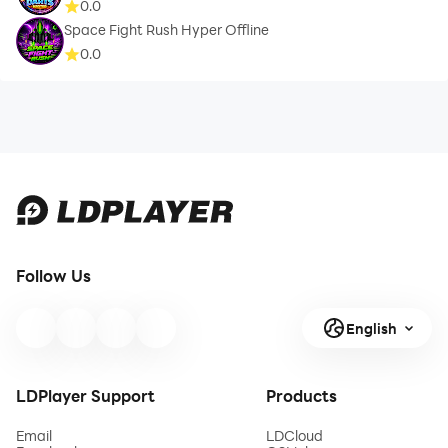
0.0
Space Fight Rush Hyper Offline
0.0
Follow Us
English
LDPlayer Support
Products
Email
LDCloud