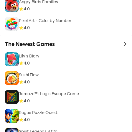
Angry Birds Families
4.0
Pixel Art - Color by Number
4.0
The Newest Games
to 
Lily's Diary
4.0
Sushi Flow
4.0
Jamaze™: Logic Escape Game
4.0
Rogue Puzzle Quest
4.0
Spirit Legends 4 f2p