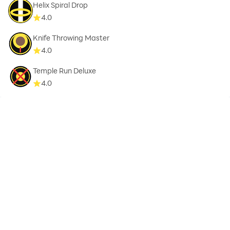
Helix Spiral Drop
4.0
Knife Throwing Master
4.0
Temple Run Deluxe
4.0