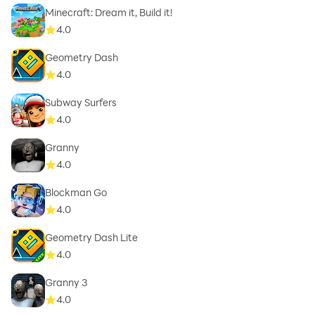
Minecraft: Dream it, Build it!
4.0
Geometry Dash
4.0
Subway Surfers
4.0
Granny
4.0
Blockman Go
4.0
Geometry Dash Lite
4.0
Granny 3
4.0