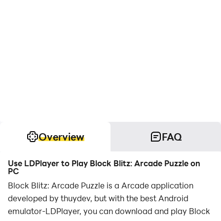
Overview
FAQ
Use LDPlayer to Play Block Blitz: Arcade Puzzle on
PC
Block Blitz: Arcade Puzzle is a Arcade application
developed by thuydev, but with the best Android
emulator-LDPlayer, you can download and play Block