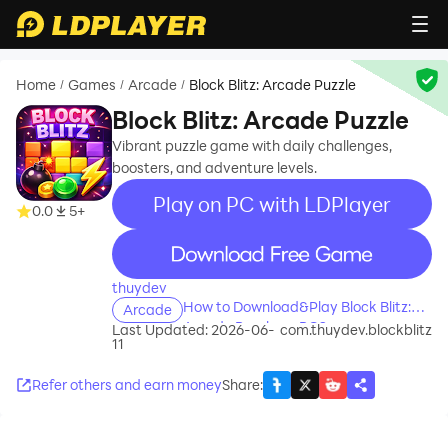
Home
Games
Arcade
Block Blitz: Arcade Puzzle
/
/
/
Block Blitz: Arcade Puzzle
Vibrant puzzle game with daily challenges,
boosters, and adventure levels.
Play on PC with LDPlayer
0.0
5+
recommend
thuydev
How to Download&Play Block Blitz:
Arcade
Arcade Puzzle on PC?
Last Updated: 2026-06-
com.thuydev.blockblitz
11
Refer others and earn money
Share
: