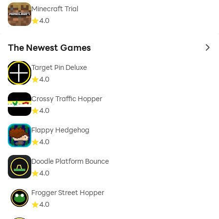
Minecraft Trial
4.0
The Newest Games
to 
Target Pin Deluxe
4.0
Crossy Traffic Hopper
4.0
Flappy Hedgehog
4.0
Doodle Platform Bounce
4.0
Frogger Street Hopper
4.0