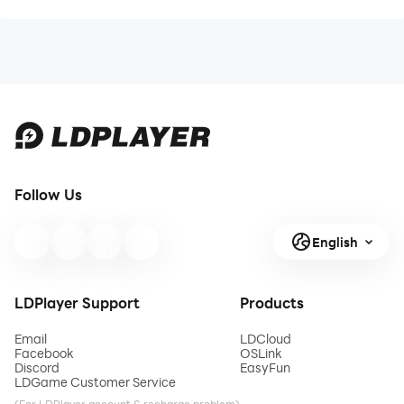
Follow Us
English
LDPlayer Support
Products
Email
LDCloud
Facebook
OSLink
Discord
EasyFun
LDGame Customer Service