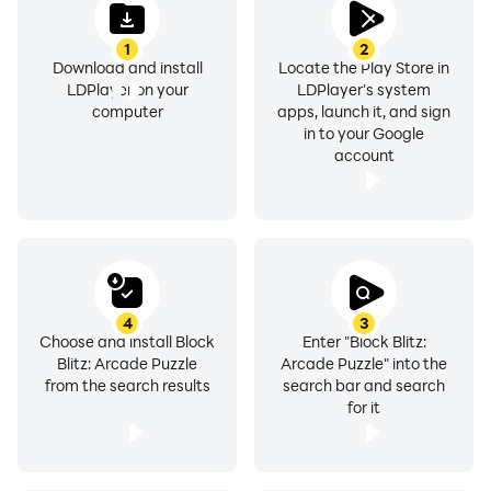
1
2
Download and install
Locate the Play Store in
LDPlayer on your
LDPlayer's system
computer
apps, launch it, and sign
in to your Google
account
4
3
Choose and install Block
Enter "Block Blitz:
Blitz: Arcade Puzzle
Arcade Puzzle" into the
from the search results
search bar and search
for it