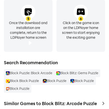
5
6
Once the download and
Click on the game icon
installation are
on the LDPlayer home
complete, return to the
screen to start enjoying
LDPlayer home screen
the exciting game
Search Recommendation
Block Puzzle: Block Arcade
Block Blitz: Gems Puzzle
Block Block Puzzle
Block Puzzle
Block Puzzle
Block Puzzle
Similar Games to Block Blitz: Arcade Puzzle
to 