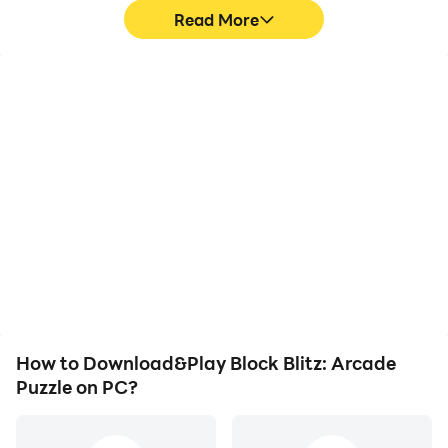
Read More
High FPS
Video Recorder
With support for high
Easily capture your
FPS, Block Blitz: Arcade
performance and
Puzzle's game graphics
gameplay process in
are smoother, and
Block Blitz: Arcade
actions are more
Puzzle, aiding in learning
seamless, enhancing the
and improving driving
visual experience and
techniques, or sharing
immersion of playing
gaming experiences and
Block Blitz: Arcade
achievements with other
Puzzle.
players.
How to Download&Play Block Blitz: Arcade
Puzzle on PC?