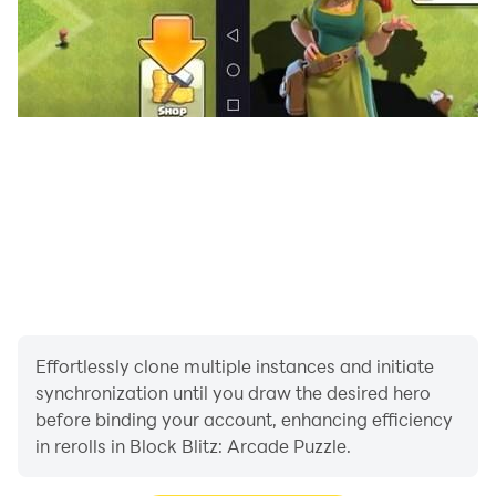
Effortlessly clone multiple instances and initiate
synchronization until you draw the desired hero
before binding your account, enhancing efficiency
in rerolls in Block Blitz: Arcade Puzzle.