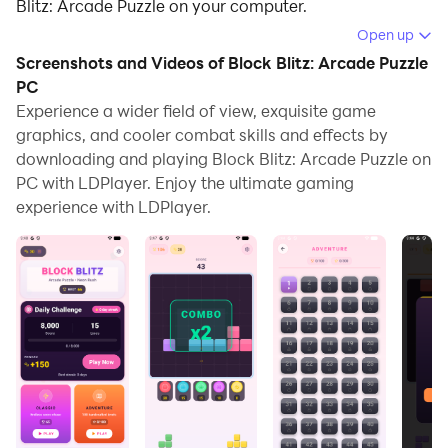
Blitz: Arcade Puzzle on your computer.
Open up
Running Block Blitz: Arcade Puzzle on your computer
Screenshots and Videos of Block Blitz: Arcade Puzzle
allows you to browse clearly on a large screen, and
PC
controlling the application with a mouse and keyboard
Experience a wider field of view, exquisite game
is much faster than using touchscreen, all while never
graphics, and cooler combat skills and effects by
having to worry about device battery issues.
downloading and playing Block Blitz: Arcade Puzzle on
PC with LDPlayer. Enjoy the ultimate gaming
With multi-instance and synchronization features, you
experience with LDPlayer.
can even run multiple applications and accounts on
your PC.
And file sharing makes sharing images, videos, and
files incredibly easy.
Download Block Blitz: Arcade Puzzle and run it on your
PC. Enjoy the large screen and high-definition quality
on your PC!