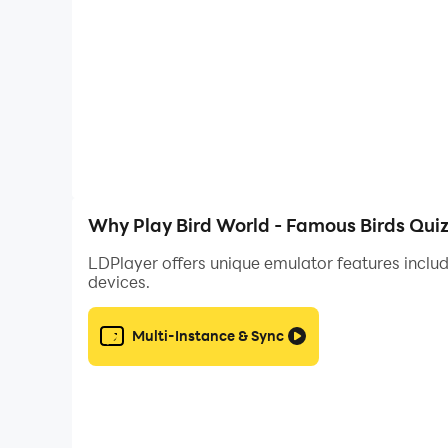
Why Play Bird World - Famous Birds Qui
LDPlayer offers unique emulator features includ
devices.
Multi-Instance & Sync