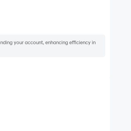
binding your account, enhancing efficiency in
Video Recorder
ance and gameplay process in Bird World - Famous
g and improving driving techniques, or sharing gaming
nd achievements with other players.