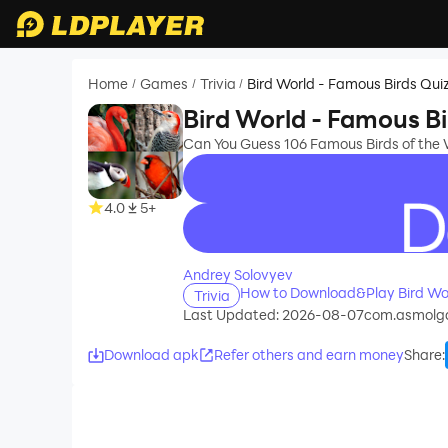
Home
Games
Trivia
Bird World - Famous Birds Qui
/
/
/
Bird World - Famous Bi
Can You Guess 106 Famous Birds of the 
4.0
5+
recommend
Andrey Solovyev
How to Download&Play Bird Wor
Trivia
Last Updated: 2026-08-07
com.asmolg
Download apk
Refer others and earn money
Share
: