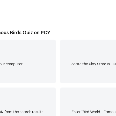
ous Birds Quiz on PC?
your computer
Locate the Play Store in LDP
iz from the search results
Enter "Bird World - Famous