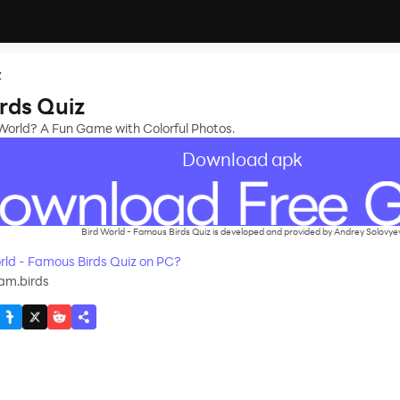
z
rds Quiz
World? A Fun Game with Colorful Photos.
Download apk
Bird World - Famous Birds Quiz is developed and provided by Andrey Solovyev
ld - Famous Birds Quiz on PC?
am.birds