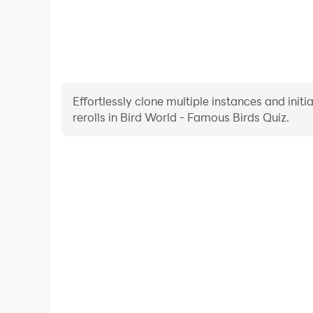
Effortlessly clone multiple instances and init
rerolls in Bird World - Famous Birds Quiz.
High FPS
With support for high FPS, Bird World - Famous Bi
smoother, and actions are more seamless, enhanci
immersion of playing Bird World - Fa