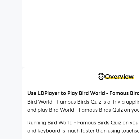
Overview
Use LDPlayer to Play Bird World - Famous Bir
Bird World - Famous Birds Quiz is a Trivia app
and play Bird World - Famous Birds Quiz on yo
Running Bird World - Famous Birds Quiz on your
and keyboard is much faster than using touchscr