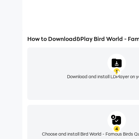
How to Download&Play Bird World - Fam
1
Download and install LDPlayer on 
4
Choose and install Bird World - Famous Birds Qu