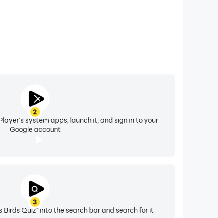
2
layer's system apps, launch it, and sign in to your
Google account
3
 Birds Quiz" into the search bar and search for it