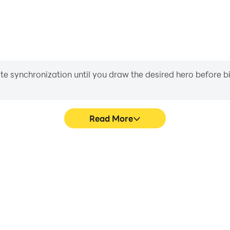
iate synchronization until you draw the desired hero before 
Read More
rds Quiz's game graphics are
Easily capture your perform
ng the visual experience and
Birds Quiz, aiding in learnin
mous Birds Quiz.
experiences a