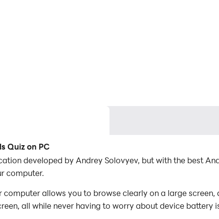
ds Quiz on PC
lication developed by Andrey Solovyev, but with the best 
ur computer.
 computer allows you to browse clearly on a large screen, 
een, all while never having to worry about device battery i