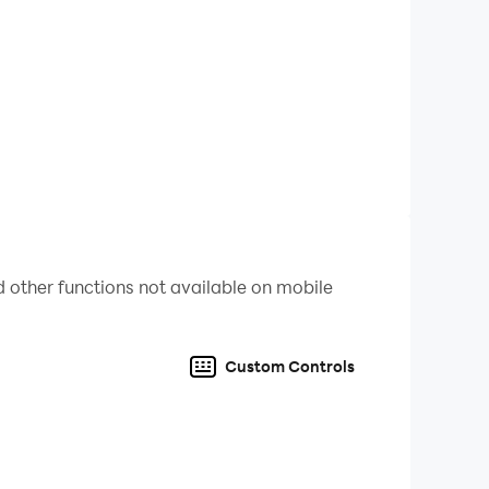
 other functions not available on mobile
Custom Controls