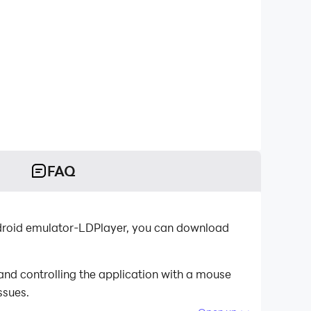
FAQ
Android emulator-LDPlayer, you can download
and controlling the application with a mouse
ssues.