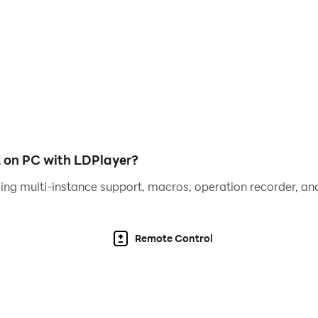
z on PC with LDPlayer?
ing multi-instance support, macros, operation recorder, and
Remote Control