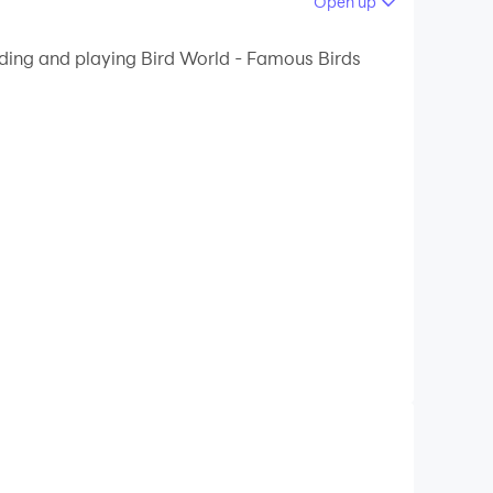
Open up
 your PC.
ading and playing Bird World - Famous Birds
quality on your PC!
ndor, African grey parrot and Australian emu,
possibilities after each correct answer)
rn the names of the birds in any of them.