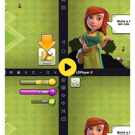
✅ Fast Rounds, Quick Progress
Don’t like waiting? Use the speed-up feature and finish
games faster. More rounds, more wins, more cash. It’s
bingo without the boring parts.
✅ Why Players Enjoy It
No payments or purchases required
Smooth gameplay and clean design
Completely safe and transparent cash-out system
Works offline
Real rewards for real players