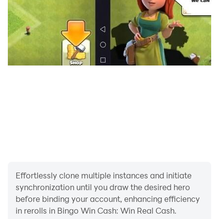
Bingo Win Cash isn’t a casino, doesn’t require
deposits, and doesn’t ask you to spend money.
✅ Try It Yourself
Download Bingo Win Cash and start your first match
right now.
Play a little, win a little — or play a lot and cash out big.
Either way, your bingo wins finally mean something!
Effortlessly clone multiple instances and initiate
synchronization until you draw the desired hero
before binding your account, enhancing efficiency
in rerolls in Bingo Win Cash: Win Real Cash.