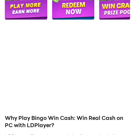
quality on your PC!
Welcome to Bingo Win Cash — a quick, rewarding,
and addictive bingo experience where every win can
be turned into real cash. No pressure, no paywalls, just
pure bingo fun with real rewards attached.
✅ How It Works
You enter a round, mark numbers as they appear, and
complete bingo patterns to win. Finish fast, score
higher, earn more rewards. Simple rules, fast
gameplay, satisfying results.
✅ Real Money Rewards
Everything you earn in Bingo Win Cash can be cashed
Why Play Bingo Win Cash: Win Real Cash on
out safely. No deposits, no tricks, no “buy to unlock.”
PC with LDPlayer?
You play, you win, and when your balance is ready, you
withdraw directly. Your time matters, and Bingo Win