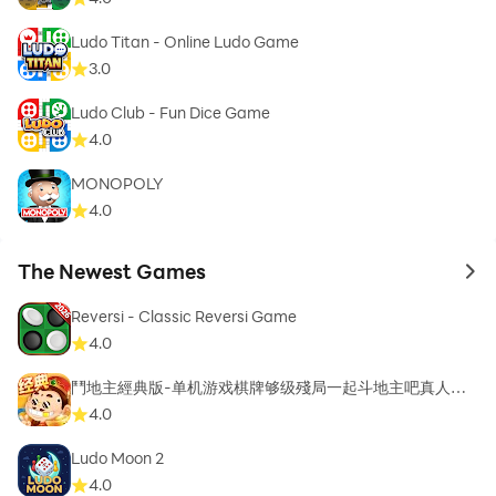
Ludo Titan - Online Ludo Game
3.0
Ludo Club - Fun Dice Game
4.0
MONOPOLY
4.0
The Newest Games
to 
Reversi - Classic Reversi Game
4.0
鬥地主經典版-单机游戏棋牌够级殘局一起斗地主吧真人斗
地主
4.0
Ludo Moon 2
4.0