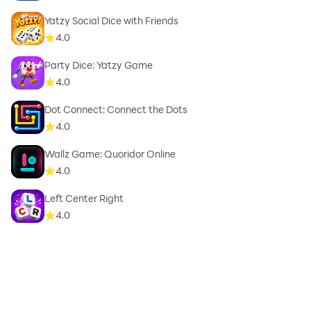
Yatzy Social Dice with Friends
4.0
Party Dice: Yatzy Game
4.0
Dot Connect: Connect the Dots
4.0
Wallz Game: Quoridor Online
4.0
Left Center Right
4.0