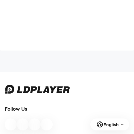
Follow Us
English