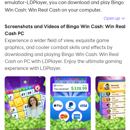
emulator-LDPlayer, you can download and play Bingo
Win Cash: Win Real Cash on your computer.
Open up
Running Bingo Win Cash: Win Real Cash on your
Screenshots and Videos of Bingo Win Cash: Win Real
computer allows you to browse clearly on a large
Cash PC
screen, and controlling the application with a mouse
Experience a wider field of view, exquisite game
and keyboard is much faster than using touchscreen,
graphics, and cooler combat skills and effects by
all while never having to worry about device battery
downloading and playing Bingo Win Cash: Win Real
issues.
Cash on PC with LDPlayer. Enjoy the ultimate gaming
experience with LDPlayer.
With multi-instance and synchronization features, you
can even run multiple applications and accounts on
your PC.
And file sharing makes sharing images, videos, and
files incredibly easy.
Download Bingo Win Cash: Win Real Cash and run it
on your PC. Enjoy the large screen and high-definition