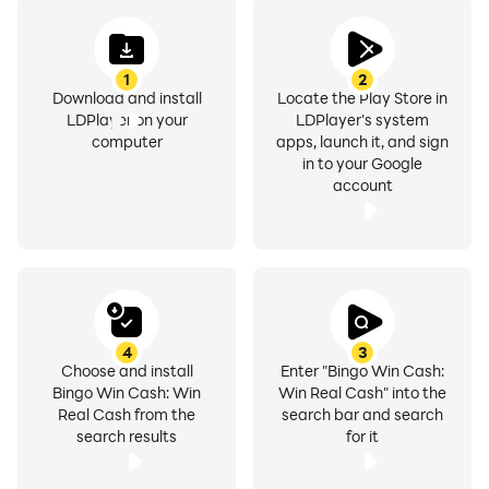
1
2
Download and install
Locate the Play Store in
LDPlayer on your
LDPlayer's system
computer
apps, launch it, and sign
in to your Google
account
4
3
Choose and install
Enter "Bingo Win Cash:
Bingo Win Cash: Win
Win Real Cash" into the
Real Cash from the
search bar and search
search results
for it