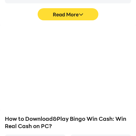
Read More
High FPS
Video Recorder
With support for high
Easily capture your
FPS, Bingo Win Cash: Win
performance and
Real Cash's game
gameplay process in
graphics are smoother,
Bingo Win Cash: Win Real
and actions are more
Cash, aiding in learning
seamless, enhancing the
and improving driving
visual experience and
techniques, or sharing
immersion of playing
gaming experiences and
Bingo Win Cash: Win Real
achievements with other
Cash.
players.
How to Download&Play Bingo Win Cash: Win
Real Cash on PC?