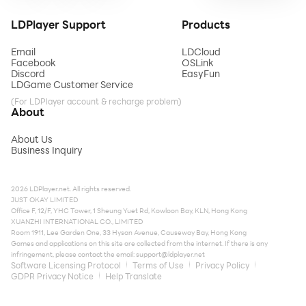
LDPlayer Support
Products
Email
LDCloud
Facebook
OSLink
Discord
EasyFun
LDGame Customer Service
(For LDPlayer account & recharge problem)
About
About Us
Business Inquiry
2026 LDPlayer.net. All rights reserved.
JUST OKAY LIMITED
Office F, 12/F, YHC Tower, 1 Sheung Yuet Rd, Kowloon Bay, KLN, Hong Kong
XUANZHI INTERNATIONAL CO., LIMITED
Room 1911, Lee Garden One, 33 Hysan Avenue, Causeway Bay, Hong Kong
Games and applications on this site are collected from the internet. If there is any
infringement, please contact the email:
support@ldplayer.net
Software Licensing Protocol
Terms of Use
Privacy Policy
GDPR Privacy Notice
Help Translate