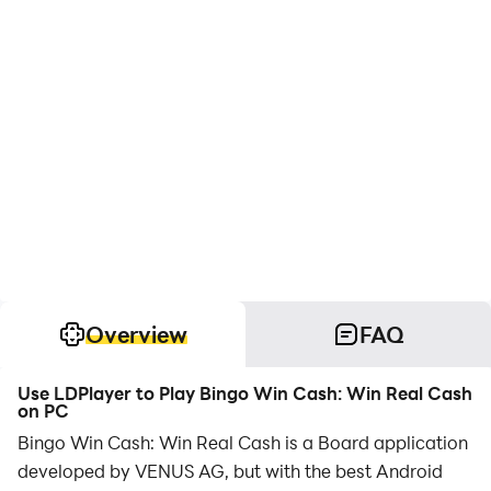
Overview
FAQ
Use LDPlayer to Play Bingo Win Cash: Win Real Cash
on PC
Bingo Win Cash: Win Real Cash is a Board application
developed by VENUS AG, but with the best Android