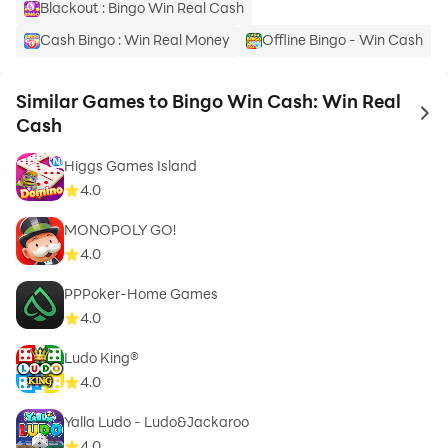
Blackout : Bingo Win Real Cash
Cash Bingo : Win Real Money
Offline Bingo - Win Cash
Similar Games to Bingo Win Cash: Win Real
to 
Cash
Higgs Games Island
4.0
MONOPOLY GO!
4.0
PPPoker-Home Games
4.0
Ludo King®
4.0
Yalla Ludo - Ludo&Jackaroo
4.0