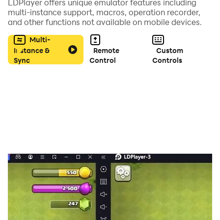
LDPlayer offers unique emulator features including
Cash actually pays you for it.
multi-instance support, macros, operation recorder,
and other functions not available on mobile devices.
✅ Play Offline, Anytime
Multi-
Traveling? Bad signal? Doesn’t matter. Bingo Win
Instance &
Remote
Custom
Sync
Control
Controls
Cash runs smoothly even without internet, so you can
have fun wherever you go. Perfect for short breaks,
long rides, or when you just need something relaxing.
✅ 1 to 4 Card Gameplay
Start with one card or push your skills with four. More
cards = more excitement. Each round feels different,
and the challenge keeps growing as you improve.
✅ Daily Rewards
Log in every day for bonuses.Just a few minutes of
play can turn into real cash over time.