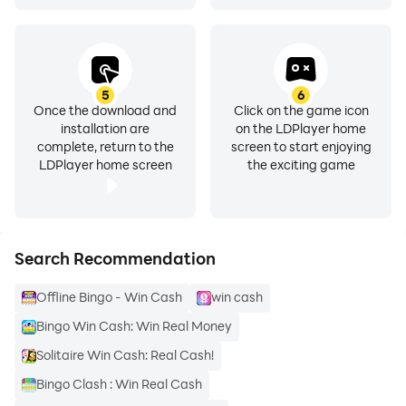
5
6
Once the download and
Click on the game icon
installation are
on the LDPlayer home
complete, return to the
screen to start enjoying
LDPlayer home screen
the exciting game
Search Recommendation
Offline Bingo - Win Cash
win cash
Bingo Win Cash: Win Real Money
Solitaire Win Cash: Real Cash!
Bingo Clash : Win Real Cash