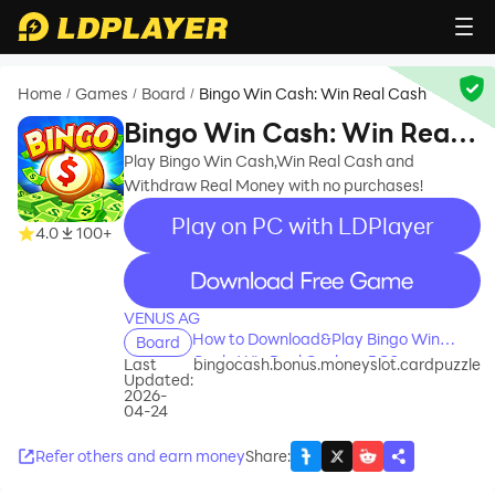
Home
Games
Board
Bingo Win Cash: Win Real Cash
/
/
/
Bingo Win Cash: Win Real
Cash
Play Bingo Win Cash,Win Real Cash and
Withdraw Real Money with no purchases!
Play on PC with LDPlayer
4.0
100+
recommend
VENUS AG
How to Download&Play Bingo Win
Board
Cash: Win Real Cash on PC?
Last
bingocash.bonus.moneyslot.cardpuzzle
Updated:
2026-
04-24
Refer others and earn money
Share
: