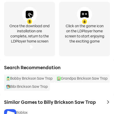
5
6
Once the download and
Click on the game icon
installation are
on the LDPlayer home
complete, return to the
screen to start enjoying
LDPlayer home screen
the exciting game
Search Recommendation
Bobby Brickson Saw Trap
Grandpa Brickson Saw Trap
Bibi Brickson Saw Trap
Similar Games to Billy Brickson Saw Trap
to 
Roblox