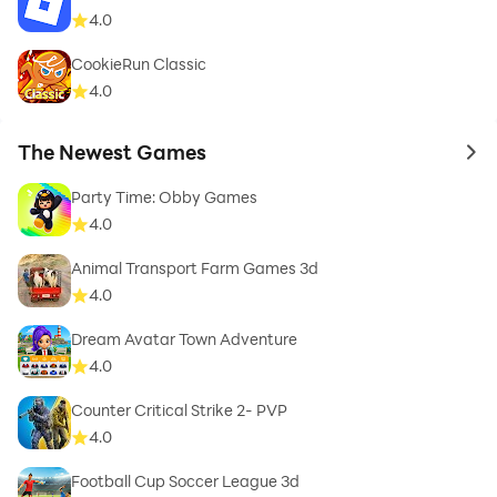
4.0
CookieRun Classic
4.0
The Newest Games
to 
Party Time: Obby Games
4.0
Animal Transport Farm Games 3d
4.0
Dream Avatar Town Adventure
4.0
Counter Critical Strike 2- PVP
4.0
Football Cup Soccer League 3d