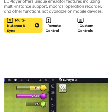
LDPlayer offers unique emulator features including
multi-instance support, macros, operation recorder,
Interact with the environment, uncover secrets, and
and other functions not available on mobile devices.
face absurd situations that will test your wit.
Multi-
Instance &
Remote
Custom
🧩 Do You Have What It Takes to Beat the Game?
Sync
Control
Controls
• Solve creative and challenging puzzles
• Find key objects
• Discover hidden clues
• Make strategic decisions
• Overcome traps designed by Pigsaw
Only your logic and attention to detail will help Billy
escape this nightmare.
⚠️ Face Increasingly Difficult Challenges