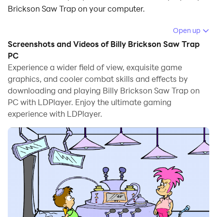
Brickson Saw Trap on your computer.
Running Billy Brickson Saw Trap on your computer
Open up
allows you to browse clearly on a large screen, and
Screenshots and Videos of Billy Brickson Saw Trap
controlling the application with a mouse and keyboard
PC
is much faster than using touchscreen, all while never
Experience a wider field of view, exquisite game
graphics, and cooler combat skills and effects by
having to worry about device battery issues.
downloading and playing Billy Brickson Saw Trap on
With multi-instance and synchronization features, you
PC with LDPlayer. Enjoy the ultimate gaming
can even run multiple applications and accounts on
experience with LDPlayer.
your PC.
And file sharing makes sharing images, videos, and
files incredibly easy.
Download Billy Brickson Saw Trap and run it on your
PC. Enjoy the large screen and high-definition quality
on your PC!