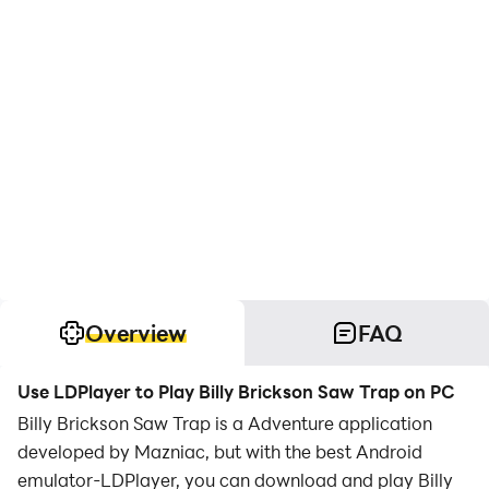
Overview
FAQ
Use LDPlayer to Play Billy Brickson Saw Trap on PC
Billy Brickson Saw Trap is a Adventure application
developed by Mazniac, but with the best Android
emulator-LDPlayer, you can download and play Billy