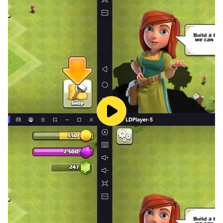
Each level introduces new mechanics, unexpected
situations, and obstacles that will force you to think
differently.
The tension will rise as you approach the final
outcome.
✨ Key Features
• Point-and-click graphic adventure
• Original and fun puzzles
• School setting full of mystery
• Design full of humor and surprises
• Offline gameplay
• Available in 30 languages
• Free to play
🌍 Available Languages