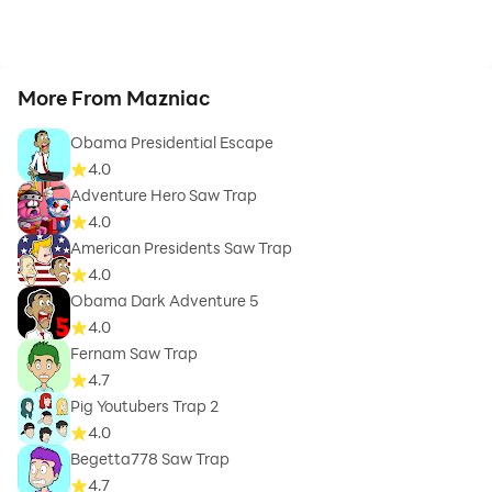
More From Mazniac
Obama Presidential Escape
4.0
Adventure Hero Saw Trap
4.0
American Presidents Saw Trap
4.0
Obama Dark Adventure 5
4.0
Fernam Saw Trap
4.7
Pig Youtubers Trap 2
4.0
Begetta778 Saw Trap
4.7