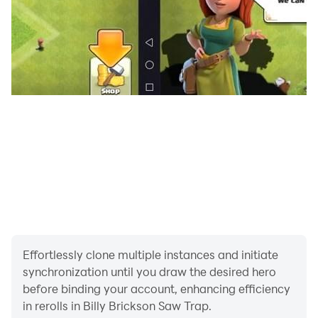
Spanish, English, Portuguese, French, German, Italian,
Russian, Norwegian, Danish, Swedish, Dutch,
Traditional Chinese, Simplified Chinese, Japanese,
Korean, Polish, Turkish, Greek, Hungarian, Finnish,
Romanian, Indonesian, Thai, Vietnamese, Persian,
Urdu, Arabic, Hindi, Bengali, and Telugu.
Pigsaw’s game is full of traps and unexpected
decisions.
🎮 Will you help Billy escape before it’s too late?
Effortlessly clone multiple instances and initiate
Download now and start the adventure!
synchronization until you draw the desired hero
before binding your account, enhancing efficiency
in rerolls in Billy Brickson Saw Trap.