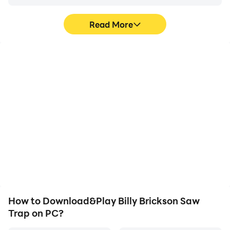
Read More
High FPS
Video Recorder
With support for high
Easily capture your
FPS, Billy Brickson Saw
performance and
Trap's game graphics
gameplay process in Billy
are smoother, and
Brickson Saw Trap, aiding
actions are more
in learning and improving
seamless, enhancing the
driving techniques, or
visual experience and
sharing gaming
immersion of playing Billy
experiences and
Brickson Saw Trap.
achievements with other
players.
How to Download&Play Billy Brickson Saw
Trap on PC?