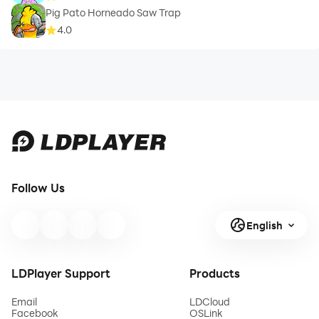
Pig Pato Horneado Saw Trap
4.0
Follow Us
English
LDPlayer Support
Products
Email
LDCloud
Facebook
OSLink