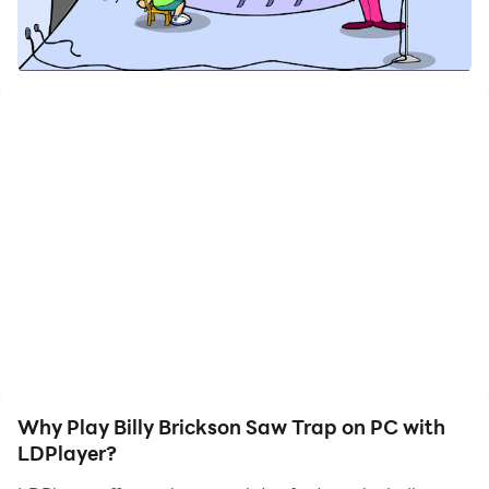
Will Billy Brickson survive Pigsaw’s twisted game?
The evil Pigsaw has locked Billy Brickson inside his
own school to force him to play his malevolent game.
To escape, Billy must face a series of challenges in a
place that should be safe… but is now filled with traps,
puzzles, and unexpected situations designed by
Pigsaw’s twisted mind.
Nothing will be as simple as it seems…
🏫 Explore a School Full of Mysteries
Walk through eerie hallways, abandoned classrooms,
Why Play Billy Brickson Saw Trap on PC with
and hidden corners where every object could be a
LDPlayer?
clue… or a trap.