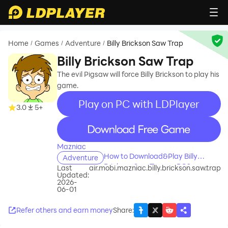
Home
Games
Adventure
Billy Brickson Saw Trap
/
/
/
Billy Brickson Saw Trap
The evil Pigsaw will force Billy Brickson to play his
game.
Play on PC with LDPlayer
3.0
5+
recommend
Mazniac
How to Download&Play Billy
Adventure
Brickson Saw Trap on PC?
Last
air.mobi.mazniac.billy.brickson.saw.trap
Updated:
2026-
06-01
Refer others and earn money
Share
: