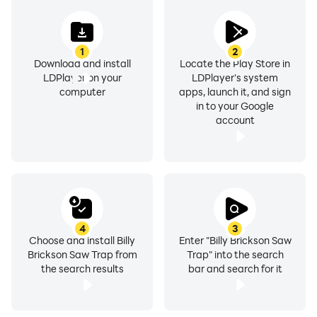
1
2
Download and install
Locate the Play Store in
LDPlayer on your
LDPlayer's system
computer
apps, launch it, and sign
in to your Google
account
4
3
Choose and install Billy
Enter "Billy Brickson Saw
Brickson Saw Trap from
Trap" into the search
the search results
bar and search for it