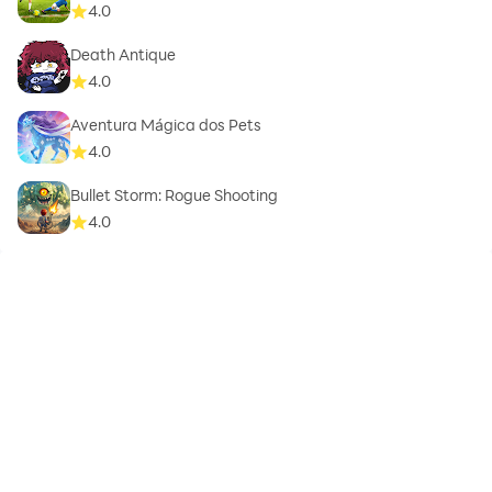
4.0
Death Antique
4.0
Aventura Mágica dos Pets
4.0
Bullet Storm: Rogue Shooting
4.0