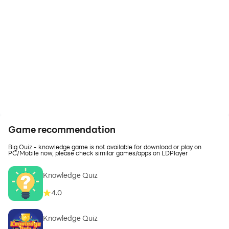
Game recommendation
Big Quiz - knowledge game is not available for download or play on
PC/Mobile now, please check similar games/apps on LDPlayer
Knowledge Quiz
4.0
Knowledge Quiz