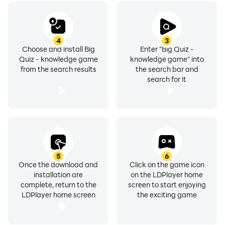
4
3
Choose and install Big
Enter "Big Quiz -
Quiz - knowledge game
knowledge game" into
from the search results
the search bar and
search for it
5
6
Once the download and
Click on the game icon
installation are
on the LDPlayer home
complete, return to the
screen to start enjoying
LDPlayer home screen
the exciting game