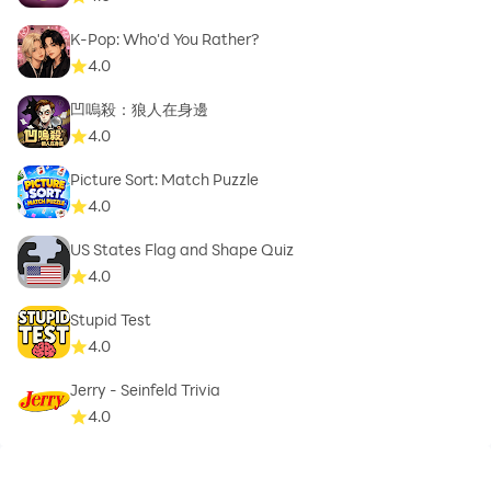
K-Pop: Who'd You Rather?
4.0
凹嗚殺：狼人在身邊
4.0
Picture Sort: Match Puzzle
4.0
US States Flag and Shape Quiz
4.0
Stupid Test
4.0
Jerry - Seinfeld Trivia
4.0