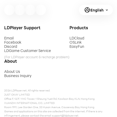
English
LDPlayer Support
Products
Email
LDCloud
Facebook
OSLink
Discord
EasyFun
LDGame Customer Service
(For LDPlayer account & recharge problem)
About
About Us
Business Inquiry
2026 LDPlayer.net. All rights reserved.
JUST OKAY LIMITED
Office F, 12/F, YHC Tower, 1 Sheung Yuet Rd, Kowloon Bay, KLN, Hong Kong
XUANZHI INTERNATIONAL CO., LIMITED
Room 1911, Lee Garden One, 33 Hysan Avenue, Causeway Bay, Hong Kong
Games and applications on this site are collected from the internet. If there is any
infringement, please contact the email:
support@ldplayer.net