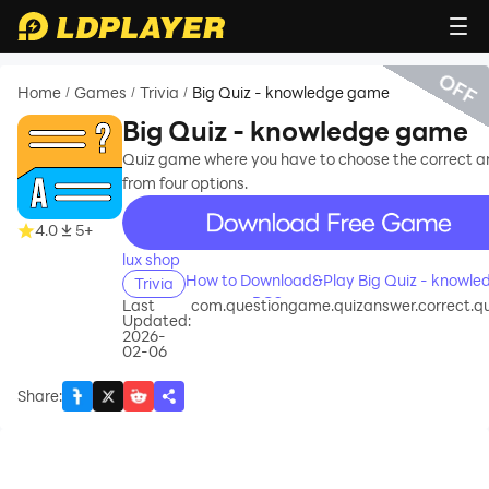
OFF
Home
Games
Trivia
Big Quiz - knowledge game
/
/
/
Big Quiz - knowledge game
Quiz game where you have to choose the correct 
from four options.
recommend
4.0
5+
lux shop
How to Download&Play Big Quiz - knowle
Trivia
game on PC?
Last
com.questiongame.quizanswer.correct.qu
Updated:
2026-
02-06
Share
: