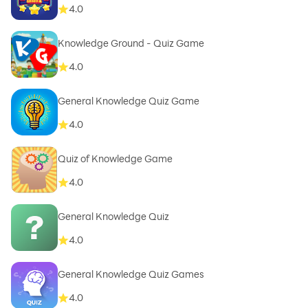
4.0
Knowledge Ground - Quiz Game
4.0
General Knowledge Quiz Game
4.0
Quiz of Knowledge Game
4.0
General Knowledge Quiz
4.0
General Knowledge Quiz Games
4.0