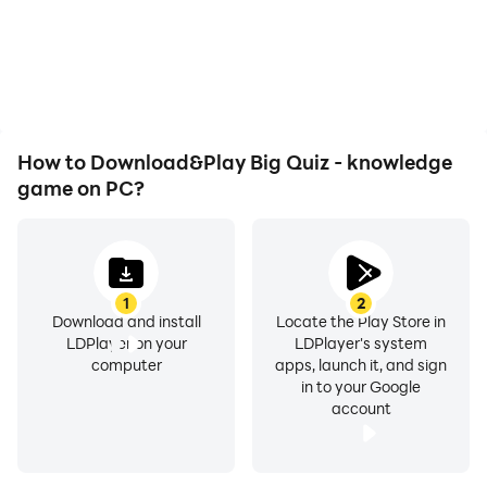
How to Download&Play Big Quiz - knowledge
game on PC?
1
2
Download and install
Locate the Play Store in
LDPlayer on your
LDPlayer's system
computer
apps, launch it, and sign
in to your Google
account