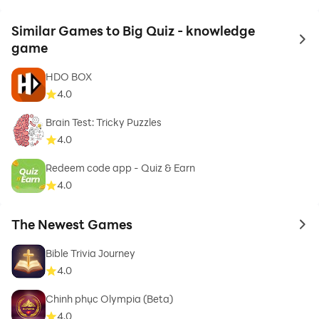
Similar Games to Big Quiz - knowledge
to 
game
HDO BOX
4.0
Brain Test: Tricky Puzzles
4.0
Redeem code app - Quiz & Earn
4.0
The Newest Games
to 
Bible Trivia Journey
4.0
Chinh phục Olympia (Beta)
4.0