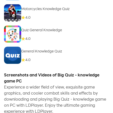
Motorcycles Knowledge Quiz
4.0
Quiz General Knowledge
4.0
General Knowledge Quiz
4.0
Screenshots and Videos of Big Quiz - knowledge
game PC
Experience a wider field of view, exquisite game
graphics, and cooler combat skills and effects by
downloading and playing Big Quiz - knowledge game
on PC with LDPlayer. Enjoy the ultimate gaming
experience with LDPlayer.