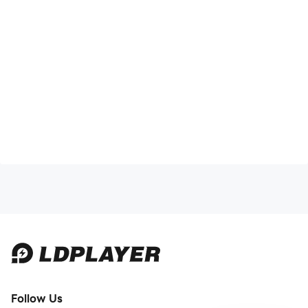
Follow Us