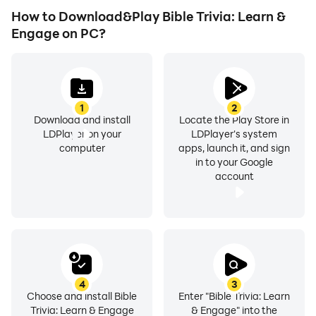
How to Download&Play Bible Trivia: Learn &
Engage on PC?
1
2
Download and install
Locate the Play Store in
LDPlayer on your
LDPlayer's system
computer
apps, launch it, and sign
in to your Google
account
4
3
Choose and install Bible
Enter "Bible Trivia: Learn
Trivia: Learn & Engage
& Engage" into the