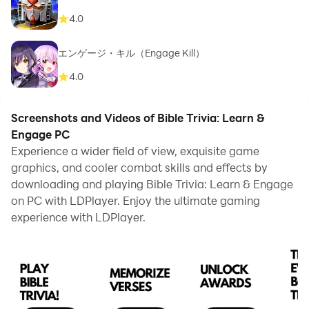
4.0
エンゲージ・キル（Engage Kill）
4.0
Screenshots and Videos of Bible Trivia: Learn &
Engage PC
Experience a wider field of view, exquisite game
graphics, and cooler combat skills and effects by
downloading and playing Bible Trivia: Learn & Engage
on PC with LDPlayer. Enjoy the ultimate gaming
experience with LDPlayer.