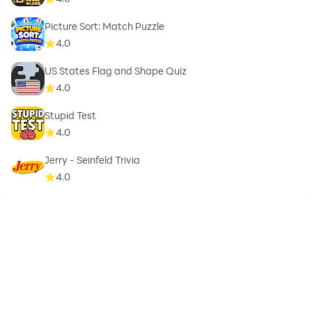
Picture Sort: Match Puzzle
4.0
US States Flag and Shape Quiz
4.0
Stupid Test
4.0
Jerry - Seinfeld Trivia
4.0