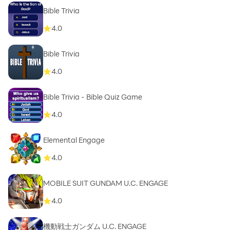
Bible Trivia
4.0
Bible Trivia
4.0
Bible Trivia - Bible Quiz Game
4.0
Elemental Engage
4.0
MOBILE SUIT GUNDAM U.C. ENGAGE
4.0
機動戦士ガンダム U.C. ENGAGE