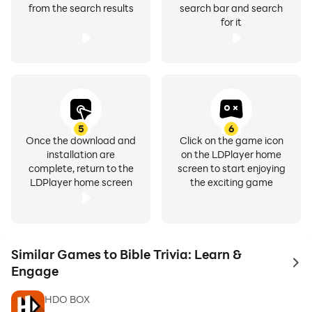
from the search results
search bar and search
for it
5
6
Once the download and
Click on the game icon
installation are
on the LDPlayer home
complete, return to the
screen to start enjoying
LDPlayer home screen
the exciting game
Similar Games to Bible Trivia: Learn &
to 
Engage
HDO BOX