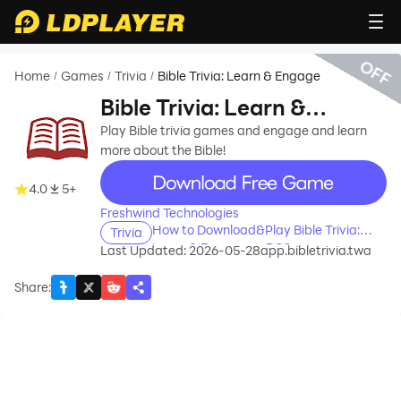
OFF
Home
Games
Trivia
Bible Trivia: Learn & Engage
/
/
/
Bible Trivia: Learn &
Engage
Play Bible trivia games and engage and learn
more about the Bible!
recommend
4.0
5+
Freshwind Technologies
How to Download&Play Bible Trivia:
Trivia
Learn & Engage on PC?
Last Updated: 2026-05-28
app.bibletrivia.twa
Share
: