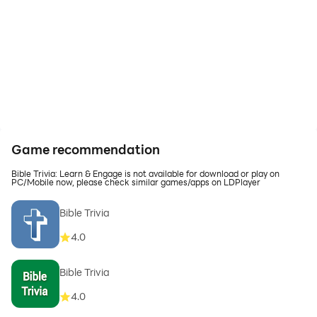
Game recommendation
Bible Trivia: Learn & Engage is not available for download or play on
PC/Mobile now, please check similar games/apps on LDPlayer
Bible Trivia
4.0
Bible Trivia
4.0