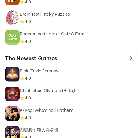
4.0
Brain Test: Tricky Puzzles
4.0
Redeem code app - Quiz & Earn
4.0
The Newest Games
to 
Bible Trivia Journey
4.0
Chinh phục Olympia (Beta)
4.0
K-Pop: Who'd You Rather?
4.0
凹嗚殺：狼人在身邊
4.0