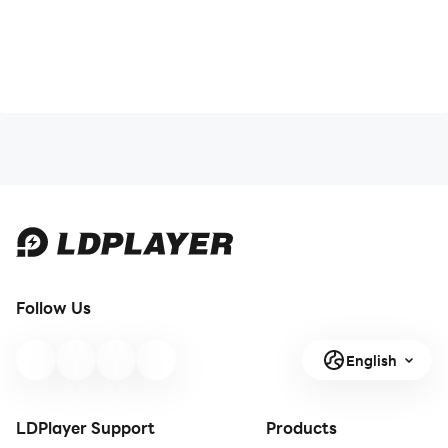
Follow Us
English
LDPlayer Support
Products