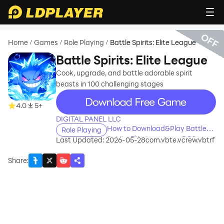
OFF
Home
Games
Role Playing
Battle Spirits: Elite League
/
/
/
Battle Spirits: Elite League
Cook, upgrade, and battle adorable spirit
beasts in 100 challenging stages
recommend
4.0
5+
DIGITAL PANEL LLC
How to Download&Play Battle
Role Playing
Spirits: Elite League on PC?
Last Updated: 2026-05-28
com.vbte.vcrew.vbtrf
Share
: