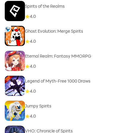
Spirits of the Realms
4.0
Ghost Evolution: Merge Spirits
4.0
Eternal Realm: Fantasy MMORPG
4.0
Legend of Myth-Free 1000 Draws
4.0
Jumpy Spirits
4.0
VHO: Chronicle of Spirits