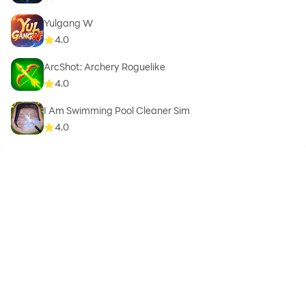
Yulgang W
4.0
ArcShot: Archery Roguelike
4.0
I Am Swimming Pool Cleaner Sim
4.0