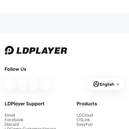
Follow Us
English
LDPlayer Support
Products
Email
LDCloud
Facebook
OSLink
Discord
EasyFun
LDGame Customer Service