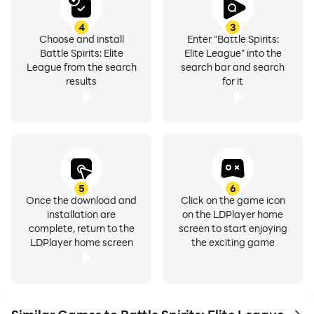
4
3
Choose and install
Enter "Battle Spirits:
Battle Spirits: Elite
Elite League" into the
League from the search
search bar and search
results
for it
5
6
Once the download and
Click on the game icon
installation are
on the LDPlayer home
complete, return to the
screen to start enjoying
LDPlayer home screen
the exciting game