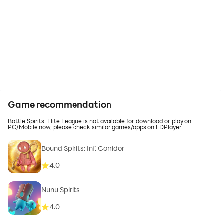
Game recommendation
Battle Spirits: Elite League is not available for download or play on
PC/Mobile now, please check similar games/apps on LDPlayer
Bound Spirits: Inf. Corridor
4.0
Nunu Spirits
4.0