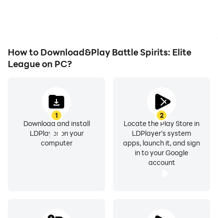
How to Download&Play Battle Spirits: Elite
League on PC?
1
2
Download and install
Locate the Play Store in
LDPlayer on your
LDPlayer's system
computer
apps, launch it, and sign
in to your Google
account