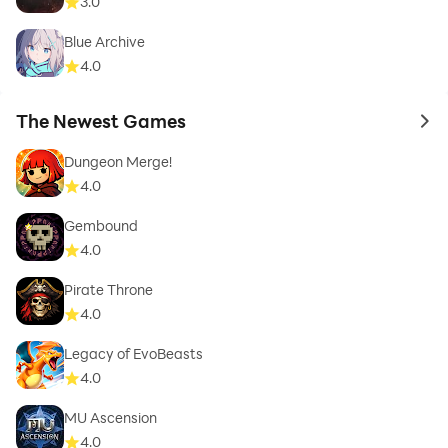
3.0
Blue Archive
4.0
The Newest Games
to 
Dungeon Merge!
4.0
Gembound
4.0
Pirate Throne
4.0
Legacy of EvoBeasts
4.0
MU Ascension
4.0