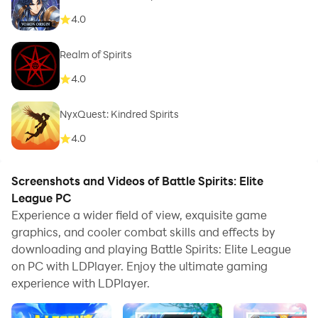
4.0
Realm of Spirits
4.0
NyxQuest: Kindred Spirits
4.0
Screenshots and Videos of Battle Spirits: Elite
League PC
Experience a wider field of view, exquisite game
graphics, and cooler combat skills and effects by
downloading and playing Battle Spirits: Elite League
on PC with LDPlayer. Enjoy the ultimate gaming
experience with LDPlayer.