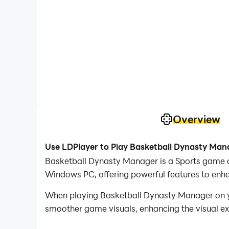
Overview
Use LDPlayer to Play Basketball Dynasty Man
Basketball Dynasty Manager is a Sports game d
Windows PC, offering powerful features to enh
When playing Basketball Dynasty Manager on yo
smoother game visuals, enhancing the visual e