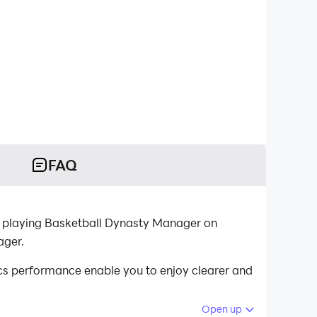
FAQ
r playing Basketball Dynasty Manager on
ager.
s performance enable you to enjoy clearer and
Open up