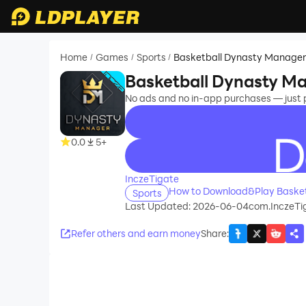
Home
Games
Sports
Basketball Dynasty Manage
/
/
/
Basketball Dynasty M
No ads and no in-app purchases — just
0.0
5+
recommend
InczeTigate
How to Download&Play Baske
Sports
Last Updated: 2026-06-04
com.InczeTi
Refer others and earn money
Share
: