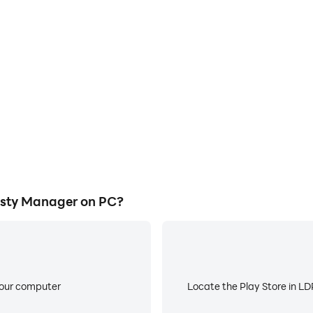
E
ll Dynasty Manager on a large
When running Basketball Dyn
owing for more comfortable
about low battery or device 
atching.
sty Manager on PC?
your computer
Locate the Play Store in LDP