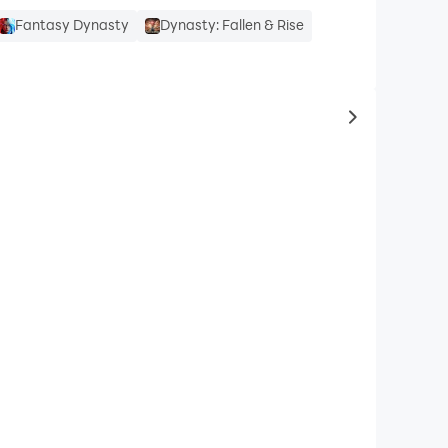
Fantasy Dynasty
Dynasty: Fallen & Rise
to same typ