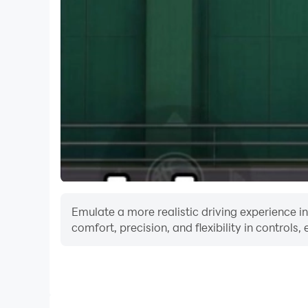
Emulate a more realistic driving experience 
comfort, precision, and flexibility in controls