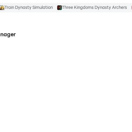
Train Dynasty Simulation
Three Kingdoms Dynasty Archers
anager