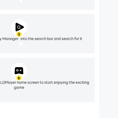
3
 Manager" into the search bar and search for it
6
 LDPlayer home screen to start enjoying the exciting
game