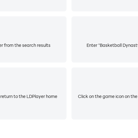
 from the search results
Enter "Basketball Dynasty
 return to the LDPlayer home
Click on the game icon on the