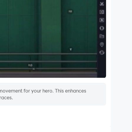
f movement for your hero. This enhances
races.