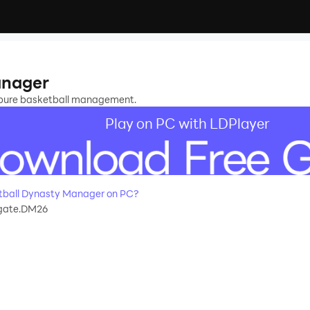
r
anager
 pure basketball management.
Play on PC with LDPlayer
tball Dynasty Manager on PC?
gate.DM26