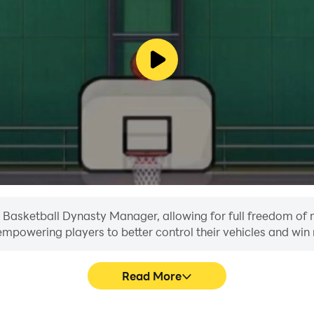
in Basketball Dynasty Manager, allowing for full freedom o
, empowering players to better control their vehicles and win 
Read More