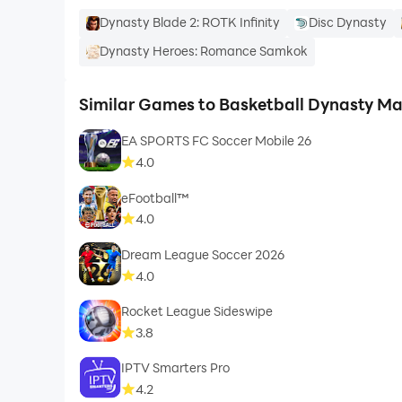
Dynasty Blade 2: ROTK Infinity
Disc Dynasty
Dynasty Heroes: Romance Samkok
Similar Games to Basketball Dynasty M
EA SPORTS FC Soccer Mobile 26
4.0
eFootball™
4.0
Dream League Soccer 2026
4.0
Rocket League Sideswipe
3.8
IPTV Smarters Pro
4.2