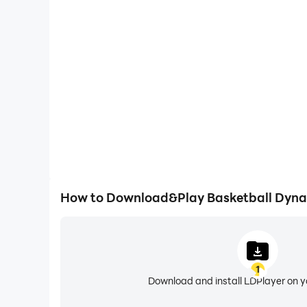
Large Screen
Offering a high-definition experience for Basketba
screen, animations and images are smoother, all
content browsing and video w
How to Download&Play Basketball Dyna
1
Download and install LDPlayer on 