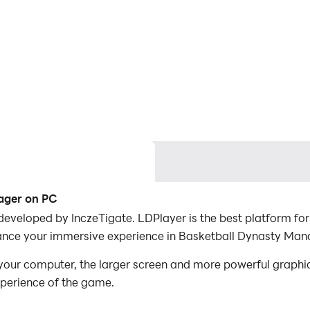
ager on PC
eveloped by InczeTigate. LDPlayer is the best platform fo
ance your immersive experience in Basketball Dynasty Man
ur computer, the larger screen and more powerful graphic
xperience of the game.