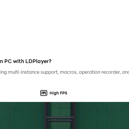
n PC with LDPlayer?
ing multi-instance support, macros, operation recorder, and
High FPS