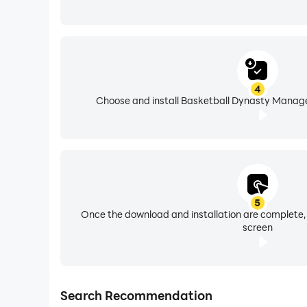
4
Choose and install Basketball Dynasty Manager
5
Once the download and installation are complete,
screen
Search Recommendation