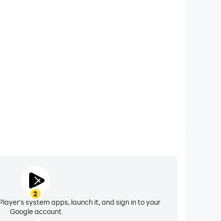
xtended Battery Life
asty Manager on your computer, you need not worry
overheating issues. Enjoy playing for as long as you
desire.
2
layer's system apps, launch it, and sign in to your
Google account