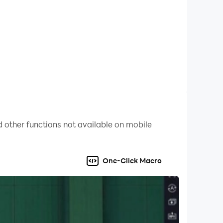
 other functions not available on mobile
One-Click Macro