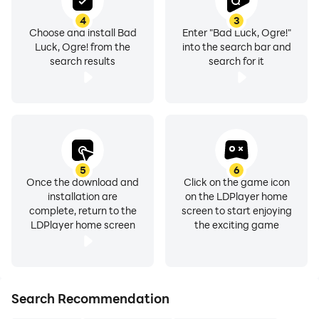
4
3
Choose and install Bad
Enter "Bad Luck, Ogre!"
Luck, Ogre! from the
into the search bar and
search results
search for it
5
6
Once the download and
Click on the game icon
installation are
on the LDPlayer home
complete, return to the
screen to start enjoying
LDPlayer home screen
the exciting game
Search Recommendation