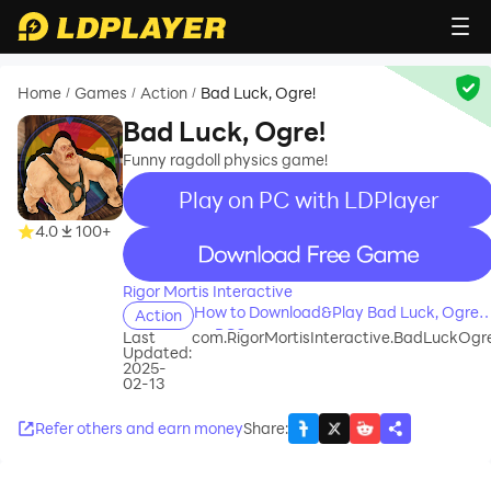
Home
Games
Action
Bad Luck, Ogre!
/
/
/
Bad Luck, Ogre!
Funny ragdoll physics game!
Play on PC with LDPlayer
4.0
100+
recommend
Rigor Mortis Interactive
How to Download&Play Bad Luck, Ogre!
Action
on PC?
Last
com.RigorMortisInteractive.BadLuckOgr
Updated:
2025-
02-13
Refer others and earn money
Share
: