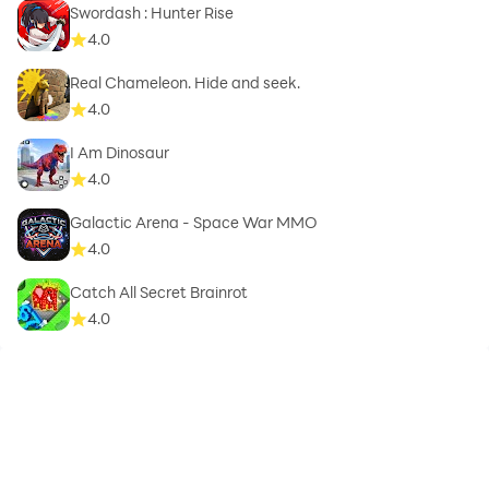
Swordash : Hunter Rise
4.0
Real Chameleon. Hide and seek.
4.0
I Am Dinosaur
4.0
Galactic Arena - Space War MMO
4.0
Catch All Secret Brainrot
4.0