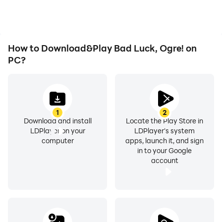
immersion of playing Bad
Luck, Ogre!.
How to Download&Play Bad Luck, Ogre! on
PC?
1
2
Download and install
Locate the Play Store in
LDPlayer on your
LDPlayer's system
computer
apps, launch it, and sign
in to your Google
account