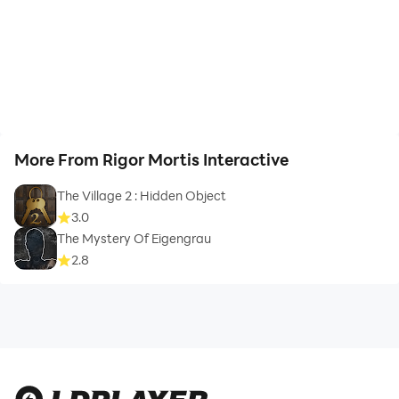
More From Rigor Mortis Interactive
The Village 2 : Hidden Object
3.0
The Mystery Of Eigengrau
2.8