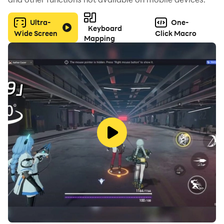
Bad Luck Ogre is a ragdoll physics comedy game
Ultra-
One-
filled with slapstick humor and chaotic fun. With each
Keyboard
Wide Screen
Click Macro
day bringing new challenges and hilarious mishaps,
Mapping
you'll laugh along as Ogre stumbles, trips, and battles
his way through his incredibly unfortunate life in this
funny ragdoll comedy game.
Features:
Hilarious Ragdoll Physics: Ogre's every move is a
comedic disaster, with exaggerated falls and flailing
limbs. One of the best funny games available!