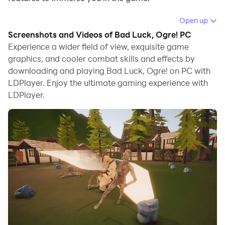
When playing Bad Luck, Ogre! on computer, you can
Open up
adjust frame rate settings for smooth gameplay and
Screenshots and Videos of Bad Luck, Ogre! PC
stunning visuals.
Experience a wider field of view, exquisite game
graphics, and cooler combat skills and effects by
LDPlayer also provides pre-configured keyboard
downloading and playing Bad Luck, Ogre! on PC with
mapping for convenient control of the entire game.
LDPlayer. Enjoy the ultimate gaming experience with
Continuous optimization of keyboard mapping
LDPlayer.
enhances key sensitivity and skill accuracy.
Additionally, LDPlayer offers special buttons like
shoot, hide mouse, and continuous key press for an
enhanced gaming experience.
If you prefer using a gamepad, the automatic
gamepad detection allows you to customize controls
with just a few clicks, enabling you to freely maneuver
your hero. Start downloading and playing Bad Luck,
Ogre! on your computer now!