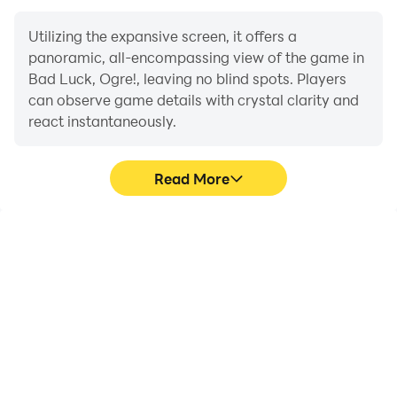
Daily "Wheel of Bad Luck": Spin the wheel and brace
Utilizing the expansive screen, it offers a
yourself for the misfortune that awaits!
panoramic, all-encompassing view of the game in
Bad Luck, Ogre!, leaving no blind spots. Players
Monster Mayhem: Outsmart mischievous creatures
can observe game details with crystal clarity and
who want to steal your kebab.
react instantaneously.
Non-Stop Laughter: Witness Ogre's constant struggle
against his own bad luck and the mischievous world
Read More
around him.
High FPS
Extended Battery
Prepare for a side-splitting adventure where
Life
misfortune reigns supreme!
With support for high
When running Bad Luck,
FPS, Bad Luck, Ogre!'s
Ogre! on your computer,
game graphics are
you need not worry about
smoother, and actions
low battery or device
are more seamless,
overheating issues. Enjoy
enhancing the visual
playing for as long as you
experience and
desire.