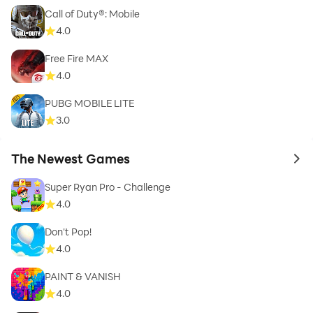
Call of Duty®: Mobile
4.0
Free Fire MAX
4.0
PUBG MOBILE LITE
3.0
The Newest Games
to 
Super Ryan Pro - Challenge
4.0
Don't Pop!
4.0
PAINT & VANISH
4.0