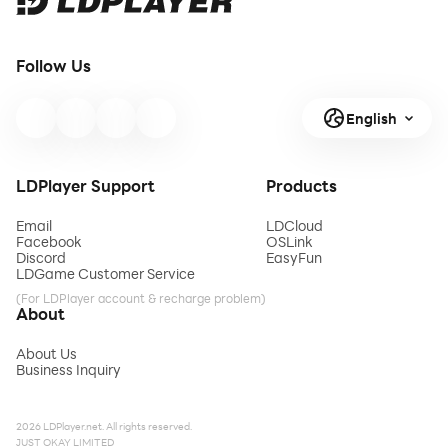
Follow Us
English
LDPlayer Support
Products
Email
LDCloud
Facebook
OSLink
Discord
EasyFun
LDGame Customer Service
(For LDPlayer account & recharge problem)
About
About Us
Business Inquiry
2026 LDPlayer.net. All rights reserved.
JUST OKAY LIMITED