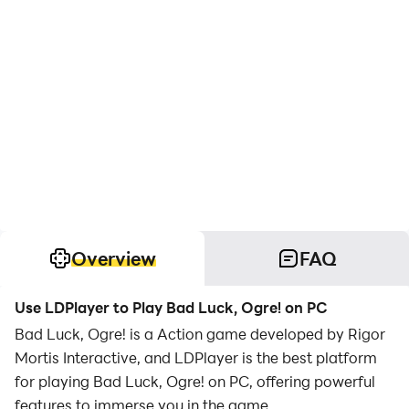
Overview
FAQ
Use LDPlayer to Play Bad Luck, Ogre! on PC
Bad Luck, Ogre! is a Action game developed by Rigor
Mortis Interactive, and LDPlayer is the best platform
for playing Bad Luck, Ogre! on PC, offering powerful
features to immerse you in the game.