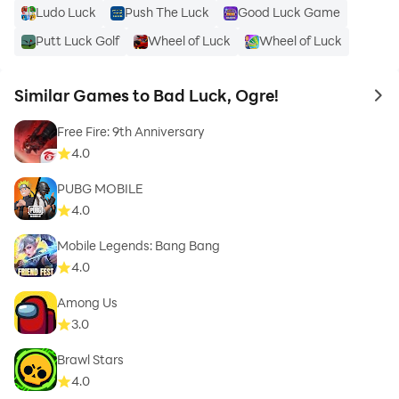
Ludo Luck
Push The Luck
Good Luck Game
Putt Luck Golf
Wheel of Luck
Wheel of Luck
Similar Games to Bad Luck, Ogre!
to 
Free Fire: 9th Anniversary
4.0
PUBG MOBILE
4.0
Mobile Legends: Bang Bang
4.0
Among Us
3.0
Brawl Stars
4.0