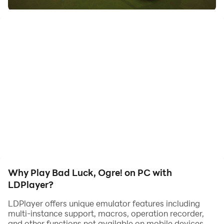
Meet the unluckiest ogre in the swamp! Each day, he
wakes up to the dreaded spin of the "Wheel of Bad
Luck," determining the misfortune he'll face for the next
24 hours. From tripping over his own feet to
spontaneous floods, Ogre's day is guaranteed to be a
comedic disaster.
But that's not all! As if his own clumsiness isn't enough,
mischievous monsters are constantly on the prowl,
trying to steal his beloved kebab. Ogre must navigate
his day, dodging his own bad luck and outsmarting the
Why Play Bad Luck, Ogre! on PC with
thieving fiends to protect his precious snack.
LDPlayer?
LDPlayer offers unique emulator features including
multi-instance support, macros, operation recorder,
and other functions not available on mobile devices.