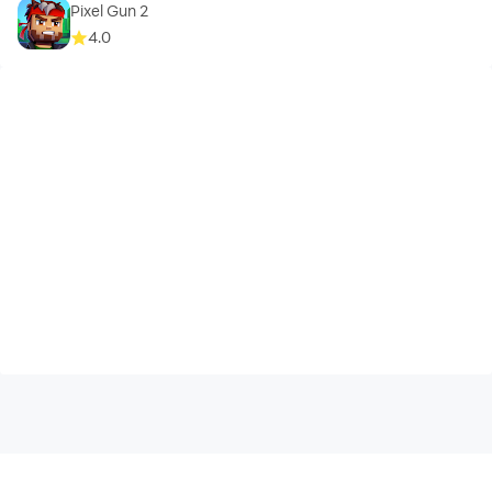
Pixel Gun 2
4.0