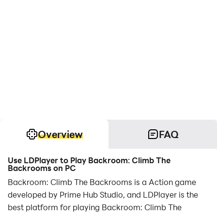
Overview
FAQ
Use LDPlayer to Play Backroom: Climb The
Backrooms on PC
Backroom: Climb The Backrooms is a Action game
developed by Prime Hub Studio, and LDPlayer is the
best platform for playing Backroom: Climb The