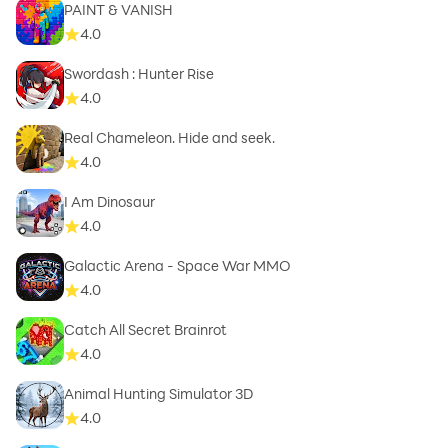
PAINT & VANISH
4.0
Swordash : Hunter Rise
4.0
Real Chameleon. Hide and seek.
4.0
I Am Dinosaur
4.0
Galactic Arena - Space War MMO
4.0
Catch All Secret Brainrot
4.0
Animal Hunting Simulator 3D
4.0