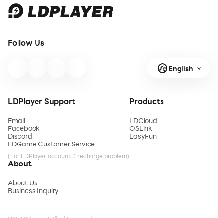
Follow Us
English
LDPlayer Support
Products
Email
LDCloud
Facebook
OSLink
Discord
EasyFun
LDGame Customer Service
(For LDPlayer account & recharge problem)
About
About Us
Business Inquiry