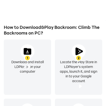
playing for as long as you
immersion of playing
desire.
Backroom: Climb The
Backrooms.
How to Download&Play Backroom: Climb The
Backrooms on PC?
1
2
Download and install
Locate the Play Store in
LDPlayer on your
LDPlayer's system
computer
apps, launch it, and sign
in to your Google
account