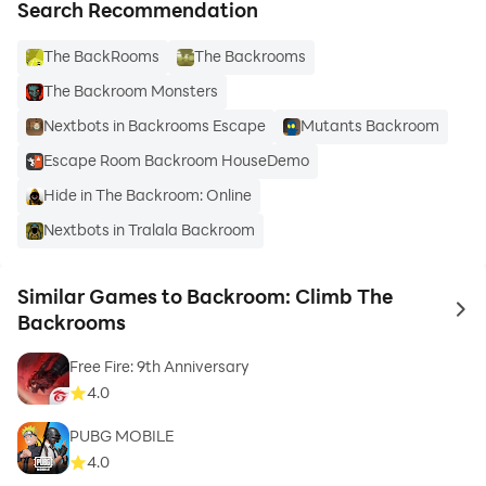
Search Recommendation
The BackRooms
The Backrooms
The Backroom Monsters
Nextbots in Backrooms Escape
Mutants Backroom
Escape Room Backroom HouseDemo
Hide in The Backroom: Online
Nextbots in Tralala Backroom
Similar Games to Backroom: Climb The
to 
Backrooms
Free Fire: 9th Anniversary
4.0
PUBG MOBILE
4.0