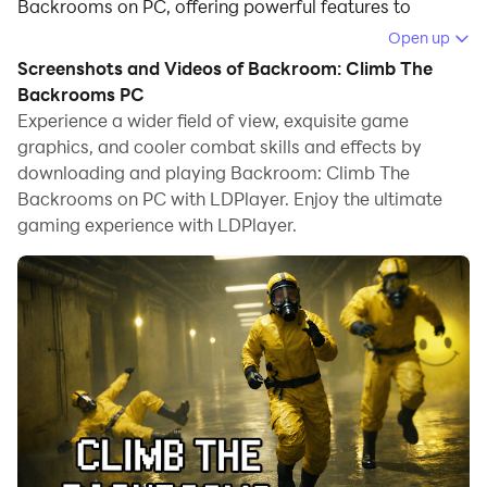
Backrooms on PC, offering powerful features to
immerse you in the game.
Open up
Screenshots and Videos of Backroom: Climb The
When playing Backroom: Climb The Backrooms on
Backrooms PC
computer, you can adjust frame rate settings for
Experience a wider field of view, exquisite game
smooth gameplay and stunning visuals.
graphics, and cooler combat skills and effects by
downloading and playing Backroom: Climb The
LDPlayer also provides pre-configured keyboard
Backrooms on PC with LDPlayer. Enjoy the ultimate
mapping for convenient control of the entire game.
gaming experience with LDPlayer.
Continuous optimization of keyboard mapping
enhances key sensitivity and skill accuracy.
Additionally, LDPlayer offers special buttons like
shoot, hide mouse, and continuous key press for an
enhanced gaming experience.
If you prefer using a gamepad, the automatic
gamepad detection allows you to customize controls
with just a few clicks, enabling you to freely maneuver
your hero. Start downloading and playing Backroom: