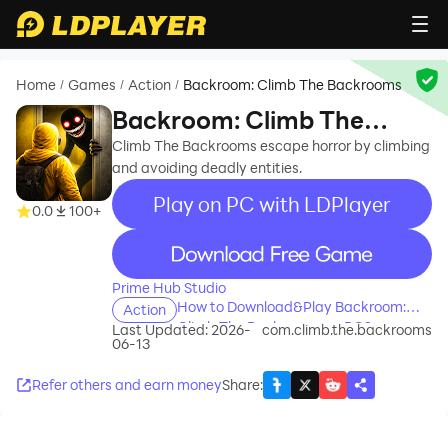
Home
Games
Action
Backroom: Climb The Backrooms
/
/
/
Backroom: Climb The
Backrooms
Climb The Backrooms escape horror by climbing
and avoiding deadly entities.
Play on PC with LDPlayer
0.0
100+
recommend
Prime Hub Studio
How to Download&Play Backroom:
Action
Climb The Backrooms on PC?
Last Updated: 2026-
com.climb.the.backrooms
06-13
Refer others and earn money
Share
: