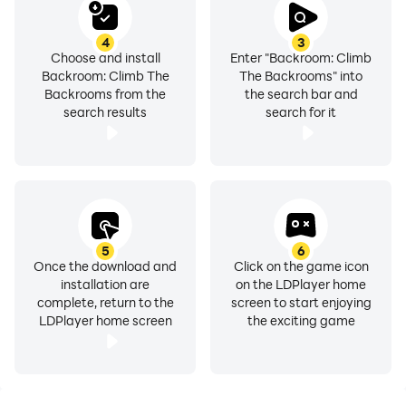
4
3
Choose and install
Enter "Backroom: Climb
Backroom: Climb The
The Backrooms" into
Backrooms from the
the search bar and
search results
search for it
5
6
Once the download and
Click on the game icon
installation are
on the LDPlayer home
complete, return to the
screen to start enjoying
LDPlayer home screen
the exciting game