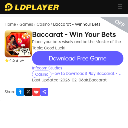
OFF
Home
Games
Casino
Baccarat - Win Your Bets
/
/
/
Baccarat - Win Your Bets
Place your bets wisely and be the Master of the
Table; Good Luck!
recommend
4.6
5+
Infocom Studios
How to Download&Play Baccarat -
Casino
Win Your Bets on PC?
Last Updated: 2026-02-06
air.Baccarat
Share
: