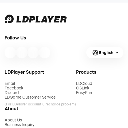
Follow Us
English
LDPlayer Support
Products
Email
LDCloud
Facebook
OSLink
Discord
EasyFun
LDGame Customer Service
(For LDPlayer account & recharge problem)
About
About Us
Business Inquiry