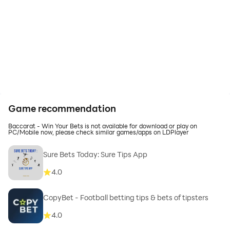
Game recommendation
Baccarat - Win Your Bets is not available for download or play on
PC/Mobile now, please check similar games/apps on LDPlayer
Sure Bets Today: Sure Tips App
4.0
CopyBet - Football betting tips & bets of tipsters
4.0