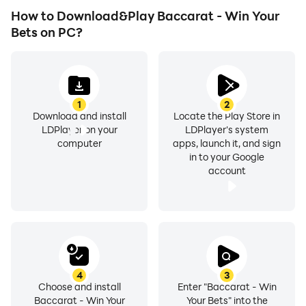
How to Download&Play Baccarat - Win Your
Bets on PC?
1
2
Download and install
Locate the Play Store in
LDPlayer on your
LDPlayer's system
computer
apps, launch it, and sign
in to your Google
account
4
3
Choose and install
Enter "Baccarat - Win
Baccarat - Win Your
Your Bets" into the