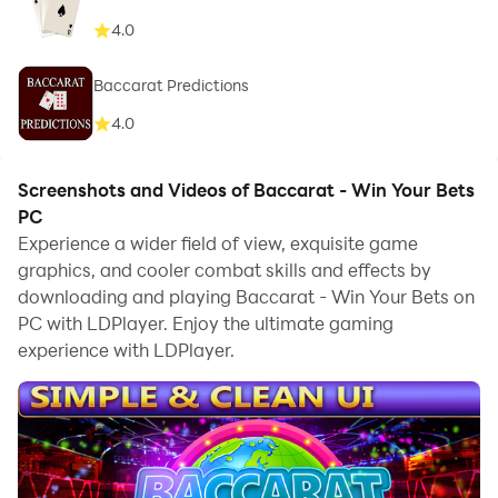
4.0
Baccarat Predictions
4.0
Screenshots and Videos of Baccarat - Win Your Bets
PC
Experience a wider field of view, exquisite game
graphics, and cooler combat skills and effects by
downloading and playing Baccarat - Win Your Bets on
PC with LDPlayer. Enjoy the ultimate gaming
experience with LDPlayer.