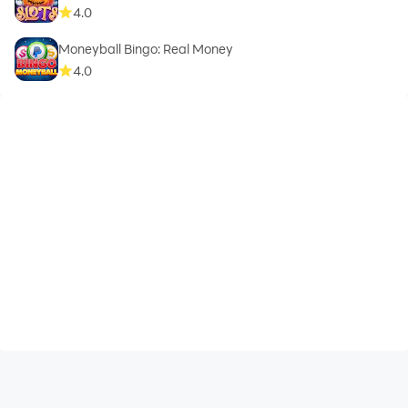
4.0
Moneyball Bingo: Real Money
4.0