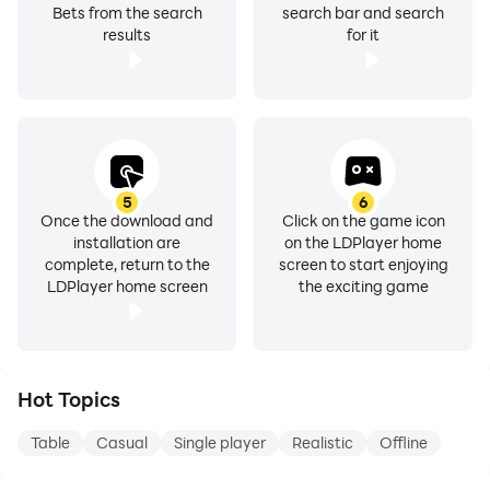
Bets from the search
search bar and search
results
for it
5
6
Once the download and
Click on the game icon
installation are
on the LDPlayer home
complete, return to the
screen to start enjoying
LDPlayer home screen
the exciting game
Hot Topics
Table
Casual
Single player
Realistic
Offline