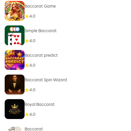
Baccarat Game
4.0
Simple Baccarat
4.0
Baccarat predict
4.0
Baccarat Spin Wizard
4.0
Royal Baccarat
4.0
Baccarat