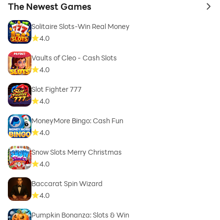
The Newest Games
to 
Solitaire Slots-Win Real Money
4.0
Vaults of Cleo - Cash Slots
4.0
Slot Fighter 777
4.0
MoneyMore Bingo: Cash Fun
4.0
Snow Slots Merry Christmas
4.0
Baccarat Spin Wizard
4.0
Pumpkin Bonanza: Slots & Win