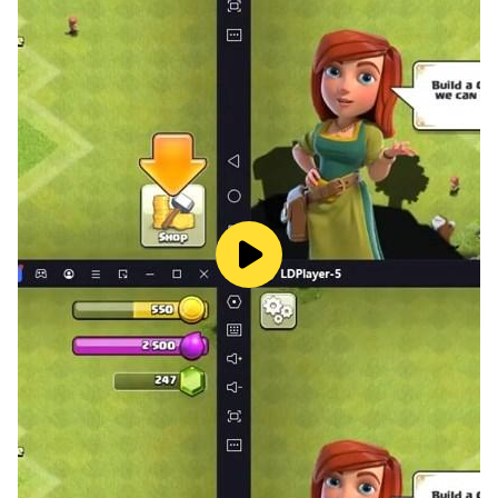
HappyTouch®️ for KIDS
■ No Ads!
■ Educational!
■ Aged-based
■ Played in over 1,000,000+ families
■ Established 2011