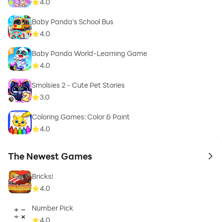
4.0
Baby Panda's School Bus
4.0
Baby Panda World-Learning Game
4.0
Smolsies 2 - Cute Pet Stories
3.0
Coloring Games: Color & Paint
4.0
The Newest Games
to 
Bricks!
4.0
Number Pick
4.0