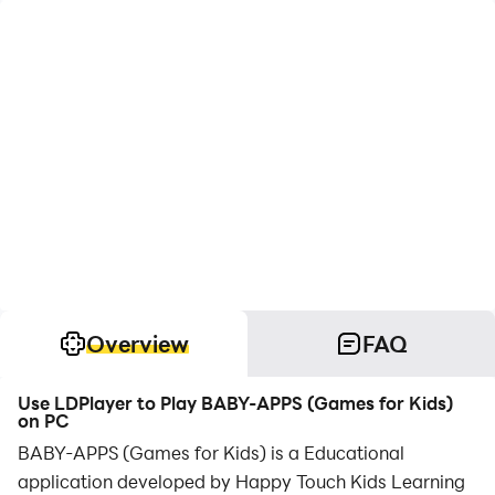
Overview
FAQ
Use LDPlayer to Play BABY-APPS (Games for Kids)
on PC
BABY-APPS (Games for Kids) is a Educational
application developed by Happy Touch Kids Learning