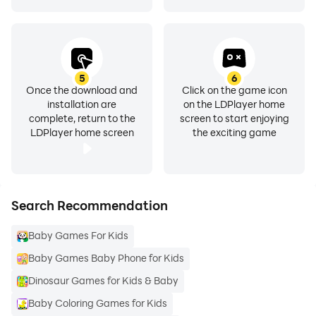
5
6
Once the download and
Click on the game icon
installation are
on the LDPlayer home
complete, return to the
screen to start enjoying
LDPlayer home screen
the exciting game
Search Recommendation
Baby Games For Kids
Baby Games Baby Phone for Kids
Dinosaur Games for Kids & Baby
Baby Coloring Games for Kids