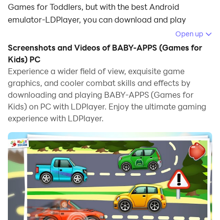
Games for Toddlers, but with the best Android
emulator-LDPlayer, you can download and play
BABY-APPS (Games for Kids) on your computer.
Open up
Screenshots and Videos of BABY-APPS (Games for
Running BABY-APPS (Games for Kids) on your
Kids) PC
computer allows you to browse clearly on a large
Experience a wider field of view, exquisite game
screen, and controlling the application with a mouse
graphics, and cooler combat skills and effects by
and keyboard is much faster than using touchscreen,
downloading and playing BABY-APPS (Games for
all while never having to worry about device battery
Kids) on PC with LDPlayer. Enjoy the ultimate gaming
issues.
experience with LDPlayer.
With multi-instance and synchronization features, you
can even run multiple applications and accounts on
your PC.
And file sharing makes sharing images, videos, and
files incredibly easy.
Download BABY-APPS (Games for Kids) and run it on