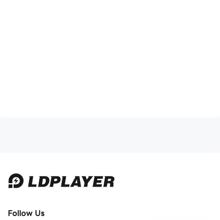
Follow Us