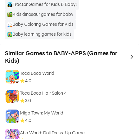
Tractor Games for Kids & Baby!
Kids dinosaur games for baby
Baby Coloring Games for Kids
Baby learning games for kids
Similar Games to BABY-APPS (Games for
to 
Kids)
Toca Boca World
4.0
Toca Boca Hair Salon 4
3.0
Miga Town: My World
4.0
Aha World: Doll Dress-Up Game