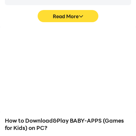
Read More
High FPS
Video Recorder
With support for high
Easily capture your
FPS, BABY-APPS (Games
performance and
for Kids)'s game graphics
gameplay process in
are smoother, and
BABY-APPS (Games for
actions are more
Kids), aiding in learning
seamless, enhancing the
and improving driving
visual experience and
techniques, or sharing
immersion of playing
gaming experiences and
BABY-APPS (Games for
achievements with other
Kids).
players.
How to Download&Play BABY-APPS (Games
for Kids) on PC?