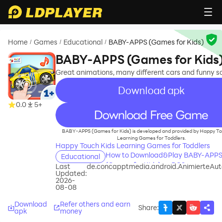
Home
Games
Educational
BABY-APPS (Games for Kids)
/
/
/
BABY-APPS (Games for Kids
Great animations, many different cars and funny s
Download apk
0.0
5+
recommend
BABY-APPS (Games for Kids) is developed and provided by Happy To
Learning Games for Toddlers.
Happy Touch Kids Learning Games for Toddlers
How to Download&Play BABY-APP
Educational
(Games for Kids) on PC?
Last
de.concapptmedia.android.AnimierteAut
Updated:
2026-
08-08
Download
Refer others and earn
Share
:
apk
money