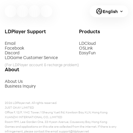
English
LDPlayer Support
Products
Email
LDCloud
Facebook
OSLink
Discord
EasyFun
LDGame Customer Service
(For LDPlayer account & recharge problem)
About
About Us
Business Inquiry
2026 LDPlayer.net. All rights reserved.
JUST OKAY LIMITED
Office F, 12/F, YHC Tower, 1 Sheung Yuet Rd, Kowloon Bay, KLN, Hong Kong
XUANZHI INTERNATIONAL CO., LIMITED
Room 1911, Lee Garden One, 33 Hysan Avenue, Causeway Bay, Hong Kong
Games and applications on this site are collected from the internet. If there is any
infringement, please contact the email:
support@ldplayer.net