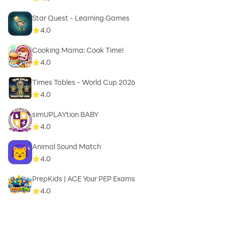
Star Quest - Learning Games
4.0
Cooking Mama: Cook Time!
4.0
Times Tables - World Cup 2026
4.0
simUPLAYtion BABY
4.0
Animal Sound Match
4.0
PrepKids | ACE Your PEP Exams
4.0