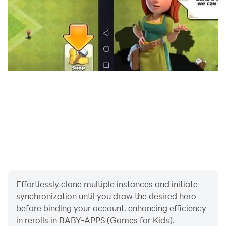
Effortlessly clone multiple instances and initiate
synchronization until you draw the desired hero
before binding your account, enhancing efficiency
in rerolls in BABY-APPS (Games for Kids).