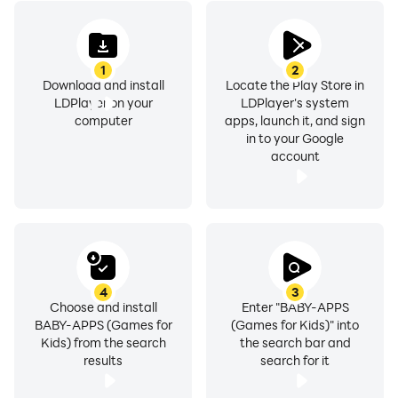
1
2
Download and install
Locate the Play Store in
LDPlayer on your
LDPlayer's system
computer
apps, launch it, and sign
in to your Google
account
4
3
Choose and install
Enter "BABY-APPS
BABY-APPS (Games for
(Games for Kids)" into
Kids) from the search
the search bar and
results
search for it