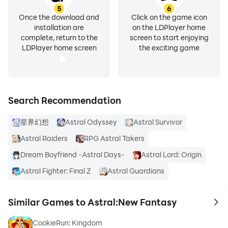
5
6
Once the download and
Click on the game icon
installation are
on the LDPlayer home
complete, return to the
screen to start enjoying
LDPlayer home screen
the exciting game
Search Recommendation
星界幻想
Astral Odyssey
Astral Survivor
Astral Raiders
RPG Astral Takers
Dream Boyfriend -Astral Days-
Astral Lord: Origin
Astral Fighter: Final Z
Astral Guardians
Similar Games to Astral:New Fantasy
to 
CookieRun: Kingdom