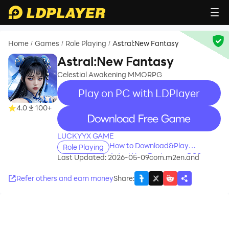
Home
Games
Role Playing
Astral:New Fantasy
/
/
/
Astral:New Fantasy
Celestial Awakening MMORPG
Play on PC with LDPlayer
4.0
100+
recommend
LUCKYYX GAME
How to Download&Play
Role Playing
Astral:New Fantasy on PC?
Last Updated: 2026-05-09
com.m2en.and
Refer others and earn money
Share
: