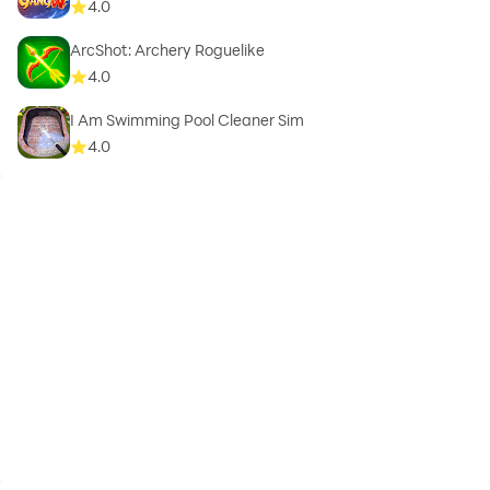
4.0
ArcShot: Archery Roguelike
4.0
I Am Swimming Pool Cleaner Sim
4.0