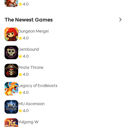
4.0
The Newest Games
to 
Dungeon Merge!
4.0
Gembound
4.0
Pirate Throne
4.0
Legacy of EvoBeasts
4.0
MU Ascension
4.0
Yulgang W