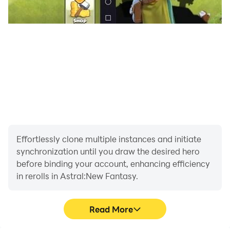
competitive advantage.
Automated Macros:
Streamline your daily
routines. Record simple macro scripts to
automate daily dungeon sweeps or claim rewards,
maximizing your efficiency so you can focus on
the fun parts of the adventure.
Answer the call, awaken your divine strength, and
claim your millions of diamonds—download
Astral:
New Fantasy
on PC and conquer the realm effortlessly
Effortlessly clone multiple instances and initiate
with LDPlayer!
synchronization until you draw the desired hero
before binding your account, enhancing efficiency
in rerolls in Astral:New Fantasy.
Read More