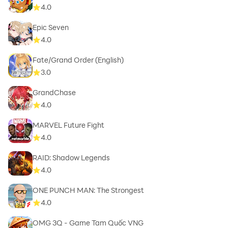
4.0
Epic Seven
4.0
Fate/Grand Order (English)
3.0
GrandChase
4.0
MARVEL Future Fight
4.0
RAID: Shadow Legends
4.0
ONE PUNCH MAN: The Strongest
4.0
OMG 3Q - Game Tam Quốc VNG