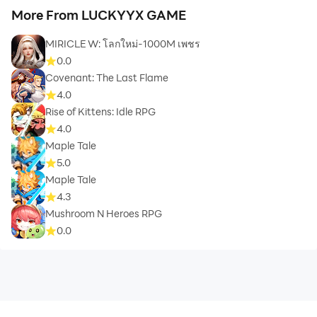
More From LUCKYYX GAME
MIRICLE W: โลกใหม่-1000M เพชร
0.0
Covenant: The Last Flame
4.0
Rise of Kittens: Idle RPG
4.0
Maple Tale
5.0
Maple Tale
4.3
Mushroom N Heroes RPG
0.0