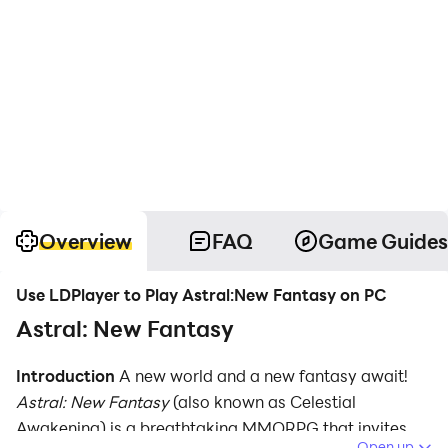
Overview
FAQ
Game Guides
Use LDPlayer to Play Astral:New Fantasy on PC
Astral: New Fantasy
Introduction
A new world and a new fantasy await!
Astral: New Fantasy
(also known as Celestial
Awakening) is a breathtaking MMORPG that invites
Open up