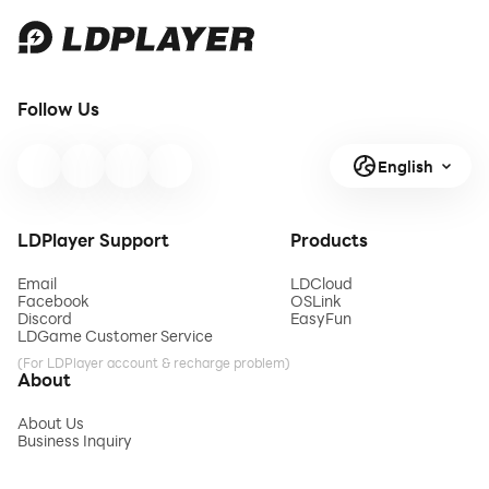
Follow Us
English
LDPlayer Support
Products
Email
LDCloud
Facebook
OSLink
Discord
EasyFun
LDGame Customer Service
(For LDPlayer account & recharge problem)
About
About Us
Business Inquiry