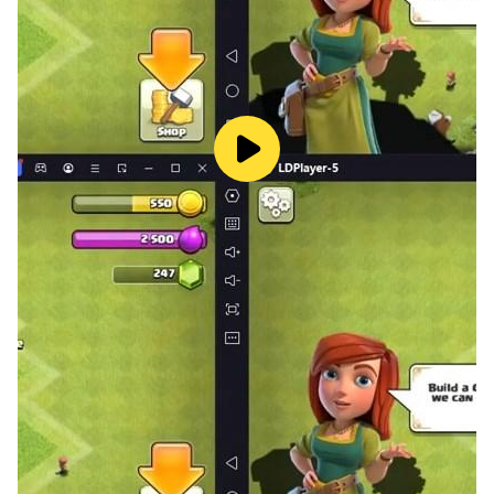
to overheat.
Immersive Big Screen Visuals:
Do not let a small
screen hide the details of your meticulously
customized character. Appreciate the stunning
outfits, flashy elemental skills, and beautifully
designed fantasy world in full high-definition on a
large monitor.
Multi-Instance for Massive Rewards:
Want to
build an entire guild of your own? Use LDPlayer’s
Multi-Instance feature to run multiple accounts
simultaneously and claim that 7,777,777 diamond
bonus across all your alternate characters.
Precise PvP Controls:
In fast-paced arena battles,
every second counts. Map your movement,
dodges, and Soul Ring abilities to a keyboard and
mouse for flawless execution and a massive