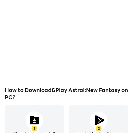
High FPS
Keyboard & Mouse
With support for high
In Astral:New Fantasy,
FPS, Astral:New
players frequently
Fantasy's game graphics
perform actions such as
are smoother, and
character movement,
actions are more
skill selection, and
seamless, enhancing the
combat, where keyboard
visual experience and
and mouse offer more
immersion of playing
convenient and
Astral:New Fantasy.
responsive operation.
How to Download&Play Astral:New Fantasy on
PC?
1
2