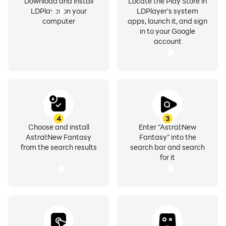
Download and install
Locate the Play Store in
LDPlayer on your
LDPlayer's system
computer
apps, launch it, and sign
in to your Google
account
4
3
Choose and install
Enter "Astral:New
Astral:New Fantasy
Fantasy" into the
from the search results
search bar and search
for it