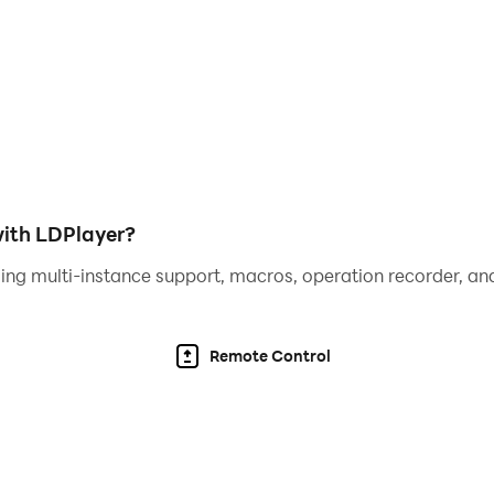
nchronously, challenging opponents in battles within their
on your damage dealt, fueling your castle's rise to greatn
!
wist of arcade goodness!
th a unique RPG vibe!
ith LDPlayer?
ing multi-instance support, macros, operation recorder, and
!🏆🚀
Remote Control