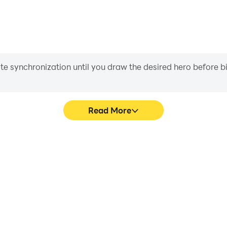
iate synchronization until you draw the desired hero before 
Read More
 game graphics are smoother,
Easily capture your perform
l experience and immersion of
aiding in learning and improvi
Wars.
and ach