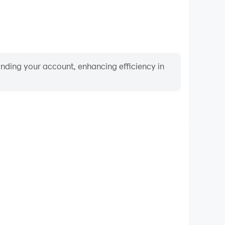
binding your account, enhancing efficiency in
Video Recorder
ance and gameplay process in Arcade Kingdom Wars,
ng driving techniques, or sharing gaming experiences
ievements with other players.