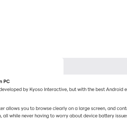
on PC
eveloped by Kyoso Interactive, but with the best Android
allows you to browse clearly on a large screen, and contr
 all while never having to worry about device battery issue