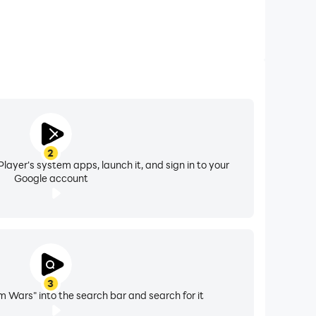
2
layer's system apps, launch it, and sign in to your
Google account
3
 Wars" into the search bar and search for it