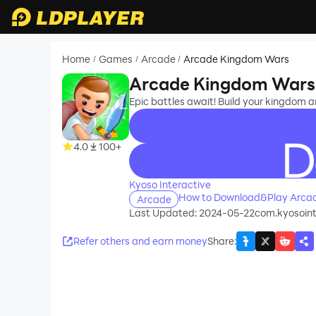
Home
Games
Arcade
Arcade Kingdom Wars
/
/
/
Arcade Kingdom Wars
Epic battles await! Build your kingdom 
4.0
100+
recommend
Kyoso Interactive
How to Download&Play Arca
Arcade
Last Updated: 2024-05-22
com.kyosoin
Refer others and earn money
Share
: