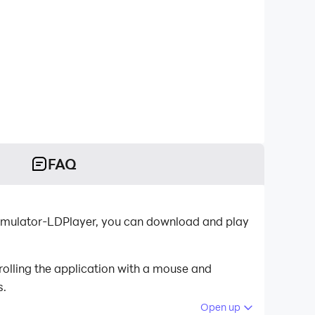
FAQ
 emulator-LDPlayer, you can download and play
olling the application with a mouse and
s.
Open up