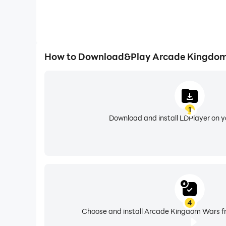
How to Download&Play Arcade Kingdom
1
Download and install LDPlayer on 
4
Choose and install Arcade Kingdom Wars fr