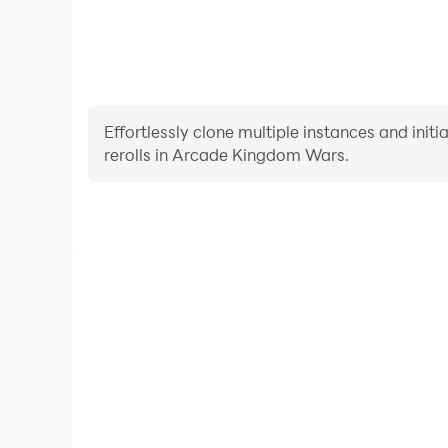
Effortlessly clone multiple instances and init
rerolls in Arcade Kingdom Wars.
High FPS
With support for high FPS, Arcade Kingdom Wars's
and actions are more seamless, enhancing the visua
playing Arcade Kingdom 