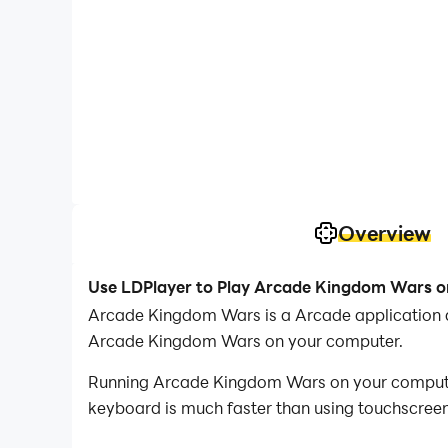
Overview
Use LDPlayer to Play Arcade Kingdom Wars 
Arcade Kingdom Wars is a Arcade application d
Arcade Kingdom Wars on your computer.
Running Arcade Kingdom Wars on your computer 
keyboard is much faster than using touchscreen,