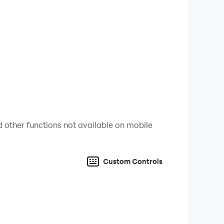
 castles. Command your hero and lead your army
ess. Can you become the ultimate Arcade Kingdom
 other functions not available on mobile
Custom Controls