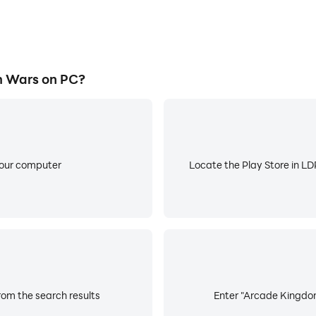
 Wars on PC?
your computer
Locate the Play Store in LDP
om the search results
Enter "Arcade Kingdom