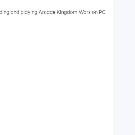
 your PC.
loading and playing Arcade Kingdom Wars on PC
n your PC!
arcade mechanics! 🎮
 town, earn more coins, the fuel for progress,
le coins earned in PvP matches to build strong
ssion hinges on victories on the battlefield,