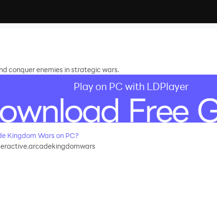
and conquer enemies in strategic wars.
Play on PC with LDPlayer
de Kingdom Wars on PC?
teractive.arcadekingdomwars