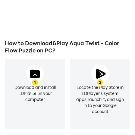
battery or device
the grinding in Aqua
overheating issues. Enjoy
Twist - Color Flow Puzzle,
playing for as long as you
improving gaming
desire.
efficiency and
experience.
How to Download&Play Aqua Twist - Color
Flow Puzzle on PC?
1
2
Download and install
Locate the Play Store in
LDPlayer on your
LDPlayer's system
computer
apps, launch it, and sign
in to your Google
account