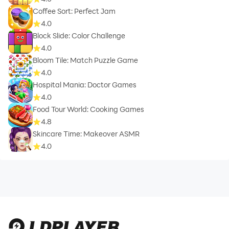
Coffee Sort: Perfect Jam
4.0
Block Slide: Color Challenge
4.0
Bloom Tile: Match Puzzle Game
4.0
Hospital Mania: Doctor Games
4.0
Food Tour World: Cooking Games
4.8
Skincare Time: Makeover ASMR
4.0