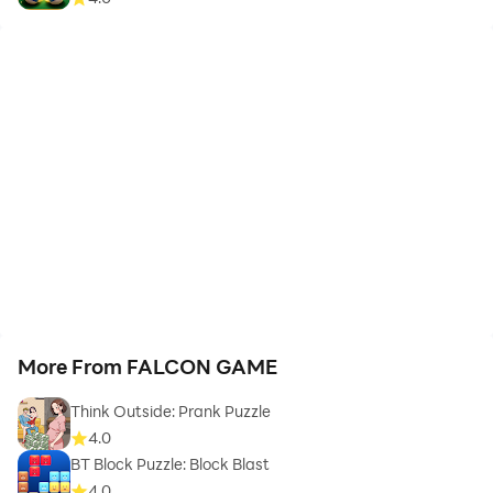
More From FALCON GAME
Think Outside: Prank Puzzle
4.0
BT Block Puzzle: Block Blast
4.0