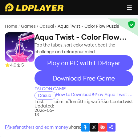
Home
Games
Casual
Aqua Twist - Color Flow Puzzle
/
/
/
Aqua Twist - Color Flow
Puzzle
Tap the tubes, sort color water, beat the
challenge and relax your mind
Play on PC with LDPlayer
4.0
5+
recommend
FALCON GAME
How to Download&Play Aqua Twist -
Casual
Color Flow Puzzle on PC?
Last
com.no1ornothing.water.sort.color.twist
Updated:
2026-06-
13
Refer others and earn money
Share
: