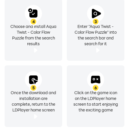
4
3
Choose and install Aqua
Enter "Aqua Twist -
Twist - Color Flow
Color Flow Puzzle" into
Puzzle from the search
the search bar and
results
search for it
5
6
Once the download and
Click on the game icon
installation are
on the LDPlayer home
complete, return to the
screen to start enjoying
LDPlayer home screen
the exciting game