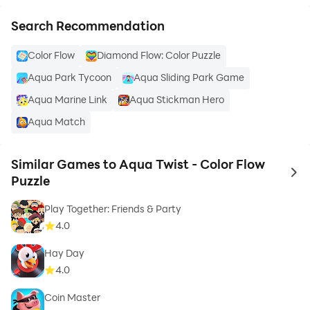
Search Recommendation
Color Flow
Diamond Flow: Color Puzzle
Aqua Park Tycoon
Aqua Sliding Park Game
Aqua Marine Link
Aqua Stickman Hero
Aqua Match
Similar Games to Aqua Twist - Color Flow
to 
Puzzle
Play Together: Friends & Party
4.0
Hay Day
4.0
Coin Master