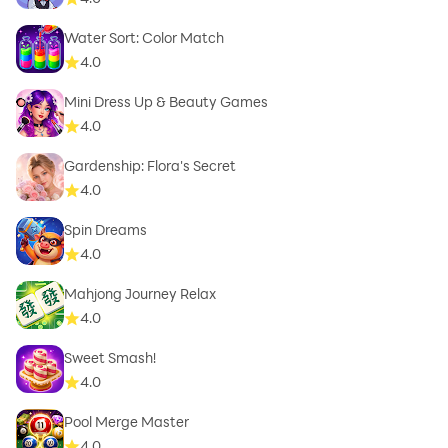
Water Sort: Color Match
4.0
Mini Dress Up & Beauty Games
4.0
Gardenship: Flora's Secret
4.0
Spin Dreams
4.0
Mahjong Journey Relax
4.0
Sweet Smash!
4.0
Pool Merge Master
4.0