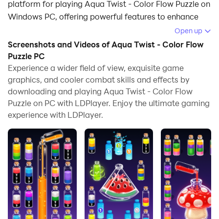
platform for playing Aqua Twist - Color Flow Puzzle on
Windows PC, offering powerful features to enhance
your immersive experience in Aqua Twist - Color Flow
Open up
Puzzle.
Screenshots and Videos of Aqua Twist - Color Flow
Puzzle PC
When playing Aqua Twist - Color Flow Puzzle on your
Experience a wider field of view, exquisite game
computer, if you find repetitive actions or tasks tedious
graphics, and cooler combat skills and effects by
and time-consuming, fret not! Macro can alleviate
downloading and playing Aqua Twist - Color Flow
your concerns. Simply record your actions with a click
Puzzle on PC with LDPlayer. Enjoy the ultimate gaming
of the screen recording feature and let macros take
experience with LDPlayer.
care of the rest. Macros automate your operations,
allowing you to effortlessly conquer the game with
minimal effort! Start downloading and playing Aqua
Twist - Color Flow Puzzle on your computer now!
Looking for a cozy way to unwind and pass the time?
Welcome to Aqua Twist - Color Flow Puzzle, your new
favorite way to chill out.