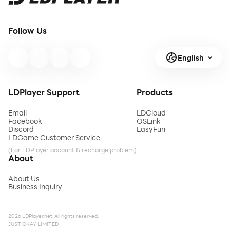
Follow Us
English
LDPlayer Support
Products
Email
LDCloud
Facebook
OSLink
Discord
EasyFun
LDGame Customer Service
(For LDPlayer account & recharge problem)
About
About Us
Business Inquiry
2026 LDPlayer.net. All rights reserved.
JUST OKAY LIMITED