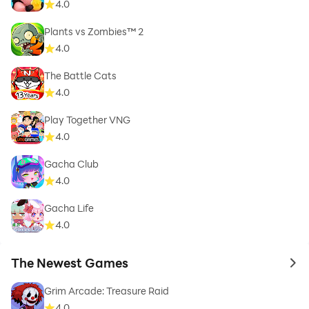
4.0
Plants vs Zombies™ 2
4.0
The Battle Cats
4.0
Play Together VNG
4.0
Gacha Club
4.0
Gacha Life
4.0
The Newest Games
to 
Grim Arcade: Treasure Raid
4.0