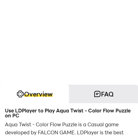
Overview
FAQ
Use LDPlayer to Play Aqua Twist - Color Flow Puzzle
on PC
Aqua Twist - Color Flow Puzzle is a Casual game
developed by FALCON GAME. LDPlayer is the best