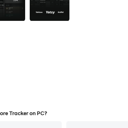
ore Tracker on PC?