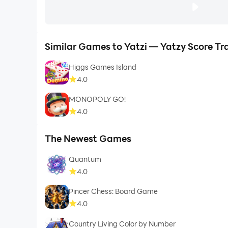
Similar Games to Yatzi — Yatzy Score Tr
Higgs Games Island
4.0
MONOPOLY GO!
4.0
The Newest Games
Quantum
4.0
Pincer Chess: Board Game
4.0
Country Living Color by Number