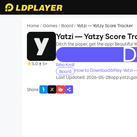
Home
Games
Board
Yatzi — Yatzy Score Tracker
/
/
/
Yatzi — Yatzy Score Tr
Ditch the paper, get the app! Beautiful Y
recommend
5.0
5+
Riho Kroll
How to Download&Play Yatzi —
Board
Last Updated: 2026-05-28
app.yatzi.g
Share
: