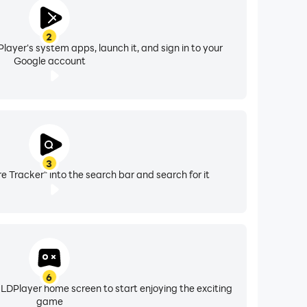
2
layer's system apps, launch it, and sign in to your
Google account
3
e Tracker" into the search bar and search for it
6
 LDPlayer home screen to start enjoying the exciting
game