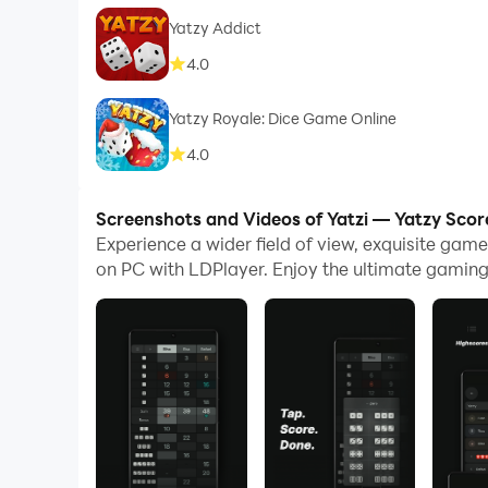
Yatzy Addict
4.0
Yatzy Royale: Dice Game Online
4.0
Screenshots and Videos of Yatzi — Yatzy Scor
Experience a wider field of view, exquisite gam
on PC with LDPlayer. Enjoy the ultimate gaming