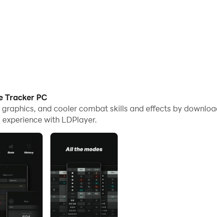
e Tracker PC
e graphics, and cooler combat skills and effects by downlo
 experience with LDPlayer.