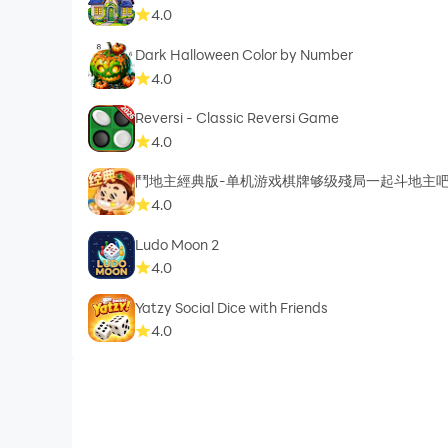
4.0
Dark Halloween Color by Number
4.0
Reversi - Classic Reversi Game
4.0
鬥地主經典版-单机游戏棋牌够级殘局一起斗地主
4.0
Ludo Moon 2
4.0
Yatzy Social Dice with Friends
4.0