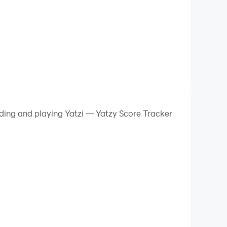
ading and playing Yatzi — Yatzy Score Tracker