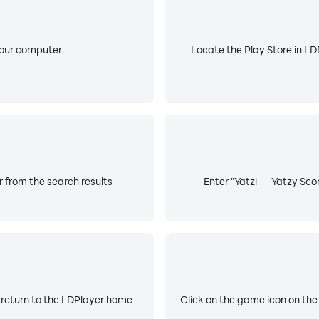
your computer
Locate the Play Store in LDP
r from the search results
Enter "Yatzi — Yatzy Scor
 return to the LDPlayer home
Click on the game icon on the