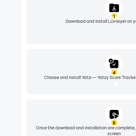
1
Download and install LDPlayer on 
4
Choose and install Yatzi — Yatzy Score Tracke
5
Once the download and installation are complete,
screen