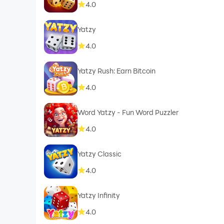
4.0
Yatzy
4.0
Yatzy Rush: Earn Bitcoin
4.0
Word Yatzy - Fun Word Puzzler
4.0
Yatzy Classic
4.0
Yatzy Infinity
4.0