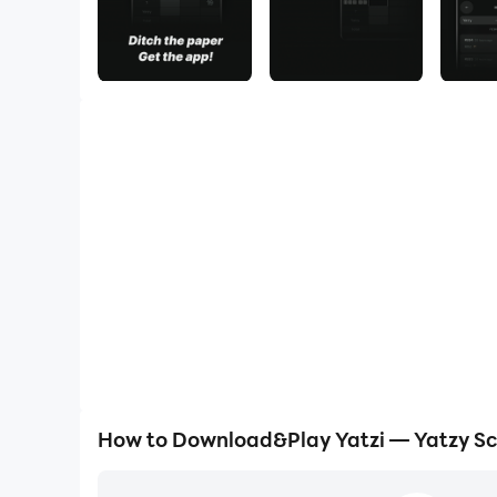
How to Download&Play Yatzi — Yatzy Sc