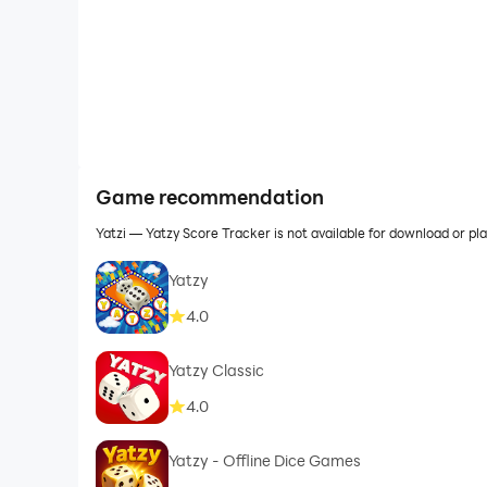
Game recommendation
Yatzi — Yatzy Score Tracker is not available for download or 
Yatzy
4.0
Yatzy Classic
4.0
Yatzy - Offline Dice Games