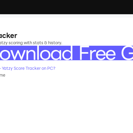
acker
atzy scoring with stats & history.
 Yatzy Score Tracker on PC?
ame