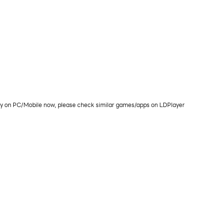
play on PC/Mobile now, please check similar games/apps on LDPlayer