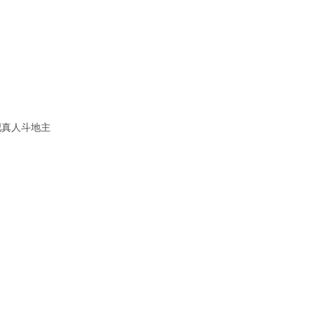
吧真人斗地主