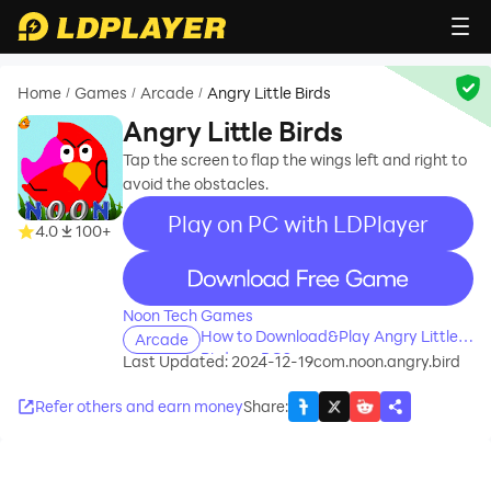
Home
Games
Arcade
Angry Little Birds
/
/
/
Angry Little Birds
Tap the screen to flap the wings left and right to
avoid the obstacles.
Play on PC with LDPlayer
4.0
100+
recommend
Noon Tech Games
How to Download&Play Angry Little
Arcade
Birds on PC?
Last Updated: 2024-12-19
com.noon.angry.bird
Refer others and earn money
Share
: