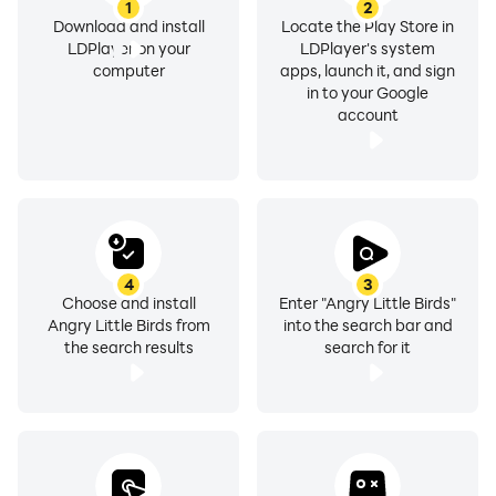
1
2
Download and install
Locate the Play Store in
LDPlayer on your
LDPlayer's system
computer
apps, launch it, and sign
in to your Google
account
4
3
Choose and install
Enter "Angry Little Birds"
Angry Little Birds from
into the search bar and
the search results
search for it