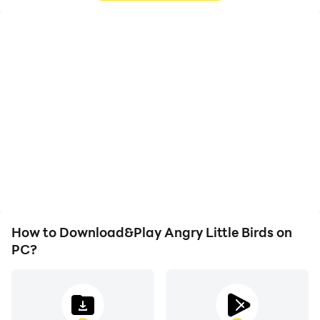
High FPS
Video Recorder
With support for high
Easily capture your
FPS, Angry Little Birds's
performance and
game graphics are
gameplay process in
smoother, and actions
Angry Little Birds, aiding
are more seamless,
in learning and improving
enhancing the visual
driving techniques, or
experience and
sharing gaming
immersion of playing
experiences and
Angry Little Birds.
achievements with other
players.
How to Download&Play Angry Little Birds on
PC?