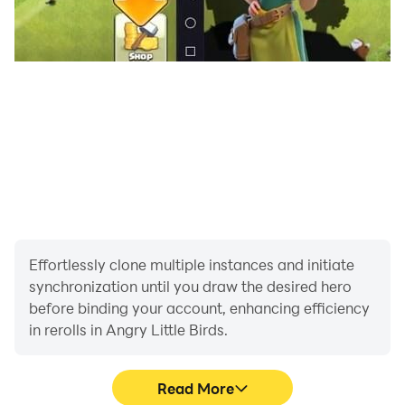
Effortlessly clone multiple instances and initiate
synchronization until you draw the desired hero
before binding your account, enhancing efficiency
in rerolls in Angry Little Birds.
Read More