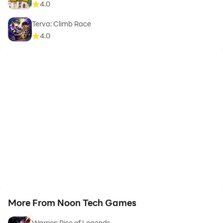
4.0
Terva: Climb Race
4.0
More From Noon Tech Games
Warrior: Rise of Legends