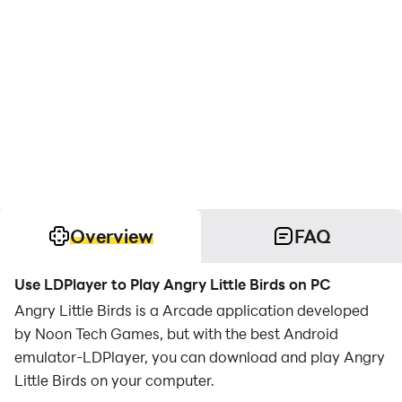
Overview
FAQ
Use LDPlayer to Play Angry Little Birds on PC
Angry Little Birds is a Arcade application developed
by Noon Tech Games, but with the best Android
emulator-LDPlayer, you can download and play Angry
Little Birds on your computer.