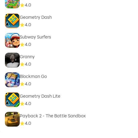
4.0
Geometry Dash
4.0
Subway Surfers
4.0
Granny
4.0
Blockman Go
4.0
Geometry Dash Lite
4.0
Payback 2 - The Battle Sandbox
4.0