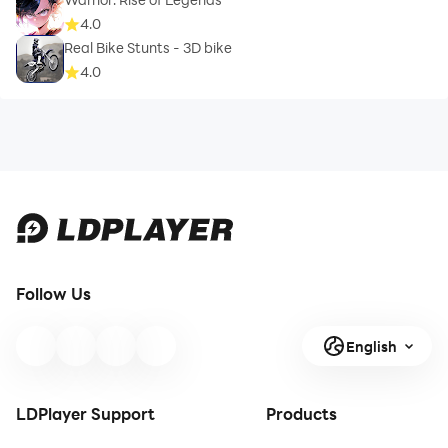
4.0
Real Bike Stunts - 3D bike
4.0
Follow Us
English
LDPlayer Support
Products