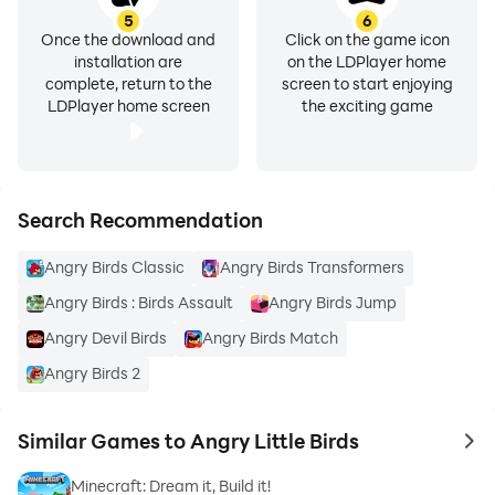
5
6
Once the download and
Click on the game icon
installation are
on the LDPlayer home
complete, return to the
screen to start enjoying
LDPlayer home screen
the exciting game
Search Recommendation
Angry Birds Classic
Angry Birds Transformers
Angry Birds : Birds Assault
Angry Birds Jump
Angry Devil Birds
Angry Birds Match
Angry Birds 2
Similar Games to Angry Little Birds
to 
Minecraft: Dream it, Build it!