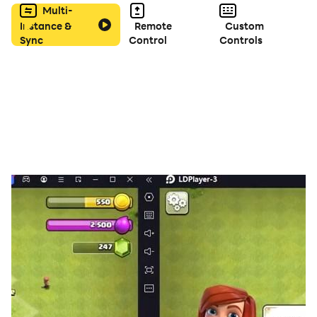
Multi-
Instance &
Remote
Custom
Sync
Control
Controls