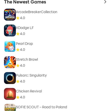
The Newest Games
to 
ArcadeBreakerCollection
4.0
XDodge LF
4.0
Pearl Drop
4.0
Stretch Brawl
4.0
Pulsarc: Singularity
4.0
Chicken Revival
4.0
SOFIE SCOUT – Road to Poland