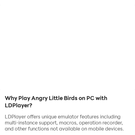
Game Features:
>Simple one touch controls: touch to flap the wings
> Easy and fun to play, but a challenge to fully master
>Stunning graphics: beautifully detailed world comes
to life on Android
The survival of this bird is at stake.So save him.
> One tap moves the bird left and other will do the
right.
> Avoid the ice bars round saw blades and walls etc.
> Try to score as much as you can.
> Share your score(screenshots) on social media.
Why Play Angry Little Birds on PC with
LDPlayer?
LDPlayer offers unique emulator features including
multi-instance support, macros, operation recorder,
and other functions not available on mobile devices.