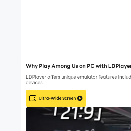
By playing Among Us on PC with LDPlayer, you 
today and take your Among Us adventure to the 
Why Play Among Us on PC with LDPlaye
LDPlayer offers unique emulator features includ
devices.
Ultra-Wide Screen