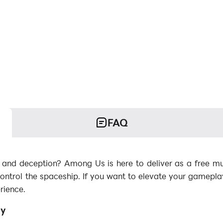
FAQ
k and deception? Among Us is here to deliver as a free mul
trol the spaceship. If you want to elevate your gamepl
rience.
ay