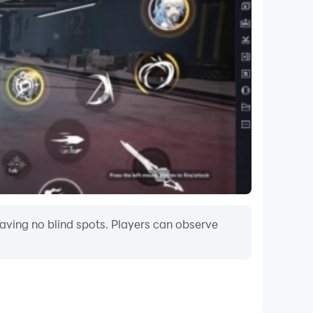
aving no blind spots. Players can observe