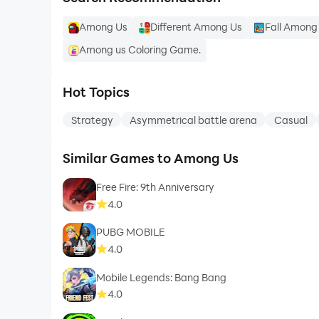
Among Us
Different Among Us
Fall Among
Among us Coloring Game.
Hot Topics
Strategy
Asymmetrical battle arena
Casual
Similar Games to Among Us
Free Fire: 9th Anniversary
4.0
PUBG MOBILE
4.0
Mobile Legends: Bang Bang
4.0