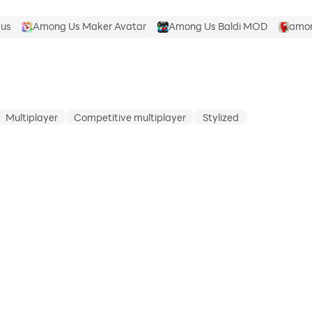
 us
Among Us Maker Avatar
Among Us Baldi MOD
amon
Multiplayer
Competitive multiplayer
Stylized