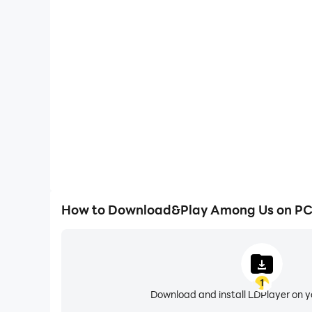
High FPS
With support for high FPS, Among Us's game graphi
are more seamless, enhancing the visual experien
Among Us.
How to Download&Play Among Us on P
1
Download and install LDPlayer on 