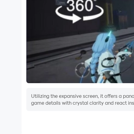
Utilizing the expansive screen, it offers a p
game details with crystal clarity and react in