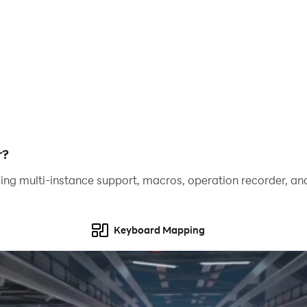
gain enhanced control precision, better visuals, and a 
next level!
r?
ing multi-instance support, macros, operation recorder, and
Keyboard Mapping