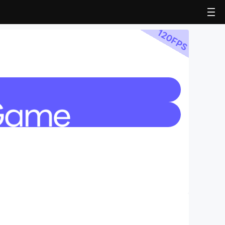
120
FPS