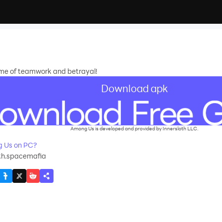
ame of teamwork and betrayal!
Download apk
Among Us is developed and provided by Innersloth LLC.
 Us on PC?
th.spacemafia