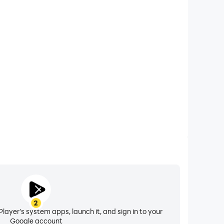
xtended Battery Life
ur computer, you need not worry about low battery
ssues. Enjoy playing for as long as you desire.
2
layer's system apps, launch it, and sign in to your
Google account