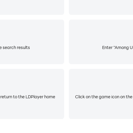
 search results
Enter "Among Us
 return to the LDPlayer home
Click on the game icon on the