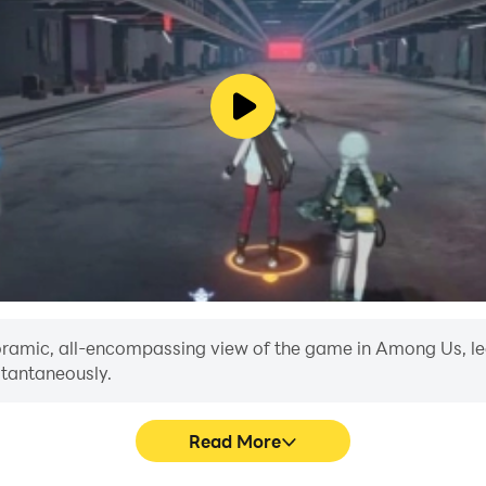
anoramic, all-encompassing view of the game in Among Us, le
stantaneously.
Read More