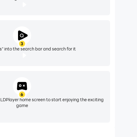
3
" into the search bar and search for it
6
 LDPlayer home screen to start enjoying the exciting
game