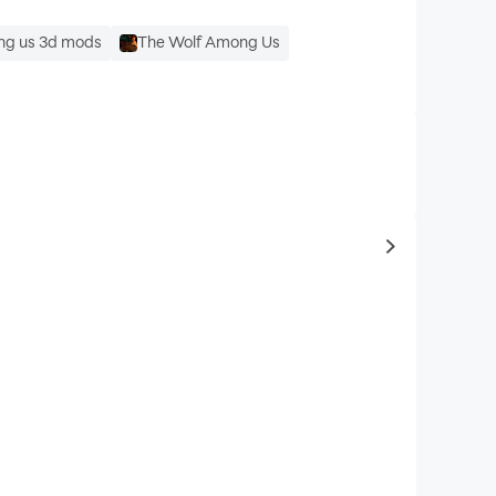
g us 3d mods
The Wolf Among Us
to same typ