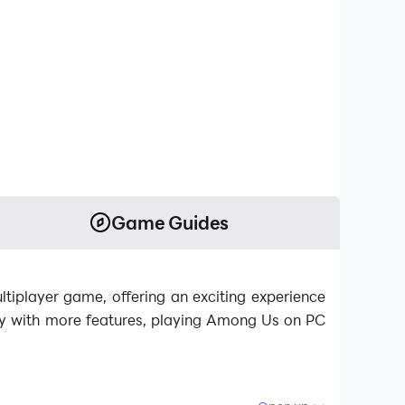
Game Guides
tiplayer game, offering an exciting experience
ay with more features, playing Among Us on PC