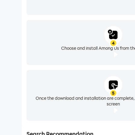
4
Choose and install Among Us from the
5
Once the download and installation are complete,
screen
Search Recommendation