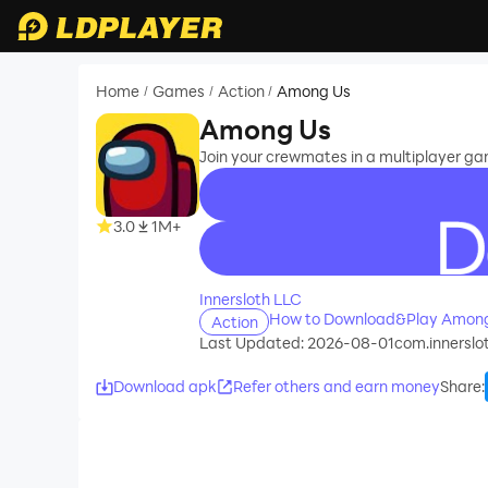
Home
Games
Action
Among Us
/
/
/
Among Us
Join your crewmates in a multiplayer g
3.0
1M+
recommend
Innersloth LLC
How to Download&Play Among
Action
Last Updated: 2026-08-01
com.innerslo
Download apk
Refer others and earn money
Share
: