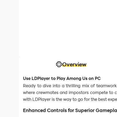
Overview
Use LDPlayer to Play Among Us on PC
Ready to dive into a thrilling mix of teamwor
where crewmates and impostors compete to con
with LDPlayer is the way to go for the best expe
Enhanced Controls for Superior Gamepl