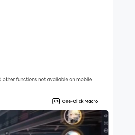
smoother overall experience. Download LDPlayer
 other functions not available on mobile
One-Click Macro