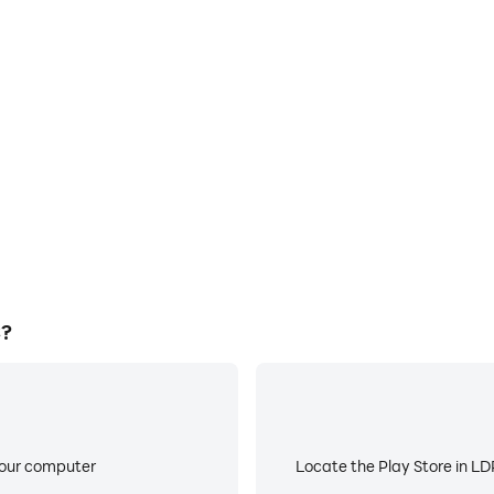
E
cs are smoother, and actions
When running Among Us on yo
ce and immersion of playing
or device overheating i
C?
your computer
Locate the Play Store in LDP