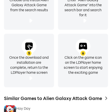
Galaxy Attack Game
Attack Game" into the
from the search results
search bar and search
for it
5
6
Once the download and
Click on the game icon
installation are
on the LDPlayer home
complete, return to the
screen to start enjoying
LDPlayer home screen
the exciting game
Similar Games to Alien Galaxy Attack Game
to 
Hay Day