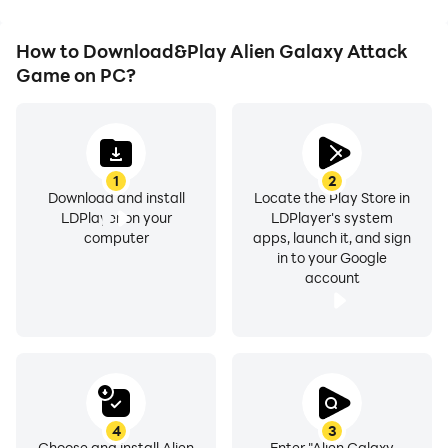
How to Download&Play Alien Galaxy Attack
Game on PC?
1
2
Download and install
Locate the Play Store in
LDPlayer on your
LDPlayer's system
computer
apps, launch it, and sign
in to your Google
account
4
3
Choose and install Alien
Enter "Alien Galaxy