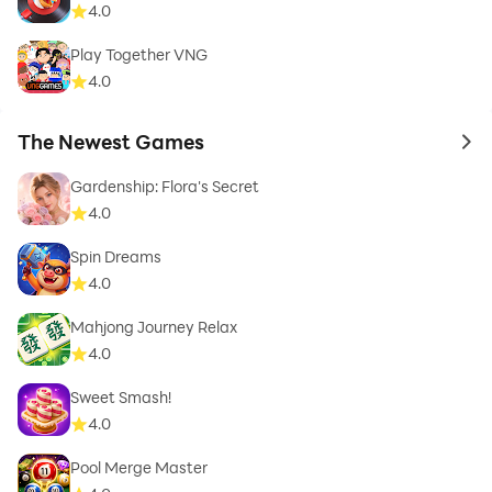
4.0
Play Together VNG
4.0
The Newest Games
to 
Gardenship: Flora's Secret
4.0
Spin Dreams
4.0
Mahjong Journey Relax
4.0
Sweet Smash!
4.0
Pool Merge Master