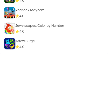
4.0
Redneck Mayhem
4.0
Jewelscapes: Color by Number
4.0
Arrow Surge
4.0