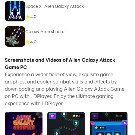
Space X : Alien Galaxy Attack
4.0
Galaxy Alien shooter
4.0
Screenshots and Videos of Alien Galaxy Attack
Game PC
Experience a wider field of view, exquisite game
graphics, and cooler combat skills and effects by
downloading and playing Alien Galaxy Attack Game
on PC with LDPlayer. Enjoy the ultimate gaming
experience with LDPlayer.