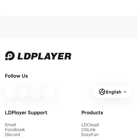
Follow Us
English
LDPlayer Support
Products
Email
LDCloud
Facebook
OSLink
Discord
EasyFun