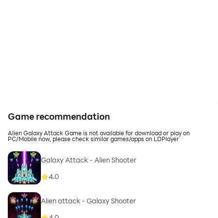
Game recommendation
Alien Galaxy Attack Game is not available for download or play on
PC/Mobile now, please check similar games/apps on LDPlayer
Galaxy Attack - Alien Shooter
4.0
Alien attack - Galaxy Shooter
4.0