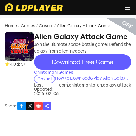
OFF
Home
Games
Casual
Alien Galaxy Attack Game
/
/
/
Alien Galaxy Attack Game
Join the ultimate space battle game! Defend the
galaxy from alien invaders.
recommend
4.0
5+
Chintamani Games
How to Download&Play Alien Galaxy
Casual
Attack Game on PC?
Last
com.chintamani.alien.galaxy.attack
Updated:
2026-02-06
Share
: