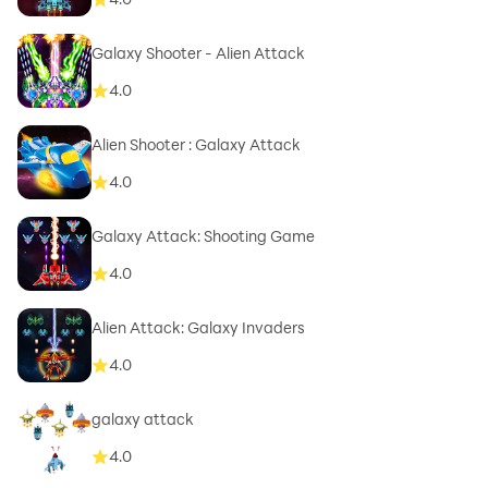
Galaxy Shooter - Alien Attack
4.0
Alien Shooter : Galaxy Attack
4.0
Galaxy Attack: Shooting Game
4.0
Alien Attack: Galaxy Invaders
4.0
galaxy attack
4.0