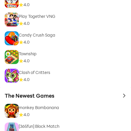
4.0
Play Together VNG
4.0
Candy Crush Saga
4.0
Township
4.0
Clash of Critters
4.0
The Newest Games
to 
monkey Bombanana
4.0
[365fun] Block Match