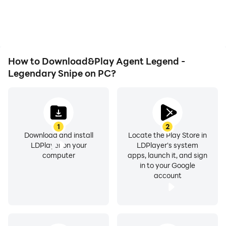
overheating issues. Enjoy
Legend - Legendary
Follow us for updates, more and more exciting puzzle
playing for as long as you
Snipe, improving gaming
desire.
levels are on the way.
efficiency and
experience.
How to Download&Play Agent Legend -
Thank you for playing Agent Legend - Legendary
Legendary Snipe on PC?
Sniper 2020, the best sniper shooter game in 2020!
1
2
Download and install
Locate the Play Store in
LDPlayer on your
LDPlayer's system
computer
apps, launch it, and sign
in to your Google
account