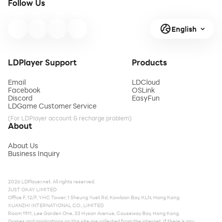
Follow Us
English
LDPlayer Support
Products
Email
LDCloud
Facebook
OSLink
Discord
EasyFun
LDGame Customer Service
(For LDPlayer account & recharge problem)
About
About Us
Business Inquiry
2026 LDPlayer.net. All rights reserved.
JUST OKAY LIMITED
Office F, 12/F, YHC Tower, 1 Sheung Yuet Rd, Kowloon Bay, KLN, Hong Kong
XUANZHI INTERNATIONAL CO., LIMITED
Room 1911, Lee Garden One, 33 Hysan Avenue, Causeway Bay, Hong Kong
Games and applications on this site are collected from the internet. If there is any