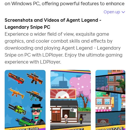
on Windows PC, offering powerful features to enhance
your immersive experience in Agent Legend -
Open up
Legendary Snipe.
Screenshots and Videos of Agent Legend -
Legendary Snipe PC
When playing Agent Legend - Legendary Snipe on
Experience a wider field of view, exquisite game
your computer, if you find repetitive actions or tasks
graphics, and cooler combat skills and effects by
tedious and time-consuming, fret not! Macro can
downloading and playing Agent Legend - Legendary
alleviate your concerns. Simply record your actions
Snipe on PC with LDPlayer. Enjoy the ultimate gaming
with a click of the screen recording feature and let
experience with LDPlayer.
macros take care of the rest. Macros automate your
operations, allowing you to effortlessly conquer the
game with minimal effort! Start downloading and
playing Agent Legend - Legendary Snipe on your
computer now!
😎Top Intriguing Sniper Shooting Game in 2020 😎
🔋Top Causal Sniper Shooting Game🔋
🥇Top Sniping Puzzle Game🥇