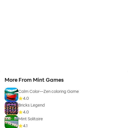
More From Mint Games
Calm Color—Zen coloring Game
4.0
Bricks Legend
4.0
Mint Solitaire
4.1