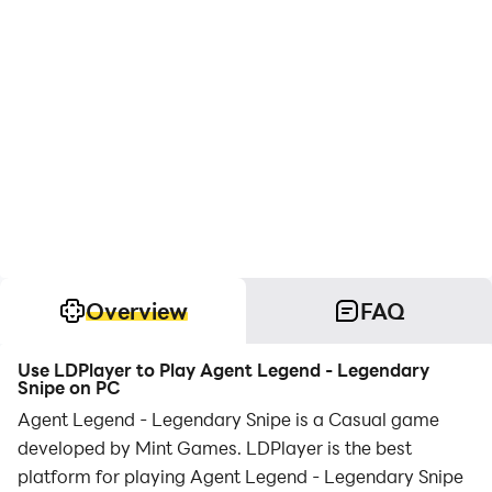
Overview
FAQ
Use LDPlayer to Play Agent Legend - Legendary
Snipe on PC
Agent Legend - Legendary Snipe is a Casual game
developed by Mint Games. LDPlayer is the best
platform for playing Agent Legend - Legendary Snipe