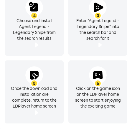
4
3
Choose and install
Enter "Agent Legend -
Agent Legend -
Legendary Snipe" into
Legendary Snipe from
the search bar and
the search results
search for it
5
6
Once the download and
Click on the game icon
installation are
on the LDPlayer home
complete, return to the
screen to start enjoying
LDPlayer home screen
the exciting game