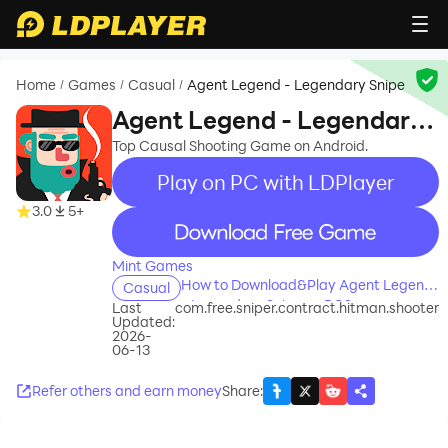
Home
Games
Casual
Agent Legend - Legendary Snipe
/
/
/
Agent Legend - Legendary
Snipe
Top Causal Shooting Game on Android.
Play on PC with LDPlayer
3.0
5+
recommend
Mint Games
How to Download&Play Agent Legend
Casual
- Legendary Snipe on PC?
Last
com.free.sniper.contract.hitman.shooter
Updated:
2026-
06-13
Refer others and earn money
Share
: