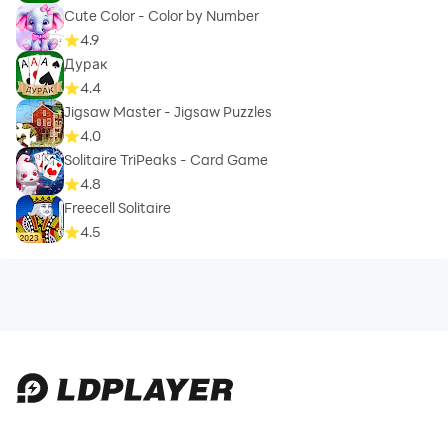
Cute Color - Color by Number
4.9
Дурак
4.4
Jigsaw Master - Jigsaw Puzzles
4.0
Solitaire TriPeaks - Card Game
4.8
Freecell Solitaire
4.5