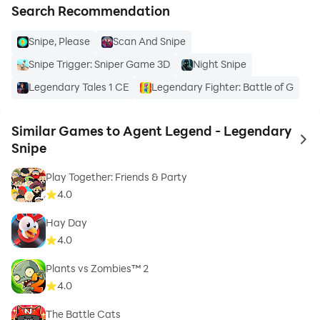
Search Recommendation
Snipe, Please
Scan And Snipe
Snipe Trigger: Sniper Game 3D
Night Snipe
Legendary Tales 1 CE
Legendary Fighter: Battle of G
Similar Games to Agent Legend - Legendary
to 
Snipe
Play Together: Friends & Party
4.0
Hay Day
4.0
Plants vs Zombies™ 2
4.0
The Battle Cats