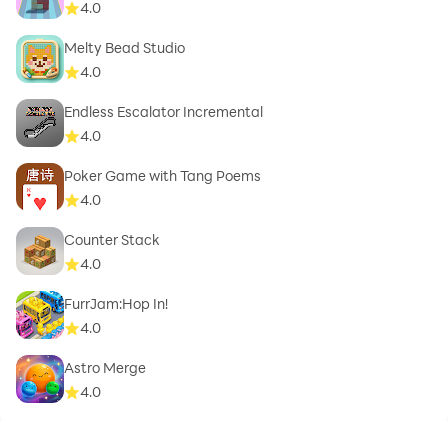
4.0
Melty Bead Studio
4.0
Endless Escalator Incremental
4.0
Poker Game with Tang Poems
4.0
Counter Stack
4.0
FurrJam:Hop In!
4.0
Astro Merge
4.0