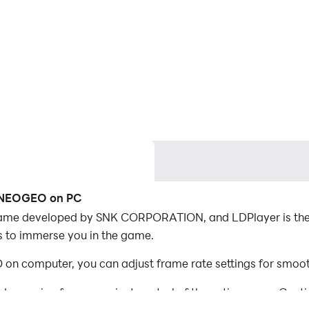
A NEOGEO on PC
e developed by SNK CORPORATION, and LDPlayer is the 
 to immerse you in the game.
computer, you can adjust frame rate settings for smooth
d mapping for convenient control of the entire game. Con