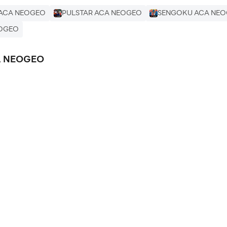
 ACA NEOGEO
PULSTAR ACA NEOGEO
SENGOKU ACA NE
EOGEO
CA NEOGEO