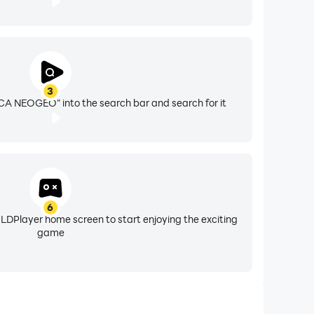
3
A NEOGEO" into the search bar and search for it
6
 LDPlayer home screen to start enjoying the exciting
game