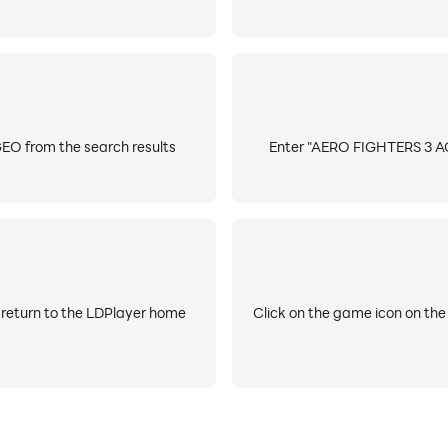
O from the search results
Enter "AERO FIGHTERS 3 AC
 return to the LDPlayer home
Click on the game icon on the