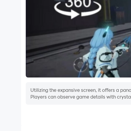
Utilizing the expansive screen, it offers a
Players can observe game details with crystal