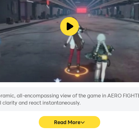
 panoramic, all-encompassing view of the game in AERO FIG
 clarity and react instantaneously.
Read More