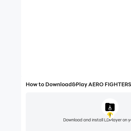
High FPS
With support for high FPS, AERO FIGHTERS 3 ACA
smoother, and actions are more seamless, enhanci
immersion of playing AERO FIGHTER
How to Download&Play AERO FIGHTERS
1
Download and install LDPlayer on 