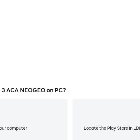
E
 NEOGEO's game graphics are
When running AERO FIGHTER
ng the visual experience and
worry about low battery or de
S 3 ACA NEOGEO.
 3 ACA NEOGEO on PC?
your computer
Locate the Play Store in LDP