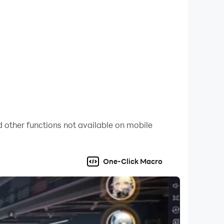
 other functions not available on mobile
One-Click Macro