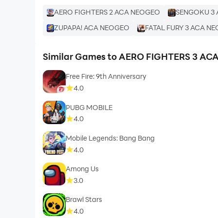
AERO FIGHTERS 2 ACA NEOGEO
SENGOKU 3
ZUPAPA! ACA NEOGEO
FATAL FURY 3 ACA N
Similar Games to AERO FIGHTERS 3 A
Free Fire: 9th Anniversary
4.0
PUBG MOBILE
4.0
Mobile Legends: Bang Bang
4.0
Among Us
3.0
Brawl Stars
4.0