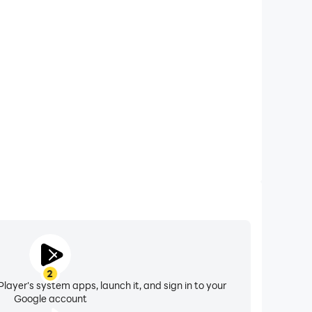
xtended Battery Life
S 3 ACA NEOGEO on your computer, you need not
vice overheating issues. Enjoy playing for as long as
you desire.
2
layer's system apps, launch it, and sign in to your
Google account