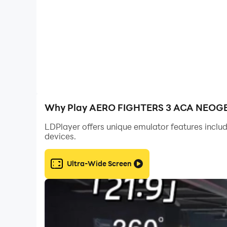
[Recommendation OS]
Android 14.0 and above
©SNK CORPORATION ALL RIGHTS RESERVED.
Arcade Archives Series Produced by HAMSTER
Why Play AERO FIGHTERS 3 ACA NEOGEO
LDPlayer offers unique emulator features includ
devices.
Ultra-Wide Screen