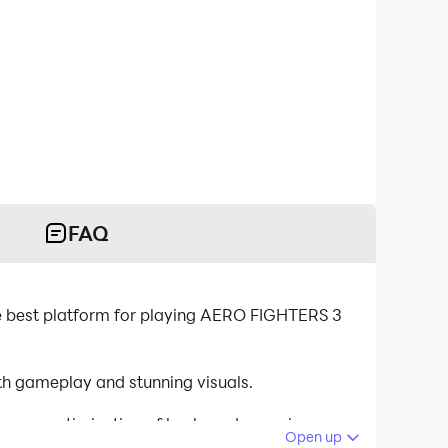
FAQ
best platform for playing AERO FIGHTERS 3
 gameplay and stunning visuals.
tinuous optimization of keyboard mapping
Open up