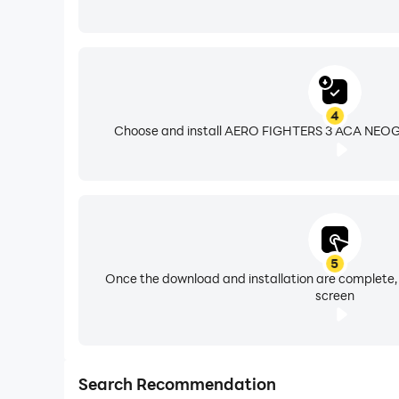
4
Choose and install AERO FIGHTERS 3 ACA NEOGE
5
Once the download and installation are complete,
screen
Search Recommendation