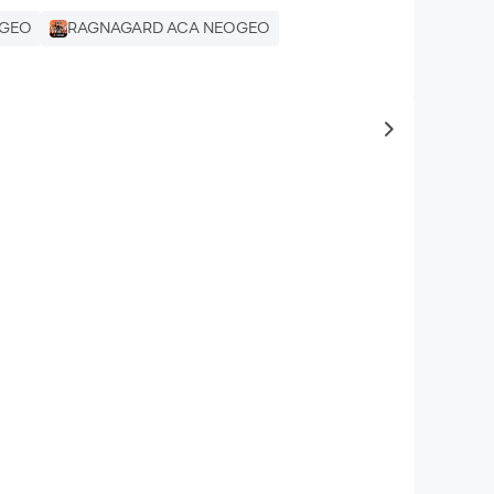
OGEO
RAGNAGARD ACA NEOGEO
to same typ