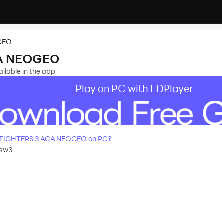
GEO
CA NEOGEO
lable in the app!
Play on PC with LDPlayer
 FIGHTERS 3 ACA NEOGEO on PC?
asw3