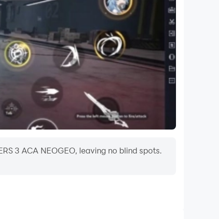
HTERS 3 ACA NEOGEO, leaving no blind spots.