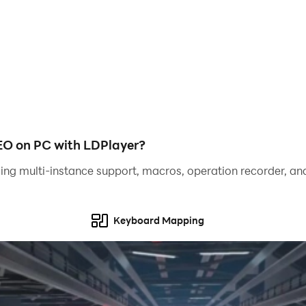
 Co.
 on PC with LDPlayer?
ing multi-instance support, macros, operation recorder, and
Keyboard Mapping