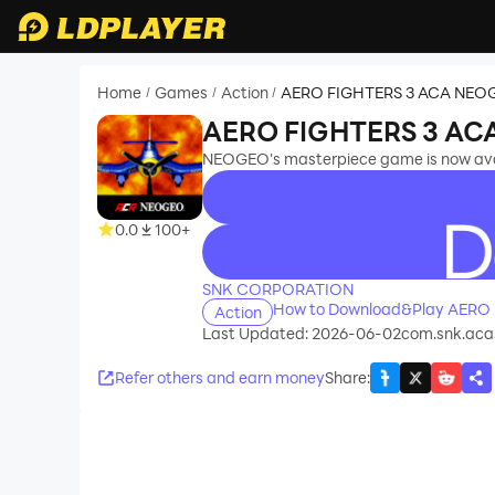
Home
Games
Action
AERO FIGHTERS 3 ACA NEO
/
/
/
AERO FIGHTERS 3 A
NEOGEO's masterpiece game is now avai
0.0
100+
recommend
SNK CORPORATION
How to Download&Play AERO
Action
Last Updated: 2026-06-02
com.snk.ac
Refer others and earn money
Share
: