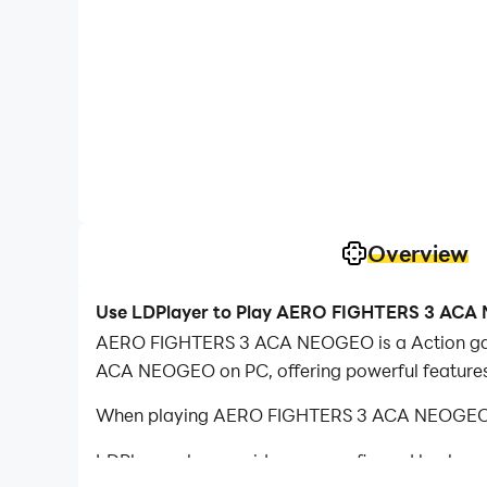
Overview
Use LDPlayer to Play AERO FIGHTERS 3 AC
AERO FIGHTERS 3 ACA NEOGEO is a Action gam
ACA NEOGEO on PC, offering powerful features
When playing AERO FIGHTERS 3 ACA NEOGEO on 
LDPlayer also provides pre-configured keyboar