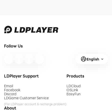
Follow Us
English
LDPlayer Support
Products
Email
LDCloud
Facebook
OSLink
Discord
EasyFun
LDGame Customer Service
(For LDPlayer account & recharge problem)
About