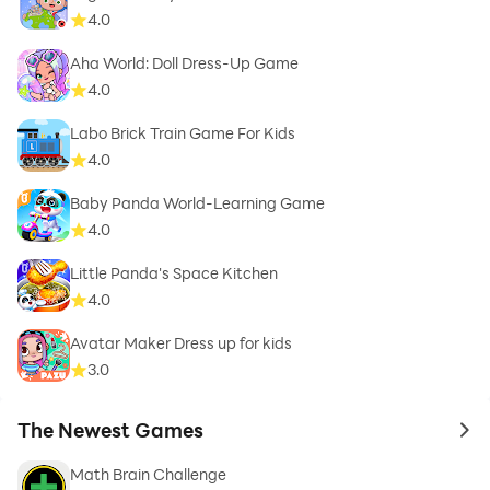
4.0
Aha World: Doll Dress-Up Game
4.0
Labo Brick Train Game For Kids
4.0
Baby Panda World-Learning Game
4.0
Little Panda's Space Kitchen
4.0
Avatar Maker Dress up for kids
3.0
The Newest Games
to 
Math Brain Challenge