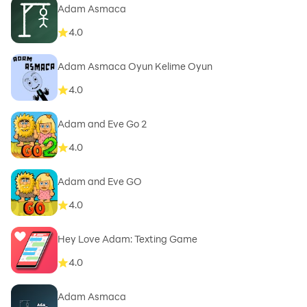
Adam Asmaca
4.0
Adam Asmaca Oyun Kelime Oyun
4.0
Adam and Eve Go 2
4.0
Adam and Eve GO
4.0
Hey Love Adam: Texting Game
4.0
Adam Asmaca