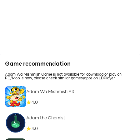
Game recommendation
Adam Wa Mishmish Game is not available for download or play on
PC/Mobile now, please check similar games/apps on LDPlayer
Adam Wa Mishmish AR
4.0
Adam the Chemist
4.0