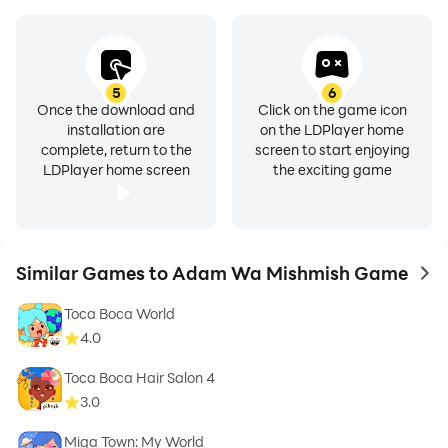
5
6
Once the download and
Click on the game icon
installation are
on the LDPlayer home
complete, return to the
screen to start enjoying
LDPlayer home screen
the exciting game
Similar Games to Adam Wa Mishmish Game
to 
Toca Boca World
4.0
Toca Boca Hair Salon 4
3.0
Miga Town: My World