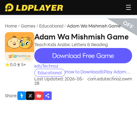
OFF
Home
Games
Educational
Adam Wa Mishmish Game
/
/
/
Adam Wa Mishmish Game
Teach Kids Arabic Letters & Reading
recommend
0.0
5+
eduTechnoz
How to Download&Play Adam
Educational
Wa Mishmish Game on PC?
Last Updated: 2026-05-
com.edutechnoz.awm
28
Share
: