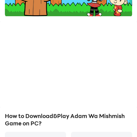
How to Download&Play Adam Wa Mishmish
Game on PC?