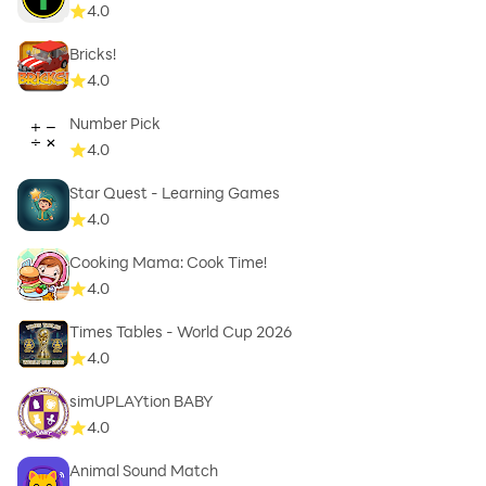
4.0
Bricks!
4.0
Number Pick
4.0
Star Quest - Learning Games
4.0
Cooking Mama: Cook Time!
4.0
Times Tables - World Cup 2026
4.0
simUPLAYtion BABY
4.0
Animal Sound Match