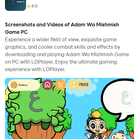
4.0
Screenshots and Videos of Adam Wa Mishmish
Game PC
Experience a wider field of view, exquisite game
graphics, and cooler combat skills and effects by
downloading and playing Adam Wa Mishmish Game
on PC with LDPlayer. Enjoy the ultimate gaming
experience with LDPlayer.