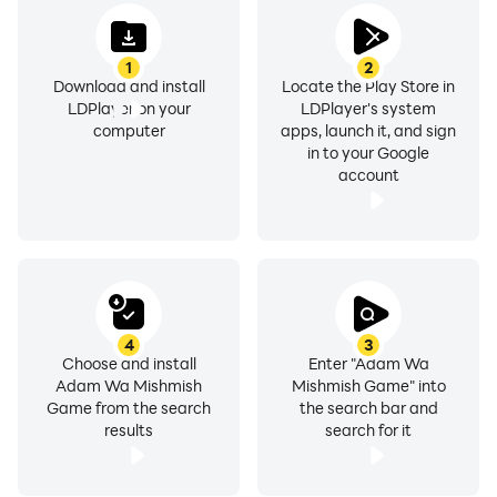
1
2
Download and install
Locate the Play Store in
LDPlayer on your
LDPlayer's system
computer
apps, launch it, and sign
in to your Google
account
4
3
Choose and install
Enter "Adam Wa
Adam Wa Mishmish
Mishmish Game" into
Game from the search
the search bar and
results
search for it