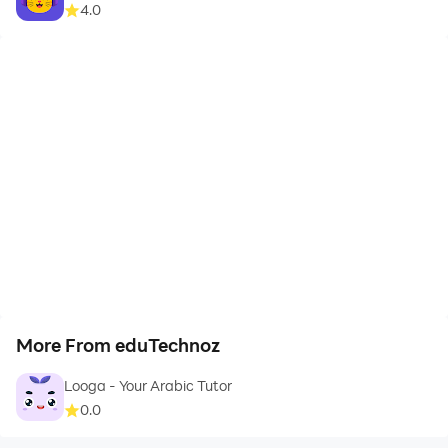
4.0
More From eduTechnoz
Looga - Your Arabic Tutor
0.0