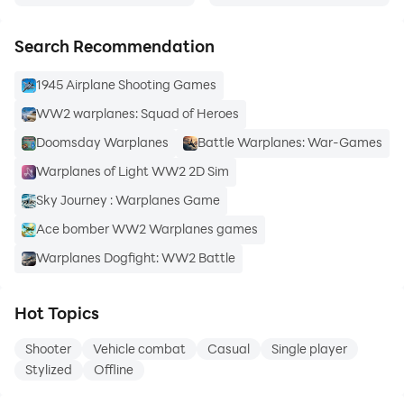
Search Recommendation
1945 Airplane Shooting Games
WW2 warplanes: Squad of Heroes
Doomsday Warplanes
Battle Warplanes: War-Games
Warplanes of Light WW2 2D Sim
Sky Journey : Warplanes Game
Ace bomber WW2 Warplanes games
Warplanes Dogfight: WW2 Battle
Hot Topics
Shooter
Vehicle combat
Casual
Single player
Stylized
Offline