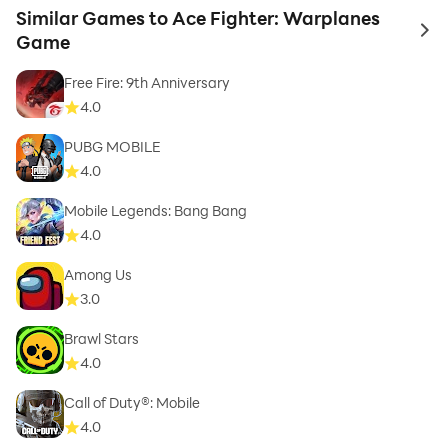
Similar Games to Ace Fighter: Warplanes
to 
Game
Free Fire: 9th Anniversary
4.0
PUBG MOBILE
4.0
Mobile Legends: Bang Bang
4.0
Among Us
3.0
Brawl Stars
4.0
Call of Duty®: Mobile
4.0