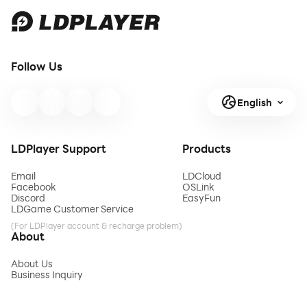
Follow Us
English
LDPlayer Support
Products
Email
LDCloud
Facebook
OSLink
Discord
EasyFun
LDGame Customer Service
(For LDPlayer account & recharge problem)
About
About Us
Business Inquiry