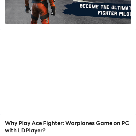
with just a few clicks, enabling you to freely maneuver
your hero. Start downloading and playing Ace Fighter:
Warplanes Game on your computer now!
Welcome to Jet Fighter Warplanes Games 2023, an
adventurous Airforce Simulator with Modern Warfare
Jet fighter simulator missions. Get ready with your
flight suit and dawn the aviators as we need you to
soar high in the skies of Airplane Combat Game Air
Strike Game Offline.With New Free Jet Fighter Airplane
War Game. Modern Air Combat 3D Warplanes
Games, Train yourself to become the best professional
air fighter in jet fighter games offline, our Modern Jet
Warplane Game puts you in real-life air combat
scenarios of Fighter Jet Games. With Modern Air Force
Games and Air Strike Games 3d, When you are put on
Why Play Ace Fighter: Warplanes Game on PC
the battlefield, you need to rise as the best jet fighter
with LDPlayer?
warrior to defeat your enemy and counter your