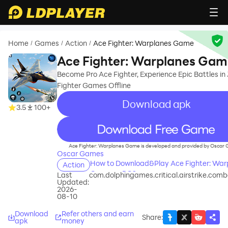
Home
Games
Action
Ace Fighter: Warplanes Game
/
/
/
Ace Fighter: Warplanes Ga
Become Pro Ace Fighter, Experience Epic Battles in 
Fighter Games Offline
Download apk
3.5
100+
recommend
Ace Fighter: Warplanes Game is developed and provided by Oscar
Oscar Games
How to Download&Play Ace Fighter: War
Action
Game on PC?
Last
com.dolphingames.critical.airstrike.comb
Updated:
2026-
08-10
Download
Refer others and earn
Share
:
apk
money