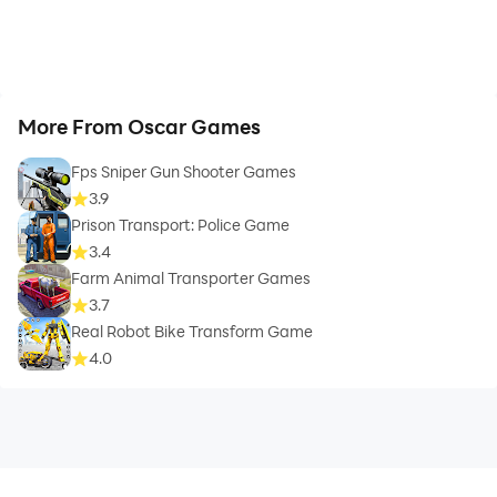
More From Oscar Games
Fps Sniper Gun Shooter Games
3.9
Prison Transport: Police Game
3.4
Farm Animal Transporter Games
3.7
Real Robot Bike Transform Game
4.0