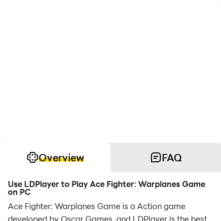
Overview
FAQ
Use LDPlayer to Play Ace Fighter: Warplanes Game
on PC
Ace Fighter: Warplanes Game is a Action game
developed by Oscar Games, and LDPlayer is the best