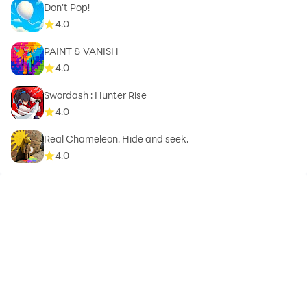
Don't Pop!
4.0
PAINT & VANISH
4.0
Swordash : Hunter Rise
4.0
Real Chameleon. Hide and seek.
4.0