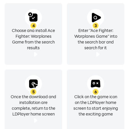
Airplane War Game 2023.
4
3
Choose and install Ace
Enter "Ace Fighter:
Fighter: Warplanes
Warplanes Game" into
Game from the search
the search bar and
results
search for it
5
6
Once the download and
Click on the game icon
installation are
on the LDPlayer home
complete, return to the
screen to start enjoying
LDPlayer home screen
the exciting game