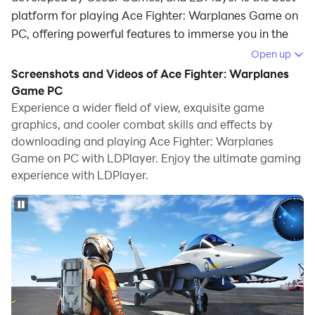
platform for playing Ace Fighter: Warplanes Game on
PC, offering powerful features to immerse you in the
game.
Open up
Screenshots and Videos of Ace Fighter: Warplanes
When playing Ace Fighter: Warplanes Game on
Game PC
computer, you can adjust frame rate settings for
Experience a wider field of view, exquisite game
smooth gameplay and stunning visuals.
graphics, and cooler combat skills and effects by
downloading and playing Ace Fighter: Warplanes
LDPlayer also provides pre-configured keyboard
Game on PC with LDPlayer. Enjoy the ultimate gaming
mapping for convenient control of the entire game.
experience with LDPlayer.
Continuous optimization of keyboard mapping
enhances key sensitivity and skill accuracy.
Additionally, LDPlayer offers special buttons like
shoot, hide mouse, and continuous key press for an
enhanced gaming experience.
If you prefer using a gamepad, the automatic
gamepad detection allows you to customize controls