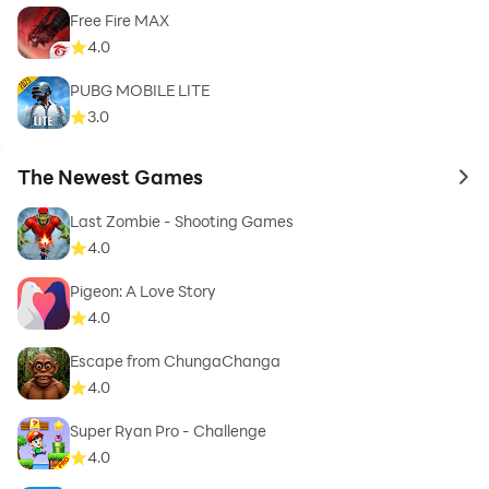
Free Fire MAX
4.0
PUBG MOBILE LITE
3.0
The Newest Games
to 
Last Zombie - Shooting Games
4.0
Pigeon: A Love Story
4.0
Escape from ChungaChanga
4.0
Super Ryan Pro - Challenge
4.0