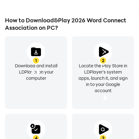
How to Download&Play 2026 Word Connect
Association on PC?
1
2
Download and install
Locate the Play Store in
LDPlayer on your
LDPlayer's system
computer
apps, launch it, and sign
in to your Google
account
4
3