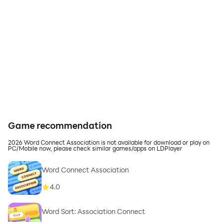
Game recommendation
2026 Word Connect Association is not available for download or play on
PC/Mobile now, please check similar games/apps on LDPlayer
Word Connect Association
4.0
Word Sort: Association Connect