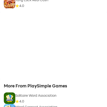
4.0
More From PlaySimple Games
Solitaire Word Association
4.0
Word Connect Association