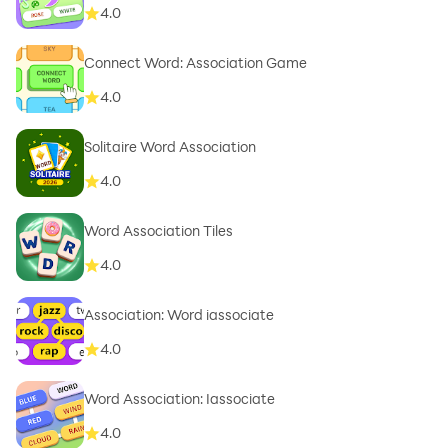
4.0
Connect Word: Association Game
4.0
Solitaire Word Association
4.0
Word Association Tiles
4.0
Association: Word iassociate
4.0
Word Association: Iassociate
4.0