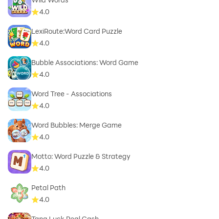
4.0
LexiRoute:Word Card Puzzle
4.0
Bubble Associations: Word Game
4.0
Word Tree - Associations
4.0
Word Bubbles: Merge Game
4.0
Motto: Word Puzzle & Strategy
4.0
Petal Path
4.0
Tang Luck Real Cash