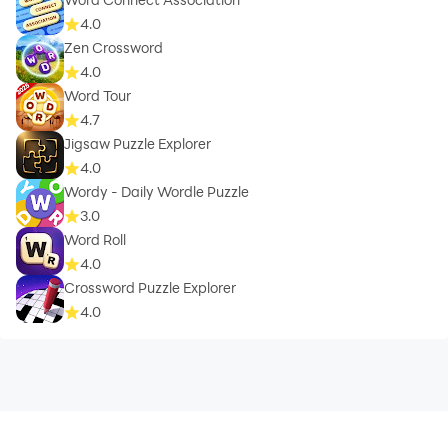
4.0
Zen Crossword
4.0
Word Tour
4.7
Jigsaw Puzzle Explorer
4.0
Wordy - Daily Wordle Puzzle
3.0
Word Roll
4.0
Crossword Puzzle Explorer
4.0