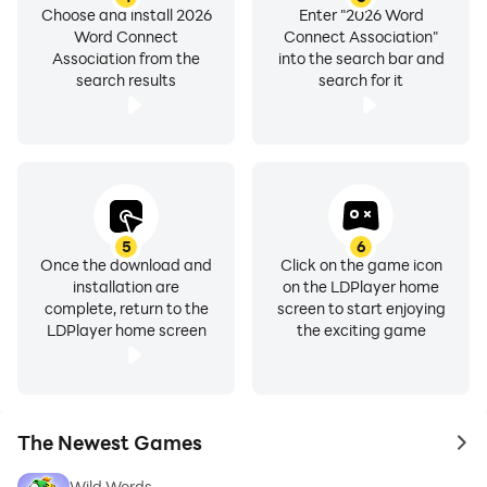
Choose and install 2026
Enter "2026 Word
Word Connect
Connect Association"
Association from the
into the search bar and
search results
search for it
5
6
Once the download and
Click on the game icon
installation are
on the LDPlayer home
complete, return to the
screen to start enjoying
LDPlayer home screen
the exciting game
The Newest Games
to 
Wild Words