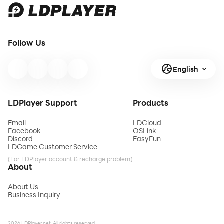
Follow Us
English
LDPlayer Support
Products
Email
LDCloud
Facebook
OSLink
Discord
EasyFun
LDGame Customer Service
(For LDPlayer account & recharge problem)
About
About Us
Business Inquiry
2026 LDPlayer.net. All rights reserved.