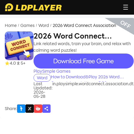
OFF
Home
Games
Word
2026 Word Connect Association
/
/
/
2026 Word Connect
Association
Link related words, train your brain, and relax with
calming word puzzles!
recommend
4.0
5+
PlaySimple Games
How to Download&Play 2026 Word
Word
Connect Association on PC?
Last
in.playsimple.wordconnect.association.dt
Updated:
2026-
05-28
Share
: