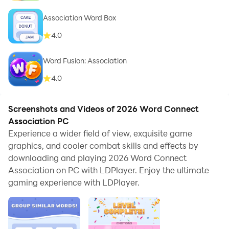
Association Word Box
4.0
Word Fusion: Association
4.0
Screenshots and Videos of 2026 Word Connect
Association PC
Experience a wider field of view, exquisite game
graphics, and cooler combat skills and effects by
downloading and playing 2026 Word Connect
Association on PC with LDPlayer. Enjoy the ultimate
gaming experience with LDPlayer.