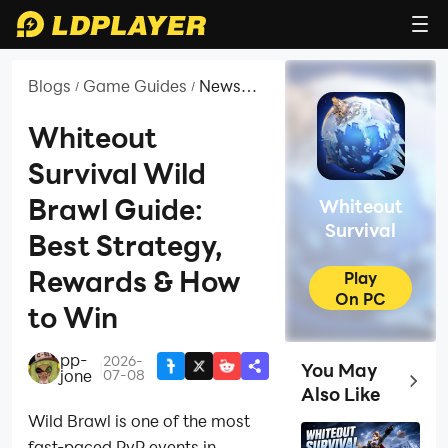
Blogs
Game Guides
News
/
/
and
Guides
Whiteout
for
Survival Wild
Whiteout
Survival
Brawl Guide:
Whiteout
Survival
Best Strategy,
Rewards & How
Play
On PC
to Win
pp-
2026-
|
You May
jone
07-08
Top Ga
Also Like
Wild Brawl is one of the most
fast-paced PvP events in