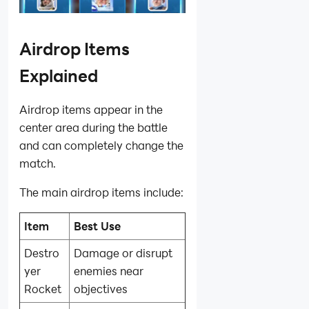
Airdrop Items
Explained
Airdrop items appear in the
center area during the battle
and can completely change the
match.
The main airdrop items include:
Item
Best Use
Destro
Damage or disrupt
yer
enemies near
Rocket
objectives