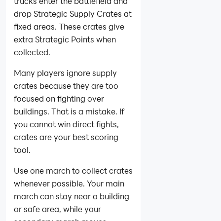
trucks enter the battlefield and
drop Strategic Supply Crates at
fixed areas. These crates give
extra Strategic Points when
collected.
Many players ignore supply
crates because they are too
focused on fighting over
buildings. That is a mistake. If
you cannot win direct fights,
crates are your best scoring
tool.
Use one march to collect crates
whenever possible. Your main
march can stay near a building
or safe area, while your