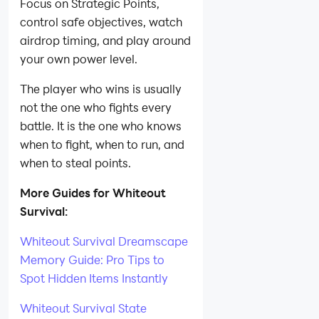
Focus on Strategic Points,
control safe objectives, watch
airdrop timing, and play around
your own power level.
The player who wins is usually
not the one who fights every
battle. It is the one who knows
when to fight, when to run, and
when to steal points.
More Guides for Whiteout
Survival:
Whiteout Survival Dreamscape
Memory Guide: Pro Tips to
Spot Hidden Items Instantly
Whiteout Survival State