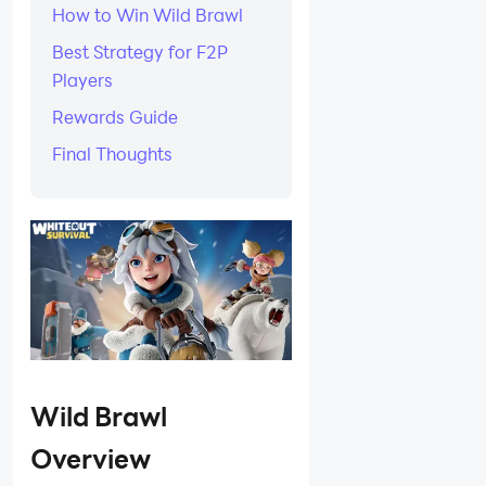
How to Win Wild Brawl
Best Strategy for F2P
Players
Rewards Guide
Final Thoughts
Wild Brawl
Overview