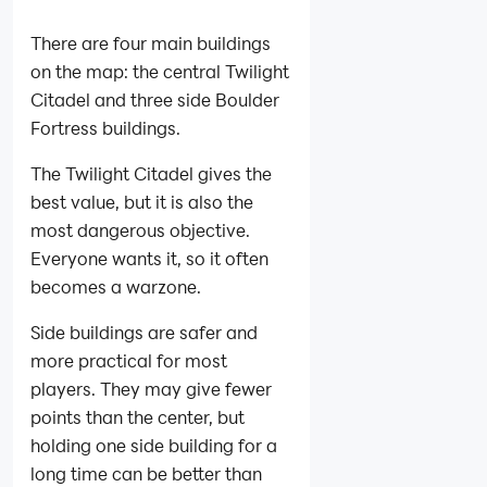
There are four main buildings
on the map: the central Twilight
Citadel and three side Boulder
Fortress buildings.
The Twilight Citadel gives the
best value, but it is also the
most dangerous objective.
Everyone wants it, so it often
becomes a warzone.
Side buildings are safer and
more practical for most
players. They may give fewer
points than the center, but
holding one side building for a
long time can be better than