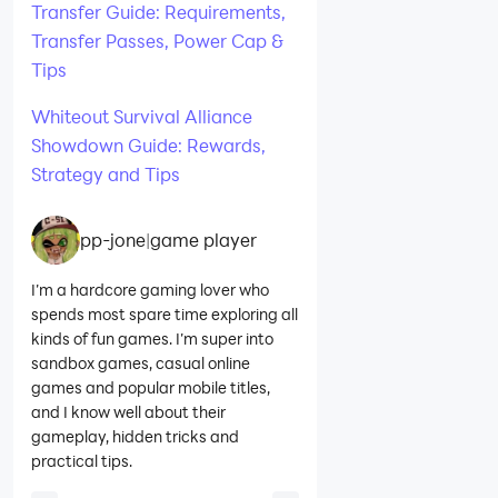
Transfer Guide: Requirements,
Transfer Passes, Power Cap &
Tips
Whiteout Survival Alliance
Showdown Guide: Rewards,
Strategy and Tips
pp-jone
|
game player
I’m a hardcore gaming lover who
spends most spare time exploring all
kinds of fun games. I’m super into
sandbox games, casual online
games and popular mobile titles,
and I know well about their
gameplay, hidden tricks and
practical tips.