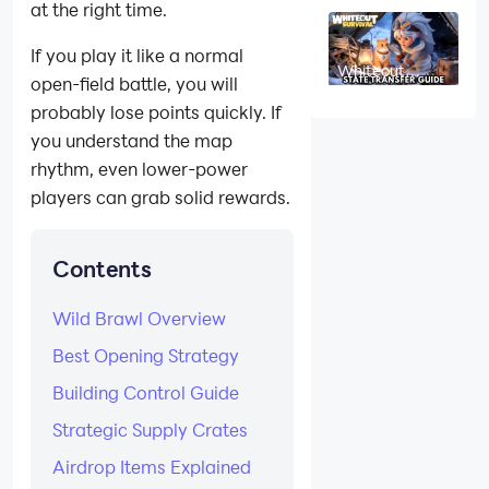
at the right time.
League Event
Guide:
Dominate the
If you play it like a normal
No-Loss 1v1
Whiteout
PVP Arena
open-field battle, you will
Survival State
Transfer Guide:
probably lose points quickly. If
Requirements,
Transfer
you understand the map
Passes, Power
Cap & Tips
rhythm, even lower-power
players can grab solid rewards.
Contents
Wild Brawl Overview
Best Opening Strategy
Building Control Guide
Strategic Supply Crates
Airdrop Items Explained