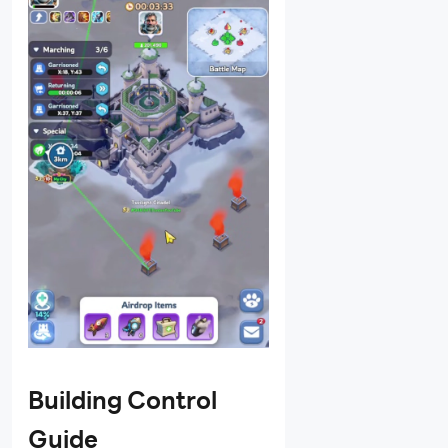
Building Control
Guide