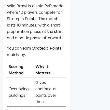
Wild Brawl is a solo PvP mode
where 10 players compete for
Strategic Points. The match
lasts 10 minutes, with a short
preparation phase at the start
and a battle phase afterward.
You can earn Strategic Points
mainly by:
Scoring
Why It
Method
Matters
Gives
Occupying
continuous
buildings
points over
time