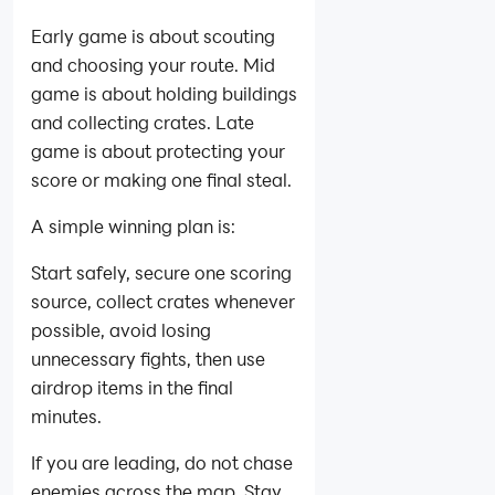
Early game is about scouting
and choosing your route. Mid
game is about holding buildings
and collecting crates. Late
game is about protecting your
score or making one final steal.
A simple winning plan is:
Start safely, secure one scoring
source, collect crates whenever
possible, avoid losing
unnecessary fights, then use
airdrop items in the final
minutes.
If you are leading, do not chase
enemies across the map. Stay