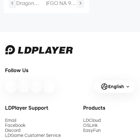
Dragon
|
FGO NA 9th
Traveler
Anniversary
Half-
Destiny
Anniversary
Order Tier
Rewards:
List Best
Free Skin,
Servants to
EX Hero,
Pick
SSR+ Hero
& 50
Follow Us
Summons
English
LDPlayer Support
Products
Email
LDCloud
Facebook
OSLink
Discord
EasyFun
LDGame Customer Service