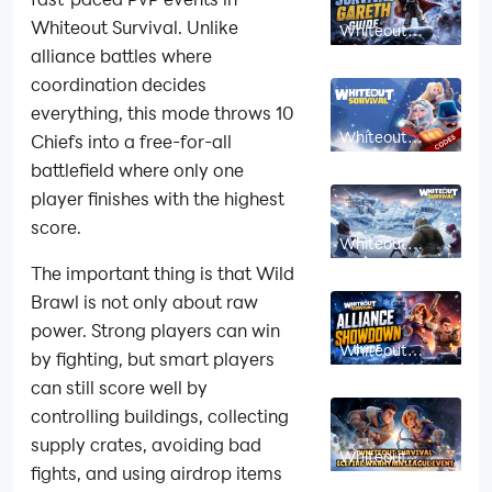
Whiteout Survival. Unlike
Whiteout
Survival Gareth
alliance battles where
Guide: Skills,
Best Uses &
coordination decides
How to Unlock
everything, this mode throws 10
Whiteout
Chiefs into a free-for-all
Survival Gift
Codes: July
battlefield where only one
2026 (New
player finishes with the highest
Codes)
score.
Whiteout
Survival Heroes
The important thing is that Wild
Tier List 2026:
Best Heroes
Brawl is not only about raw
Ranked
power. Strong players can win
Whiteout
by fighting, but smart players
Survival
Alliance
can still score well by
Showdown
Guide:
controlling buildings, collecting
Rewards,
Strategy and
supply crates, avoiding bad
Whiteout
Tips
Survival Icefire
fights, and using airdrop items
Warhymn