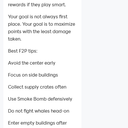
rewards if they play smart.
Your goal is not always first
place. Your goal is to maximize
points with the least damage
taken.
Best F2P tips:
Avoid the center early
Focus on side buildings
Collect supply crates often
Use Smoke Bomb defensively
Do not fight whales head-on
Enter empty buildings after