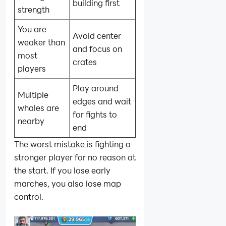
building first
strength
You are
Avoid center
weaker than
and focus on
most
crates
players
Play around
Multiple
edges and wait
whales are
for fights to
nearby
end
The worst mistake is fighting a
stronger player for no reason at
the start. If you lose early
marches, you also lose map
control.