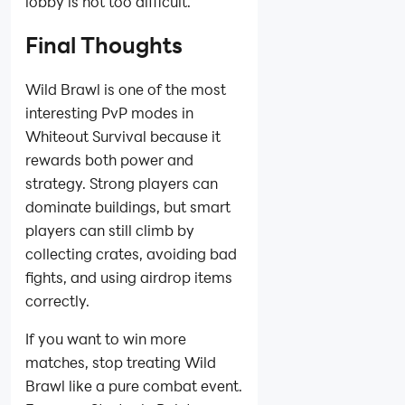
lobby is not too difficult.
Final Thoughts
Wild Brawl is one of the most
interesting PvP modes in
Whiteout Survival because it
rewards both power and
strategy. Strong players can
dominate buildings, but smart
players can still climb by
collecting crates, avoiding bad
fights, and using airdrop items
correctly.
If you want to win more
matches, stop treating Wild
Brawl like a pure combat event.