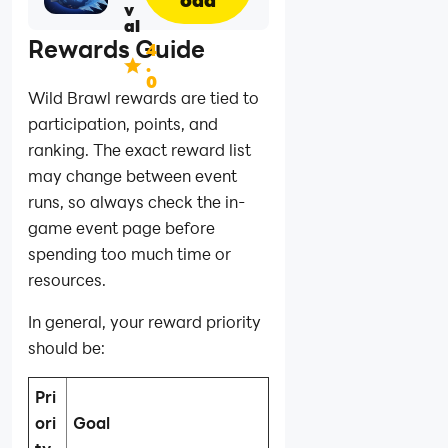
v
al
Rewards Guide
4
.
0
Wild Brawl rewards are tied to
participation, points, and
ranking. The exact reward list
may change between event
runs, so always check the in-
game event page before
spending too much time or
resources.
In general, your reward priority
should be:
Pri
ori
Goal