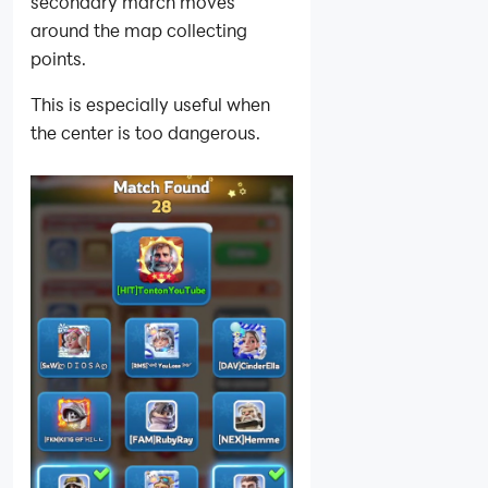
secondary march moves
around the map collecting
points.
This is especially useful when
the center is too dangerous.