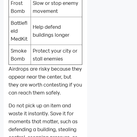
Frost
Slow or stop enemy
Bomb
movement
Battlefi
Help defend
eld
buildings longer
MedKit
Smoke
Protect your city or
Bomb
stall enemies
Airdrops are risky because they
appear near the center, but
they are worth contesting if you
can reach them safely.
Do not pick up an item and
waste it instantly. Save it for
moments that matter, such as
defending a building, stealing