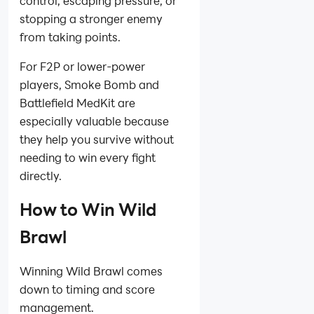
control, escaping pressure, or
stopping a stronger enemy
from taking points.
For F2P or lower-power
players, Smoke Bomb and
Battlefield MedKit are
especially valuable because
they help you survive without
needing to win every fight
directly.
How to Win Wild
Brawl
Winning Wild Brawl comes
down to timing and score
management.