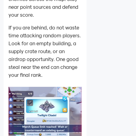
near point sources and defend
your score.
If you are behind, do not waste
time attacking random players.
Look for an empty building, a
supply crate route, or an
airdrop opportunity. One good
steal near the end can change
your final rank.