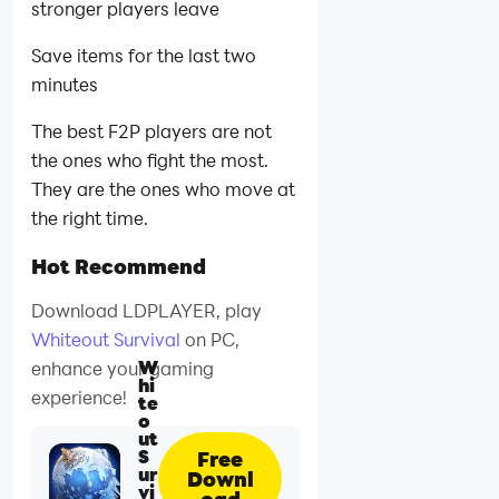
stronger players leave
Save items for the last two
minutes
The best F2P players are not
the ones who fight the most.
They are the ones who move at
the right time.
Hot Recommend
Download LDPLAYER, play
Whiteout Survival
on PC,
W
enhance your gaming
hi
experience!
te
o
ut
S
Free
ur
Downl
vi
oad