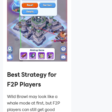
Best Strategy for
F2P Players
Wild Brawl may look like a
whale mode at first, but F2P
players can still get good