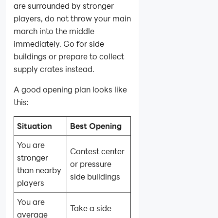
are surrounded by stronger
players, do not throw your main
march into the middle
immediately. Go for side
buildings or prepare to collect
supply crates instead.
A good opening plan looks like
this:
Situation
Best Opening
You are
Contest center
stronger
or pressure
than nearby
side buildings
players
You are
Take a side
average