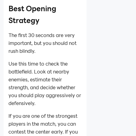
Best Opening
Strategy
The first 30 seconds are very
important, but you should not
rush blindly.
Use this time to check the
battlefield. Look at nearby
enemies, estimate their
strength, and decide whether
you should play aggressively or
defensively.
If you are one of the strongest
players in the match, you can
contest the center early. If you