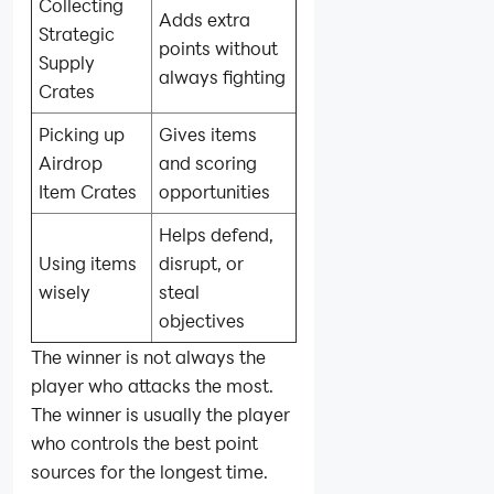
Collecting
Adds extra
Strategic
points without
Supply
always fighting
Crates
Picking up
Gives items
Airdrop
and scoring
Item Crates
opportunities
Helps defend,
Using items
disrupt, or
wisely
steal
objectives
The winner is not always the
player who attacks the most.
The winner is usually the player
who controls the best point
sources for the longest time.