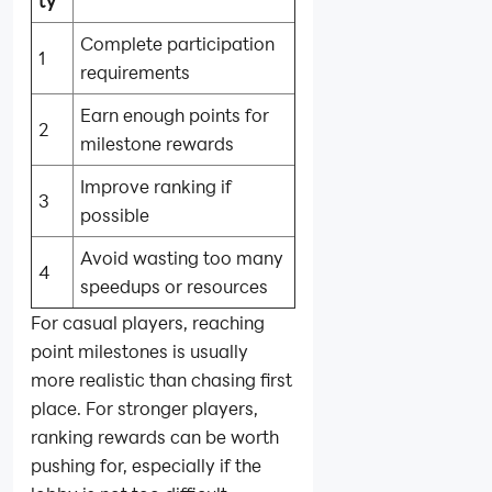
ty
Complete participation
1
requirements
Earn enough points for
2
milestone rewards
Improve ranking if
3
possible
Avoid wasting too many
4
speedups or resources
For casual players, reaching
point milestones is usually
more realistic than chasing first
place. For stronger players,
ranking rewards can be worth
pushing for, especially if the