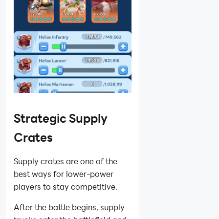
Strategic Supply
Crates
Supply crates are one of the
best ways for lower-power
players to stay competitive.
After the battle begins, supply