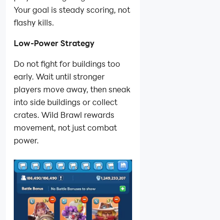
Your goal is steady scoring, not
flashy kills.
Low-Power Strategy
Do not fight for buildings too
early. Wait until stronger
players move away, then sneak
into side buildings or collect
crates. Wild Brawl rewards
movement, not just combat
power.