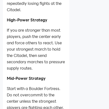
repeatedly losing fights at the
Citadel.
High-Power Strategy
If you are stronger than most
players, push the center early
and force others to react. Use
your strongest march to hold
the Citadel, then send
secondary marches to pressure
supply routes.
Mid-Power Strategy
Start with a Boulder Fortress.
Do not overcommit to the
center unless the strongest
players are fighting each other.