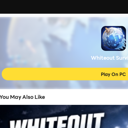
Whiteout Surv
Play On PC
You May Also Like