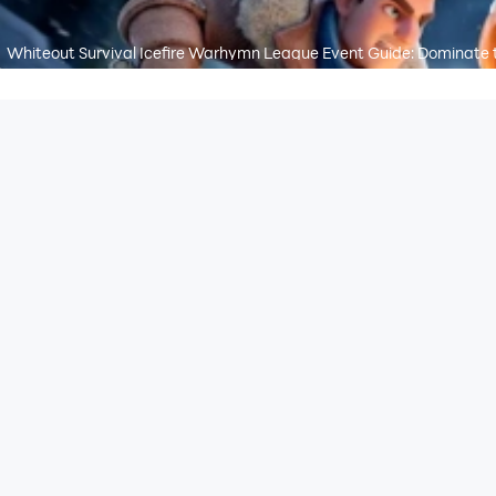
Whiteout Survival Icefire Warhymn League Event Guide: Dominate 