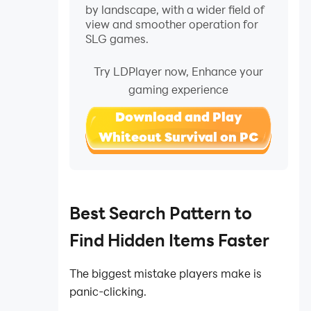
by landscape, with a wider field of
view and smoother operation for
SLG games.
Try LDPlayer now, Enhance your
gaming experience
Download and Play
Whiteout Survival on PC
Best Search Pattern to
Find Hidden Items Faster
The biggest mistake players make is
panic-clicking.