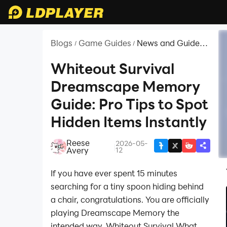
Blogs
Game Guides
News and Guides
/
/
for Whiteout
Survival
Whiteout Survival
Dreamscape Memory
Guide: Pro Tips to Spot
Hidden Items Instantly
Reese
2026-05-
|
Avery
12
If you have ever spent 15 minutes
searching for a tiny spoon hiding behind
a chair, congratulations. You are officially
playing Dreamscape Memory the
intended way. Whiteout Survival What