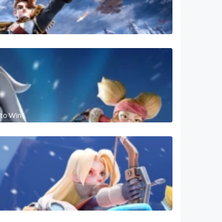
 to Win