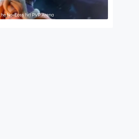
the No-Loss 1v1 PVP Arena