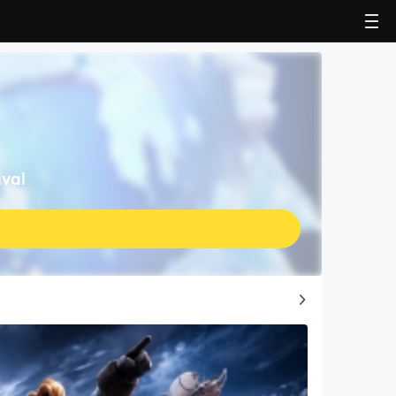
ival
Top Game Guides