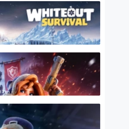
d Tips