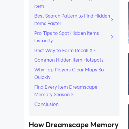
Item
Best Search Pattern to Find Hidden
Items Faster
Pro Tips to Spot Hidden Items
Instantly
Best Way to Farm Recall XP
Common Hidden Item Hotspots
Why Top Players Clear Maps So
Quickly
Find Every Item Dreamscape
Memory Season 2
Conclusion
How Dreamscape Memory