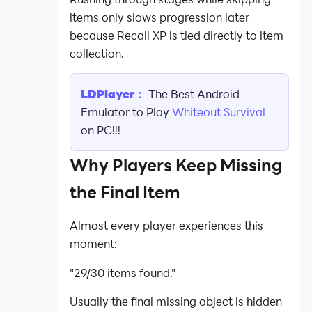
items only slows progression later
because Recall XP is tied directly to item
collection.
LDPlayer：
The Best Android
Emulator to Play
Whiteout Survival
on PC!!!
Why Players Keep Missing
the Final Item
Almost every player experiences this
moment:
"29/30 items found."
Usually the final missing object is hidden