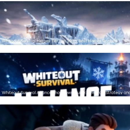
Whiteout Survival Heroes Tier List 2026: Best Heroes Ranked
Whiteout Survival Alliance Showdown Guide: Rewards, Strategy an