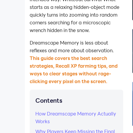
starts as a relaxing hidden-object mode
quickly turns into zooming into random
corners searching for a microscopic
wrench hidden in the snow.
Dreamscape Memory is less about
reflexes and more about observation.
This guide covers the best search
strategies, Recall XP farming tips, and
ways to clear stages without rage-
clicking every pixel on the screen.
Contents
How Dreamscape Memory Actually
Works
Why Players Keep Missing the Final