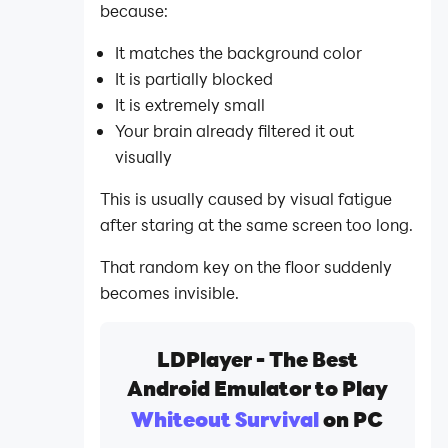
because:
It matches the background color
It is partially blocked
It is extremely small
Your brain already filtered it out
visually
This is usually caused by visual fatigue
after staring at the same screen too long.
That random key on the floor suddenly
becomes invisible.
LDPlayer - The Best
Android Emulator to Play
Whiteout Survival
on PC