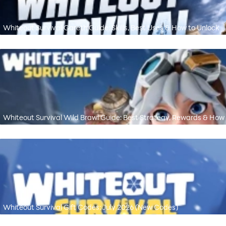
Whiteout Survival Gareth Guide: Skills, Best Uses & How to Unlock
Whiteout Survival Wild Brawl Guide: Best Strategy, Rewards & How
Whiteout Survival Gift Codes: July 2026 (New Codes)