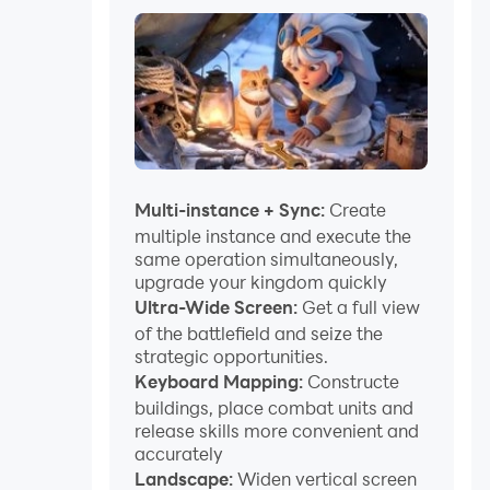
Multi-instance + Sync:
Create
multiple instance and execute the
same operation simultaneously,
upgrade your kingdom quickly
Ultra-Wide Screen:
Get a full view
of the battlefield and seize the
strategic opportunities.
Keyboard Mapping:
Constructe
buildings, place combat units and
release skills more convenient and
accurately
Landscape:
Widen vertical screen