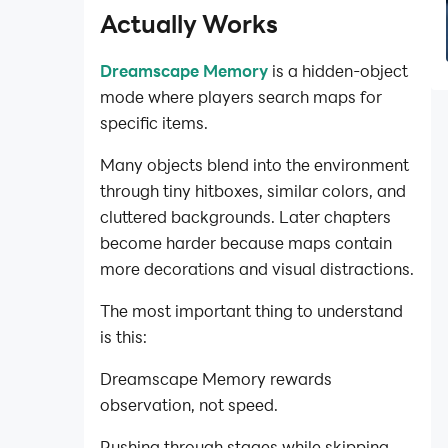
Actually Works
Dreamscape Memory
is a hidden-object
mode where players search maps for
specific items.
Many objects blend into the environment
through tiny hitboxes, similar colors, and
cluttered backgrounds. Later chapters
become harder because maps contain
more decorations and visual distractions.
The most important thing to understand
is this:
Dreamscape Memory rewards
observation, not speed.
Rushing through stages while skipping