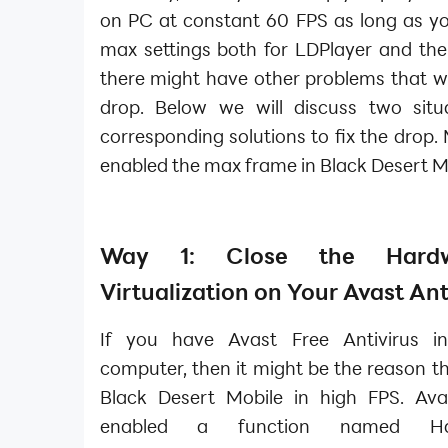
on PC at constant 60 FPS as long as yo
max settings both for LDPlayer and th
there might have other problems that wil
drop. Below we will discuss two situ
corresponding solutions to fix the drop.
enabled the max frame in Black Desert M
Way 1: Close the Hardwa
Virtualization on Your Avast Ant
If you have Avast Free Antivirus in
computer, then it might be the reason th
Black Desert Mobile in high FPS. Ava
enabled a function named Hard