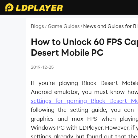
Blogs
Game Guides
News and Guides for B
/
/
How to Unlock 60 FPS Cap
Desert Mobile PC
2019-12-25
If you’re playing Black Desert Mobi
Android emulator, you must know how
settings for gaming Black Desert M
following the setting guide, you can
graphics and max FPS when playi
Windows PC with LDPlayer. However, if y
settings already but found out that th