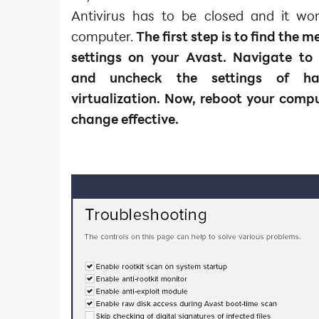
Antivirus has to be closed and it w
computer.
The first step is to find the 
settings on your Avast. Navigate to
and uncheck the settings of har
virtualization. Now, reboot your comp
change effective.