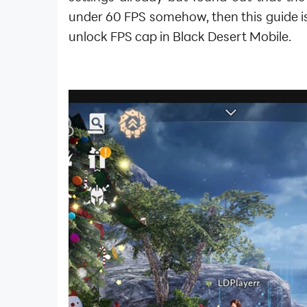
under 60 FPS somehow, then this guide is
unlock FPS cap in Black Desert Mobile.