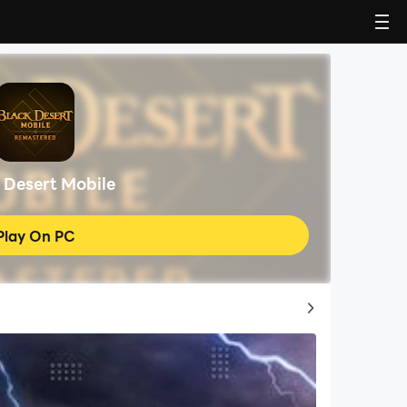
 Desert Mobile
Play On PC
Top Game Guides