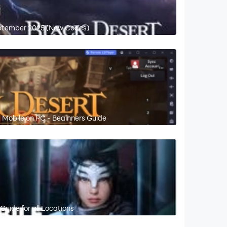
eptember 2025 (New Codes)
 Mobile on PC - Beginners Guide
Guide for all Locations