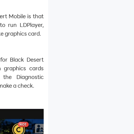
rt Mobile is that
to run LDPlayer,
e graphics card.
for Black Desert
h graphics cards
 the Diagnostic
make a check.