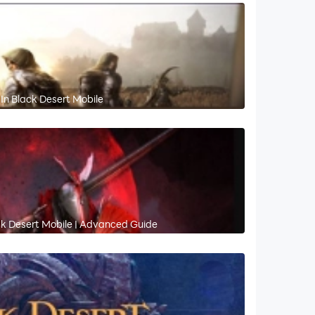
In Black Desert Mobile
ck Desert Mobile | Advanced Guide