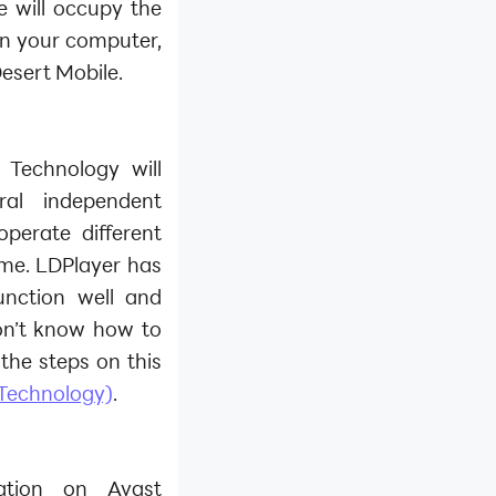
re will occupy the
on your computer,
Desert Mobile.
 Technology will
al independent
perate different
ime. LDPlayer has
unction well and
on’t know how to
the steps on this
 Technology)
.
zation on Avast