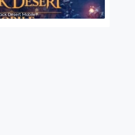
lack Desert Mobile?