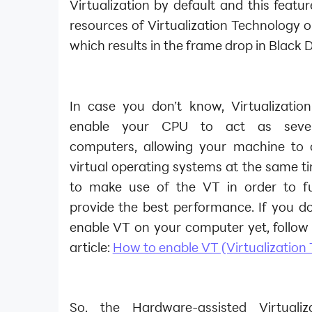
Virtualization by default and this featu
resources of Virtualization Technology 
which results in the frame drop in Black 
In case you don’t know, Virtualization
enable your CPU to act as sever
computers, allowing your machine to o
virtual operating systems at the same t
to make use of the VT in order to f
provide the best performance. If you d
enable VT on your computer yet, follow 
article:
How to enable VT (Virtualization
So, the Hardware-assisted Virtuali