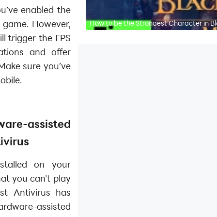
u’ve enabled the
e game. However,
How to be the Strongest Character in B
l trigger the FPS
ations and offer
 Make sure you’ve
obile.
re-assisted
ivirus
stalled on your
at you can’t play
st Antivirus has
ware-assisted