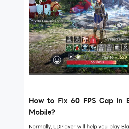
How to Fix 60 FPS Cap in B
Mobile?
Normally, LDPlayer will help you play Bl