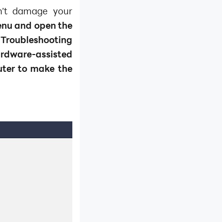
on’t damage your
menu and open the
 Troubleshooting
dware-assisted
uter to make the