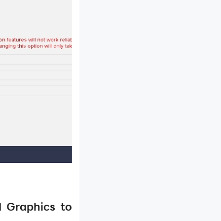
d Graphics to