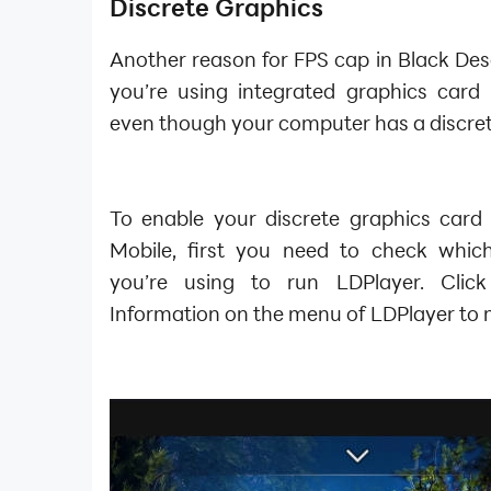
Discrete Graphics
Another reason for FPS cap in Black Dese
you’re using integrated graphics card 
even though your computer has a discret
To enable your discrete graphics card 
Mobile, first you need to check whic
you’re using to run LDPlayer. Click
Information on the menu of LDPlayer to 