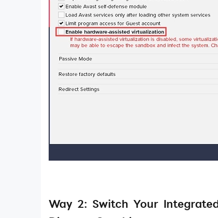
Way 2: Switch Your Integrate