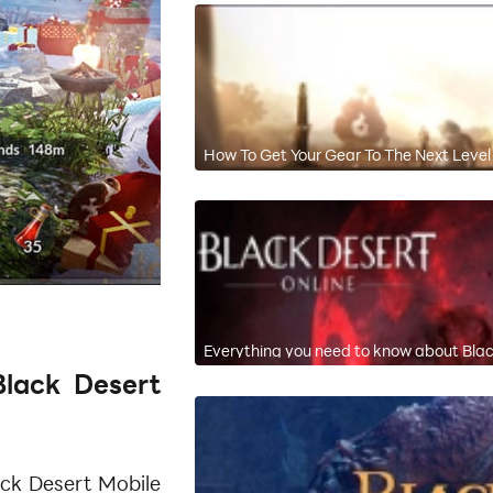
How To Get Your Gear To The Next Level 
Everything you need to know about Bla
lack Desert
ack Desert Mobile