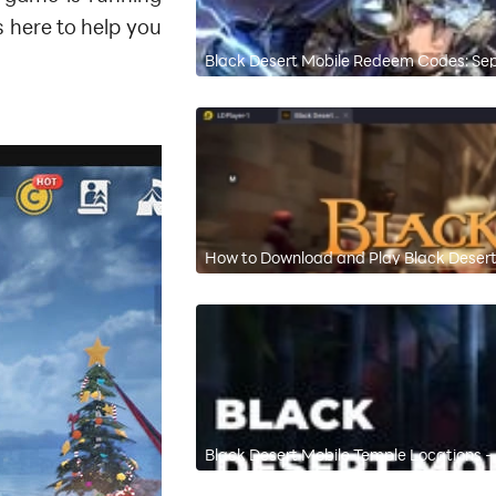
 here to help you
Black Desert Mobile Redeem Codes: S
How to Download and Play Black Desert
Black Desert Mobile Temple Locations - 