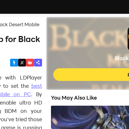
lack Desert Mobile
 for Black
Black
le with LDPlayer
 to set the
best
obile on PC
. By
You May Also Like
 enable ultra HD
ng BDM on your
ou’ve tried those
e game is running