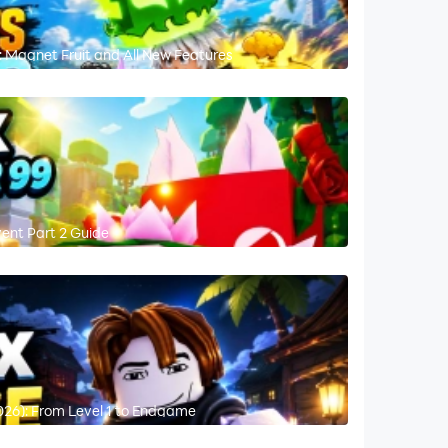
 Magnet Fruit and All New Features
vent Part 2 Guide
026): From Level 1 to Endgame