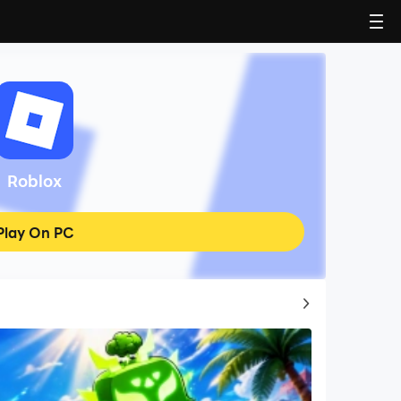
Roblox
Play On PC
Top Game Guides