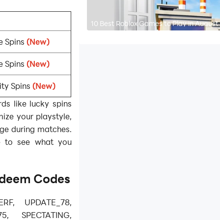
10 Best Roblox Games to Play in August
e Spins
(New)
e Spins
(New)
ity Spins
(New)
s like lucky spins
mize your playstyle,
dge during matches.
e to see what you
deem Codes
ERF, UPDATE_78,
5, SPECTATING,