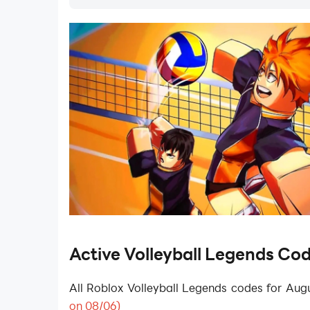
Active Volleyball Legends Co
All
Roblox Volleyball Legends
codes for Aug
on 08/06)