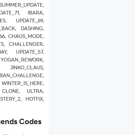
SUMMER_UPDATE,
ATE_71, IBARA,
ES, UPDATE_69,
_BACK, DASHING,
_66, CHAOS_MODE,
S, CHALLENGER,
DAY, UPDATE_57,
3, YOGAN_REWORK,
INKO_CLAUS,
AN_CHALLENGE,
INTER_IS_HERE,
 CLONE, ULTRA,
STERY_2, HOTFIX,
gends Codes