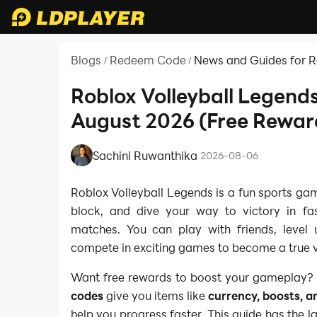
Blogs
Redeem Code
News and Guides for 
/
/
Roblox Volleyball Legend
August 2026 (Free Rewar
Sachini Ruwanthika
|
2026-08-06
Roblox Volleyball Legends is a fun sports ga
block, and dive your way to victory in fas
matches. You can play with friends, level u
compete in exciting games to become a true v
Want free rewards to boost your gameplay?
codes
give you items like
currency, boosts, a
help you progress faster. This guide has the 