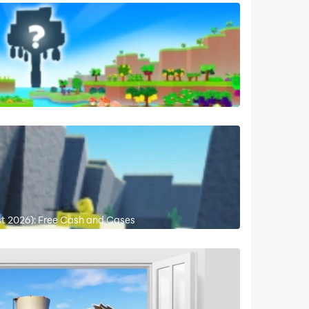
st 2026): Free Cash and Cases