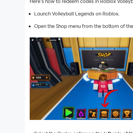
Here’s how to redeem codes in Roblox Volleyb
Launch Volleyball Legends on Roblox.
Open the Shop menu from the bottom of the