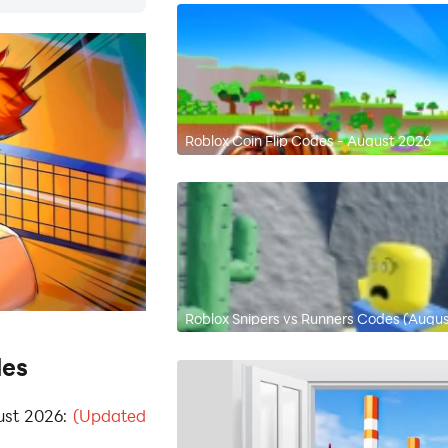
Roblox Coin Flip Codes - August 2026
Roblox Snipers vs Runners Codes (Augu
des
ust 2026:
(Updated