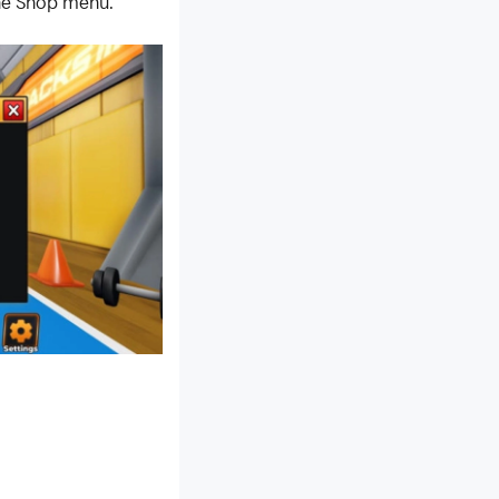
the Shop menu.