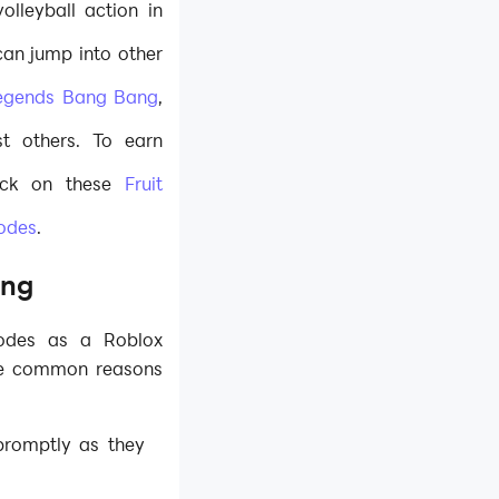
olleyball action in
can jump into other
egends Bang Bang
,
t others. To earn
eck on these
Fruit
codes
.
ing
codes as a Roblox
me common reasons
promptly as they