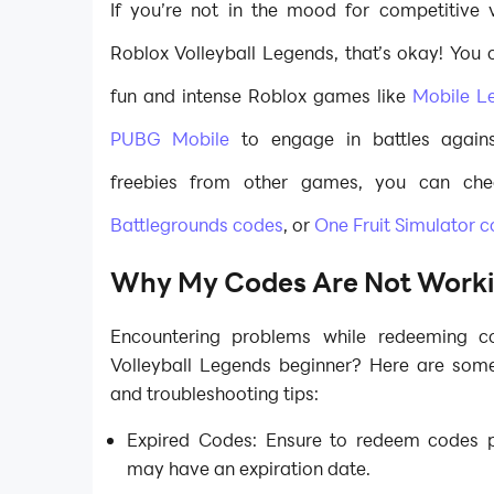
If you’re not in the mood for competitive v
Roblox Volleyball Legends, that’s okay! You 
fun and intense Roblox games like
Mobile L
PUBG Mobile
to engage in battles agains
freebies from other games, you can ch
Battlegrounds codes
, or
One Fruit Simulator 
Why My Codes Are Not Work
Encountering problems while redeeming 
Volleyball Legends beginner? Here are so
and troubleshooting tips:
Expired Codes: Ensure to redeem codes 
may have an expiration date.