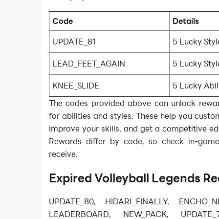
Code
Details
UPDATE_81
5 Lucky Styl
LEAD_FEET_AGAIN
5 Lucky Styl
KNEE_SLIDE
5 Lucky Abil
The codes provided above can unlock reward
for abilities and styles. These help you custo
improve your skills, and get a competitive e
Rewards differ by code, so check in-gam
receive.
Expired
Volleyball Legends
Re
UPDATE_80, HIDARI_FINALLY, ENCHO_N
LEADERBOARD, NEW_PACK, UPDATE_7