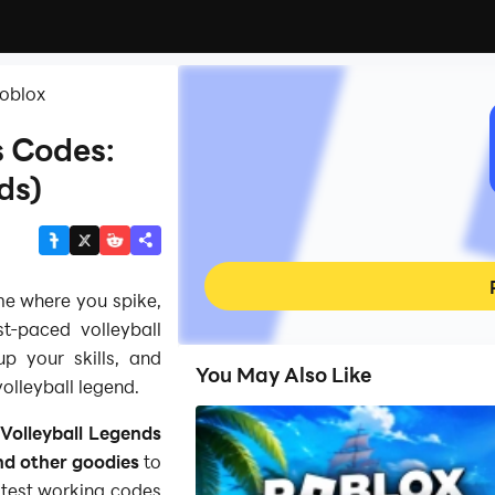
Roblox
s Codes:
ds)
me where you spike,
t‑paced volleyball
p your skills, and
You May Also Like
olleyball legend.
Volleyball Legends
nd other goodies
to
latest working codes