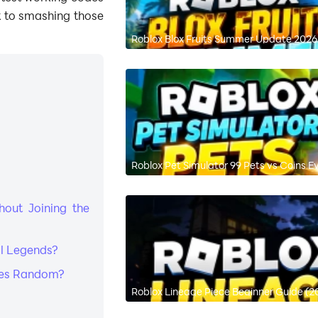
 to smashing those
Roblox Blox Fruits Summer Update 2026:
Roblox Pet Simulator 99 Pets vs Coins E
out Joining the
ll Legends?
odes Random?
Roblox Lineage Piece Beginner Guide (2