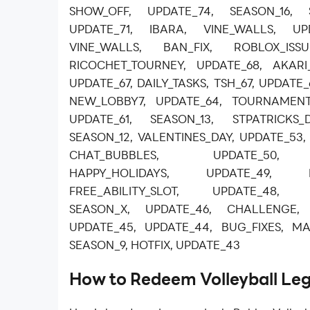
SHOW_OFF, UPDATE_74, SEASON_16, 
UPDATE_71, IBARA, VINE_WALLS, UPD
VINE_WALLS, BAN_FIX, ROBLOX_ISSU
RICOCHET_TOURNEY, UPDATE_68, AKARI
UPDATE_67, DAILY_TASKS, TSH_67, UPDATE
NEW_LOBBY7, UPDATE_64, TOURNAMENT
UPDATE_61, SEASON_13, STPATRICKS_
SEASON_12, VALENTINES_DAY, UPDATE_5
CHAT_BUBBLES, UPDATE_50, J
HAPPY_HOLIDAYS, UPDATE_49, B
FREE_ABILITY_SLOT, UPDATE_48, W
SEASON_X, UPDATE_46, CHALLENGE,
UPDATE_45, UPDATE_44, BUG_FIXES, MA
SEASON_9, HOTFIX, UPDATE_43
How to Redeem Volleyball Le