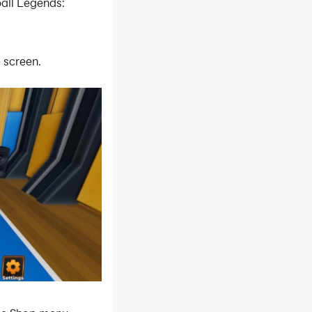
all Legends:
 screen.