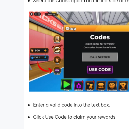
Select the Codes option on the left side of 
Enter a valid code into the text box.
Click Use Code to claim your rewards.