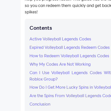
so you can redeem them quickly and get back
spikes!
Contents
Active Volleyball Legends Codes
Expired Volleyball Legends Redeem Codes
How to Redeem Volleyball Legends Codes
Why My Codes Are Not Working
Can I Use Volleyball Legends Codes With
Roblox Group?
How Do I Get More Lucky Spins in Volleyba
Are the Spins From Volleyball Legends C
Conclusion