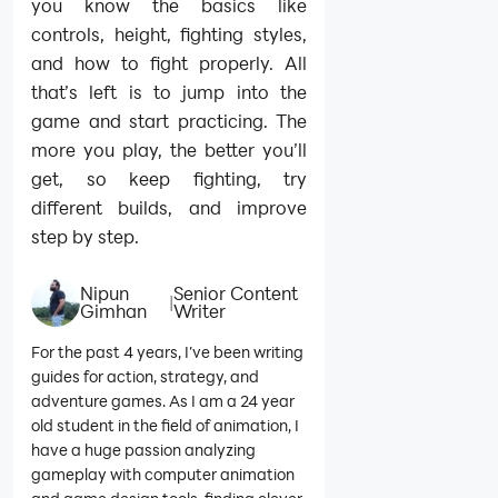
you know the basics like
controls, height, fighting styles,
and how to fight properly. All
that’s left is to jump into the
game and start practicing. The
more you play, the better you’ll
get, so keep fighting, try
different builds, and improve
step by step.
Nipun
Senior Content
|
Gimhan
Writer
For the past 4 years, I’ve been writing
guides for action, strategy, and
adventure games. As I am a 24 year
old student in the field of animation, I
have a huge passion analyzing
gameplay with computer animation