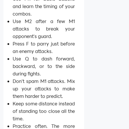
and learn the timing of your
combos.
Use M2 after a few M1
attacks to break your
opponent's guard.
Press F to parry just before
an enemy attacks.
Use Q to dash forward,
backward, or to the side
during fights.
Don't spam M1 attacks. Mix
up your attacks to make
them harder to predict.
Keep some distance instead
of standing too close all the
time.
Practice often. The more