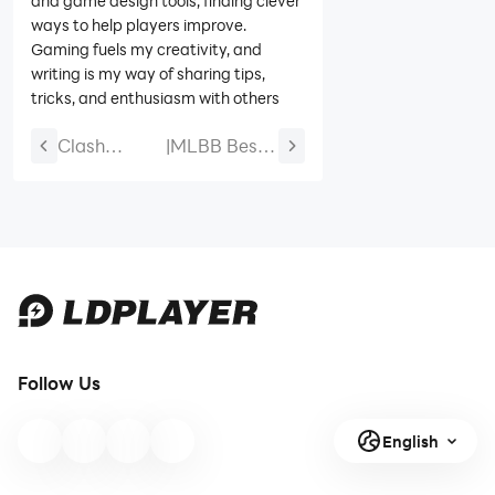
and game design tools, finding clever
ways to help players improve.
Gaming fuels my creativity, and
writing is my way of sharing tips,
tricks, and enthusiasm with others
Clash
|
MLBB Best
Royale
Guinevere
C.H.A.O.S
Build 2026:
Season 2
Emblem,
Guide
Items,
Combos,
New Skins &
Counters
Follow Us
English