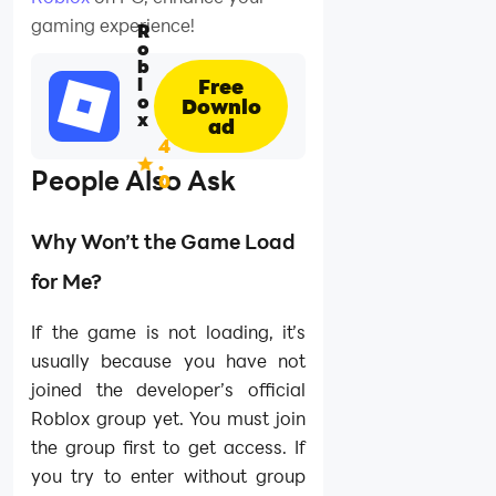
gaming experience!
R
o
b
l
Free
o
Downlo
x
ad
4
.
People Also Ask
0
Why Won’t the Game Load
for Me?
If the game is not loading, it’s
usually because you have not
joined the developer’s official
Roblox group yet. You must join
the group first to get access. If
you try to enter without group