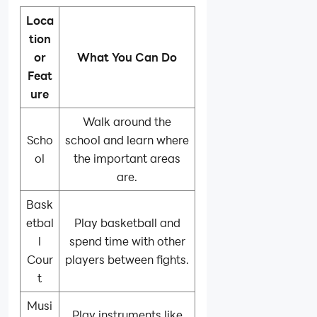
Loca
tion
or
What You Can Do
Feat
ure
Walk around the
Scho
school and learn where
ol
the important areas
are.
Bask
etbal
Play basketball and
l
spend time with other
Cour
players between fights.
t
Musi
Play instruments like