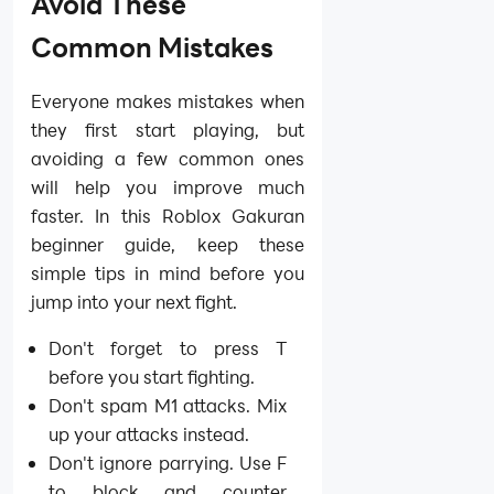
Avoid These
Common Mistakes
Everyone makes mistakes when
they first start playing, but
avoiding a few common ones
will help you improve much
faster. In this Roblox Gakuran
beginner guide, keep these
simple tips in mind before you
jump into your next fight.
Don't forget to press T
before you start fighting.
Don't spam M1 attacks. Mix
up your attacks instead.
Don't ignore parrying. Use F
to block and counter