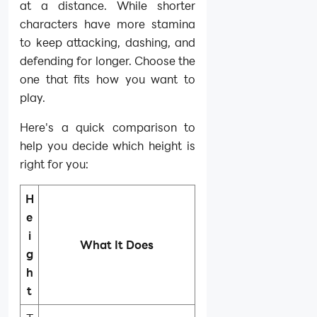
at a distance. While shorter
characters have more stamina
to keep attacking, dashing, and
defending for longer. Choose the
one that fits how you want to
play.
Here's a quick comparison to
help you decide which height is
right for you:
H
e
i
What It Does
g
h
t