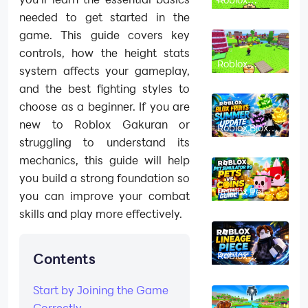
Chicken Farm
needed to get started in the
Beginner’s
Guide: How to
game. This guide covers key
Hatch, Merge
and Make
controls, how the height stats
Money Fast
Roblox
system affects your gameplay,
Chicken Farm
Codes
and the best fighting styles to
(August
2026): All
choose as a beginner. If you are
Working
Codes
new to Roblox Gakuran or
Roblox Blox
Fruits Summer
struggling to understand its
Update 2026:
Magnet Fruit
mechanics, this guide will help
and All New
Features
you build a strong foundation so
Roblox Pet
you can improve your combat
Simulator 99
Pets vs Coins
skills and play more effectively.
Event Part 2
Guide
Roblox
Contents
Lineage Piece
Beginner
Guide (2026):
Start by Joining the Game
From Level 1
to Endgame
Correctly