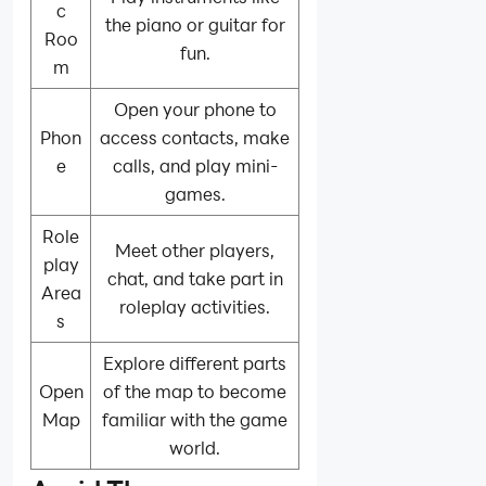
c
the piano or guitar for
Roo
fun.
m
Open your phone to
Phon
access contacts, make
e
calls, and play mini-
games.
Role
Meet other players,
play
chat, and take part in
Area
roleplay activities.
s
Explore different parts
Open
of the map to become
Map
familiar with the game
world.