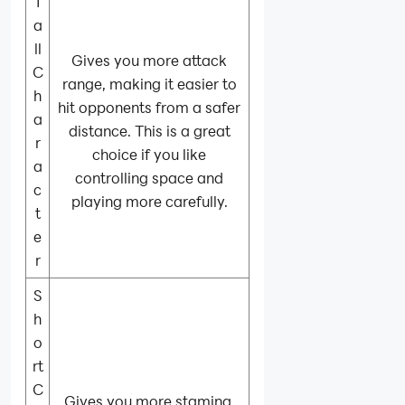
T
a
ll
Gives you more attack
C
range, making it easier to
h
hit opponents from a safer
a
distance. This is a great
r
choice if you like
a
controlling space and
c
playing more carefully.
t
e
r
S
h
o
rt
C
Gives you more stamina,