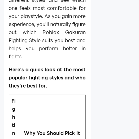
one feels most comfortable for
your playstyle. As you gain more
experience, you’ll naturally figure
out which Roblox Gakuran
Fighting Style suits you best and
helps you perform better in
fights.
Here's a quick look at the most
popular fighting styles and who
they're best for:
Fi
g
h
ti
n
Why You Should Pick It