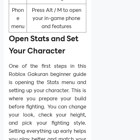
Phon
Press Alt / M to open
e
your in-game phone
menu
and features
Open Stats and Set
Your Character
One of the first steps in this
Roblox Gakuran beginner guide
is opening the Stats menu and
setting up your character. This is
where you prepare your build
before fighting. You can change
your look, check your height,
and pick your fighting style.
Setting everything up early helps
you play better and match your