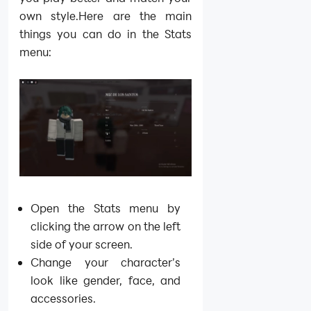
own style.Here are the main
things you can do in the Stats
menu:
Open the Stats menu by
clicking the arrow on the left
side of your screen.
Change your character’s
look like gender, face, and
accessories.