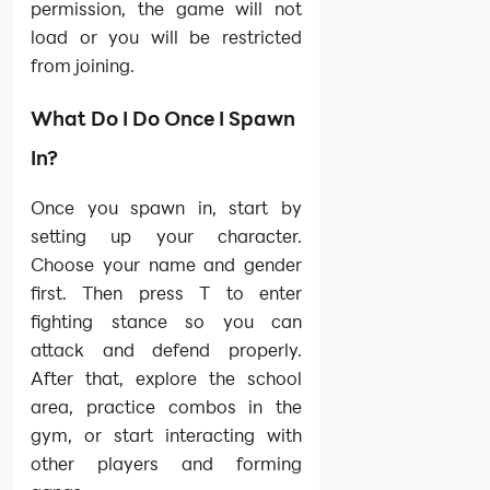
permission, the game will not
load or you will be restricted
from joining.
What Do I Do Once I Spawn
In?
Once you spawn in, start by
setting up your character.
Choose your name and gender
first. Then press T to enter
fighting stance so you can
attack and defend properly.
After that, explore the school
area, practice combos in the
gym, or start interacting with
other players and forming