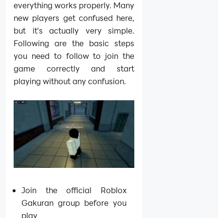
everything works properly. Many
new players get confused here,
but it’s actually very simple.
Following are the basic steps
you need to follow to join the
game correctly and start
playing without any confusion.
Join the official Roblox
Gakuran group before you
play