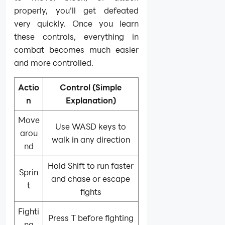
properly, you’ll get defeated
very quickly. Once you learn
these controls, everything in
combat becomes much easier
and more controlled.
Actio
Control (Simple
n
Explanation)
Move
Use WASD keys to
arou
walk in any direction
nd
Hold Shift to run faster
Sprin
and chase or escape
t
fights
Fighti
Press T before fighting
ng