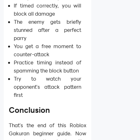
If timed correctly, you will
block all damage
The enemy gets briefly
stunned after a perfect
parry
You get a free moment to
counter-attack
Practice timing instead of
spamming the block button
Try to watch your
opponent’s attack pattern
first
Conclusion
That’s the end of this Roblox
Gakuran beginner guide. Now