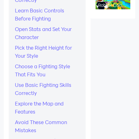
Roblox Coin
Flip Codes -
Learn Basic Controls
August 2026
Before Fighting
Open Stats and Set Your
Character
Pick the Right Height for
Your Style
Choose a Fighting Style
That Fits You
Use Basic Fighting Skills
Correctly
Explore the Map and
Features
Avoid These Common
Mistakes