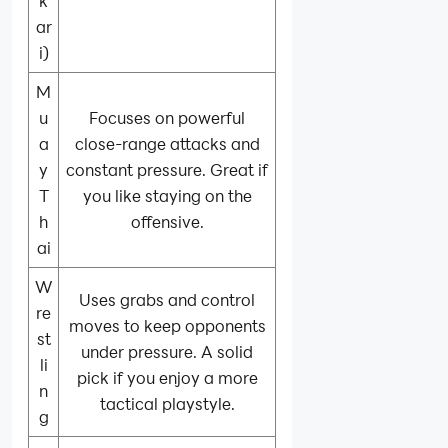
k
ar
i)
M
u
Focuses on powerful
a
close-range attacks and
y
constant pressure. Great if
T
you like staying on the
h
offensive.
ai
W
Uses grabs and control
re
moves to keep opponents
st
under pressure. A solid
li
pick if you enjoy a more
n
tactical playstyle.
g