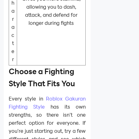
h
allowing you to dash,
a
attack, and defend for
r
longer during fights
a
c
t
e
r
Choose a Fighting
Style That Fits You
Every style in
Roblox Gakuran
Fighting Style
has its own
strengths, so there isn’t one
perfect option for everyone. If
you’re just starting out, try a few
different styles and see which