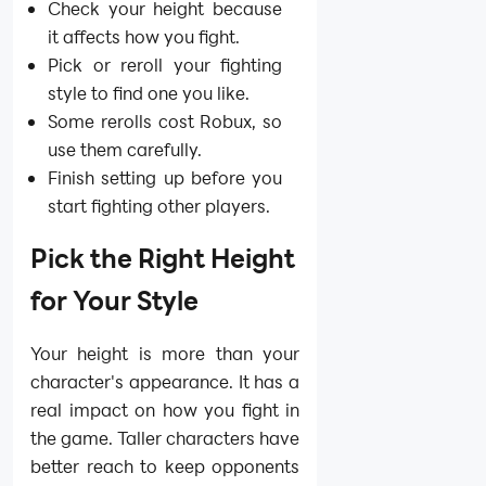
Check your height because
it affects how you fight.
Pick or reroll your fighting
style to find one you like.
Some rerolls cost Robux, so
use them carefully.
Finish setting up before you
start fighting other players.
Pick the Right Height
for Your Style
Your height is more than your
character's appearance. It has a
real impact on how you fight in
the game. Taller characters have
better reach to keep opponents