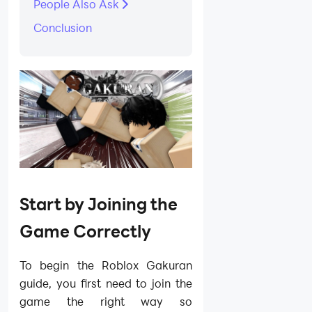
People Also Ask
Conclusion
Start by Joining the
Game Correctly
To begin the Roblox Gakuran
guide, you first need to join the
game the right way so