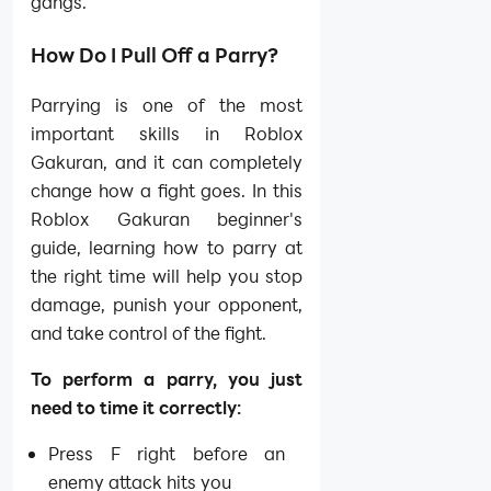
gangs.
How Do I Pull Off a Parry?
Parrying is one of the most
important skills in Roblox
Gakuran, and it can completely
change how a fight goes. In this
Roblox Gakuran beginner's
guide, learning how to parry at
the right time will help you stop
damage, punish your opponent,
and take control of the fight.
To perform a parry, you just
need to time it correctly:
Press F right before an
enemy attack hits you