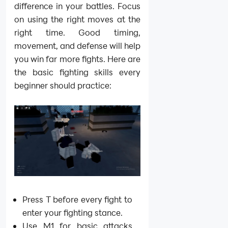
difference in your battles. Focus
on using the right moves at the
right time. Good timing,
movement, and defense will help
you win far more fights. Here are
the basic fighting skills every
beginner should practice:
Press T before every fight to
enter your fighting stance.
Use M1 for basic attacks