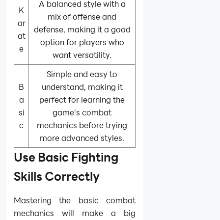
A balanced style with a
K
mix of offense and
ar
defense, making it a good
at
option for players who
e
want versatility.
Simple and easy to
B
understand, making it
a
perfect for learning the
si
game's combat
c
mechanics before trying
more advanced styles.
Use Basic Fighting
Skills Correctly
Mastering the basic combat
mechanics will make a big