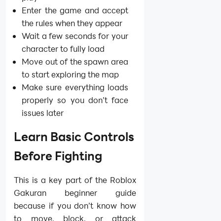
Enter the game and accept
the rules when they appear
Wait a few seconds for your
character to fully load
Move out of the spawn area
to start exploring the map
Make sure everything loads
properly so you don’t face
issues later
Learn Basic Controls
Before Fighting
This is a key part of the Roblox
Gakuran beginner guide
because if you don’t know how
to move, block, or attack