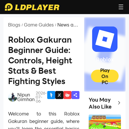
Blogs
Game Guides
News and
/
/
Guides
for
Roblox Gakuran
Roblox
Beginner Guide:
Controls, Height
Roblox
Stats & Best
Play
On
Fighting Styles
PC
2026-
Nipun
|
07-
Gimhan
You May
06
Top Ga
Also Like
Welcome to this Roblox
Gakuran beginner guide, where
you’ll learn the essential basics
Roblox