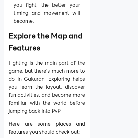
you fight, the better your
timing and movement will
become.
Explore the Map and
Features
Fighting is the main part of the
game, but there's much more to
do in Gakuran. Exploring helps
you learn the layout, discover
fun activities, and become more
familiar with the world before
jumping back into PvP.
Here are some places and
features you should check out: