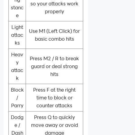
so your attacks work
stanc
properly
e
Light
Use M1 (Left Click) for
attac
basic combo hits
ks
Heav
Press M2 / R to break
y
guard or deal strong
attac
hits
k
Block
Press F at the right
/
time to block or
Parry
counter attacks
Dodg
Press Q to quickly
e /
move away or avoid
Dash
damage