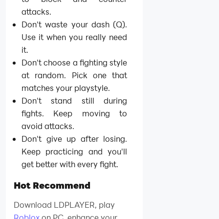
attacks.
Don't waste your dash (Q).
Use it when you really need
it.
Don't choose a fighting style
at random. Pick one that
matches your playstyle.
Don't stand still during
fights. Keep moving to
avoid attacks.
Don't give up after losing.
Keep practicing and you'll
get better with every fight.
Hot Recommend
Download LDPLAYER, play
Roblox
on PC, enhance your