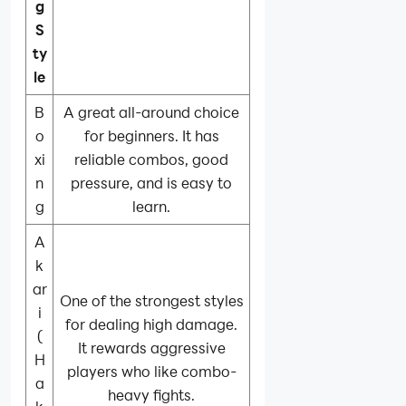
g
S
ty
le
B
A great all-around choice
o
for beginners. It has
xi
reliable combos, good
n
pressure, and is easy to
g
learn.
A
k
ar
One of the strongest styles
i
for dealing high damage.
(
It rewards aggressive
H
players who like combo-
a
heavy fights.