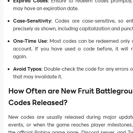
Expired Codes:
Ensure to redeem codes promptly,
may have an expiration date.
Case-Sensitivity:
Codes are case-sensitive, so en
precisely as shown, including capitalization and punc
One-Time Use:
Most codes can be redeemed only 
account. If you have used a code before, it will 
again.
Avoid Typos:
Double-check the code for any errors o
that may invalidate it.
How Often are New Fruit Battlegro
Codes Released?
New codes are usually released during major update
events, or when the game reaches player milestones.
the official Roblox game page, Discord server, and Twi