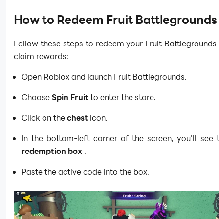
How to Redeem Fruit Battlegrounds
Follow these steps to redeem your Fruit Battleground
claim rewards:
Open Roblox and launch Fruit Battlegrounds.
Choose
Spin Fruit
to enter the store.
Click on the
chest
icon.
In the bottom-left corner of the screen, you'll see
redemption box
.
Paste the active code into the box.