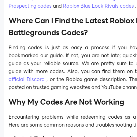
Prospecting codes
and
Roblox Blue Lock Rivals codes
.
Where Can I Find the Latest Roblox 
Battlegrounds Codes?
Finding codes is just as easy a process if you ha
bookmarked our guide. If not, you are not late; quick
guide as your reliable source. We are pretty sure to
guide with more codes. Also, you can find them on 
official Discord
, or the Roblox game description. The
posted on trusted gaming websites and YouTube channe
Why My Codes Are Not Working
Encountering problems while redeeming codes as a
Here are some common reasons and troubleshooting ti