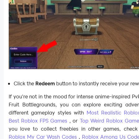
Click the
Redeem
button to instantly receive your re
If you're not in the mood for intense anime-inspired PvP
Fruit Battlegrounds, you can explore exciting adve
different gameplay styles with
Most Realistic Robl
Best Roblox FPS Games
, or
Top Weird Roblox Game
you love to collect freebies in other games, check
Roblox My Car Wash Codes
,
Roblox Among Us Cod