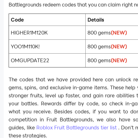
Battlegrounds redeem codes that you can claim right n
Code
Details
HIGHER1M120K
800 gems
(NEW)
YOO1M110K!
800 gems
(NEW)
OMGUPDATE22
800 gems
(NEW)
The codes that we have provided here can unlock re
gems, spins, and exclusive in-game items. These help
stronger fruits, level up faster, and gain rare abilities
your battles. Rewards differ by code, so check in-g
what you receive. Besides codes, if you want to do
competition in Fruit Battlegrounds, we also have s
guides, like
Roblox Fruit Battlegrounds tier list
. Don't 
these strategies.