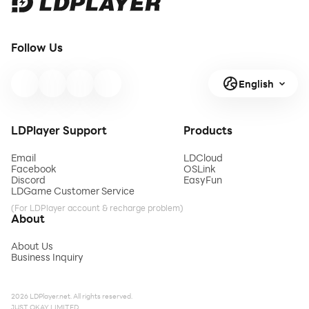
Follow Us
English
LDPlayer Support
Products
Email
LDCloud
Facebook
OSLink
Discord
EasyFun
LDGame Customer Service
(For LDPlayer account & recharge problem)
About
About Us
Business Inquiry
2026 LDPlayer.net. All rights reserved.
JUST OKAY LIMITED