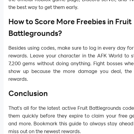
the best way to get them early.
How to Score More Freebies in Fruit
Battlegrounds?
Besides using codes, make sure to log in every day for
rewards. Leave your character in the AFK World to s
7,200 gems without doing anything. Fight bosses whe
show up because the more damage you deal, the b
rewards.
Conclusion
That's all for the latest active Fruit Battlegrounds co
them quickly before they expire to claim your free g
and more. Bookmark this guide to always stay ahead
miss out on the newest rewards.