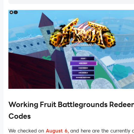
Working Fruit Battlegrounds Rede
Codes
We checked on
August 6,
and here are the currently a