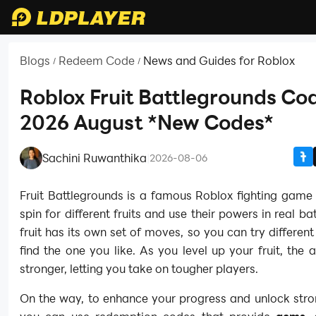
Blogs
Redeem Code
News and Guides for Roblox
/
/
Roblox Fruit Battlegrounds Cod
2026 August *New Codes*
Sachini Ruwanthika
|
2026-08-06
Fruit Battlegrounds is a famous Roblox fighting game
spin for different fruits and use their powers in real ba
fruit has its own set of moves, so you can try different
find the one you like. As you level up your fruit, the ab
stronger, letting you take on tougher players.
On the way, to enhance your progress and unlock stron