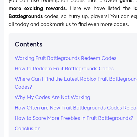
you can use redemption codes that provide
gems, 
more exciting rewards.
Here we have listed the
l
Battlegrounds
codes, so hurry up, players! You can e
all today and bookmark us to find even more codes.
Contents
Working Fruit Battlegrounds Redeem Codes
How to Redeem Fruit Battlegrounds Codes
Where Can I Find the Latest Roblox Fruit Battlegrou
Codes?
Why My Codes Are Not Working
How Often are New Fruit Battlegrounds Codes Rele
How to Score More Freebies in Fruit Battlegrounds?
Conclusion