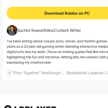
Download Roblox on PC
Sachini Ruwanthika
|
Content Writer
I’ve been writing about casual, story-driven, and rhythm games 
years as a 23 year old gaming writer, blending interactive medi
digital arts into my work. I focus on making guides feel like mini 
highlighting the fun and narrative. Writing lets me connect with 
expressing my creative side
"Play Together" Nestburgh
|
Basketball Legends C
Case Files Update!
2025 December (New
Codes)