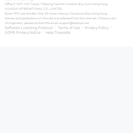
Office F, 12/F, YHC Tower, 1 Sheung Yuet Rd, Kowloon Bay, KLN, Hong Kong
XUANZHI INTERNATIONAL CO., LIMITED
Room 1911, Lee Garden One, 33 Hysan Avenue, Causeway Bay, Hong Kong
Games and applications on this site are collected from the internet. If there is any
infringement, please contact the email:
support@ldplayer.net
Software Licensing Protocol
Terms of Use
Privacy Policy
GDPR Privacy Notice
Help Translate