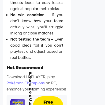
threats leads to easy losses
against popular meta picks.
No win condition –
If you
don’t know how your team
actually wins, you’ll struggle
in long or close matches.
Not testing the team –
Even
good ideas fail if you don’t
playtest and adjust based on
real battles.
Hot Recommend
P
Download LDPLAYER, play
o
k
Pokémon Champions
on PC,
é
m
enhance your gaming experience!
o
n
C
Free
h