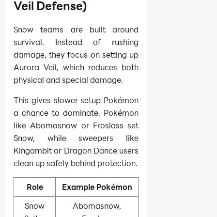
Veil Defense)
Snow teams are built around
survival. Instead of rushing
damage, they focus on setting up
Aurora Veil, which reduces both
physical and special damage.
This gives slower setup Pokémon
a chance to dominate. Pokémon
like Abomasnow or Froslass set
Snow, while sweepers like
Kingambit or Dragon Dance users
clean up safely behind protection.
Role
Example Pokémon
Snow
Abomasnow,