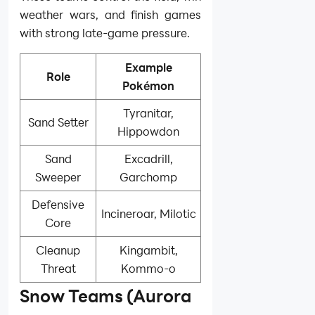
weather wars, and finish games
with strong late-game pressure.
Example
Role
Pokémon
Tyranitar,
Sand Setter
Hippowdon
Sand
Excadrill,
Sweeper
Garchomp
Defensive
Incineroar, Milotic
Core
Cleanup
Kingambit,
Threat
Kommo-o
Snow Teams (Aurora