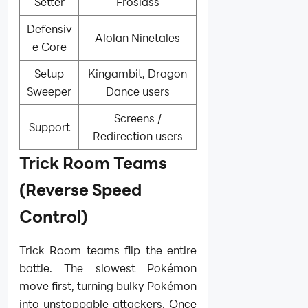
Setter
Froslass
Defensiv
Alolan Ninetales
e Core
Setup
Kingambit, Dragon
Sweeper
Dance users
Screens /
Support
Redirection users
Trick Room Teams
(Reverse Speed
Control)
Trick Room teams flip the entire
battle. The slowest Pokémon
move first, turning bulky Pokémon
into unstoppable attackers. Once