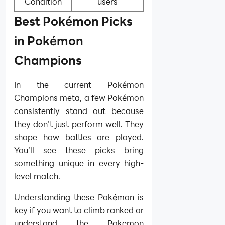
Condition
users
Best Pokémon Picks
in Pokémon
Champions
In the current Pokémon
Champions meta, a few Pokémon
consistently stand out because
they don’t just perform well. They
shape how battles are played.
You’ll see these picks bring
something unique in every high-
level match.
Understanding these Pokémon is
key if you want to climb ranked or
understand the Pokemon