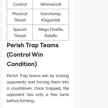
Control
Whimsicott
Physical
Garchomp,
Threat
Kingambit
Special
Mega Floette,
Threat
Palafin
Perish Trap Teams
(Control Win
Condition)
Perish Trap teams win by locking
opponents and forcing them into
a countdown. Once trapped, the
opponent has only a few turns
before fainting.