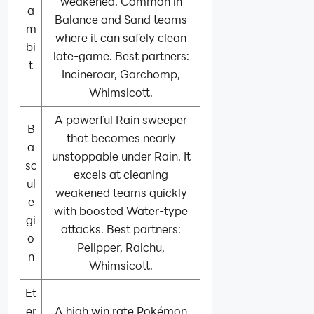
weakened. Common in
a
Balance and Sand teams
m
where it can safely clean
bi
late-game. Best partners:
t
Incineroar, Garchomp,
Whimsicott.
A powerful Rain sweeper
B
that becomes nearly
a
unstoppable under Rain. It
sc
excels at cleaning
ul
weakened teams quickly
e
with boosted Water-type
gi
attacks. Best partners:
o
Pelipper, Raichu,
n
Whimsicott.
Et
er
A high win rate Pokémon