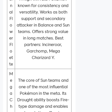
n
known for consistency and
al
versatility. Works as both
Fl
support and secondary
o
attacker in Balance and Sun
w
teams. Offers strong value
er
in long matches. Best
Fl
partners: Incineroar,
o
Garchomp, Mega
et
Charizard Y.
te
M
e
The core of Sun teams and
g
one of the most influential
a
Pokémon in the meta. Its
C
Drought ability boosts Fire-
h
type damage and enables