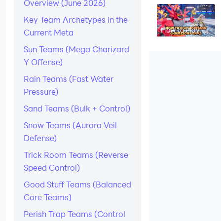
Overview (June 2026)
B in Pokémon
Champions –
2026
Key Team Archetypes in the
How to Play
Current Meta
Pokémon
Champions on
Sun Teams (Mega Charizard
PC
Y Offense)
Rain Teams (Fast Water
Pressure)
Sand Teams (Bulk + Control)
Snow Teams (Aurora Veil
Defense)
Trick Room Teams (Reverse
Speed Control)
Good Stuff Teams (Balanced
Core Teams)
Perish Trap Teams (Control