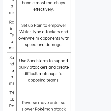
handle most matchups
a
effectively.
ms
Ra
Set up Rain to empower
in
Water-type attackers and
Te
overwhelm opponents with
a
speed and damage.
ms
Sa
Use Sandstorm to support
nd
bulky attackers and create
Te
difficult matchups for
a
opposing teams.
ms
Tri
ck
Reverse move order so
Ro
slower Pokémon attack