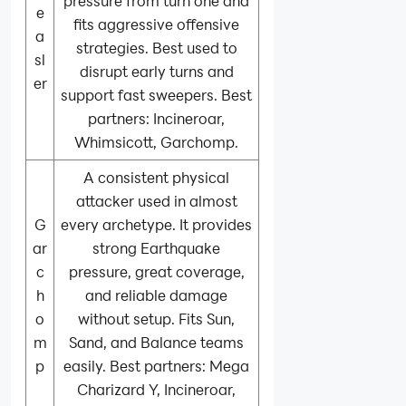
pressure from turn one and
e
fits aggressive offensive
a
strategies. Best used to
sl
disrupt early turns and
er
support fast sweepers. Best
partners: Incineroar,
Whimsicott, Garchomp.
A consistent physical
attacker used in almost
G
every archetype. It provides
ar
strong Earthquake
c
pressure, great coverage,
h
and reliable damage
o
without setup. Fits Sun,
m
Sand, and Balance teams
p
easily. Best partners: Mega
Charizard Y, Incineroar,