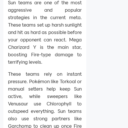
Sun teams are one of the most
aggressive and popular
strategies in the current meta.
These teams set up harsh sunlight
and hit as hard as possible before
your opponent can react. Mega
Charizard Y is the main star,
boosting Fire-type damage to
terrifying levels.
These teams rely on instant
pressure. Pokémon like Torkoal or
manual setters help keep Sun
active, while sweepers like
Venusaur use Chlorophyll to
outspeed everything. Sun teams
also use strong partners like
Garchomp to clean up once Fire