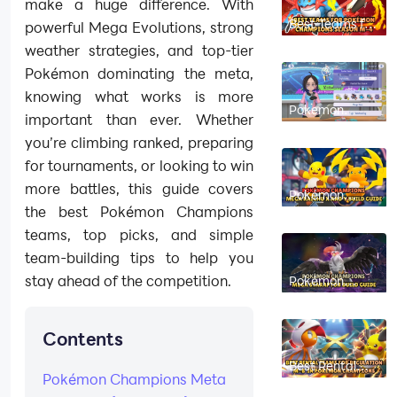
make a huge difference. With
Best Teams for
powerful Mega Evolutions, strong
Pokémon
Champions
weather strategies, and top-tier
Season M-4
Pokémon dominating the meta,
knowing what works is more
Pokemon
important than ever. Whether
Champions
Single Ranked
you’re climbing ranked, preparing
Battle Tool
for tournaments, or looking to win
more battles, this guide covers
Pokémon
Champions
the best Pokémon Champions
Mega Raichu X
and Y Build
teams, top picks, and simple
Guide 2026
team-building tips to help you
stay ahead of the competition.
Pokémon
Champions
Mega
Staraptor Build
Guide 2026
Contents
Best Rental
Teams for
Pokémon Champions Meta
Regulation M-