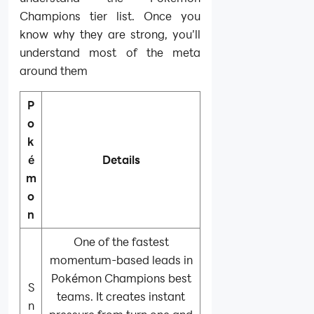
Champions tier list. Once you
know why they are strong, you’ll
understand most of the meta
around them
P
o
k
é
Details
m
o
n
One of the fastest
momentum-based leads in
Pokémon Champions best
S
teams. It creates instant
n