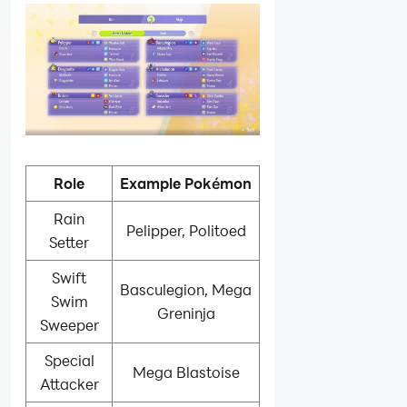
Role
Example Pokémon
Rain
Pelipper, Politoed
Setter
Swift
Basculegion, Mega
Swim
Greninja
Sweeper
Special
Mega Blastoise
Attacker