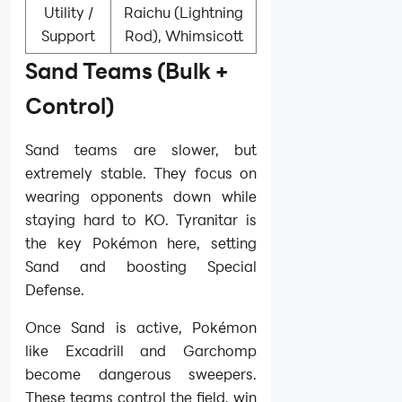
Utility /
Raichu (Lightning
Support
Rod), Whimsicott
Sand Teams (Bulk +
Control)
Sand teams are slower, but
extremely stable. They focus on
wearing opponents down while
staying hard to KO. Tyranitar is
the key Pokémon here, setting
Sand and boosting Special
Defense.
Once Sand is active, Pokémon
like Excadrill and Garchomp
become dangerous sweepers.
These teams control the field, win