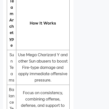
Te
a
m
Ar
How It Works
ch
et
yp
e
Su
Use Mega Charizard Y and
n
other Sun abusers to boost
Te
Fire-type damage and
a
apply immediate offensive
ms
pressure.
Ba
Focus on consistency,
lan
combining offense,
ce
defense, and support to
Te