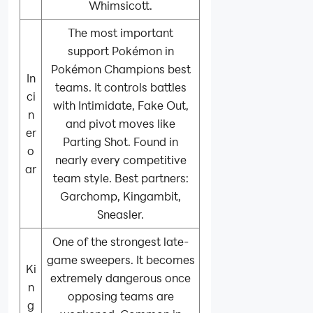
Whimsicott.
The most important
support Pokémon in
Pokémon Champions best
In
teams. It controls battles
ci
with Intimidate, Fake Out,
n
and pivot moves like
er
Parting Shot. Found in
o
nearly every competitive
ar
team style. Best partners:
Garchomp, Kingambit,
Sneasler.
One of the strongest late-
game sweepers. It becomes
Ki
extremely dangerous once
n
opposing teams are
g