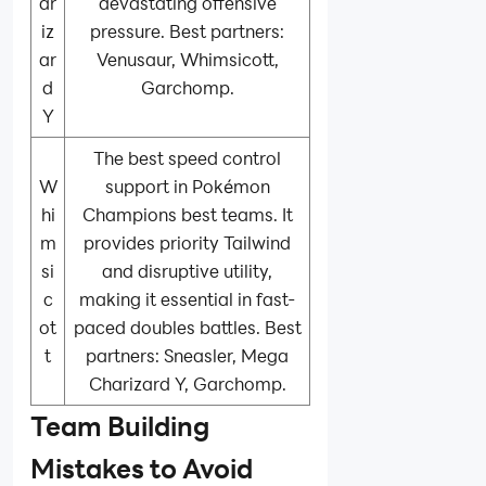
ar
devastating offensive
iz
pressure. Best partners:
ar
Venusaur, Whimsicott,
d
Garchomp.
Y
The best speed control
W
support in Pokémon
hi
Champions best teams. It
m
provides priority Tailwind
si
and disruptive utility,
c
making it essential in fast-
ot
paced doubles battles. Best
t
partners: Sneasler, Mega
Charizard Y, Garchomp.
Team Building
Mistakes to Avoid