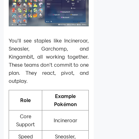
You’ll see staples like Incineroar,
Sneasler, Garchomp, and
Kingambit, all working together.
These teams don’t commit to one
plan. They react, pivot, and
outplay.
Example
Role
Pokémon
Core
Incineroar
Support
Speed
Sneasler,