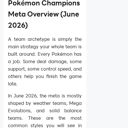
Pokémon Champions
Meta Overview (June
2026)
A team archetype is simply the
main strategy your whole team is
built around. Every Pokémon has
a job. Some deal damage, some
support, some control speed, and
others help you finish the game
late.
In June 2026, the meta is mostly
shaped by weather teams, Mega
Evolutions, and solid balance
teams. These are the most
common styles you will see in