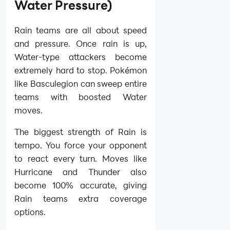
Water Pressure)
Rain teams are all about speed
and pressure. Once rain is up,
Water-type attackers become
extremely hard to stop. Pokémon
like Basculegion can sweep entire
teams with boosted Water
moves.
The biggest strength of Rain is
tempo. You force your opponent
to react every turn. Moves like
Hurricane and Thunder also
become 100% accurate, giving
Rain teams extra coverage
options.