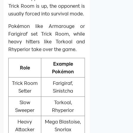
Trick Room is up, the opponent is
usually forced into survival mode.
Pokémon like Armarouge or
Farigiraf set Trick Room, while
heavy hitters like Torkoal and
Rhyperior take over the game.
Example
Role
Pokémon
Trick Room
Farigiraf,
Setter
Sinistcha
Slow
Torkoal,
Sweeper
Rhyperior
Heavy
Mega Blastoise,
Attacker
Snorlax