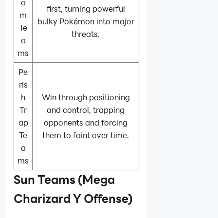
o
first, turning powerful
m
bulky Pokémon into major
Te
threats.
a
ms
Pe
ris
h
Win through positioning
Tr
and control, trapping
ap
opponents and forcing
Te
them to faint over time.
a
ms
Sun Teams (Mega
Charizard Y Offense)