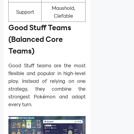
Maushold,
Support
Clefable
Good Stuff Teams
(Balanced Core
Teams)
Good Stuff teams are the most
flexible and popular in high-level
play. Instead of relying on one
strategy, they combine the
strongest Pokémon and adapt
every turn.