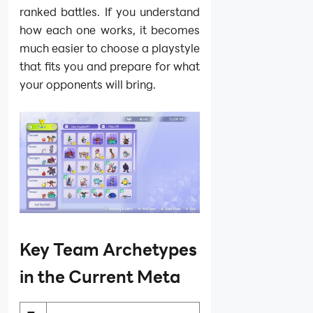
ranked battles. If you understand
how each one works, it becomes
much easier to choose a playstyle
that fits you and prepare for what
your opponents will bring.
Key Team Archetypes
in the Current Meta