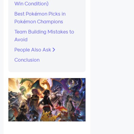
Win Condition)
Best Pokémon Picks in
Pokémon Champions
Team Building Mistakes to
Avoid
People Also Ask
Conclusion