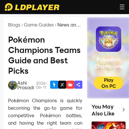
Blogs
Game Guides
News and
/
/
Guides for
Pokémon
Pokémon
Champions
Champions Teams
Guide and Best
Pokémon
Champions
Picks
Play
Ashi
2026-
|
On PC
Prasadi
06-11
Pokémon Champions is quickly
You May
becoming the go-to game for
Top
Also Like
competitive Pokémon battles,
and having the right team can