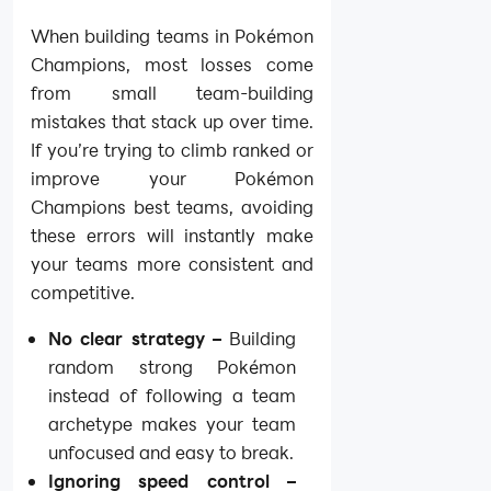
When building teams in Pokémon
Champions, most losses come
from small team-building
mistakes that stack up over time.
If you’re trying to climb ranked or
improve your Pokémon
Champions best teams, avoiding
these errors will instantly make
your teams more consistent and
competitive.
No clear strategy –
Building
random strong Pokémon
instead of following a team
archetype makes your team
unfocused and easy to break.
Ignoring speed control –