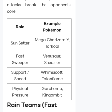
attacks break the opponent’s
core.
Example
Role
Pokémon
Mega Charizard Y,
Sun Setter
Torkoal
Fast
Venusaur,
Sweeper
Sneasler
Support /
Whimsicott,
Speed
Talonflame
Physical
Garchomp,
Pressure
Kingambit
Rain Teams (Fast