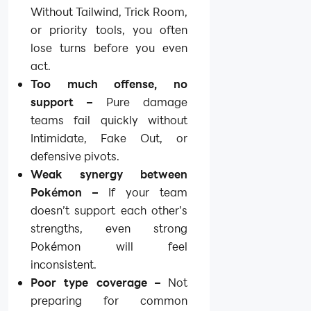
Without Tailwind, Trick Room,
or priority tools, you often
lose turns before you even
act.
Too much offense, no
support –
Pure damage
teams fail quickly without
Intimidate, Fake Out, or
defensive pivots.
Weak synergy between
Pokémon –
If your team
doesn’t support each other’s
strengths, even strong
Pokémon will feel
inconsistent.
Poor type coverage –
Not
preparing for common