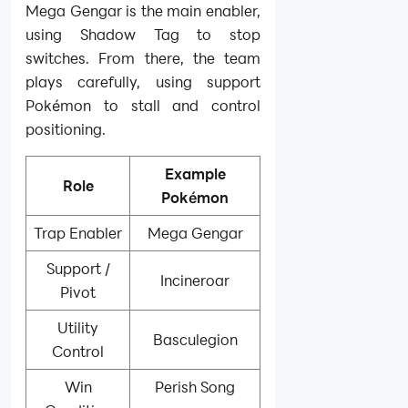
Mega Gengar is the main enabler,
using Shadow Tag to stop
switches. From there, the team
plays carefully, using support
Pokémon to stall and control
positioning.
Example
Role
Pokémon
Trap Enabler
Mega Gengar
Support /
Incineroar
Pivot
Utility
Basculegion
Control
Win
Perish Song