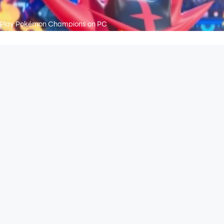
 Play Pokémon Champions on PC