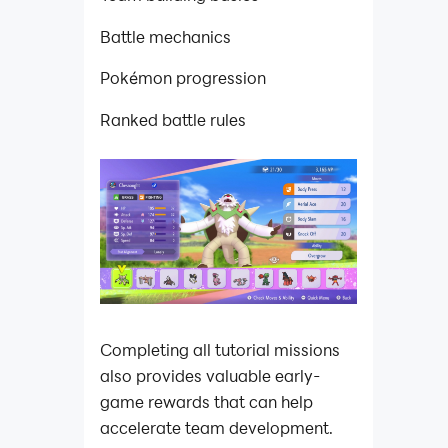
Battle mechanics
Pokémon progression
Ranked battle rules
Completing all tutorial missions
also provides valuable early-
game rewards that can help
accelerate team development.