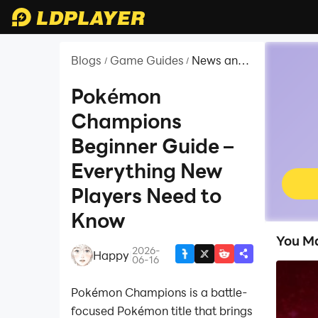
Blogs
Game Guides
News and
/
/
Guides for
Pokémon
Pokémon
Champions
Champions
Beginner Guide –
Everything New
Players Need to
Know
You Ma
2026-
Happy
|
06-16
Pokémon Champions is a battle-
focused Pokémon title that brings