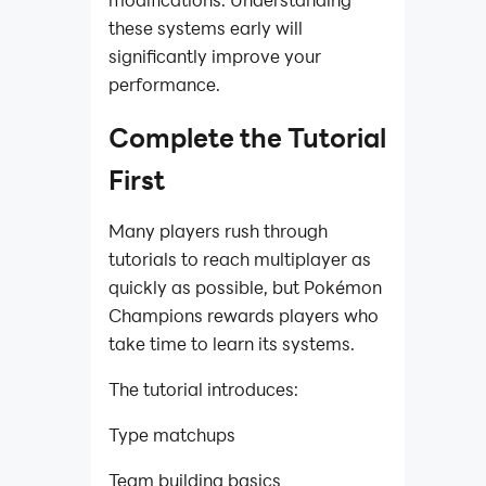
these systems early will
significantly improve your
performance.
Complete the Tutorial
First
Many players rush through
tutorials to reach multiplayer as
quickly as possible, but Pokémon
Champions rewards players who
take time to learn its systems.
The tutorial introduces:
Type matchups
Team building basics