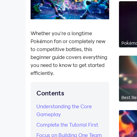
Whether you're a longtime
Pokémon fan or completely new
Pokémo
to competitive battles, this
beginner guide covers everything
you need to know to get started
efficiently.
Contents
Best Re
Understanding the Core
Gameplay
Complete the Tutorial First
Focus on Building One Team