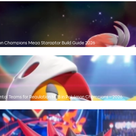
n Champions Mega Staraptor Build Guide 2026
ntal Teams for Regulation M-B in Pokémon Champions – 2026