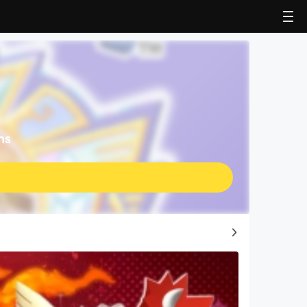
ns
Top Game Guides