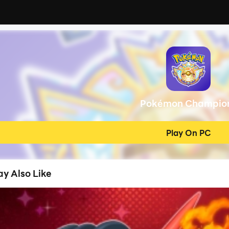
Pokémon Champio
Play On PC
y Also Like