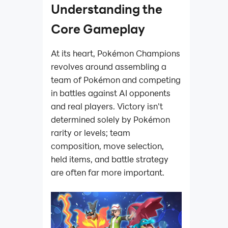
Understanding the
Core Gameplay
At its heart, Pokémon Champions
revolves around assembling a
team of Pokémon and competing
in battles against AI opponents
and real players. Victory isn't
determined solely by Pokémon
rarity or levels; team
composition, move selection,
held items, and battle strategy
are often far more important.