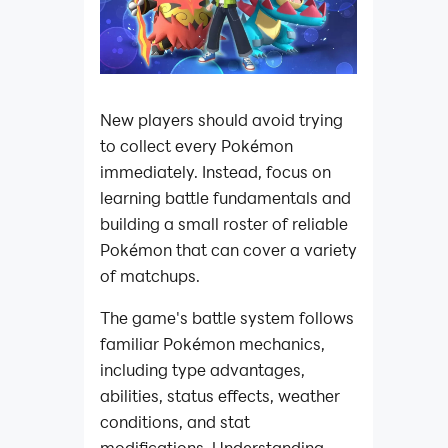
New players should avoid trying
to collect every Pokémon
immediately. Instead, focus on
learning battle fundamentals and
building a small roster of reliable
Pokémon that can cover a variety
of matchups.
The game's battle system follows
familiar Pokémon mechanics,
including type advantages,
abilities, status effects, weather
conditions, and stat
modifications. Understanding