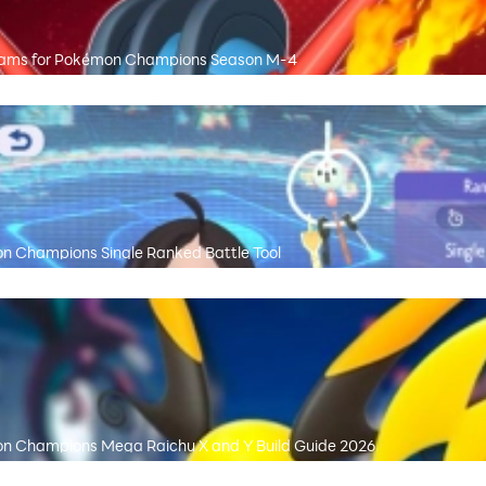
eams for Pokémon Champions Season M-4
 Champions Single Ranked Battle Tool
n Champions Mega Raichu X and Y Build Guide 2026