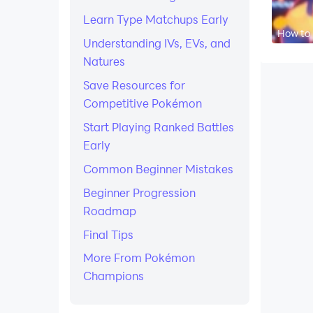
Learn Type Matchups Early
How to
Understanding IVs, EVs, and
Natures
Save Resources for
Competitive Pokémon
Start Playing Ranked Battles
Early
Common Beginner Mistakes
Beginner Progression
Roadmap
Final Tips
More From Pokémon
Champions