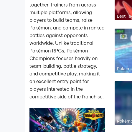
together Trainers from across
multiple platforms, allowing
Best T
players to build teams, raise
Pokémon, and compete in ranked
battles against opponents
worldwide. Unlike traditional
Pokémon RPGs, Pokémon
Champions focuses heavily on
team-building, battle strategy,
Pokemon
and competitive play, making it
an excellent entry point for
players interested in the
competitive side of the franchise.
Pokémo