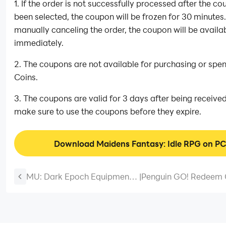
1. If the order is not successfully processed after the c
been selected, the coupon will be frozen for 30 minutes.
manually canceling the order, the coupon will be availa
immediately.
2. The coupons are not available for purchasing or spe
Coins.
3. The coupons are valid for 3 days after being received
make sure to use the coupons before they expire.
Download Maidens Fantasy: Idle RPG on P
MU: Dark Epoch Equipment
|
Penguin GO! Redeem
Guide - How To Make The
- How to Use Them fo
Best Gears
Rewards