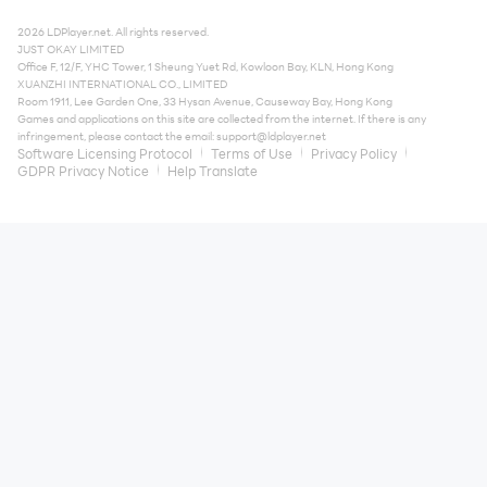
2026 LDPlayer.net. All rights reserved.
JUST OKAY LIMITED
Office F, 12/F, YHC Tower, 1 Sheung Yuet Rd, Kowloon Bay, KLN, Hong Kong
XUANZHI INTERNATIONAL CO., LIMITED
Room 1911, Lee Garden One, 33 Hysan Avenue, Causeway Bay, Hong Kong
Games and applications on this site are collected from the internet. If there is any
infringement, please contact the email:
support@ldplayer.net
Software Licensing Protocol
Terms of Use
Privacy Policy
GDPR Privacy Notice
Help Translate