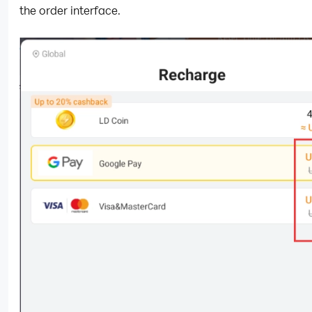
the order interface.