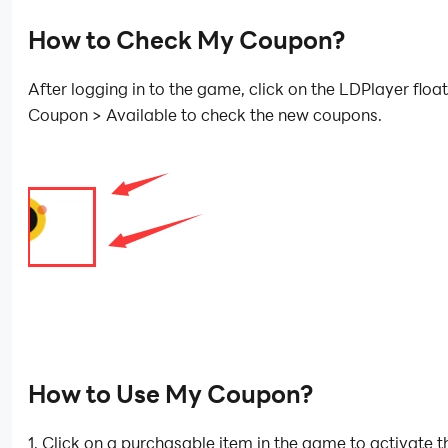
How to Check My Coupon?
After logging in to the game, click on the LDPlayer float
Coupon > Available to check the new coupons.
How to Use My Coupon?
1. Click on a purchasable item in the game to activate t