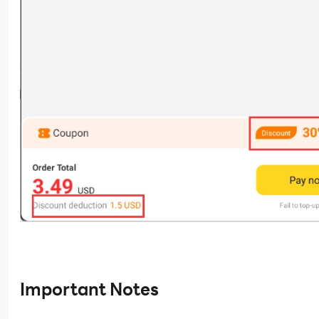
Important Notes