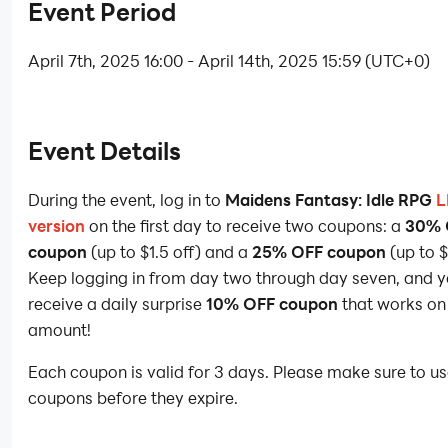
Event Period
April 7th, 2025 16:00 - April 14th, 2025 15:59 (UTC+0)
Event Details
During the event, log in to
Maidens Fantasy: Idle RPG
L
version
on the first day to receive two coupons: a
30% 
coupon
(up to $1.5 off) and a
25% OFF coupon
(up to $
Keep logging in from day two through day seven, and yo
receive a daily surprise
10% OFF coupon
that works on
amount!
Each coupon is valid for 3 days. Please make sure to us
coupons before they expire.