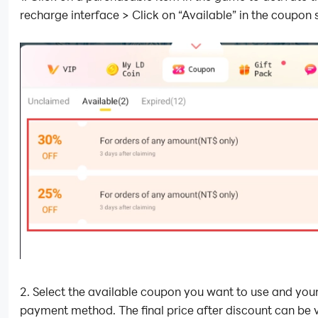
recharge interface > Click on “Available” in the coupon 
2. Select the available coupon you want to use and you
payment method. The final price after discount can be 