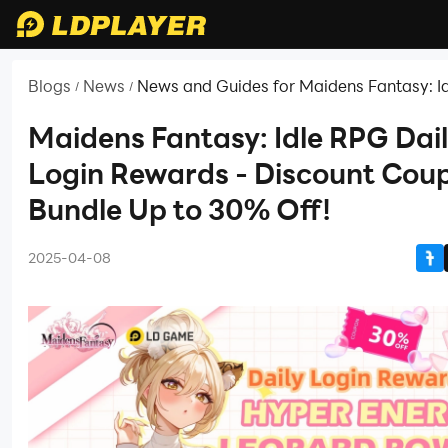
Blogs
News
News and Guides for Maidens Fantasy: I
/
/
Maidens Fantasy: Idle RPG Dai
Login Rewards - Discount Cou
Bundle Up to 30% Off!
2025-04-08