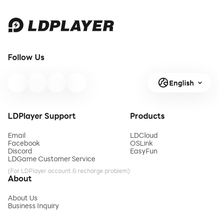
Follow Us
English
LDPlayer Support
Products
Email
LDCloud
Facebook
OSLink
Discord
EasyFun
LDGame Customer Service
(For LDPlayer account & recharge problem)
About
About Us
Business Inquiry