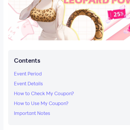
Contents
Event Period
Event Details
How to Check My Coupon?
How to Use My Coupon?
Important Notes