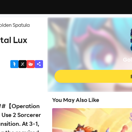
olden Spatula
tal Lux
Gol
You May Also Like
#【Operation
 Use 2 Sorcerer
sition. At 3-1,