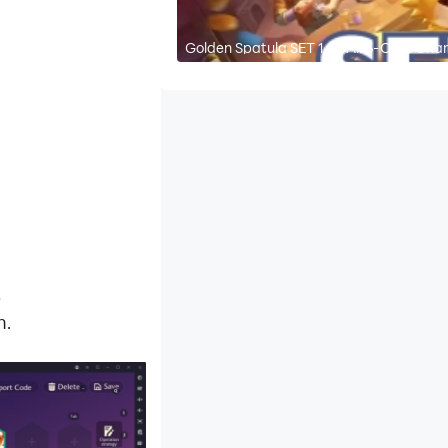
Golden Spatula SET 14 - All 5-Cost Ch
2
n.