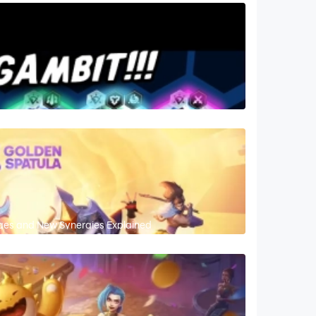
nges and New Synergies Explained