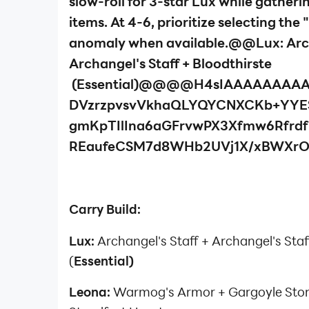
slow-roll for 3-star Lux while gatheri
items. At 4-6, prioritize selecting th
anomaly when available.@@Lux: Arch
Archangel's Staff + Bloodthirste
(Essential)@@@@H4sIAAAAAAAA
DVzrzpvsvVkhaQLYQYCNXCKb+YYE
gmKpTIlIna6aGFrvwPX3Xfmw6Rfrd
REaufeCSM7d8WHb2UVj1X/xBWXr
Carry Build:
Lux:
Archangel's Staff + Archangel's Staf
(
Essential)
Leona:
Warmog's Armor + Gargoyle Sto