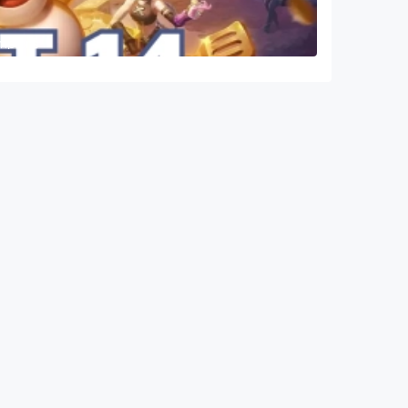
ampions