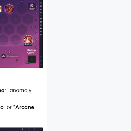
mo
r" anomaly
ro
" or "
Arcane