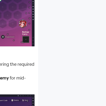
ering the required
ademy
for mid-