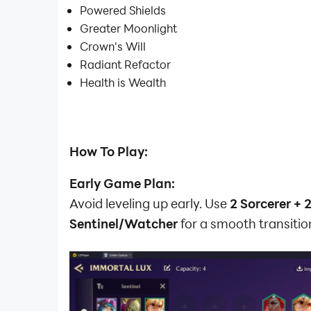
Powered Shields
Greater Moonlight
Crown's Will
Radiant Refactor
Health is Wealth
How To Play:
Early Game Plan:
Avoid leveling up early. Use
2 Sorcerer + 
Sentinel/Watcher
for a smooth transitio