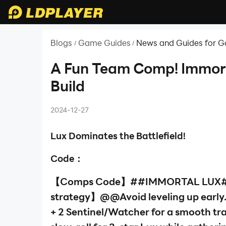
Blogs
Game Guides
News and Guides for G
/
/
A Fun Team Comp! Immor
Build
2024-12-27
Lux Dominates the Battlefield!
Code：
【
Comps Code】##IMMORTAL LUX#
strategy】@@Avoid leveling up early.
+ 2 Sentinel/Watcher for a smooth tran