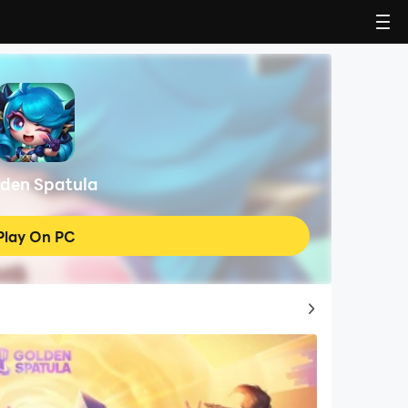
den Spatula
Play On PC
Top Game Guides