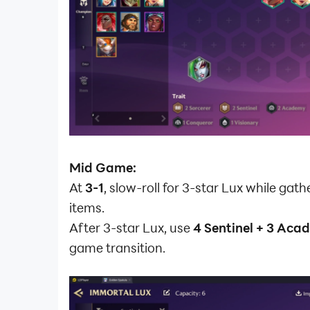
Mid Game:
At
3-1
, slow-roll for 3-star Lux while gath
items.
After 3-star Lux, use
4 Sentinel + 3 Ac
game transition.