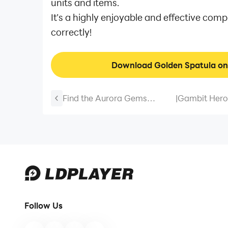
units and items.
It’s a highly enjoyable and effective co
correctly!
Download Golden Spatula o
Find the Aurora Gems
|
Gambit Hero
Hidden Within the Glaciers in
2026 April (
"Play Together"!
Follow Us