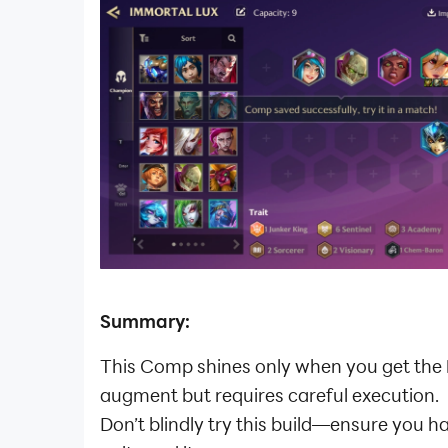
Summary:
This Comp shines only when you get the
augment but requires careful execution.
Don’t blindly try this build—ensure you h