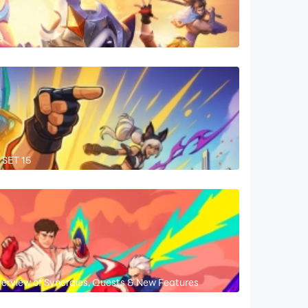
s
 SET 15
verview of Synergies, Quests & New Features