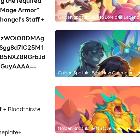
ng the required
e "Mage Armor"
Golden Spatula SET 16 Lore and Legend
angel's Staff +
AzWOiQ0DMAg
Sgg8d7lC25M1
fB5NXZ8RGrbJd
OGuyAAAA==
Golden Spatula: Best New Champions in
f + Bloodthirste
Golden Spatula Set15 Overview - Full O
neplate+