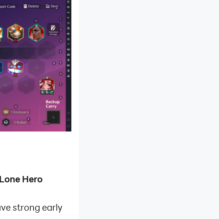
Lone Hero
ave strong early