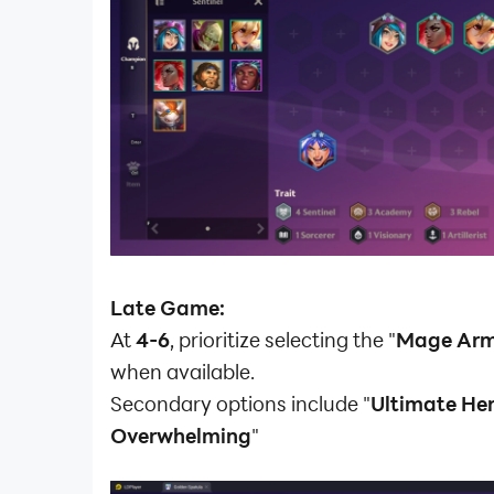
Late Game:
At
4-6
, prioritize selecting the "
Mage Ar
when available.
Secondary options include "
Ultimate He
Overwhelming
"