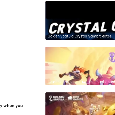
Golden Spatula Crystal Gambit Rates
Golden Spatula SET 14 - Essential Cha
ly when you