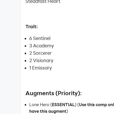
Steadfast Heart
Trait:
6 Sentinel
3 Academy
2 Sorcerer
2 Visionary
1 Emissary
Augments (Priority):
Lone Hero (
ESSENTIAL
) (
Use this comp on
have this augment
)