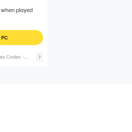
mp when played
n PC
es Codes -
Working)