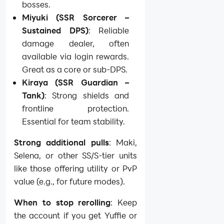
bosses.
Miyuki (SSR Sorcerer –
Sustained DPS)
: Reliable
damage dealer, often
available via login rewards.
Great as a core or sub-DPS.
Kiraya (SSR Guardian –
Tank)
: Strong shields and
frontline protection.
Essential for team stability.
Strong additional pulls
: Maki,
Selena, or other SS/S-tier units
like those offering utility or PvP
value (e.g., for future modes).
When to stop rerolling
: Keep
the account if you get Yuffie or