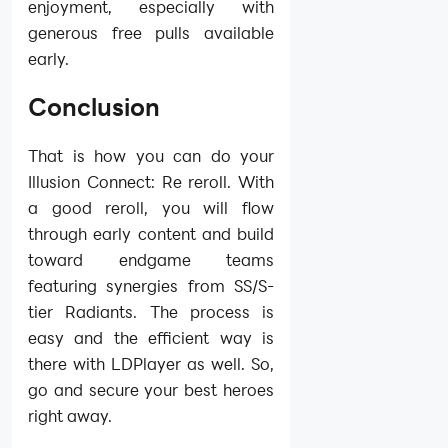
enjoyment, especially with
generous free pulls available
early.
Conclusion
That is how you can do your
Illusion Connect: Re reroll. With
a good reroll, you will flow
through early content and build
toward endgame teams
featuring synergies from SS/S-
tier Radiants. The process is
easy and the efficient way is
there with LDPlayer as well. So,
go and secure your best heroes
right away.