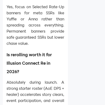
Yes, focus on Selected Rate-Up
banners for meta SSRs like
Yuffie or Anna rather than
spreading across everything.
Permanent banners provide
safe guaranteed SSRs but lower
chase value.
Is rerolling worth it for
Illusion Connect Re in
2026?
Absolutely during launch. A
strong starter roster (AoE DPS +
healer) accelerates story clears,
event participation, and overall