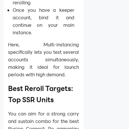
rerolling
Once you have a keeper
account, bind it and
continue on your main
instance.
Here, Multi-instancing
specifically lets you test several
accounts simultaneously,
making it ideal for launch
periods with high demand.
Best Reroll Targets:
Top SSR Units
You can aim for a strong carry
and sustain combo for the best
Illusion Connect: Re gameplay