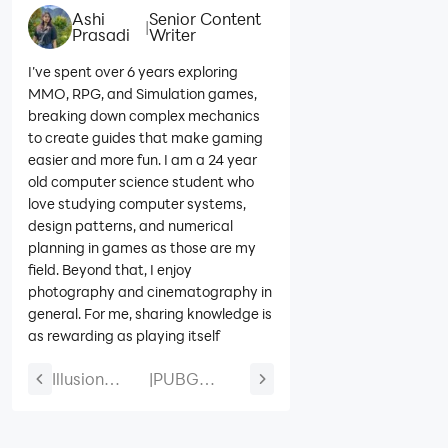
Ashi
Senior Content
|
Prasadi
Writer
I’ve spent over 6 years exploring
MMO, RPG, and Simulation games,
breaking down complex mechanics
to create guides that make gaming
easier and more fun. I am a 24 year
old computer science student who
love studying computer systems,
design patterns, and numerical
planning in games as those are my
field. Beyond that, I enjoy
photography and cinematography in
general. For me, sharing knowledge is
as rewarding as playing itself
Illusion
|
PUBG
Connect: Re
Mobile Blue
Miyuki Build
Lock and