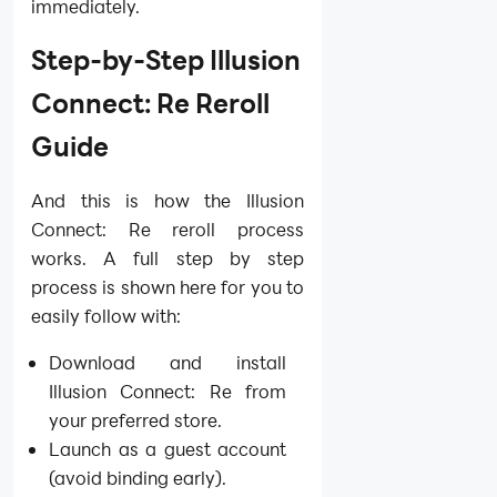
immediately.
Step-by-Step Illusion
Connect: Re Reroll
Guide
And this is how the Illusion
Connect: Re reroll process
works. A full step by step
process is shown here for you to
easily follow with:
Download and install
Illusion Connect: Re from
your preferred store.
Launch as a guest account
(avoid binding early).