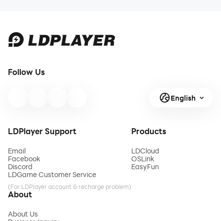
Guide and
Flame on
Stats 2026
Football
Season
2026:
Complete
Football
Follow Us
Events
Guide
English
LDPlayer Support
Products
Email
LDCloud
Facebook
OSLink
Discord
EasyFun
LDGame Customer Service
(For LDPlayer account & recharge problem)
About
About Us