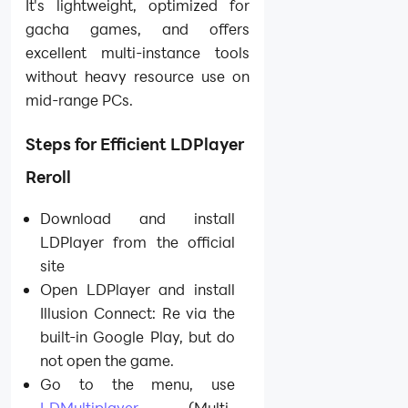
It's lightweight, optimized for
gacha games, and offers
excellent multi-instance tools
without heavy resource use on
mid-range PCs.
Steps for Efficient LDPlayer
Reroll
Download and install
LDPlayer from the official
site
Open LDPlayer and install
Illusion Connect: Re via the
built-in Google Play, but do
not open the game.
Go to the menu, use
LDMultiplayer
(Multi-