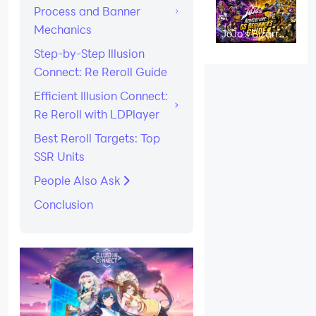
Process and Banner
Mechanics
JoJo's Bizarre
Adventure: GS
Step-by-Step Illusion
Beginner's
Guide and
Connect: Re Reroll Guide
Tips
Efficient Illusion Connect:
Re Reroll with LDPlayer
Best Reroll Targets: Top
SSR Units
People Also Ask
Conclusion