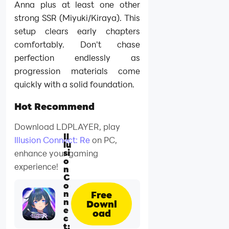
Anna plus at least one other
strong SSR (Miyuki/Kiraya). This
setup clears early chapters
comfortably. Don't chase
perfection endlessly as
progression materials come
quickly with a solid foundation.
Hot Recommend
Download LDPLAYER, play
Il
Illusion Connect: Re
on PC,
lu
si
enhance your gaming
o
experience!
n
C
o
n
Free
n
Downl
e
oad
c
t: