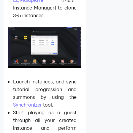
Instance Manager) to clone
3-5 instances.
Launch instances, and sync
tutorial progression and
summons by using the
Synchronizer
tool.
Start playing as a guest
through all your created
instance and perform