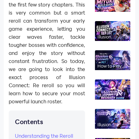
the first few story chapters. This
Illusion
Connect: Re
is very common but a smart
Miyuki Build
reroll can transform your early
Guide and
Stats 2026
game experience, letting you
clear waves faster, tackle
Illusion
Connect: Re
tougher bosses with confidence,
Tier List 2026
June – Best
and enjoy the story without
Characters
constant frustration. So today,
How to Play
we are going to look into the
Illusion
Connect: Re
exact process of Illusion
on PC?
Connect: Re reroll so you will
learn how to secure your most
Illusion
Connect: Re
powerful launch roster.
Beginner
Guide and
Best
Gameplay
Contents
Tips
Illusion
Connect Re
Codes (June
Understanding the Reroll
2026)