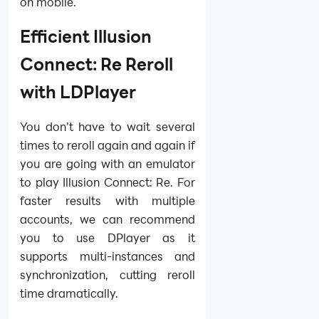
on mobile.
Efficient Illusion
Connect: Re Reroll
with LDPlayer
You don’t have to wait several
times to reroll again and again if
you are going with an emulator
to play Illusion Connect: Re. For
faster results with multiple
accounts, we can recommend
you to use DPlayer as it
supports multi-instances and
synchronization, cutting reroll
time dramatically.