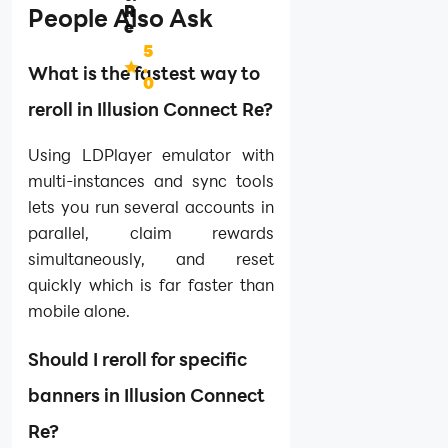
R
People Also Ask
e
5
.
What is the fastest way to
0
reroll in Illusion Connect Re?
Using LDPlayer emulator with
multi-instances and sync tools
lets you run several accounts in
parallel, claim rewards
simultaneously, and reset
quickly which is far faster than
mobile alone.
Should I reroll for specific
banners in Illusion Connect
Re?