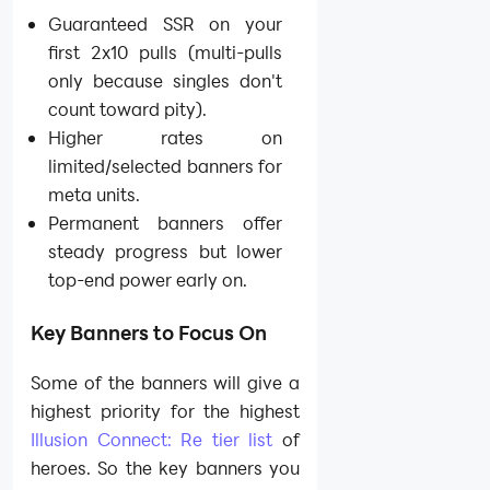
Guaranteed SSR on your
first 2x10 pulls (multi-pulls
only because singles don't
count toward pity).
Higher rates on
limited/selected banners for
meta units.
Permanent banners offer
steady progress but lower
top-end power early on.
Key Banners to Focus On
Some of the banners will give a
highest priority for the highest
Illusion Connect: Re tier list
of
heroes. So the key banners you