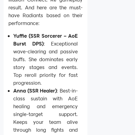
result. And here are the must-
have Radiants based on their
performance:
Yuffie (SSR Sorcerer – AoE
Burst DPS)
: Exceptional
wave-clearing and passive
buffs. She dominates early
story stages and events.
Top reroll priority for fast
progression.
Anna (SSR Healer)
: Best-in-
class sustain with AoE
healing and emergency
single-target support.
Keeps your team alive
through long fights and