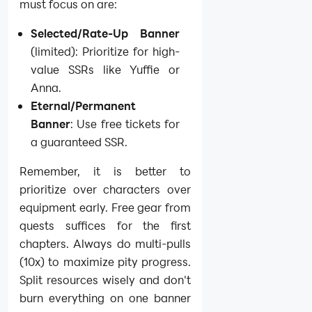
must focus on are:
Selected/Rate-Up Banner
(limited): Prioritize for high-
value SSRs like Yuffie or
Anna.
Eternal/Permanent
Banner
: Use free tickets for
a guaranteed SSR.
Remember, it is better to
prioritize over characters over
equipment early. Free gear from
quests suffices for the first
chapters. Always do multi-pulls
(10x) to maximize pity progress.
Split resources wisely and don't
burn everything on one banner