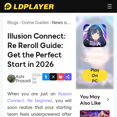
Blogs
Game Guides
News and
/
/
Guides
for
Illusion Connect:
Illusion
Re Reroll Guide:
Connect:
Re
Get the Perfect
Illusion
Connect:
Start in 2026
Re
Play
2026-
On
Ashi
|
06-
Prasadi
PC
08
When you are just an
Illusion
You May
Top Ga
Connect: Re beginner
, you will
Also Like
soon realize that your starting
team feels underpowered after