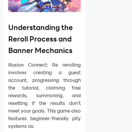
Understanding the
Reroll Process and
Banner Mechanics
Illusion Connect: Re rerolling
involves creating a guest
account, progressing through
the tutorial, claiming free
rewards, summoning, and
resetting if the results don't
meet your goals. This game also
features beginner-friendly pity
systems as: