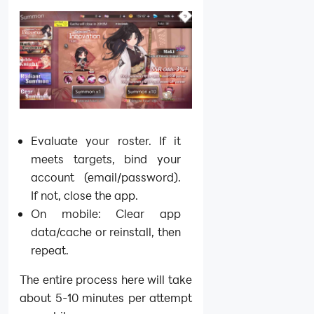
Evaluate your roster. If it
meets targets, bind your
account (email/password).
If not, close the app.
On mobile: Clear app
data/cache or reinstall, then
repeat.
The entire process here will take
about 5-10 minutes per attempt