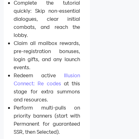
Complete the tutorial
quickly: Skip non-essential
dialogues, clear initial
combats, and reach the
lobby.
Claim all mailbox rewards,
pre-registration bonuses,
login gifts, and any launch
events.
Redeem active
Illusion
Connect: Re codes
at this
stage for extra summons
and resources.
Perform multi-pulls on
priority banners (start with
Permanent for guaranteed
SSR, then Selected).