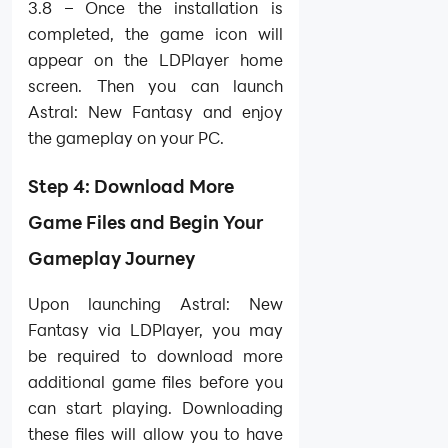
3.8 – Once the installation is
completed, the game icon will
appear on the LDPlayer home
screen. Then you can launch
Astral: New Fantasy and enjoy
the gameplay on your PC.
Step 4: Download More
Game Files and Begin Your
Gameplay Journey
Upon launching Astral: New
Fantasy via LDPlayer, you may
be required to download more
additional game files before you
can start playing. Downloading
these files will allow you to have