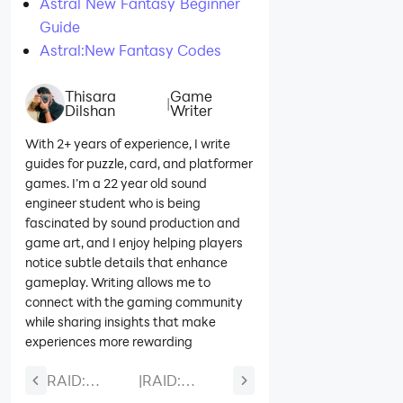
Astral New Fantasy Beginner
Guide
Astral:New Fantasy Codes
Thisara
Game
|
Dilshan
Writer
With 2+ years of experience, I write
guides for puzzle, card, and platformer
games. I’m a 22 year old sound
engineer student who is being
fascinated by sound production and
game art, and I enjoy helping players
notice subtle details that enhance
gameplay. Writing allows me to
connect with the gaming community
while sharing insights that make
experiences more rewarding
RAID:
|
RAID:
Shadow
Shadow