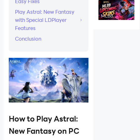
Easy Fixes
Ability,
Counters &
Play Astral: New Fantasy
Strategy
MLBB
with Special LDPlayer
Upcoming
Skins August
Features
2026: Release
Dates & Leaks
Conclusion
How to Play Astral:
New Fantasy on PC