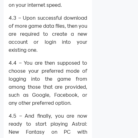
on your internet speed.
4.3 – Upon successful download
of more game data files, then you
are required to create a new
account or login into your
existing one.
4.4 – You are then supposed to
choose your preferred mode of
logging into the game from
among those that are provided,
such as Google, Facebook, or
any other preferred option.
4.5 – And finally, you are now
ready to start playing Astral:
New Fantasy on PC with