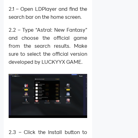
2.1 – Open LDPlayer and find the
search bar on the home screen.
2.2 – Type “Astral: New Fantasy”
and choose the official game
from the search results. Make
sure to select the official version
developed by LUCKYYX GAME.
2.3 – Click the Install button to