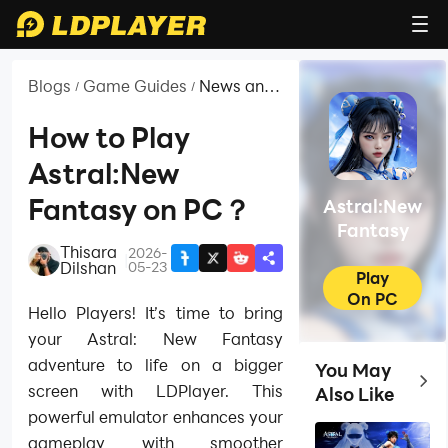
Blogs
Game Guides
News and
/
/
Guides for
Astral:New
How to Play
Fantasy
Astral:New
Fantasy on PC？
Astral:New
Fantasy
Thisara
2026-
|
Dilshan
05-23
Play
On PC
Hello Players! It’s time to bring
your Astral: New Fantasy
adventure to life on a bigger
You May
Top 
screen with LDPlayer. This
Also Like
powerful emulator enhances your
gameplay with smoother