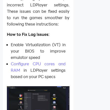
incorrect LDPlayer settings.
These issues can be fixed easily
to run the games smoother by
following these instructions:
How to Fix Lag Issues:
Enable Virtualization (VT) in
your BIOS to improve
emulator speed
Configure CPU cores and
RAM
in LDPlayer settings
based on your PC specs