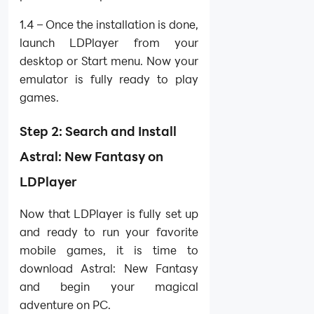
1.4 – Once the installation is done,
launch LDPlayer from your
desktop or Start menu. Now your
emulator is fully ready to play
games.
Step 2: Search and Install
Astral: New Fantasy on
LDPlayer
Now that LDPlayer is fully set up
and ready to run your favorite
mobile games, it is time to
download Astral: New Fantasy
and begin your magical
adventure on PC.