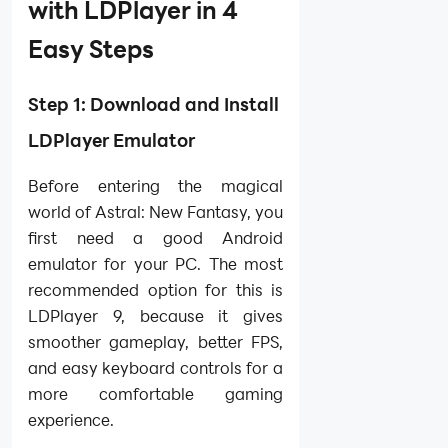
with LDPlayer in 4
Easy Steps
Step 1: Download and Install
LDPlayer Emulator
Before entering the magical
world of Astral: New Fantasy, you
first need a good Android
emulator for your PC. The most
recommended option for this is
LDPlayer 9, because it gives
smoother gameplay, better FPS,
and easy keyboard controls for a
more comfortable gaming
experience.