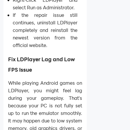
select Run as Administrator.
If the repair issue still
continues, uninstall LDPlayer
completely and reinstall the
newest version from the
official website.
Fix LDPlayer Lag and Low
FPS Issue
While playing Android games on
LDPlayer, you might feel lag
during your gameplay. That's
because your PC is not fully set
up to run the emulator smoothly.
It may happen due to low system
memory, old graphics drivers, or