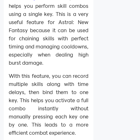
helps you perform skill combos
using a single key. This is a very
useful feature for Astral: New
Fantasy because it can be used
for chaining skills with perfect
timing and managing cooldowns,
especially when dealing high
burst damage.
With this feature, you can record
multiple skills along with time
delays, then bind them to one
key. This helps you activate a full
combo instantly without
manually pressing each key one
by one. This leads to a more
efficient combat experience.