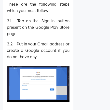
These are the following steps
which you must follow:
3.1 – Tap on the ‘Sign In’ button
present on the Google Play Store
page.
3.2 – Put in your Gmail address or
create a Google account if you
do not have any.