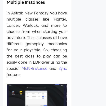
Multiple Instances
In Astral: New Fantasy you have
multiple classes like Fighter,
Lancer, Warlock, and more to
choose from when starting your
adventure. These classes all have
different gameplay mechanics
for your playstyle. So, choosing
the best class to play can be
easily done in LDPlayer using the
special
Multi-Instance
and
Sync
feature.