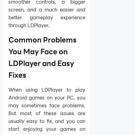
smoother controls, a bigger
screen, and a much easier and
better gameplay experience
through LDPlayer.
Common Problems
You May Face on
LDPlayer and Easy
Fixes
When using LDPlayer to play
Android games on your PC, you
may sometimes face problems.
But most of these issues are
usually easy to fix, and you can
start enjoying your games on