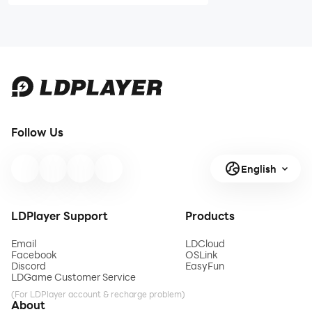
Legends
Legends He-
Skeletor
Man Build
Build Guide -
Guide - Is He
Is He Worth
Worth It
It
Follow Us
English
LDPlayer Support
Products
Email
LDCloud
Facebook
OSLink
Discord
EasyFun
LDGame Customer Service
(For LDPlayer account & recharge problem)
About