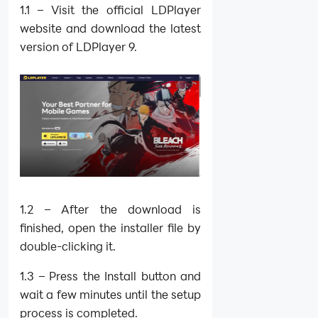
1.1 – Visit the official LDPlayer
website and download the latest
version of LDPlayer 9.
1.2 – After the download is
finished, open the installer file by
double-clicking it.
1.3 – Press the Install button and
wait a few minutes until the setup
process is completed.