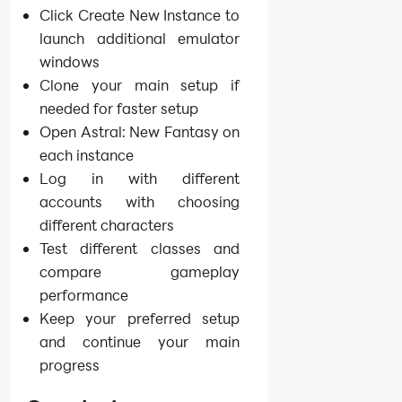
Click Create New Instance to
launch additional emulator
windows
Clone your main setup if
needed for faster setup
Open Astral: New Fantasy on
each instance
Log in with different
accounts with choosing
different characters
Test different classes and
compare gameplay
performance
Keep your preferred setup
and continue your main
progress