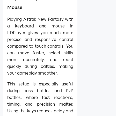
Mouse
Playing Astral: New Fantasy with
a keyboard and mouse in
LDPlayer gives you much more
precise and responsive control
compared to touch controls. You
can move faster, select skills
more accurately, and react
quickly during battles, making
your gameplay smoother.
This setup is especially useful
during boss battles and PvP
battles, where fast reactions,
timing, and precision matter.
Using the keys reduces delay and