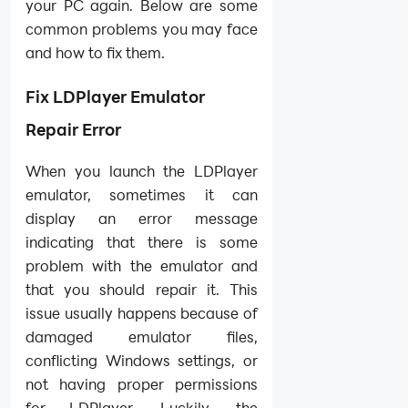
your PC again. Below are some
common problems you may face
and how to fix them.
Fix LDPlayer Emulator
Repair Error
When you launch the LDPlayer
emulator, sometimes it can
display an error message
indicating that there is some
problem with the emulator and
that you should repair it. This
issue usually happens because of
damaged emulator files,
conflicting Windows settings, or
not having proper permissions
for LDPlayer. Luckily, the