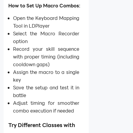
How to Set Up Macro Combos:
Open the Keyboard Mapping
Tool in LDPlayer
Select the Macro Recorder
option
Record your skill sequence
with proper timing (including
cooldown gaps)
Assign the macro to a single
key
Save the setup and test it in
battle
Adjust timing for smoother
combo execution if needed
Try Different Classes with