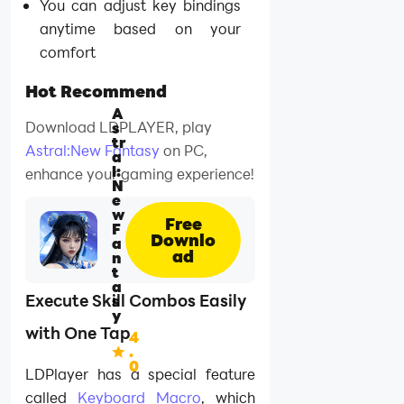
You can adjust key bindings
anytime based on your
comfort
Hot Recommend
A
Download LDPLAYER, play
s
tr
Astral:New Fantasy
on PC,
a
l:
enhance your gaming experience!
N
e
w
Free
F
Downlo
a
ad
n
t
a
Execute Skill Combos Easily
s
y
with One Tap
4
.
0
LDPlayer has a special feature
called
Keyboard Macro
, which