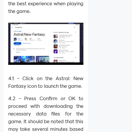
the best experience when playing
the game.
4.1 – Click on the Astral: New
Fantasy icon to launch the game.
4.2 – Press Confirm or OK to
proceed with downloading the
necessary data files for the
game. It should be noted that this
may take several minutes based