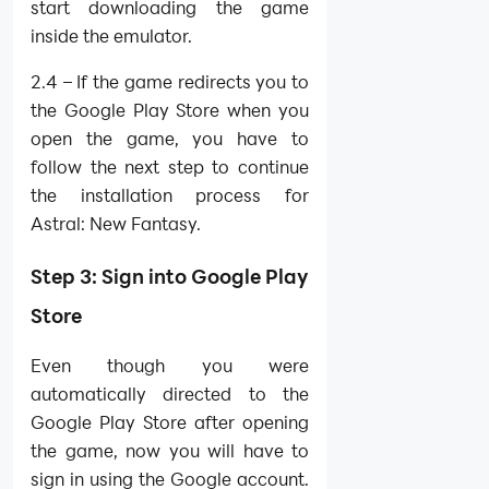
start downloading the game
inside the emulator.
2.4 – If the game redirects you to
the Google Play Store when you
open the game, you have to
follow the next step to continue
the installation process for
Astral: New Fantasy.
Step 3: Sign into Google Play
Store
Even though you were
automatically directed to the
Google Play Store after opening
the game, now you will have to
sign in using the Google account.