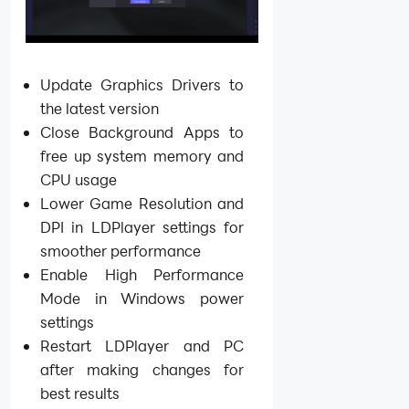
Update Graphics Drivers to
the latest version
Close Background Apps to
free up system memory and
CPU usage
Lower Game Resolution and
DPI in LDPlayer settings for
smoother performance
Enable High Performance
Mode in Windows power
settings
Restart LDPlayer and PC
after making changes for
best results