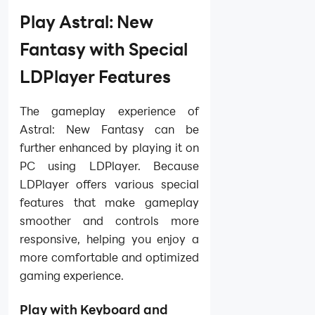
Play Astral: New
Fantasy with Special
LDPlayer Features
The gameplay experience of
Astral: New Fantasy can be
further enhanced by playing it on
PC using LDPlayer. Because
LDPlayer offers various special
features that make gameplay
smoother and controls more
responsive, helping you enjoy a
more comfortable and optimized
gaming experience.
Play with Keyboard and