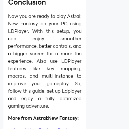
Conclusion
Now you are ready to play Astral:
New Fantasy on your PC using
LDPlayer. With this setup, you
can enjoy smoother
performance, better controls, and
a bigger screen for a more fun
experience. Also use LDPlayer
features like key mapping,
macros, and multi-instance to
improve your gameplay. So,
follow this guide, set up Ldplayer
and enjoy a fully optimized
gaming adventure.
More from Astral:New Fantasy: