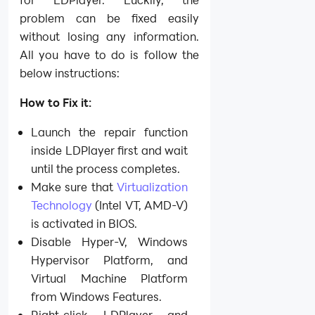
problem can be fixed easily
without losing any information.
All you have to do is follow the
below instructions:
How to Fix it:
Launch the repair function
inside LDPlayer first and wait
until the process completes.
Make sure that
Virtualization
Technology
(Intel VT, AMD-V)
is activated in BIOS.
Disable Hyper-V, Windows
Hypervisor Platform, and
Virtual Machine Platform
from Windows Features.
Right-click LDPlayer and