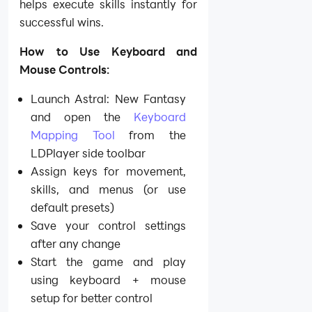
helps execute skills instantly for
successful wins.
How to Use Keyboard and
Mouse Controls:
Launch Astral: New Fantasy
and open the
Keyboard
Mapping Tool
from the
LDPlayer side toolbar
Assign keys for movement,
skills, and menus (or use
default presets)
Save your control settings
after any change
Start the game and play
using keyboard + mouse
setup for better control