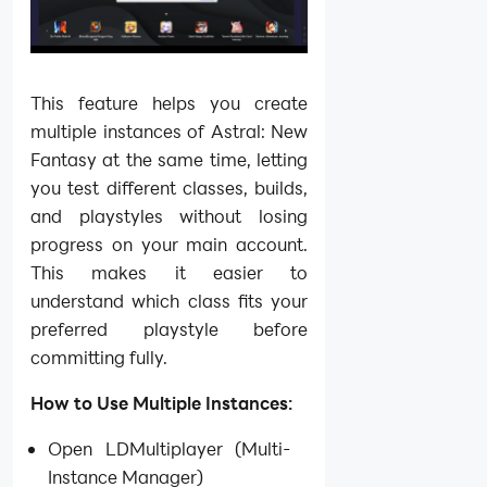
This feature helps you create
multiple instances of Astral: New
Fantasy at the same time, letting
you test different classes, builds,
and playstyles without losing
progress on your main account.
This makes it easier to
understand which class fits your
preferred playstyle before
committing fully.
How to Use Multiple Instances:
Open LDMultiplayer (Multi-
Instance Manager)