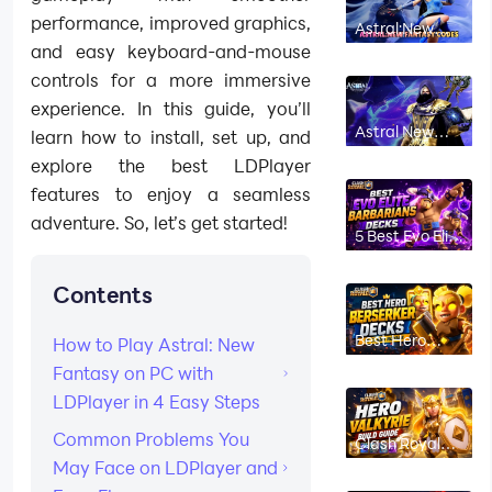
performance, improved graphics,
Astral:New
Fantasy
and easy keyboard-and-mouse
Codes June
2026 *Active
controls for a more immersive
Codes*
experience. In this guide, you’ll
Astral New
learn how to install, set up, and
Fantasy
Beginner
explore the best LDPlayer
Guide: Best
features to enjoy a seamless
Class, Coupon
Codes, and
adventure. So, let’s get started!
Early Tips
5 Best Evo Elite
Barbarians
Decks in Clash
Royale (2026)
Contents
Best Hero
How to Play Astral: New
Berserker
Decks in Clash
Fantasy on PC with
Royale (2026)
LDPlayer in 4 Easy Steps
Common Problems You
Clash Royale
Hero Valkyrie
May Face on LDPlayer and
Build Guide:
Best Decks,