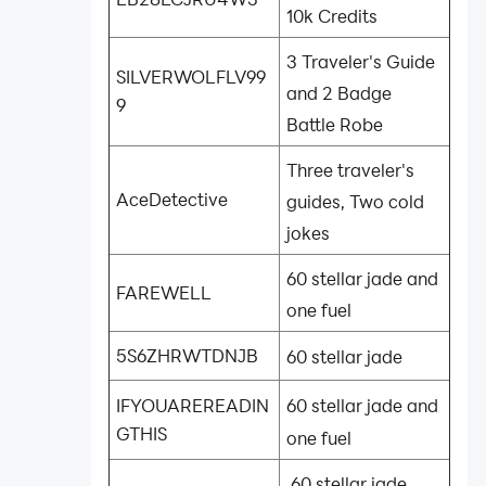
10k Credits
3 Traveler's Guide
SILVERWOLFLV99
and 2 Badge
9
Battle Robe
Three traveler's
AceDetective
guides, Two cold
jokes
60 stellar jade and
FAREWELL
one fuel
5S6ZHRWTDNJB
60 stellar jade
60 stellar jade and
IFYOUAREREADIN
GTHIS
one fuel
60 stellar jade