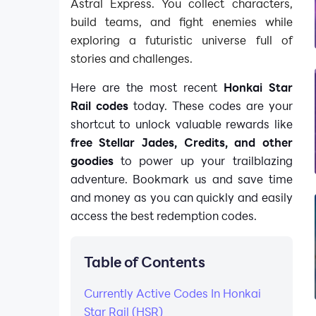
Astral Express. You collect characters,
build teams, and fight enemies while
exploring a futuristic universe full of
stories and challenges.
Here are the most recent
Honkai Star
Rail codes
today. These codes are your
shortcut to unlock valuable rewards like
free Stellar Jades, Credits, and other
goodies
to power up your trailblazing
adventure. Bookmark us and save time
and money as you can quickly and easily
access the best redemption codes.
Table of Contents
Currently Active Codes In Honkai
Star Rail (HSR)