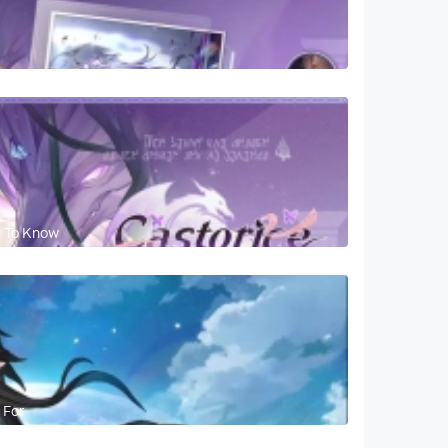
d To Know
 For