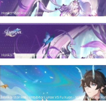
Honkai Star Rail - Castorice & Anaxa - Who Should You Pull
Honkai Star Rail Anniversary Patch 3.2 Leaks - Everything You Nee
Honkai Star Rail - Imbibitor Lunae VS Fu Xuan - Who Should You Roll