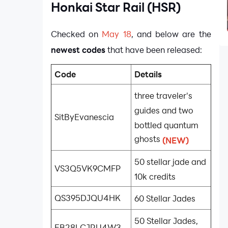
Honkai Star Rail (HSR)
Checked on
May 18
, and below are the
newest codes
that have been released:
Code
Details
three traveler's
guides and two
SitByEvanescia
bottled quantum
ghosts
(NEW)
50 stellar jade and
VS3Q5VK9CMFP
10k credits
QS395DJQU4HK
60 Stellar Jades
50 Stellar Jades,
EB28LCJRU4W3