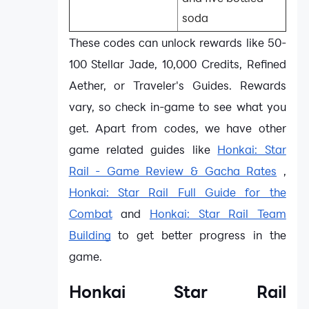
soda
These codes can unlock rewards like 50-
100 Stellar Jade, 10,000 Credits, Refined
Aether, or Traveler's Guides. Rewards
vary, so check in-game to see what you
get. Apart from codes, we have other
game related guides like
Honkai: Star
Rail - Game Review & Gacha Rates
,
Honkai: Star Rail Full Guide for the
Combat
and
Honkai: Star Rail Team
Building
to get better progress in the
game.
Honkai Star Rail