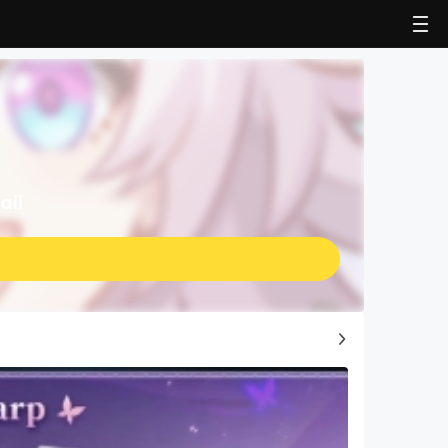
ail
Top Game Guides