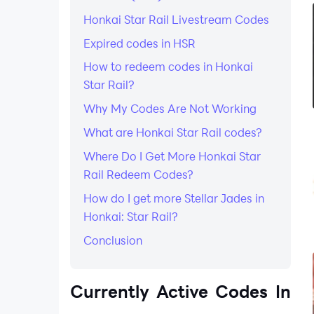
Honkai Star Rail Livestream Codes
Expired codes in HSR
How to redeem codes in Honkai
Star Rail?
Why My Codes Are Not Working
What are Honkai Star Rail codes?
Where Do I Get More Honkai Star
Rail Redeem Codes?
How do I get more Stellar Jades in
Honkai: Star Rail?
Conclusion
Currently Active Codes In