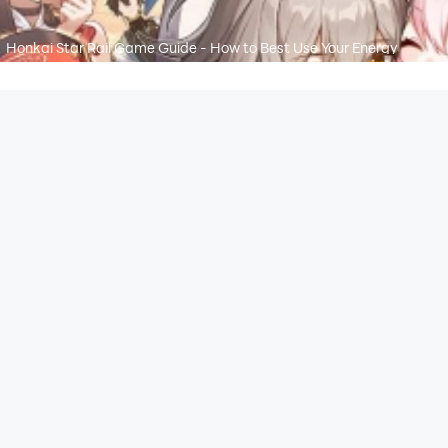
Honkai Star Rail Game Guide - How to Best Use Your Energy