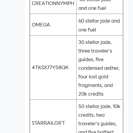
CREATIONNYMPH
and one fuel
60 stellar jade and
OMEGA
one fuel
30 stellar jade,
three traveler's
guides, five
4TKSX77Y58QK
condensed aether,
four lost gold
fragments, and
20k credits
50 stellar jade, 10k
credits, two
STARRAILGIFT
traveler's guides,
and five bottled