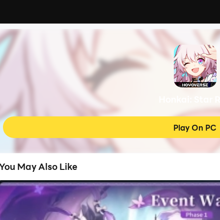
Honkai: Star R
Play On PC
You May Also Like