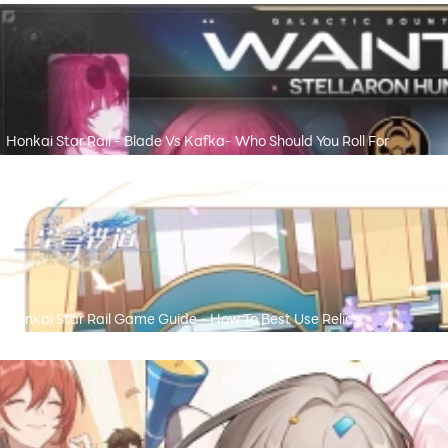
Honkai Star Rail - Blade Vs Kafka- Who Should You Roll For
Honkai Star Rail Game Guide - How To Best Use Relics