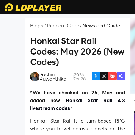
Blogs
Redeem Code
News and Guides
/
/
for Honkai: Star
Rail
Honkai Star Rail
Codes: May 2026 (New
Codes)
Sachini
2026-
|
Ruwanthika
05-26
*We have checked on 26, May and
added new
Honkai Star Rail 4.3
livestream codes*
Honkai: Star Rail is a turn-based RPG
where you travel across planets on the