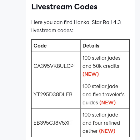
Livestream Codes
Here you can find Honkai Star Rail 4.3
livestream codes:
Code
Details
100 stellar jades
CA395VK8ULCP
and 50k credits
(NEW)
100 stellar jade
YT295D38DLEB
and five traveler's
guides
(NEW)
100 stellar jade
EB395CJ8V5XF
and four refined
aether
(NEW)