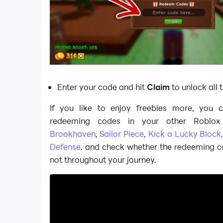
Enter your code and hit
Claim
to unlock all 
If you like to enjoy freebies more, you 
redeeming codes in your other Roblox 
Brookhaven
,
Sailor Piece
,
Kick a Lucky Block
Defense
. and check whether the redeeming c
not throughout your journey.​