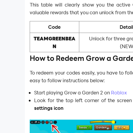
This table will clearly show you the activ
valuable rewards that you can unlock from th
Code
Detai
TEAMGREENBEA
Unlock for three g
N
(NEW
How to Redeem Grow a Garde
To redeem your codes easily, you have to fol
easy to follow instructions below:
Start playing Grow a Garden 2 on
Roblox
Look for the top left corner of the screen
settings icon