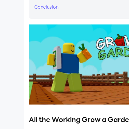
Conclusion
​All the Working Grow a Gard