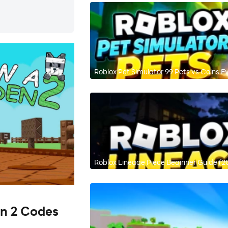
Roblox Pet Simulator 99 Pets vs Coins E
Roblox Lineage Piece Beginner Guide (2
en 2 Codes