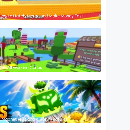
: How to Hatch, Merge and Make Money Fast
6): All Working Codes
 Magnet Fruit and All New Features