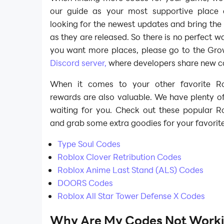
our guide as your most supportive place
looking for the newest updates and bring th
as they are released. So there is no perfect wa
you want more places, please go to the Grow
Discord server,
where developers share new co
When it comes to your other favorite R
rewards are also valuable. We have plenty o
waiting for you. Check out these popular Ro
and grab some extra goodies for your favorit
Type Soul Codes
Roblox Clover Retribution Codes
Roblox Anime Last Stand (ALS) Codes
DOORS Codes
Roblox All Star Tower Defense X Codes
Why Are My Codes Not Worki