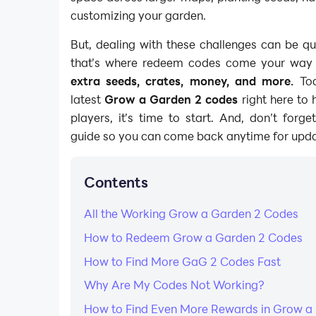
customizing your garden.
But, dealing with these challenges can be qui
that’s where redeem codes come your way wi
extra seeds, crates, money, and more.
Tod
latest
Grow a Garden 2 codes
right here to 
players, it’s time to start. And, don’t forg
guide so you can come back anytime for upda
Contents
​All the Working Grow a Garden 2 Codes
How to Redeem Grow a Garden 2 Codes
How to Find More GaG 2 Codes Fast
Why Are My Codes Not Working?​
How to Find Even More Rewards in Grow a