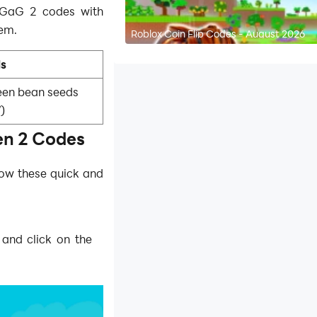
e GaG 2 codes with
em.
Roblox Coin Flip Codes - August 2026
ls
reen bean seeds
)
n 2 Codes
low these quick and
 and click on the