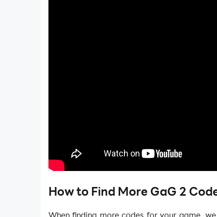
How to Find More GaG 2 Code
When finding more codes for your game, w