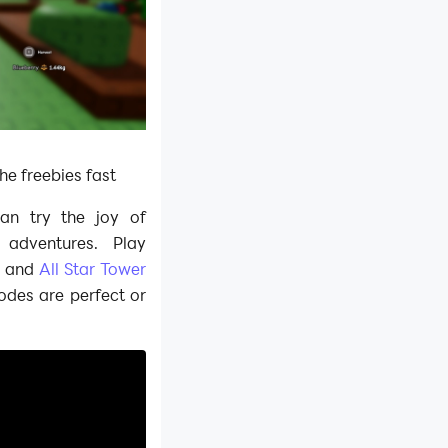
the freebies fast
can try the joy of
adventures. Play
,
and
All Star Tower
odes are perfect or