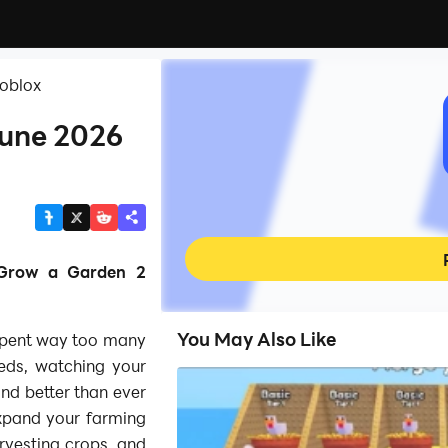
Roblox
June 2026
 Grow a Garden 2
You May Also Like
spent way too many
eds, watching your
 and better than ever
xpand your farming
rvesting crops, and