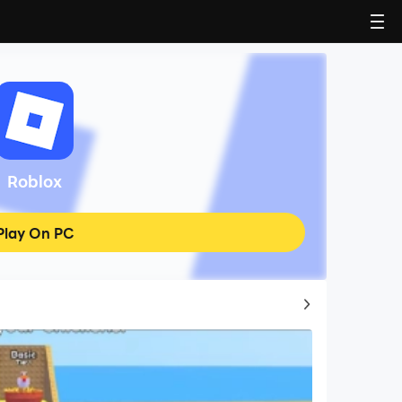
Roblox
Play On PC
Top Game Guides