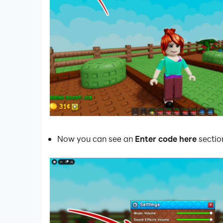
Now you can see an
Enter code here
sectio