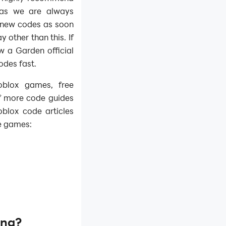
 as we are always
e new codes as soon
y other than this. If
 a Garden official
des fast.​
oblox games, free
f more code guides
blox code articles
e games:
ng?​