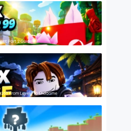
vent Part 2 Guide
026): From Level 1 to Endgame