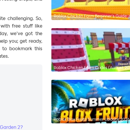
Roblox Chicken Farm Beginner’s Guide
te challenging. So,
th free stuff like
ay, we've got the
help you; get ready,
et to bookmark this
tes.
Roblox Chicken Farm Codes (August 202
Roblox Blox Fruits Summer Update 2026:
 Garden 2?