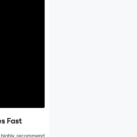
s Fast
e highly recommend