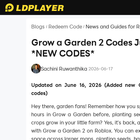
Blogs
Redeem Code
News and Guides for 
/
/
Grow a Garden 2 Codes 
*NEW CODES*
Sachini Ruwanthika
|
2026-06-17
Updated on June 16, 2026 (Added new
codes)
Hey there, garden fans! Remember how you 
hours in Grow a Garden before, planting se
crops grow in your little farm? Yes, it’s back,
with Grow a Garden 2 on Roblox. You can e
space across larger maps, planting seeds, ha