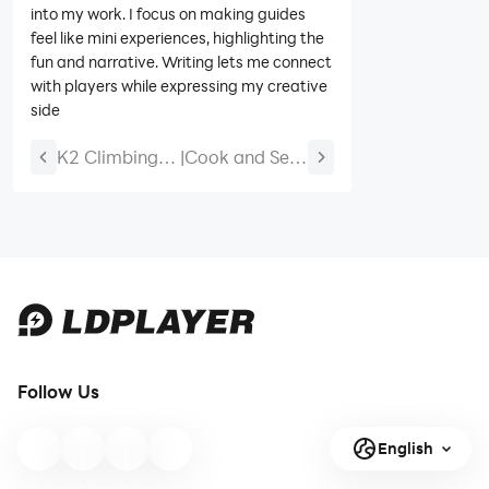
into my work. I focus on making guides
feel like mini experiences, highlighting the
fun and narrative. Writing lets me connect
with players while expressing my creative
side
K2 Climbing
|
Cook and Sell
Simulation
Codes (June
Codes (June
2026) – All
2026)
Active Codes
Follow Us
English