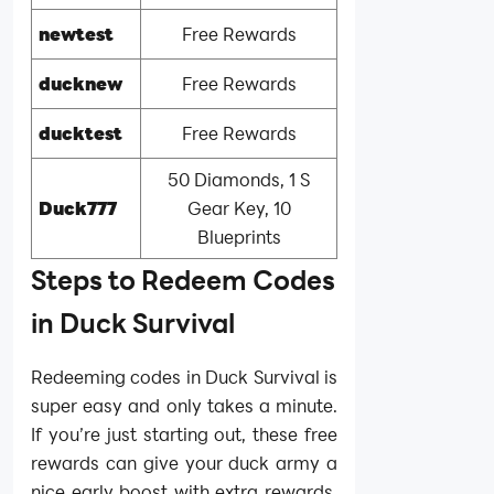
newtest
Free Rewards
ducknew
Free Rewards
ducktest
Free Rewards
50 Diamonds, 1 S
Duck777
Gear Key, 10
Blueprints
Steps to Redeem Codes
in Duck Survival
Redeeming codes in Duck Survival is
super easy and only takes a minute.
If you’re just starting out, these free
rewards can give your duck army a
nice early boost with extra rewards.