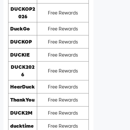
DUCKOP2
Free Rewards
026
DuckGo
Free Rewards
DUCKOP
Free Rewards
DUCKIE
Free Rewards
DUCK202
Free Rewards
6
HearDuck
Free Rewards
ThankYou
Free Rewards
DUCK2M
Free Rewards
ducktime
Free Rewards