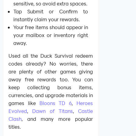
sensitive, so avoid extra spaces.
Tap Submit or Confirm to
instantly claim your rewards.
Your free items should appear in
your mailbox or inventory right
away.
Used all the Duck Survival redeem
codes already? No worries, there
are plenty of other games giving
away free rewards too. You can
keep collecting bonus items,
currencies, and upgrade materials in
games like
Bloons TD 6
,
Heroes
Evolved
,
Dawn of Titans
,
Castle
Clash
, and many more popular
titles.