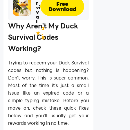
r
Free
vi
Download
v
a
l
Why Aren’t My Duck
3
.
Survival Codes
0
Working?
Trying to redeem your Duck Survival
codes but nothing is happening?
Don’t worry. This is super common.
Most of the time it’s just a small
issue like an expired code or a
simple typing mistake. Before you
move on, check these quick fixes
below and you’ll usually get your
rewards working in no time.