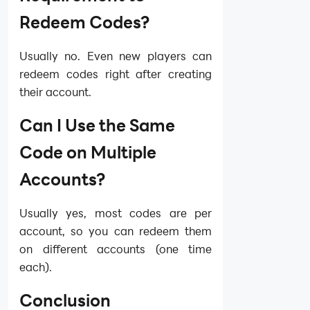
Redeem Codes?
Usually no. Even new players can
redeem codes right after creating
their account.
Can I Use the Same
Code on Multiple
Accounts?
Usually yes, most codes are per
account, so you can redeem them
on different accounts (one time
each).
Conclusion