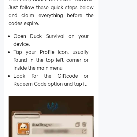
Just follow these quick steps below
and claim everything before the
codes expire.
Open Duck Survival on your
device.
Tap your Profile icon, usually
found in the top-left corner or
inside the main menu.
Look for the Giftcode or
Redeem Code option and tap it.