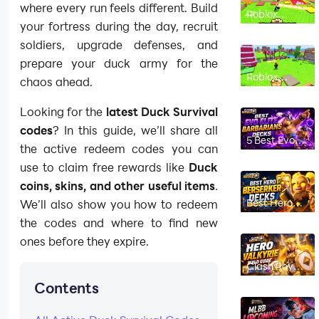
where every run feels different. Build
Roblox
Chicken
your fortress during the day, recruit
Farm
Beginner’s
soldiers, upgrade defenses, and
Guide: How
prepare your duck army for the
to Hatch,
Merge and
Roblox
chaos ahead.
Make Money
Chicken
Fast
Farm Codes
(August
Looking for the
latest Duck Survival
2026): All
Working
codes
? In this guide, we’ll share all
Codes
5 Best Evo
the active redeem codes you can
Elite
Barbarians
use to claim free rewards like
Duck
Decks in
Clash Royale
coins, skins, and other useful items
.
(2026)
Best Hero
We’ll also show you how to redeem
Berserker
the codes and where to find new
Decks in
Clash Royale
ones before they expire.
(2026)
Clash Royale
Hero Valkyrie
Contents
Build Guide:
Best Decks,
Ability,
Counters &