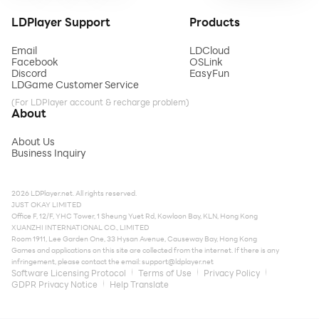
LDPlayer Support
Products
Email
LDCloud
Facebook
OSLink
Discord
EasyFun
LDGame Customer Service
(For LDPlayer account & recharge problem)
About
About Us
Business Inquiry
2026 LDPlayer.net. All rights reserved.
JUST OKAY LIMITED
Office F, 12/F, YHC Tower, 1 Sheung Yuet Rd, Kowloon Bay, KLN, Hong Kong
XUANZHI INTERNATIONAL CO., LIMITED
Room 1911, Lee Garden One, 33 Hysan Avenue, Causeway Bay, Hong Kong
Games and applications on this site are collected from the internet. If there is any
infringement, please contact the email:
support@ldplayer.net
Software Licensing Protocol
Terms of Use
Privacy Policy
GDPR Privacy Notice
Help Translate