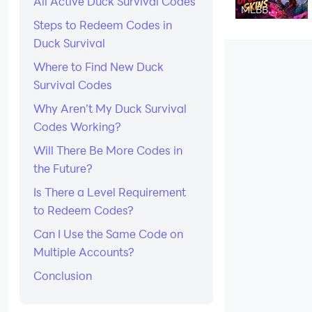
All Active Duck Survival Codes
Strategy
MLBB
Upcoming
Steps to Redeem Codes in
Skins August
2026:
Duck Survival
Release
Dates &
Where to Find New Duck
Leaks
Survival Codes
Why Aren’t My Duck Survival
Codes Working?
Will There Be More Codes in
the Future?
Is There a Level Requirement
to Redeem Codes?
Can I Use the Same Code on
Multiple Accounts?
Conclusion