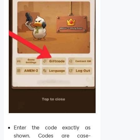
Enter the code exactly as
shown. Codes are case-