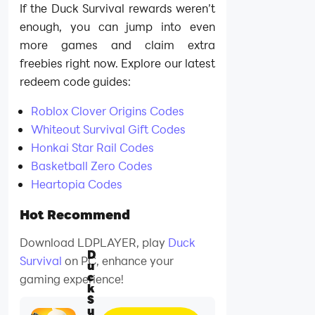
If the Duck Survival rewards weren’t
enough, you can jump into even
more games and claim extra
freebies right now. Explore our latest
redeem code guides:
Roblox Clover Origins Codes
Whiteout Survival Gift Codes
Honkai Star Rail Codes
Basketball Zero Codes
Heartopia Codes
Hot Recommend
Download LDPLAYER, play
Duck
D
Survival
on PC, enhance your
u
c
gaming experience!
k
S
u