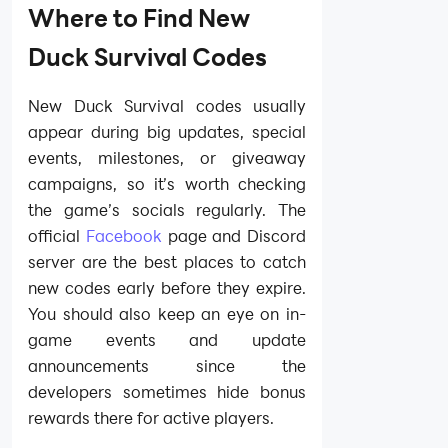
Where to Find New
Duck Survival Codes
New Duck Survival codes usually
appear during big updates, special
events, milestones, or giveaway
campaigns, so it’s worth checking
the game’s socials regularly. The
official
Facebook
page and Discord
server are the best places to catch
new codes early before they expire.
You should also keep an eye on in-
game events and update
announcements since the
developers sometimes hide bonus
rewards there for active players.