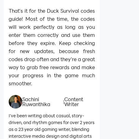
That’s it for the Duck Survival codes
guide! Most of the time, the codes
will work perfectly as long as you
enter them correctly and use them
before they expire. Keep checking
for new updates, because fresh
codes drop often and they’re a great
way to grab free rewards and make
your progress in the game much
smoother.
Sachini
Content
|
Ruwanthika
Writer
I’ve been writing about casual, story-
driven, and rhythm games for over 2 years
as a 23 year old gaming writer, blending
interactive media design and digital arts