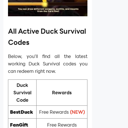
All Active Duck Survival
Codes
Below, you’ll find all the latest
working Duck Survival codes you
can redeem right now.
Duck
Survival
Rewards
Code
BestDuck
Free Rewards
(NEW)
FanGift
Free Rewards