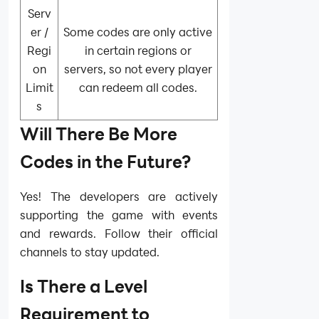
Serv
er /
Some codes are only active
Regi
in certain regions or
on
servers, so not every player
Limit
can redeem all codes.
s
Will There Be More
Codes in the Future?
Yes! The developers are actively
supporting the game with events
and rewards. Follow their official
channels to stay updated.
Is There a Level
Requirement to