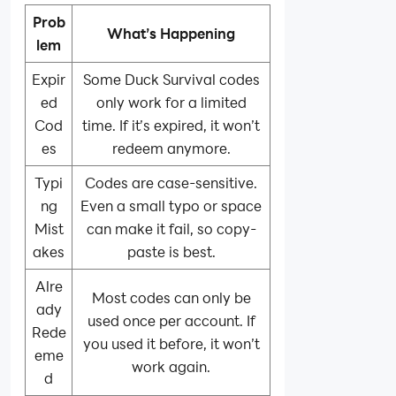
Prob
What’s Happening
lem
Expir
Some Duck Survival codes
ed
only work for a limited
Cod
time. If it’s expired, it won’t
es
redeem anymore.
Typi
Codes are case-sensitive.
ng
Even a small typo or space
Mist
can make it fail, so copy-
akes
paste is best.
Alre
Most codes can only be
ady
used once per account. If
Rede
you used it before, it won’t
eme
work again.
d