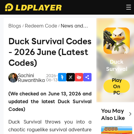
Blogs
Redeem Code
News and
/
/
Guides for
Duck Survival
Duck Survival Codes
- 2026 June (Latest
Codes)
Duck
Survival
Sachini
2026-
|
Play
Ruwanthika
06-13
On
PC
(We checked on June 13, 2026 and
updated the latest Duck Survival
Codes)
You May
Top
Also Like
Duck Survival throws you into a
chaotic roguelike survival adventure