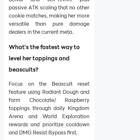
passive ATK scaling that no other
cookie matches, making her more
versatile than pure damage
dealers in the current meta.
What’s the fastest way to
level her toppings and
beascuits?
Focus on the Beascuit reset
feature using Radiant Dough and
farm Chocolate/ Raspberry
toppings through daily Kingdom
Arena and World Exploration
rewards and prioritize cooldown
and DMG Resist Bypass first.