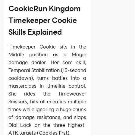
CookieRun Kingdom
Timekeeper Cookie
Skills Explained
Timekeeper Cookie sits in the
Middle position as a Magic
damage dealer. Her core skill,
Temporal Stabilization (15-second
cooldown), turns battles into a
masterclass in timeline control.
She rides the Timeweaver
Scissors, hits all enemies multiple
times while ignoring a huge chunk
of damage resistance, and slaps
Dial Lock on the three highest-
ATK targets (Cookies first).