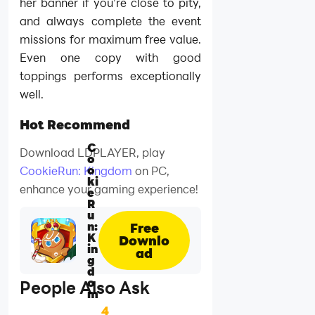
her banner if you’re close to pity,
and always complete the event
missions for maximum free value.
Even one copy with good
toppings performs exceptionally
well.
Hot Recommend
C
Download LDPLAYER, play
o
o
CookieRun: Kingdom
on PC,
ki
enhance your gaming experience!
e
R
u
n:
Free
K
Downlo
in
ad
g
d
o
People Also Ask
m
4