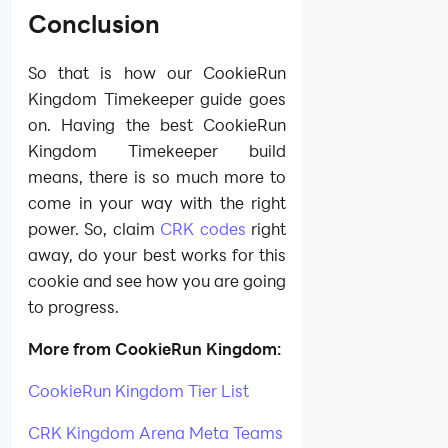
Conclusion
So that is how our CookieRun
Kingdom Timekeeper guide goes
on. Having the best CookieRun
Kingdom Timekeeper build
means, there is so much more to
come in your way with the right
power. So, claim
CRK codes
right
away, do your best works for this
cookie and see how you are going
to progress.
More from CookieRun Kingdom:
CookieRun Kingdom Tier List
CRK Kingdom Arena Meta Teams