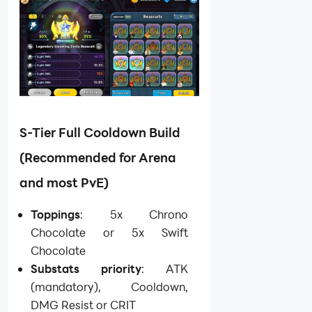
S-Tier Full Cooldown Build
(Recommended for Arena
and most PvE)
Toppings
: 5x Chrono
Chocolate or 5x Swift
Chocolate
Substats priority
: ATK
(mandatory), Cooldown,
DMG Resist or CRIT