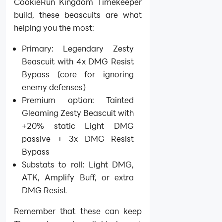
CookieRun Kingdom Timekeeper
build, these beascuits are what
helping you the most:
Primary: Legendary Zesty
Beascuit with 4x DMG Resist
Bypass (core for ignoring
enemy defenses)
Premium option: Tainted
Gleaming Zesty Beascuit with
+20% static Light DMG
passive + 3x DMG Resist
Bypass
Substats to roll: Light DMG,
ATK, Amplify Buff, or extra
DMG Resist
Remember that these can keep