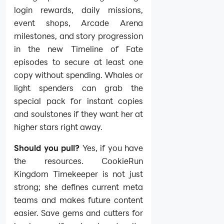
login rewards, daily missions,
event shops, Arcade Arena
milestones, and story progression
in the new Timeline of Fate
episodes to secure at least one
copy without spending. Whales or
light spenders can grab the
special pack for instant copies
and soulstones if they want her at
higher stars right away.
Should you pull?
Yes, if you have
the resources. CookieRun
Kingdom Timekeeper is not just
strong; she defines current meta
teams and makes future content
easier. Save gems and cutters for