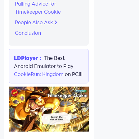
Pulling Advice for
Timekeeper Cookie
People Also Ask
Conclusion
LDPlayer：
The Best
Android Emulator to Play
CookieRun: Kingdom
on PC!!!