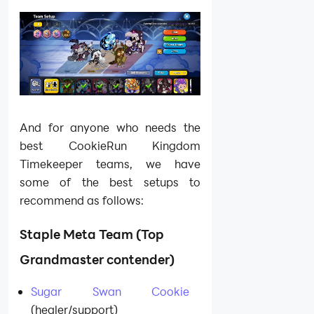
And for anyone who needs the
best CookieRun Kingdom
Timekeeper teams, we have
some of the best setups to
recommend as follows:
Staple Meta Team (Top
Grandmaster contender)
Sugar Swan Cookie
(healer/support)