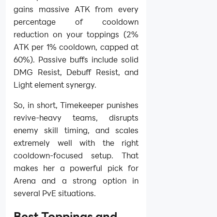
gains massive ATK from every
percentage of cooldown
reduction on your toppings (2%
ATK per 1% cooldown, capped at
60%). Passive buffs include solid
DMG Resist, Debuff Resist, and
Light element synergy.
So, in short, Timekeeper punishes
revive-heavy teams, disrupts
enemy skill timing, and scales
extremely well with the right
cooldown-focused setup. That
makes her a powerful pick for
Arena and a strong option in
several PvE situations.
Best Toppings and