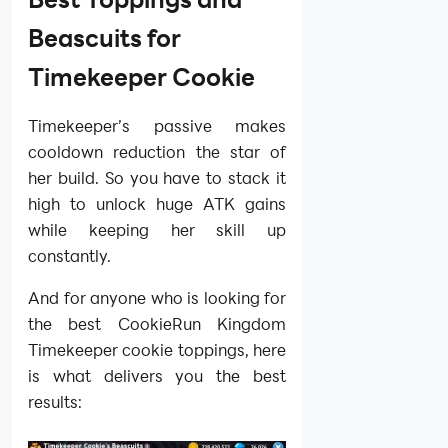
Beascuits for
Timekeeper Cookie
Timekeeper’s passive makes
cooldown reduction the star of
her build. So you have to stack it
high to unlock huge ATK gains
while keeping her skill up
constantly.
And for anyone who is looking for
the best CookieRun Kingdom
Timekeeper cookie toppings, here
is what delivers you the best
results: