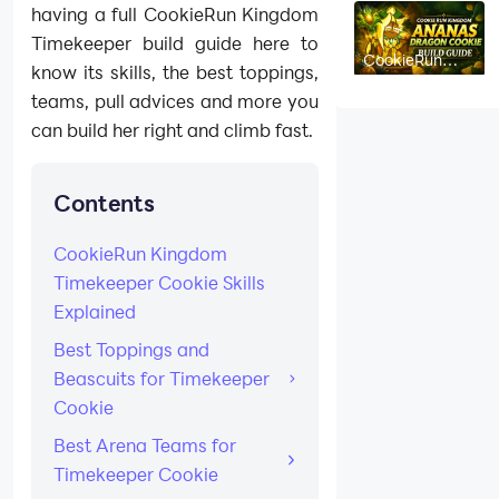
having a full CookieRun Kingdom
Timekeeper build guide here to
CookieRun
know its skills, the best toppings,
Kingdom
Ananas
teams, pull advices and more you
Dragon Cookie
Build Guide:
can build her right and climb fast.
Best Toppings,
Beascuits &
Team Comps
Contents
CookieRun Kingdom
Timekeeper Cookie Skills
Explained
Best Toppings and
Beascuits for Timekeeper
Cookie
Best Arena Teams for
Timekeeper Cookie