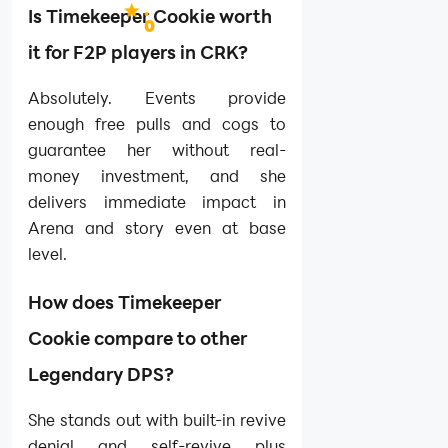
.
Is Timekeeper Cookie worth
0
it for F2P players in CRK?
Absolutely. Events provide
enough free pulls and cogs to
guarantee her without real-
money investment, and she
delivers immediate impact in
Arena and story even at base
level.
How does Timekeeper
Cookie compare to other
Legendary DPS?
She stands out with built-in revive
denial and self-revive plus