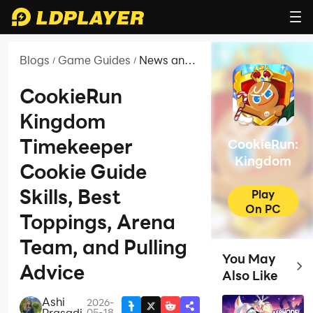
Blogs
Game Guides
News and
/
/
Guides for
CookieRun:
CookieRun
Kingdom
Kingdom
Timekeeper
CookieRun:
Kingdom
Cookie Guide
Skills, Best
Play
On PC
Toppings, Arena
Team, and Pulling
You May
Top 
Advice
Also Like
Ashi
2026-
|
Prasadi
05-18