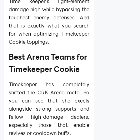
Time keeper’s light-element
damage high while bypassing the
toughest enemy defenses. And
that is exactly what you search
for when optimizing Timekeeper
Cookie toppings.
Best Arena Teams for
Timekeeper Cookie
Timekeeper has completely
shifted the CRK Arena meta. So
you can see that she excels
alongside strong supports and
fellow high-damage dealers,
especially those that enable
revives or cooldown buffs.