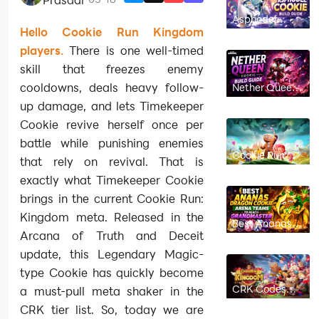
Asphodel
Cookie Build
Hello Cookie Run Kingdom
Guide: Best
Toppings,
players.
There is one well-timed
Beascuits &
skill that freezes enemy
Teams |
CookieRun:
cooldowns, deals heavy follow-
Nether Queen
Kingdom
Cookie Build
up damage, and lets Timekeeper
Guide: Best
Toppings,
Cookie revive herself once per
Beascuits &
Teams |
battle while punishing enemies
CookieRun:
Cookie Run
Kingdom
that rely on revival. That is
Kingdom
Linzer Cookie
exactly what Timekeeper Cookie
Build Guide:
Best Toppings,
brings in the current Cookie Run:
Beascuits &
Team Comps
Kingdom meta. Released in the
Best Ananas
Dragon Cookie
Arcana of Truth and Deceit
Arena Teams
to Reach
update, this Legendary Magic-
Grandmaster
type Cookie has quickly become
in Cookie Run
Kingdom
CRK Codes
a must-pull meta shaker in the
July 2026 (New
CRK tier list. So, today we are
Codes)