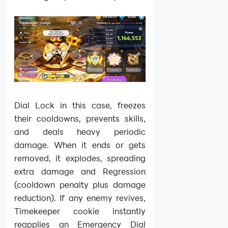
Dial Lock in this case, freezes
their cooldowns, prevents skills,
and deals heavy periodic
damage. When it ends or gets
removed, it explodes, spreading
extra damage and Regression
(cooldown penalty plus damage
reduction). If any enemy revives,
Timekeeper cookie instantly
reapplies an Emergency Dial