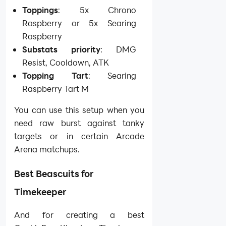
Toppings
: 5x Chrono
Raspberry or 5x Searing
Raspberry
Substats priority
: DMG
Resist, Cooldown, ATK
Topping Tart
: Searing
Raspberry Tart M
You can use this setup when you
need raw burst against tanky
targets or in certain Arcade
Arena matchups.
Best Beascuits for
Timekeeper
And for creating a best