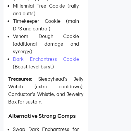
Millennial Tree Cookie (rally
and buffs)
Timekeeper Cookie (main
DPS and control)
Venom Dough Cookie
(additional damage and
synergy)
Dark Enchantress Cookie
(Beast-level burst)
Treasures
: Sleepyhead’s Jelly
Watch (extra cooldown),
Conductor’s Whistle, and Jewelry
Box for sustain.
Alternative Strong Comps
Swap Dark Enchantress for