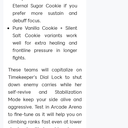
Eternal Sugar Cookie if you
prefer more sustain and
debuff focus.
Pure Vanilla Cookie + Silent
Salt Cookie variants work
well for extra healing and
frontline pressure in longer
fights.
These teams will capitalize on
Timekeeper’s Dial Lock to shut
down enemy carries while her
self-revive and Stabilization
Mode keep your side alive and
aggressive. Test in Arcade Arena
to fine-tune as it will help you on
climbing ranks fast even at lower