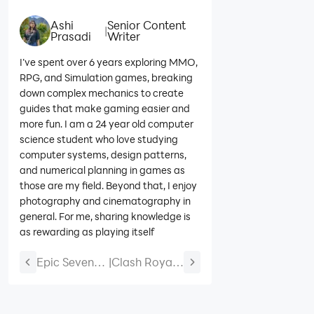
Ashi
Senior Content
|
Prasadi
Writer
I’ve spent over 6 years exploring MMO,
RPG, and Simulation games, breaking
down complex mechanics to create
guides that make gaming easier and
more fun. I am a 24 year old computer
science student who love studying
computer systems, design patterns,
and numerical planning in games as
those are my field. Beyond that, I enjoy
photography and cinematography in
general. For me, sharing knowledge is
as rewarding as playing itself
Epic Seven
|
Clash Royale
Abigail
Best Heist
Guide: Best
Decks: Top
Build,
Decks to Win