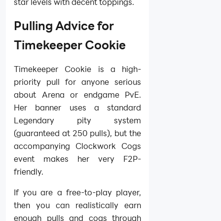
star levels with decent toppings.
Pulling Advice for
Timekeeper Cookie
Timekeeper Cookie is a high-
priority pull for anyone serious
about Arena or endgame PvE.
Her banner uses a standard
Legendary pity system
(guaranteed at 250 pulls), but the
accompanying Clockwork Cogs
event makes her very F2P-
friendly.
If you are a free-to-play player,
then you can realistically earn
enough pulls and cogs through