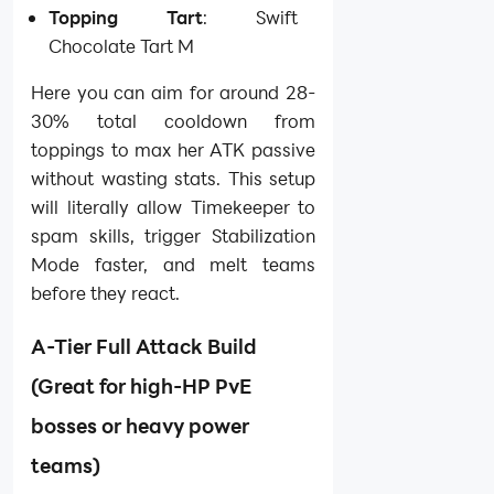
Topping Tart
: Swift
Chocolate Tart M
Here you can aim for around 28-
30% total cooldown from
toppings to max her ATK passive
without wasting stats. This setup
will literally allow Timekeeper to
spam skills, trigger Stabilization
Mode faster, and melt teams
before they react.
A-Tier Full Attack Build
(Great for high-HP PvE
bosses or heavy power
teams)