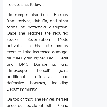
Lock to shut it down.
Timekeeper also builds Entropy
from revives, debuffs, and other
forms of battlefield disruption.
Once she reaches the required
stacks, Stabilization Mode
activates. In this state, nearby
enemies take increased damage,
all allies gain higher DMG Dealt
and DMG Dampening, and
Timekeeper herself gains
additional offensive and
defensive bonuses, including
Debuff Immunity.
On top of that, she revives herself
once per battle at full HP and