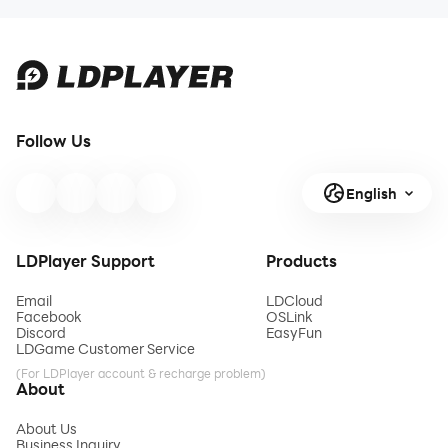
Artifacts,
Heist Mode
Gear, and
Counters
2026
Follow Us
English
LDPlayer Support
Products
Email
LDCloud
Facebook
OSLink
Discord
EasyFun
LDGame Customer Service
(For LDPlayer account & recharge problem)
About
About Us
Business Inquiry