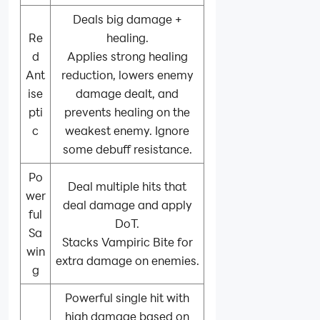
Deals big damage +
Re
healing.
d
Applies strong healing
Ant
reduction, lowers enemy
ise
damage dealt, and
pti
prevents healing on the
c
weakest enemy. Ignore
some debuff resistance.
Po
Deal multiple hits that
wer
deal damage and apply
ful
DoT.
Sa
Stacks Vampiric Bite for
win
extra damage on enemies.
g
Powerful single hit with
high damage based on