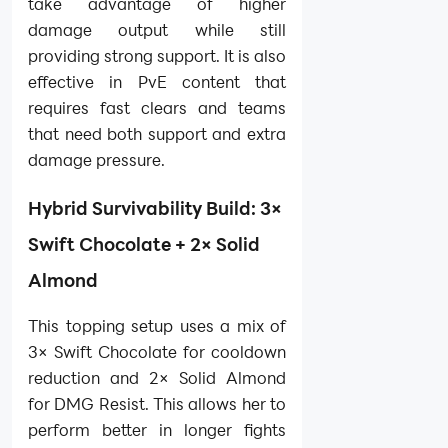
take advantage of higher
damage output while still
providing strong support. It is also
effective in PvE content that
requires fast clears and teams
that need both support and extra
damage pressure.
Hybrid Survivability Build: 3×
Swift Chocolate + 2× Solid
Almond
This topping setup uses a mix of
3× Swift Chocolate for cooldown
reduction and 2× Solid Almond
for DMG Resist. This allows her to
perform better in longer fights