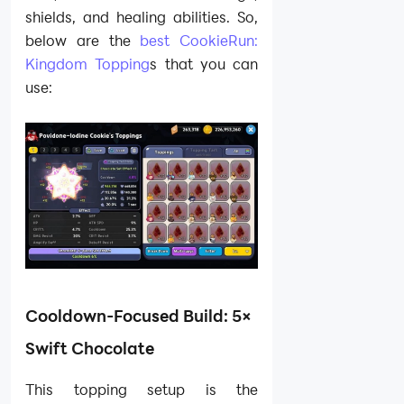
shields, and healing abilities. So,
below are the
best CookieRun:
Kingdom Topping
s that you can
use:
Cooldown-Focused Build: 5×
Swift Chocolate
This topping setup is the