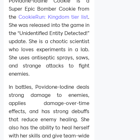
Povidone-Iodine Cookie is a
Super Epic Bomber Cookie from
the
CookieRun: Kingdom tier list
.
She was released into the game in
the “Unidentified Entity Detected!”
update. She is a chaotic scientist
who loves experiments in a lab.
She uses antiseptic sprays, saws,
and strange attacks to fight
enemies.
In battles, Povidone-Iodine deals
strong damage to enemies,
applies damage-over-time
effects, and has strong debuffs
that reduce enemy healing. She
also has the ability to heal herself
with her skills and give team-wide