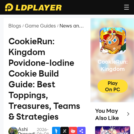
Blogs
Game Guides
News and
/
/
Guides for
CookieRun:
CookieRun:
Kingdom
Kingdom
Povidone-Iodine
CookieRun:
Kingdom
Cookie Build
Guide: Best
Play
On PC
Toppings,
Treasures, Teams
You May
Top 
& Strategies
Also Like
Ashi
2026-
|
Prasadi
06-06