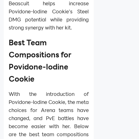
Beascuit helps increase
Povidone-Iodine Cookie's Steel
DMG potential while providing
strong synergy with her kit.
Best Team
Compositions for
Povidone-Iodine
Cookie
With the introduction of
Povidone-Iodine Cookie, the meta
choices for Arena teams have
changed, and PvE battles have
become easier with her. Below
are the best team compositions