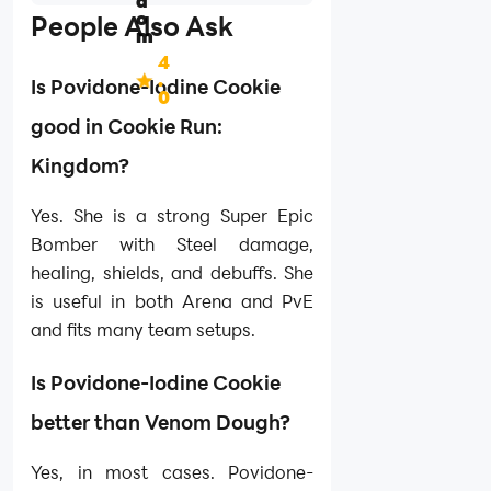
d
o
People Also Ask
m
4
.
Is Povidone-Iodine Cookie
0
good in Cookie Run:
Kingdom?
Yes. She is a strong Super Epic
Bomber with Steel damage,
healing, shields, and debuffs. She
is useful in both Arena and PvE
and fits many team setups.
Is Povidone-Iodine Cookie
better than Venom Dough?
Yes, in most cases. Povidone-