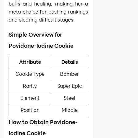
buffs and healing, making her a
meta choice for pushing rankings
and clearing difficult stages.
Simple Overview for
Povidone-Iodine Cookie
Attribute
Details
Cookie Type
Bomber
Rarity
Super Epic
Element
Steel
Position
Middle
How to Obtain Povidone-
Iodine Cookie