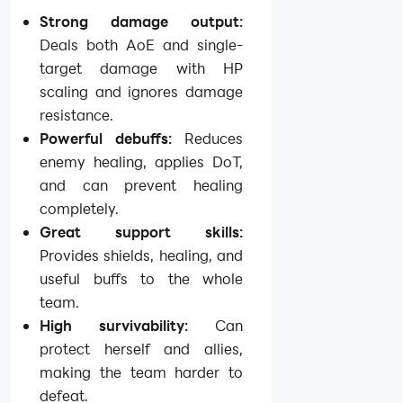
Strong damage output:
Deals both AoE and single-
target damage with HP
scaling and ignores damage
resistance.
Powerful debuffs:
Reduces
enemy healing, applies DoT,
and can prevent healing
completely.
Great support skills:
Provides shields, healing, and
useful buffs to the whole
team.
High survivability:
Can
protect herself and allies,
making the team harder to
defeat.