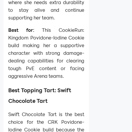
where she needs extra durability
to stay alive and continue
supporting her team.
Best for:
This CookieRun:
Kingdom Povidone-Iodine Cookie
build making her a supportive
character with strong damage-
dealing capabilities for clearing
tough PvE content or facing
aggressive Arena teams.
Best Topping Tart: Swift
Chocolate Tart
Swift Chocolate Tart is the best
choice for the CRK Povidone-
Iodine Cookie build because the