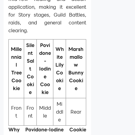
application, making it excellent
for Story stages, Guild Battles,
raids, and general content
clearing.
Sile
Povi
Mille
Wh
Marsh
nt
done
nnia
ite
mallo
Sal
-
l
Lily
w
t
Iodin
Tree
Co
Bunny
Co
e
Coo
oki
Cooki
oki
Coo
kie
e
e
e
kie
Mi
Fron
Fro
Midd
ddl
Rear
t
nt
le
e
Why Povidone-Iodine Cookie