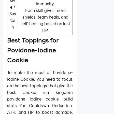
siv
immunity.
e /
Each skill gives more
Sus
shields, team heals, and
tai
self-healing based on lost
n
HP.
Best Toppings for
Povidone-Iodine
Cookie
To make the most of Povidone-
Iodine Cookie, you need to focus
on the best toppings that give the
best Cookie run kingdom
povidone iodine cookie build
stats for Cooldown Reduction,
ATK, and HP to boost damage,