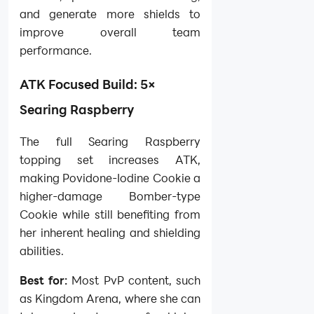
and generate more shields to
improve overall team
performance.
ATK Focused Build: 5×
Searing Raspberry
The full Searing Raspberry
topping set increases ATK,
making Povidone-Iodine Cookie a
higher-damage Bomber-type
Cookie while still benefiting from
her inherent healing and shielding
abilities.
Best for:
Most PvP content, such
as Kingdom Arena, where she can