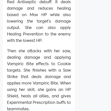
Red Antiseptic debuff. It deals
damage and reduces healing
based on Max HP while also
lowering the target’s damage
output. She can also apply
Healing Prevention to the enemy
with the lowest HP.
Then she attacks with her saw,
dealing damage and applying
Vampiric Bite effects to Cookie
targets. She finishes with a Saw
Strike that deals damage and
applies more Vampiric Bite. When
using her skill, she gains an HP
Shield, heals all allies, and gives
Experimental Prescription buffs to
teammates.