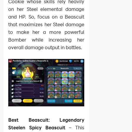
Cookie whose skills rely heavily
on her Steel elemental damage
and HP. So, focus on a Beascuit
that maximizes her Steel damage
to make her a more powerful
Bomber while increasing her
overall damage output in battles.
Best Beascuit: Legendary
Steelen Spicy Beascuit
– This