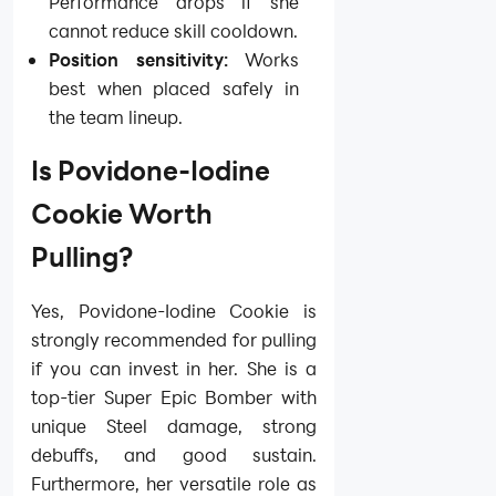
Performance drops if she
cannot reduce skill cooldown.
Position sensitivity:
Works
best when placed safely in
the team lineup.
Is Povidone-Iodine
Cookie Worth
Pulling?
Yes, Povidone-Iodine Cookie is
strongly recommended for pulling
if you can invest in her. She is a
top-tier Super Epic Bomber with
unique Steel damage, strong
debuffs, and good sustain.
Furthermore, her versatile role as