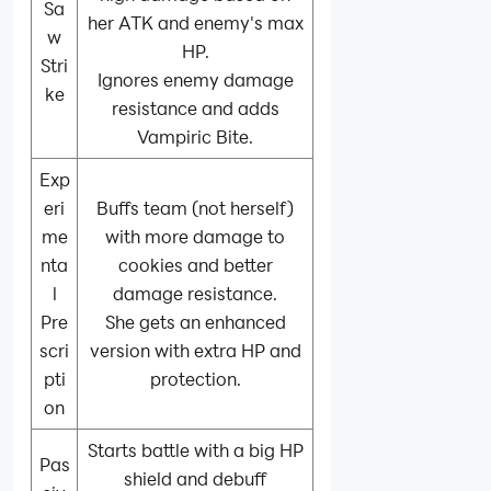
Sa
her ATK and enemy's max
w
HP.
Stri
Ignores enemy damage
ke
resistance and adds
Vampiric Bite.
Exp
eri
Buffs team (not herself)
me
with more damage to
nta
cookies and better
l
damage resistance.
Pre
She gets an enhanced
scri
version with extra HP and
pti
protection.
on
Starts battle with a big HP
Pas
shield and debuff