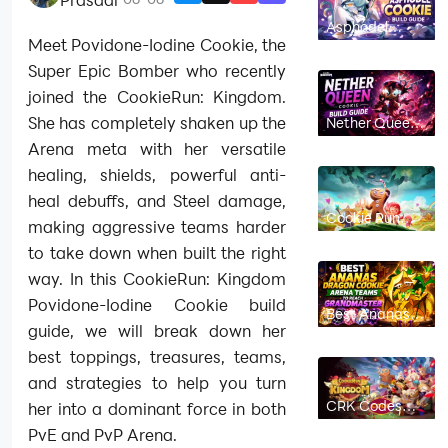
Asphodel
Cookie Build
Meet Povidone-Iodine Cookie, the
Guide: Best
Toppings,
Super Epic Bomber who recently
Beascuits &
joined the CookieRun: Kingdom.
Teams |
CookieRun:
She has completely shaken up the
Nether Queen
Kingdom
Cookie Build
Arena meta with her versatile
Guide: Best
Toppings,
healing, shields, powerful anti-
Beascuits &
Teams |
heal debuffs, and Steel damage,
CookieRun:
Cookie Run
Kingdom
making aggressive teams harder
Kingdom
Linzer Cookie
to take down when built the right
Build Guide:
Best Toppings,
way. In this CookieRun: Kingdom
Beascuits &
Team Comps
Povidone-Iodine Cookie build
Best Ananas
Dragon Cookie
guide, we will break down her
Arena Teams
to Reach
best toppings, treasures, teams,
Grandmaster
and strategies to help you turn
in Cookie Run
Kingdom
CRK Codes
her into a dominant force in both
July 2026 (New
PvE and PvP Arena.
Codes)