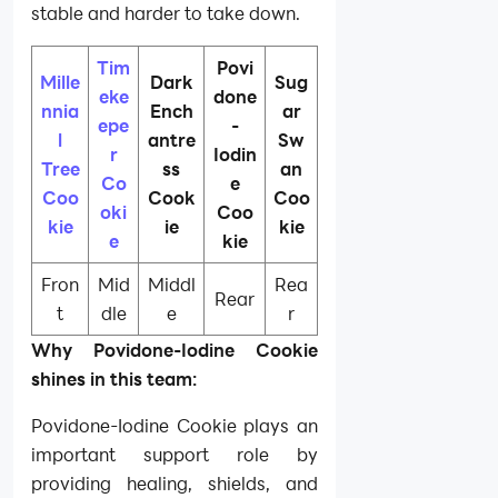
stable and harder to take down.
Tim
Povi
Mille
Dark
Sug
eke
done
nnia
Ench
ar
epe
-
l
antre
Sw
r
Iodin
Tree
ss
an
Co
e
Coo
Cook
Coo
oki
Coo
kie
ie
kie
e
kie
Fron
Mid
Middl
Rea
Rear
t
dle
e
r
Why Povidone-Iodine Cookie
shines in this team:
Povidone-Iodine Cookie plays an
important support role by
providing healing, shields, and