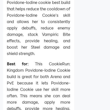
Povidone-Iodine cookie best build
that helps reduce the cooldown of
Povidone-Iodine Cookie's skill
and allows her to consistently
apply debuffs, reduce enemy
damage, stack Vampiric Bite
effects, provide healing, and
boost her Steel damage and
shield strength.
Best for:
This CookieRun:
Kingdom Povidone-Iodine Cookie
build is great for both Arena and
PvE because it lets Povidone-
Iodine Cookie use her skill more
often. This means she can deal
more damage, apply more
debuffs, provide more healing,