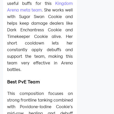
useful buffs for this
Kingdom
Arena meta team
. She works well
with Sugar Swan Cookie and
helps keep damage dealers like
Dark Enchantress Cookie and
Timekeeper Cookie alive. Her
short cooldown lets her
constantly apply debuffs and
support the team, making this
team very effective in Arena
battles.
Best PvE Team
This composition focuses on
strong frontline tanking combined
with Povidone-Iodine Cookie’s
mid-row healing and debuff