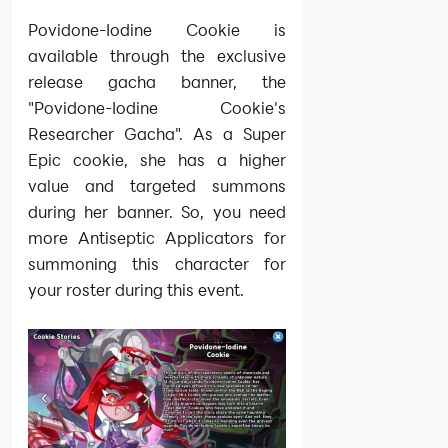
Povidone-Iodine Cookie is
available through the exclusive
release gacha banner, the
"Povidone-Iodine Cookie's
Researcher Gacha". As a Super
Epic cookie, she has a higher
value and targeted summons
during her banner. So, you need
more Antiseptic Applicators for
summoning this character for
your roster during this event.