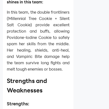
shines in this team:
In this team, the double frontliners
(Millennial Tree Cookie + Silent
Salt Cookie) provide excellent
protection and buffs, allowing
Povidone-Iodine Cookie to safely
spam her skills from the middle.
Her healing, shields, anti-heal,
and Vampiric Bite damage help
the team survive long fights and
melt tough enemies or bosses.
Strengths and
Weaknesses
Strengths: