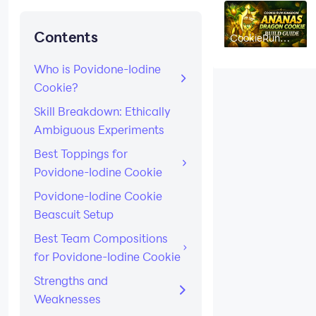
Contents
CookieRun
Kingdom
Ananas
Dragon Cookie
Who is Povidone-Iodine
Build Guide:
Cookie?
Best Toppings,
Beascuits &
Team Comps
Skill Breakdown: Ethically
Ambiguous Experiments
Best Toppings for
Povidone-Iodine Cookie
Povidone-Iodine Cookie
Beascuit Setup
Best Team Compositions
for Povidone-Iodine Cookie
Strengths and
Weaknesses