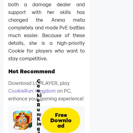
both a damage dealer and
support with her skills has
changed the Arena meta
completely and made PvE battles
much easier. Because of these
details, she is a high-priority
Cookie for players who want to
stay competitive.
Hot Recommend
C
Download LDPLAYER, play
o
o
CookieRun: Kingdom
on PC,
ki
enhance your gaming experience!
e
R
u
n:
Free
K
Downlo
in
ad
g