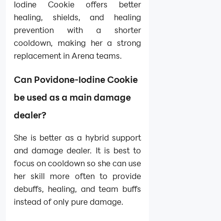
Iodine Cookie offers better
healing, shields, and healing
prevention with a shorter
cooldown, making her a strong
replacement in Arena teams.
Can Povidone-Iodine Cookie
be used as a main damage
dealer?
She is better as a hybrid support
and damage dealer. It is best to
focus on cooldown so she can use
her skill more often to provide
debuffs, healing, and team buffs
instead of only pure damage.