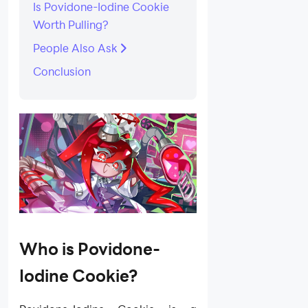
Is Povidone-Iodine Cookie
Worth Pulling?
People Also Ask
Conclusion
Who is Povidone-
Iodine Cookie?