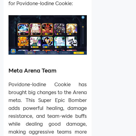
for Povidone-Iodine Cookie:
Meta Arena Team
Povidone-Iodine Cookie has
brought big changes to the Arena
meta. This Super Epic Bomber
adds powerful healing, damage
resistance, and team-wide buffs
while dealing good damage,
making aggressive teams more