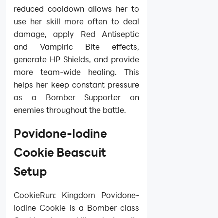
reduced cooldown allows her to
use her skill more often to deal
damage, apply Red Antiseptic
and Vampiric Bite effects,
generate HP Shields, and provide
more team-wide healing. This
helps her keep constant pressure
as a Bomber Supporter on
enemies throughout the battle.
Povidone-Iodine
Cookie Beascuit
Setup
CookieRun: Kingdom Povidone-
Iodine Cookie is a Bomber-class