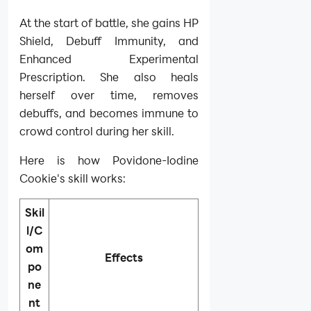
At the start of battle, she gains HP
Shield, Debuff Immunity, and
Enhanced Experimental
Prescription. She also heals
herself over time, removes
debuffs, and becomes immune to
crowd control during her skill.
Here is how Povidone-Iodine
Cookie's skill works:
Skil
l/C
om
Effects
po
ne
nt