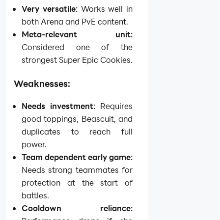
Very versatile:
Works well in
both Arena and PvE content.
Meta-relevant unit:
Considered one of the
strongest Super Epic Cookies.
Weaknesses:
Needs investment:
Requires
good toppings, Beascuit, and
duplicates to reach full
power.
Team dependent early game:
Needs strong teammates for
protection at the start of
battles.
Cooldown reliance: