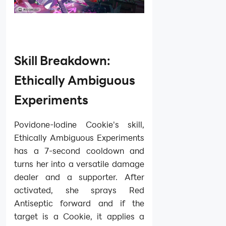
Skill Breakdown:
Ethically Ambiguous
Experiments
Povidone-Iodine Cookie's skill,
Ethically Ambiguous Experiments
has a 7-second cooldown and
turns her into a versatile damage
dealer and a supporter. After
activated, she sprays Red
Antiseptic forward and if the
target is a Cookie, it applies a