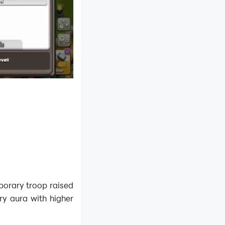
emporary troop raised
ery aura with higher