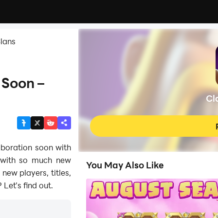
Clans
 Soon –
Cl
aboration soon with
 with so much new
You May Also Like
 new players, titles,
Let’s find out.