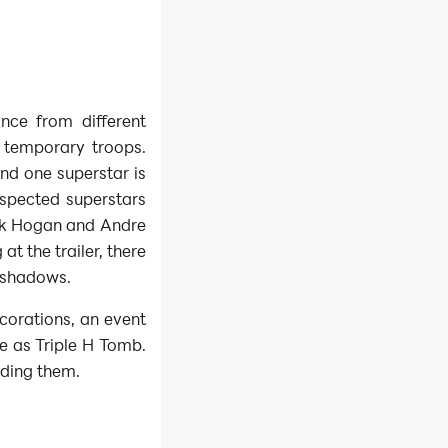
nce from different
 temporary troops.
and one superstar is
uspected superstars
lk Hogan and Andre
at the trailer, there
 shadows.
ecorations, an event
e as Triple H Tomb.
rding them.