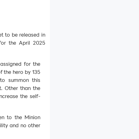
t to be released in
for the April 2025
 assigned for the
f the hero by 135
 to summon this
t. Other than the
increase the self-
en to the Minion
ility and no other