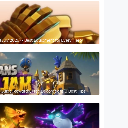
 (July 2026) - Best Equipment for Every Hero
Guide: Rewards, Free Decorations & Best Tips