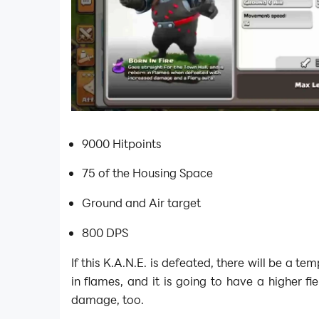
9000 Hitpoints
75 of the Housing Space
Ground and Air target
800 DPS
If this K.A.N.E. is defeated, there will be a t
in flames, and it is going to have a higher fi
damage, too.