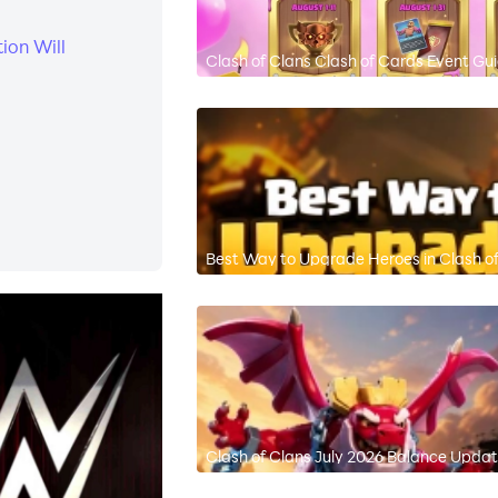
ion Will
Clash of Clans Clash of Cards Event Gu
Best Way to Upgrade Heroes in Clash of
Clash of Clans July 2026 Balance Updat
Meta