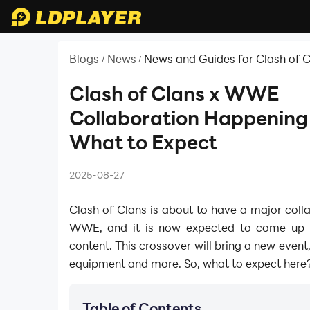
Blogs
News
News and Guides for Clash of 
/
/
Clash of Clans x WWE
Collaboration Happening
What to Expect
2025-08-27
Clash of Clans is about to have a major coll
WWE, and it is now expected to come up
content. This crossover will bring a new event,
equipment and more. So, what to expect here? 
Table of Contents