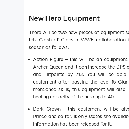
New Hero Equipment
There will be two new pieces of equipment se
this Clash of Clans x WWE collaboration 
season as follows.
Action Figure – this will be an equipment
Archer Queen and it can increase the DPS o
and Hitpoints by 713. You will be able
equipment after passing the level 15 Gian
mentioned skills, this equipment will also 
healing capacity of the hero up to 40.
Dark Crown – this equipment will be giv
Prince and so far, it only states the availab
information has been released for it.