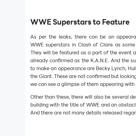
WWE Superstars to Feature
As per the leaks, there can be an appeara
WWE superstars in Clash of Clans as some
They will be featured as a part of the event 
already confirmed as the K.A.N.E. And the s
to make an appearance are Becky Lynch, Hu
the Giant. These are not confirmed but looking 
we can see a glimpse of them appearing with
Other than these, there will also be several d
building with the title of WWE and an obstacl
And there are not many details released rega