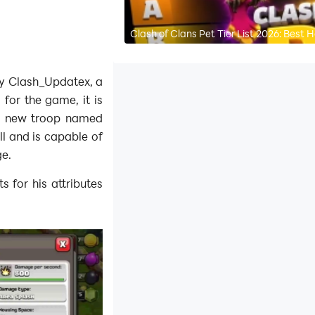
Clash of Clans Pet Tier List 2026: Best
by Clash_Updatex, a
for the game, it is
a new troop named
ll and is capable of
ge.
s for his attributes