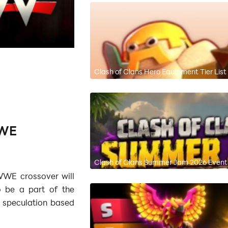
Clash of Clans Hero Equipment Tier List
WWE
Clash of Clans Summer Jam 2026 Event 
WWE crossover will
o be a part of the
a speculation based