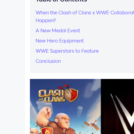
When the Clash of Clans x WWE Collaborat
Happen?
A New Medal Event
New Hero Equipment
WWE Superstars to Feature
Conclusion