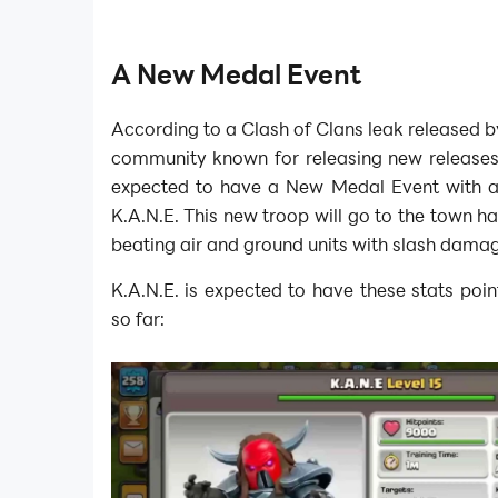
A New Medal Event
According to a Clash of Clans leak released 
community known for releasing new releases 
expected to have a New Medal Event with 
K.A.N.E. This new troop will go to the town ha
beating air and ground units with slash dama
K.A.N.E. is expected to have these stats point
so far: