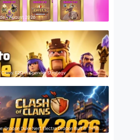
ide - August 2026
 Clans: F2P vs Spender Strategy
e: Dragon Duke Nerf, Electro Dragon Buff & TH18