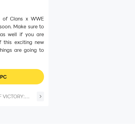
sh of Clans x WWE
 soon. Make sure to
s well if you are
 this exciting new
things are going to
 PC
 VICTORY:
lavor Update -
ect