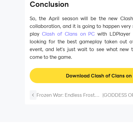
Conclusion
So, the April season will be the new Cla
collaboration, and it is going to happen very
play
Clash of Clans on PC
with LDPlayer a
looking for the best gameplay taken out of
event, and let’s just wait to see what new 
come to the game.
Download Clash of Clans on
Frozen War: Endless Frost
|
GODDESS OF
Beginner Guide, Tips and
NIKKE New F
Tricks - A Walkthrough
What To Exp
Guide