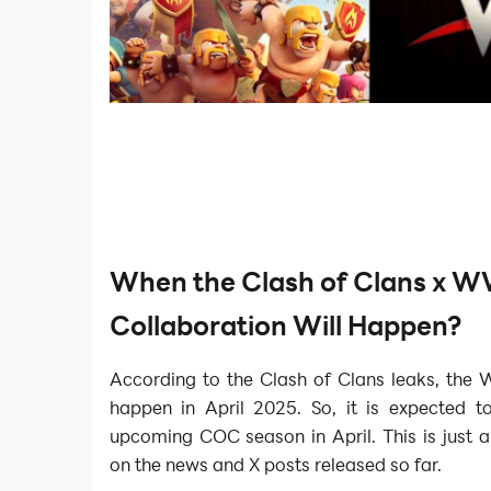
When the Clash of Clans x 
Collaboration Will Happen?
According to the Clash of Clans leaks, the 
happen in April 2025. So, it is expected t
upcoming COC season in April. This is just 
on the news and X posts released so far.