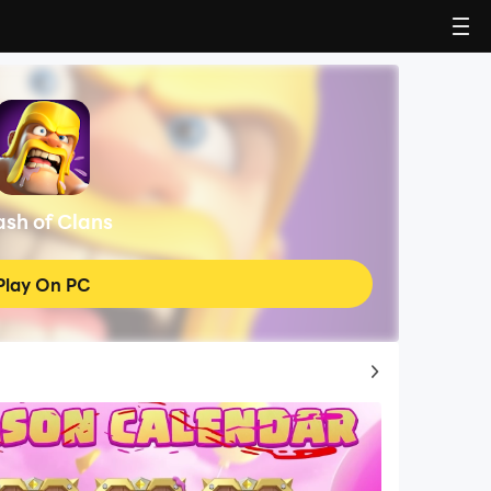
ash of Clans
Play On PC
Top Game Guides