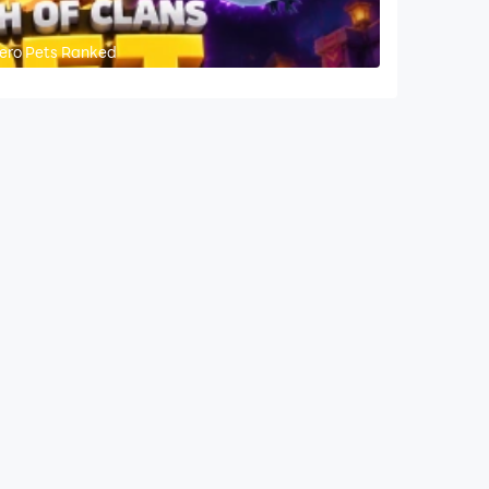
 Hero Pets Ranked