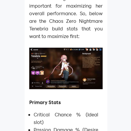
important for maximizing her
overall performance. So, below
are the Chaos Zero Nightmare
Tenebria build stats that you
want to maximize first:
Primary Stats
Critical Chance % (Ideal
slot)
Passion Damage % (Desire