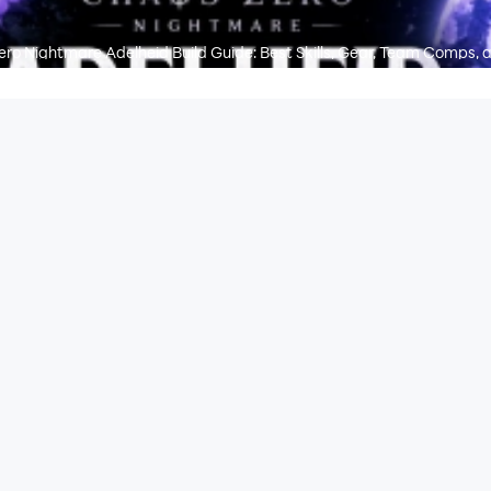
ro Nightmare Adelheid Build Guide: Best Skills, Gear, Team Comps, 