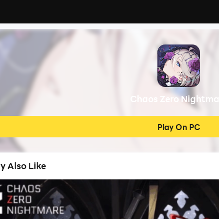
Chaos Zero Nightma
Play On PC
y Also Like