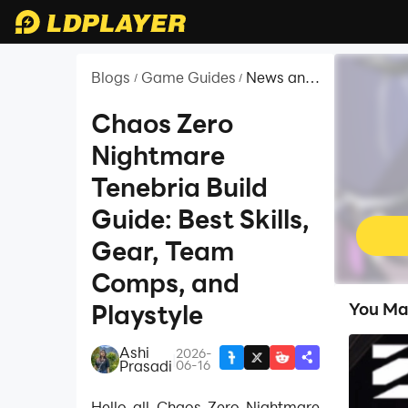
Blogs
Game Guides
News and
/
/
Guides for
Chaos
Chaos Zero
Zero
Nightmare
Nightmare
Tenebria Build
Guide: Best Skills,
Gear, Team
Comps, and
Playstyle
You Ma
Ashi
2026-
|
Prasadi
06-16
Hello all Chaos Zero Nightmare