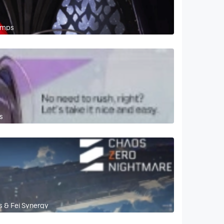
omps
s
s & Fei Synergy