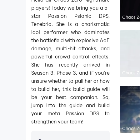
players! Today we bring you a 5-
star Passion Psionic DPS,
Chaos Ze
Tenebria. She is a charismatic
idol performer who dominates
the battlefield with explosive AoE
damage, multi-hit attacks, and
powerful crowd control effects.
She has recently arrived in
Season 3, Phase 3, and if you’re
Chaos Ze
unsure whether to pull her or how
to build her, this build guide will
be your best companion. So,
jump into the guide and build
your meta Passion DPS to
strengthen your team!
Chaos Ze