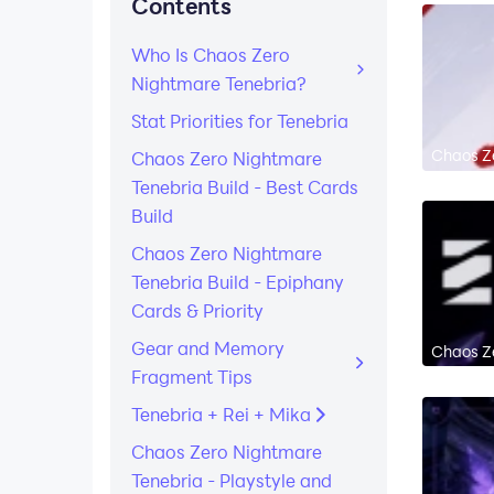
Contents
Who Is Chaos Zero
Nightmare Tenebria?
Stat Priorities for Tenebria
Chaos Ze
Chaos Zero Nightmare
Tenebria Build - Best Cards
Build
Chaos Zero Nightmare
Tenebria Build - Epiphany
Cards & Priority
Gear and Memory
Chaos Ze
Fragment Tips
Tenebria + Rei + Mika
Chaos Zero Nightmare
Tenebria - Playstyle and