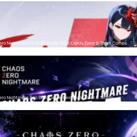
ro Nightmare Fei Build Guide: Best Cards, Gear & Team Comps
ro Nightmare Aria Build Guide: Best Skills, Gear & Teams