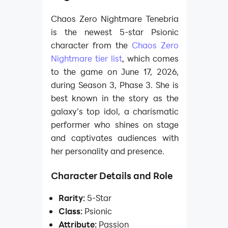
Chaos Zero Nightmare Tenebria
is the newest 5-star Psionic
character from the
Chaos Zero
Nightmare tier list
, which comes
to the game on June 17, 2026,
during Season 3, Phase 3. She is
best known in the story as the
galaxy’s top idol, a charismatic
performer who shines on stage
and captivates audiences with
her personality and presence.
Character Details and Role
Rarity:
5-Star
Class:
Psionic
Attribute:
Passion