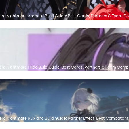
ro Nightmare Arabella Build Guide: Best Cards, Partners & Team C
ro Nightmare Hilde Build Guide: Best Cards, Partners & Team Comp
ro Nightmare Ruixiang Build Guide: Partner Effect, Best Combatant