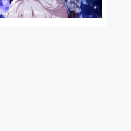
and Playstyle