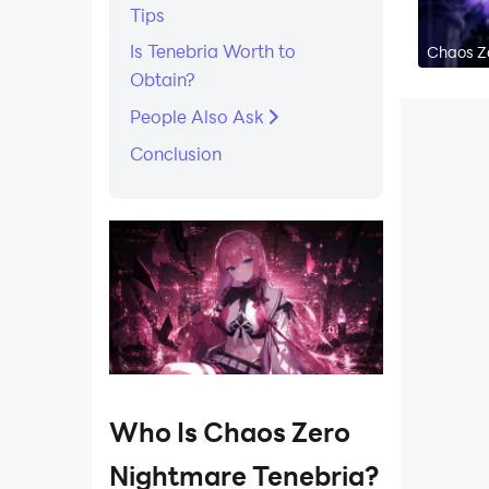
Tips
Is Tenebria Worth to
Chaos Ze
Obtain?
People Also Ask
Conclusion
Who Is Chaos Zero
Nightmare Tenebria?