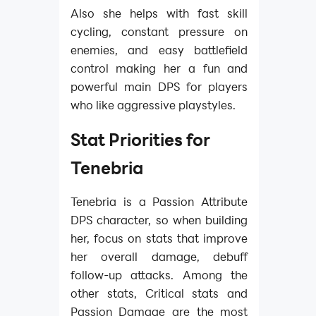
Also she helps with fast skill
cycling, constant pressure on
enemies, and easy battlefield
control making her a fun and
powerful main DPS for players
who like aggressive playstyles.
Stat Priorities for
Tenebria
Tenebria is a Passion Attribute
DPS character, so when building
her, focus on stats that improve
her overall damage, debuff
follow-up attacks. Among the
other stats, Critical stats and
Passion Damage are the most