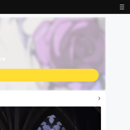
re
Top Game Guides