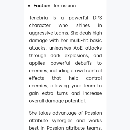
Faction:
Terrascion
Tenebria is a powerful DPS
character who shines in
aggressive teams. She deals high
damage with her multi-hit basic
attacks, unleashes AoE attacks
through dark explosions, and
applies powerful debuffs to
enemies, including crowd control
effects that help control
enemies, allowing your team to
gain extra turns and increase
overall damage potential.
She takes advantage of Passion
attribute synergies and works
best in Passion attribute teams.