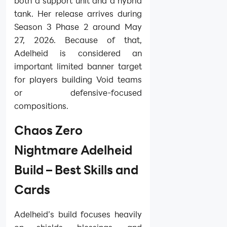
both a support unit and a hybrid
tank. Her release arrives during
Season 3 Phase 2 around May
27, 2026. Because of that,
Adelheid is considered an
important limited banner target
for players building Void teams
or defensive-focused
compositions.
Chaos Zero
Nightmare Adelheid
Build – Best Skills and
Cards
Adelheid’s build focuses heavily