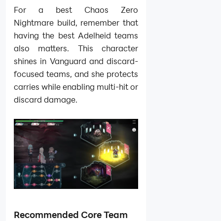
For a best Chaos Zero
Nightmare build, remember that
having the best Adelheid teams
also matters. This character
shines in Vanguard and discard-
focused teams, and she protects
carries while enabling multi-hit or
discard damage.
Recommended Core Team