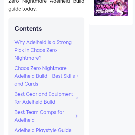
Zero Nightmare Adelheid build
Skills, Gear &
Teams
guide today.
Chaos Zero
Nightmare
Tenebria Build
Guide: Best
Contents
Skills, Gear,
Team Comps,
and Playstyle
Why Adelheid Is a Strong
Pick in Chaos Zero
Nightmare?
Chaos Zero Nightmare
Adelheid Build – Best Skills
and Cards
Best Gear and Equipment
for Adelheid Build
Best Team Comps for
Adelheid
Adelheid Playstyle Guide: