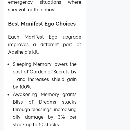
emergency situations where
survival matters most.
Best Manifest Ego Choices
Each Manifest Ego upgrade
improves a different part of
Adelheid’s kit.
Sleeping Memory lowers the
cost of Garden of Secrets by
1 and increases shield gain
by 100%
Awakening Memory grants
Bliss of Dreams stacks
through blessings, increasing
ally damage by 3% per
stack up to 10 stacks.