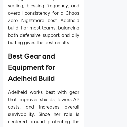
scaling, blessing frequency, and
overall consistency for a Chaos
Zero Nightmare best Adelheid
build. For most teams, balancing
both defensive support and ally
buffing gives the best results.
Best Gear and
Equipment for
Adelheid Build
Adelheid works best with gear
that improves shields, lowers AP
costs, and increases overall
survivability. Since her role is
centered around protecting the