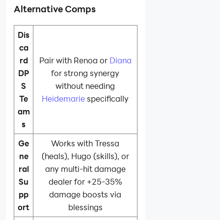
Alternative Comps
Dis
ca
rd
Pair with Renoa or
Diana
DP
for strong synergy
S
without needing
Te
Heidemarie
specifically
am
s
Ge
Works with Tressa
ne
(heals), Hugo (skills), or
ral
any multi-hit damage
Su
dealer for +25-35%
pp
damage boosts via
ort
blessings