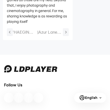
that, I enjoy photography and
cinematography in general. For me,
sharing knowledge is as rewarding as
playing itself
'HAEGIN
|
Azur Lane
Launches
Alliance
Major
Before the
Season 2
Hagiobull
Update for
Event Guide:
Last Hunter
U-2501, Gotz
K: Seoul!
von
Berlichingen,
Rewards,
Follow Us
and Skins
English