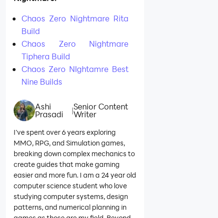
Chaos Zero Nightmare Rita
Build
Chaos Zero Nightmare
Tiphera Build
Chaos Zero NIghtamre Best
Nine Builds
Ashi
Senior Content
|
Prasadi
Writer
I’ve spent over 6 years exploring
MMO, RPG, and Simulation games,
breaking down complex mechanics to
create guides that make gaming
easier and more fun. I am a 24 year old
computer science student who love
studying computer systems, design
patterns, and numerical planning in
games as those are my field. Beyond