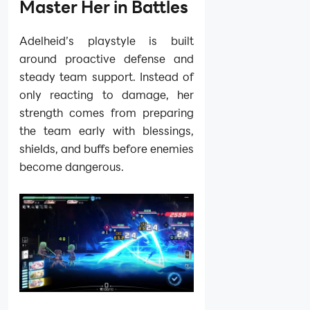
Master Her in Battles
Adelheid’s playstyle is built
around proactive defense and
steady team support. Instead of
only reacting to damage, her
strength comes from preparing
the team early with blessings,
shields, and buffs before enemies
become dangerous.