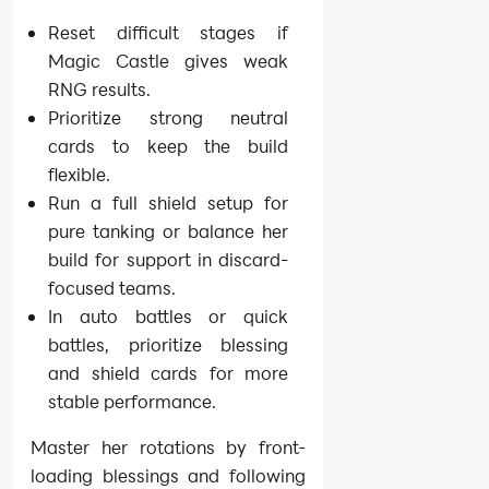
Reset difficult stages if
Magic Castle gives weak
RNG results.
Prioritize strong neutral
cards to keep the build
flexible.
Run a full shield setup for
pure tanking or balance her
build for support in discard-
focused teams.
In auto battles or quick
battles, prioritize blessing
and shield cards for more
stable performance.
Master her rotations by front-
loading blessings and following