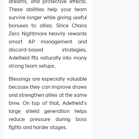
dreams, and protective effects.
These abilities help your team
survive longer while giving useful
bonuses to allies. Since Chaos
Zero Nightmare heavily rewards
smart AP management and
discard-based strategies,
Adelheid fits naturally into many
strong team setups.
Blessings are especially valuable
because they can improve draws
and strengthen allies at the same
time. On top of that, Adelheid’s
large shield generation helps
reduce pressure during boss
fights and harder stages.