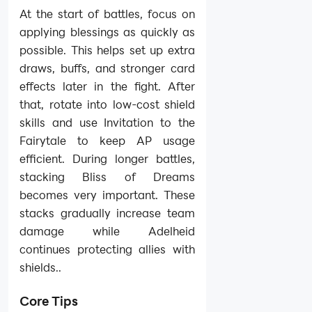
At the start of battles, focus on
applying blessings as quickly as
possible. This helps set up extra
draws, buffs, and stronger card
effects later in the fight. After
that, rotate into low-cost shield
skills and use Invitation to the
Fairytale to keep AP usage
efficient. During longer battles,
stacking Bliss of Dreams
becomes very important. These
stacks gradually increase team
damage while Adelheid
continues protecting allies with
shields..
Core Tips