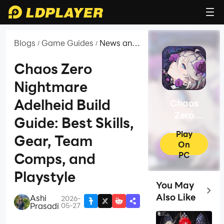
Blogs
Game Guides
News and
/
/
Guides for
Chaos
Chaos Zero
Zero
Nightmare
Nightmare
Adelheid Build
Chaos
Zero
Guide: Best Skills,
Nightmare
Play
Gear, Team
On
PC
Comps, and
Playstyle
You May
Top G
Also Like
Ashi
2026-
|
Prasadi
05-27