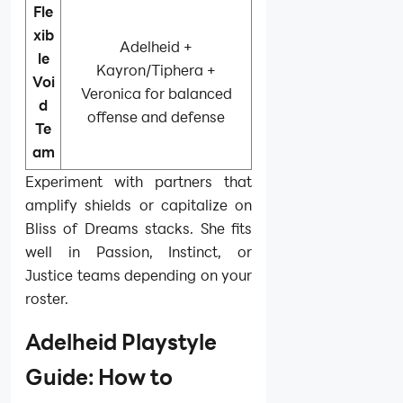
Fle
xib
Adelheid +
le
Kayron/Tiphera +
Voi
Veronica for balanced
d
offense and defense
Te
am
Experiment with partners that
amplify shields or capitalize on
Bliss of Dreams stacks. She fits
well in Passion, Instinct, or
Justice teams depending on your
roster.
Adelheid Playstyle
Guide: How to