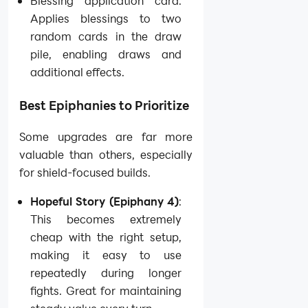
Blessing application card:
Applies blessings to two
random cards in the draw
pile, enabling draws and
additional effects.
Best Epiphanies to Prioritize
Some upgrades are far more
valuable than others, especially
for shield-focused builds.
Hopeful Story (Epiphany 4)
:
This becomes extremely
cheap with the right setup,
making it easy to use
repeatedly during longer
fights. Great for maintaining