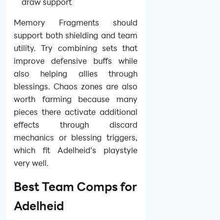
draw support
Memory Fragments should
support both shielding and team
utility. Try combining sets that
improve defensive buffs while
also helping allies through
blessings. Chaos zones are also
worth farming because many
pieces there activate additional
effects through discard
mechanics or blessing triggers,
which fit Adelheid’s playstyle
very well.
Best Team Comps for
Adelheid