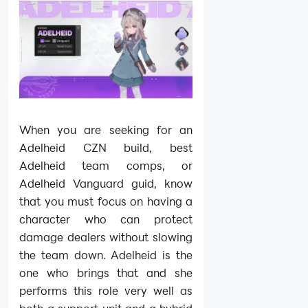
When you are seeking for an
Adelheid CZN build, best
Adelheid team comps, or
Adelheid Vanguard guid, know
that you must focus on having a
character who can protect
damage dealers without slowing
the team down. Adelheid is the
one who brings that and she
performs this role very well as