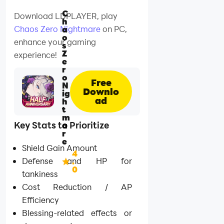
C
Download LDPLAYER, play
h
Chaos Zero Nightmare
on PC,
a
o
enhance your gaming
s
Z
experience!
e
r
o
Free
N
Downlo
ig
ad
h
t
m
Key Stats to Prioritize
a
r
e
Shield Gain Amount
4
Defense and HP for
.
0
tankiness
Cost Reduction / AP
Efficiency
Blessing-related effects or