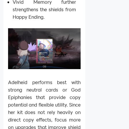
Vivid Memory further
strengthens the shields from
Happy Ending.
Adelheid performs best with
strong neutral cards or God
Epiphanies that provide copy
potential and flexible utility. Since
her kit does not rely heavily on
direct copy effects, focus more
on upgrades that improve shield