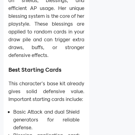
on shields, blessings, and
efficient AP usage. Her unique
blessing system is the core of her
playstyle. These blessings are
applied to random cards in your
draw pile and can trigger extra
draws, buffs, or stronger
defensive effects.
Best Starting Cards
This character’s base kit already
gives solid defensive value.
Important starting cards include:
Basic Attack and dual Shield
generators for reliable
defense.