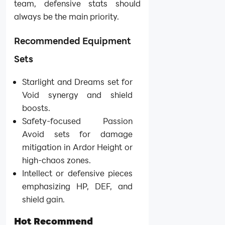
team, defensive stats should
always be the main priority.
Recommended Equipment
Sets
Starlight and Dreams set for
Void synergy and shield
boosts.
Safety-focused Passion
Avoid sets for damage
mitigation in Ardor Height or
high-chaos zones.
Intellect or defensive pieces
emphasizing HP, DEF, and
shield gain.
Hot Recommend