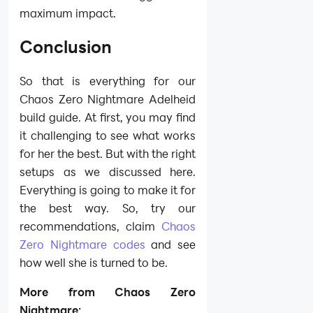
maximum impact.
Conclusion
So that is everything for our
Chaos Zero Nightmare Adelheid
build guide. At first, you may find
it challenging to see what works
for her the best. But with the right
setups as we discussed here.
Everything is going to make it for
the best way. So, try our
recommendations, claim
Chaos
Zero Nightmare codes
and see
how well she is turned to be.
More from Chaos Zero
Nightmare: