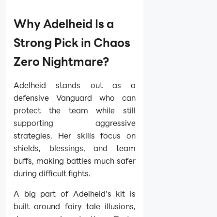
Why Adelheid Is a
Strong Pick in Chaos
Zero Nightmare?
Adelheid stands out as a
defensive Vanguard who can
protect the team while still
supporting aggressive
strategies. Her skills focus on
shields, blessings, and team
buffs, making battles much safer
during difficult fights.
A big part of Adelheid’s kit is
built around fairy tale illusions,