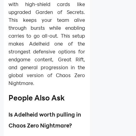
with high-shield cards like
upgraded Garden of Secrets.
This keeps your team alive
through bursts while enabling
carries to go all-out. This setup
makes Adelheid one of the
strongest defensive options for
endgame content, Great Rift,
and general progression in the
global version of Chaos Zero
Nightmare.
People Also Ask
Is Adelheid worth pulling in
Chaos Zero Nightmare?