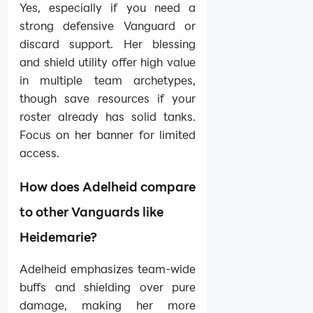
Yes, especially if you need a
strong defensive Vanguard or
discard support. Her blessing
and shield utility offer high value
in multiple team archetypes,
though save resources if your
roster already has solid tanks.
Focus on her banner for limited
access.
How does Adelheid compare
to other Vanguards like
Heidemarie?
Adelheid emphasizes team-wide
buffs and shielding over pure
damage, making her more