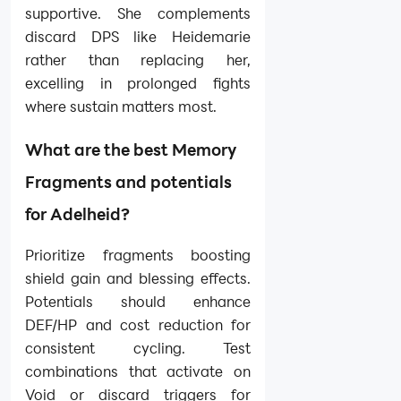
supportive. She complements
discard DPS like Heidemarie
rather than replacing her,
excelling in prolonged fights
where sustain matters most.
What are the best Memory
Fragments and potentials
for Adelheid?
Prioritize fragments boosting
shield gain and blessing effects.
Potentials should enhance
DEF/HP and cost reduction for
consistent cycling. Test
combinations that activate on
Void or discard triggers for