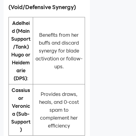
(Void/Defensive Synergy)
Adelhei
d (Main
Benefits from her
Support
buffs and discard
/Tank)
synergy for blade
Hugo or
activation or follow-
Heidem
ups.
arie
(DPS)
:
Cassius
Provides draws,
or
heals, and 0-cost
Veronic
spam to
a (Sub-
complement her
Support
efficiency
)