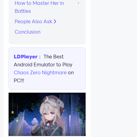
How to Master Her in
Battles
People Also Ask
Conclusion
LDPlayer：
The Best
Android Emulator to Play
Chaos Zero Nightmare
on
PC!!!