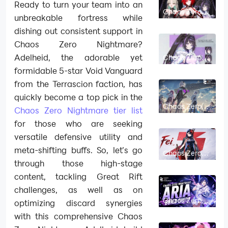
Ready to turn your team into an
Chaos Zero
unbreakable fortress while
Nightmare
Arabella Build
dishing out consistent support in
Guide: Best
Cards,
Chaos Zero Nightmare?
Partners &
Team Comps
Adelheid, the adorable yet
Chaos Zero
Nightmare
formidable 5-star Void Vanguard
Hilde Build
Guide: Best
from the Terrascion faction, has
Cards,
Partners &
quickly become a top pick in the
Team Comps
Chaos Zero
Chaos Zero Nightmare tier list
Nightmare
Ruixiang Build
for those who are seeking
Guide: Partner
Effect, Best
versatile defensive utility and
Combatants
& Fei Synergy
meta-shifting buffs. So, let’s go
Chaos Zero
Nightmare Fei
through those high-stage
Build Guide:
Best Cards,
content, tackling Great Rift
Gear & Team
Comps
challenges, as well as on
Chaos Zero
optimizing discard synergies
Nightmare
Aria Build
with this comprehensive Chaos
Guide: Best