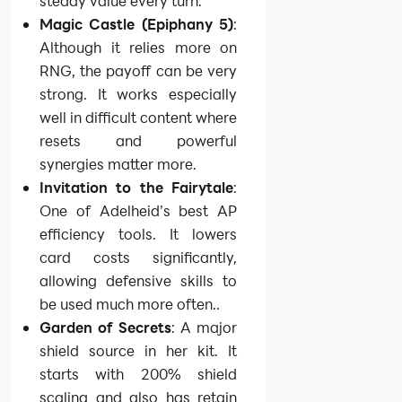
steady value every turn.
Magic Castle (Epiphany 5)
:
Although it relies more on
RNG, the payoff can be very
strong. It works especially
well in difficult content where
resets and powerful
synergies matter more.
Invitation to the Fairytale
:
One of Adelheid’s best AP
efficiency tools. It lowers
card costs significantly,
allowing defensive skills to
be used much more often..
Garden of Secrets
: A major
shield source in her kit. It
starts with 200% shield
scaling and also has retain