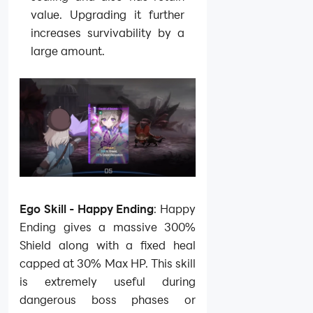
value. Upgrading it further
increases survivability by a
large amount.
Ego Skill - Happy Ending
: Happy
Ending gives a massive 300%
Shield along with a fixed heal
capped at 30% Max HP. This skill
is extremely useful during
dangerous boss phases or