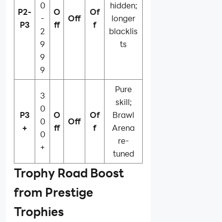
0
hidden;
P2-
O
Of
-
Off
longer
P3
ff
f
2
blacklis
9
ts
9
9
Pure
3
skill;
0
P3
O
Of
Brawl
0
Off
+
ff
f
Arena
0
re-
+
tuned
Trophy Road Boost
from Prestige
Trophies