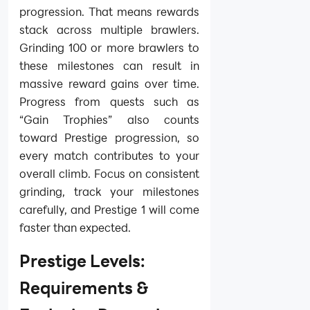
progression. That means rewards
stack across multiple brawlers.
Grinding 100 or more brawlers to
these milestones can result in
massive reward gains over time.
Progress from quests such as
“Gain Trophies” also counts
toward Prestige progression, so
every match contributes to your
overall climb. Focus on consistent
grinding, track your milestones
carefully, and Prestige 1 will come
faster than expected.
Prestige Levels:
Requirements &