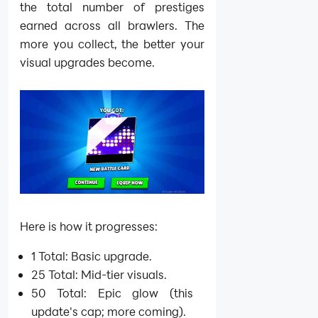
the total number of prestiges
earned across all brawlers. The
more you collect, the better your
visual upgrades become.
Here is how it progresses:
1 Total: Basic upgrade.
25 Total: Mid-tier visuals.
50 Total: Epic glow (this
update's cap; more coming).