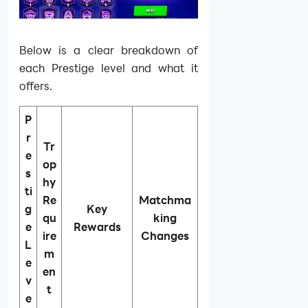
Below is a clear breakdown of
each Prestige level and what it
offers.
P
r
Tr
e
op
s
hy
ti
Re
Matchma
g
Key
qu
king
e
Rewards
ire
Changes
L
m
e
en
v
t
e