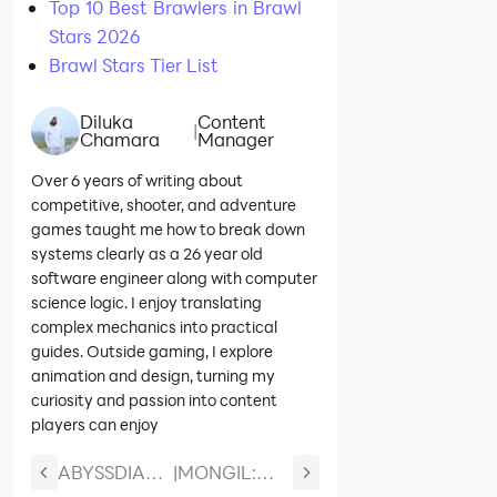
Top 10 Best Brawlers in Brawl
Stars 2026
Brawl Stars Tier List
Diluka
Content
|
Chamara
Manager
Over 6 years of writing about
competitive, shooter, and adventure
games taught me how to break down
systems clearly as a 26 year old
software engineer along with computer
science logic. I enjoy translating
complex mechanics into practical
guides. Outside gaming, I explore
animation and design, turning my
curiosity and passion into content
players can enjoy
ABYSSDIA
|
MONGIL: