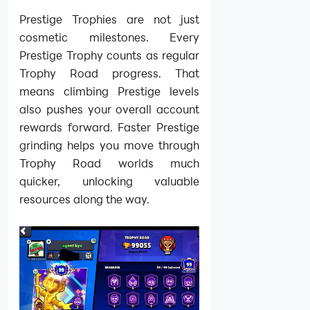
Prestige Trophies are not just
cosmetic milestones. Every
Prestige Trophy counts as regular
Trophy Road progress. That
means climbing Prestige levels
also pushes your overall account
rewards forward. Faster Prestige
grinding helps you move through
Trophy Road worlds much
quicker, unlocking valuable
resources along the way.