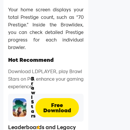
Your home screen displays your
total Prestige count, such as “70
Prestige.” Inside the Brawlidex,
you can check detailed Prestige
progress for each individual
brawler.
Hot Recommend
Download LDPLAYER, play Brawl
B
Stars on PC, enhance your gaming
r
experience!
a
w
l
S
Free
t
Download
a
rs
Leaderboards and Legacy
4