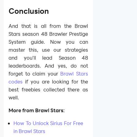
Conclusion
And that is all from the Brawl
Stars season 48 Brawler Prestige
System guide. Now you can
master this, use our strategies
and you'll lead Season 48
leaderboards. And yes, do not
forget to claim your
Brawl Stars
codes
if you are looking for the
best freebies collected there as
well.
More from Brawl Stars:
How To Unlock Sirius For Free
in Brawl Stars