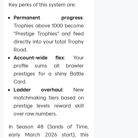
Key perks of this system are:
Permanent progress
:
Trophies above 1000 become
"Prestige Trophies" and feed
directly into your total Trophy
Road.
Account-wide flex
: Your
profile sums all brawler
prestiges for a shiny Battle
Card.
Ladder overhaul
: New
matchmaking tiers based on
prestige levels reward skill
over raw numbers.
In Season 48 (Sands of Time,
early March 2026 start), this