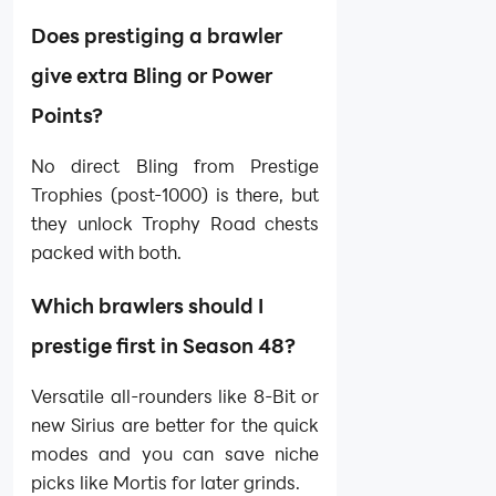
Does prestiging a brawler
give extra Bling or Power
Points?
No direct Bling from Prestige
Trophies (post-1000) is there, but
they unlock Trophy Road chests
packed with both.
Which brawlers should I
prestige first in Season 48?
Versatile all-rounders like 8-Bit or
new Sirius are better for the quick
modes and you can save niche
picks like Mortis for later grinds.