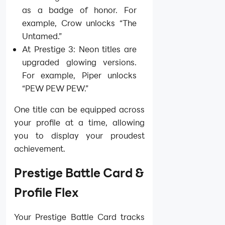
as a badge of honor. For
example, Crow unlocks “The
Untamed.”
At Prestige 3: Neon titles are
upgraded glowing versions.
For example, Piper unlocks
“PEW PEW PEW.”
One title can be equipped across
your profile at a time, allowing
you to display your proudest
achievement.
Prestige Battle Card &
Profile Flex
Your Prestige Battle Card tracks