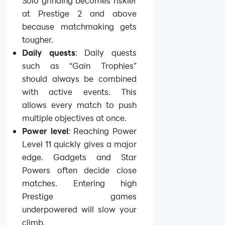
Solo grinding becomes riskier
at Prestige 2 and above
because matchmaking gets
tougher.
Daily quests
: Daily quests
such as “Gain Trophies”
should always be combined
with active events. This
allows every match to push
multiple objectives at once.
Power level
: Reaching Power
Level 11 quickly gives a major
edge. Gadgets and Star
Powers often decide close
matches. Entering high
Prestige games
underpowered will slow your
climb.