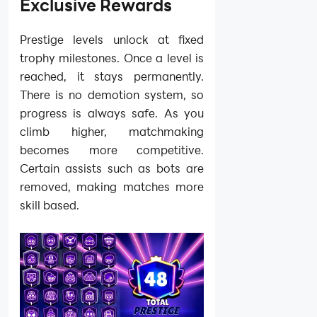
Exclusive Rewards
Prestige levels unlock at fixed
trophy milestones. Once a level is
reached, it stays permanently.
There is no demotion system, so
progress is always safe. As you
climb higher, matchmaking
becomes more competitive.
Certain assists such as bots are
removed, making matches more
skill based.