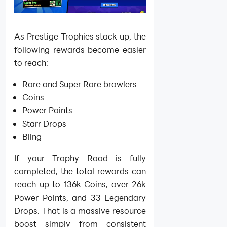
As Prestige Trophies stack up, the
following rewards become easier
to reach:
Rare and Super Rare brawlers
Coins
Power Points
Starr Drops
Bling
If your Trophy Road is fully
completed, the total rewards can
reach up to 136k Coins, over 26k
Power Points, and 33 Legendary
Drops. That is a massive resource
boost simply from consistent