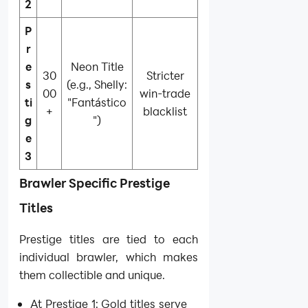
2
P
r
e
Neon Title
30
Stricter
s
(e.g., Shelly:
00
win-trade
ti
"Fantástico
+
blacklist
g
")
e
3
Brawler Specific Prestige
Titles
Prestige titles are tied to each
individual brawler, which makes
them collectible and unique.
At Prestige 1: Gold titles serve