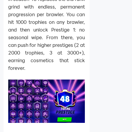
grind with endless, permanent
progression per brawler. You can
hit 1000 trophies on any brawler,
and then unlock Prestige 1: no
seasonal wipe. From there, you
can push for higher prestiges (2 at
2000 trophies, 3 at 3000+),
earning cosmetics that stick
forever.