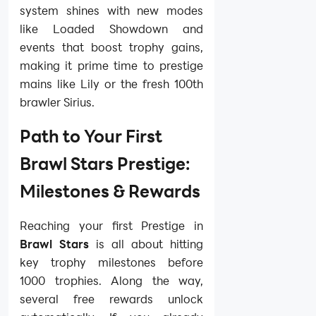
system shines with new modes
like Loaded Showdown and
events that boost trophy gains,
making it prime time to prestige
mains like Lily or the fresh 100th
brawler Sirius.
Path to Your First
Brawl Stars Prestige:
Milestones & Rewards
Reaching your first Prestige in
Brawl Stars
is all about hitting
key trophy milestones before
1000 trophies. Along the way,
several free rewards unlock