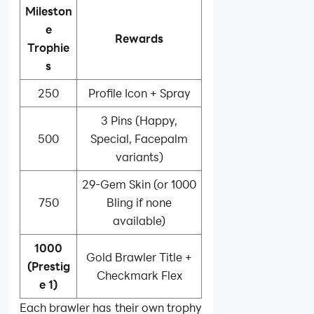
Mileston
e
Rewards
Trophie
s
250
Profile Icon + Spray
3 Pins (Happy,
500
Special, Facepalm
variants)
29-Gem Skin (or 1000
750
Bling if none
available)
1000
Gold Brawler Title +
(Prestig
Checkmark Flex
e 1)
Each brawler has their own trophy