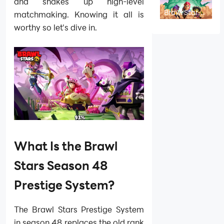
and How to
and shakes up high-level
Play
Brawl Stars
matchmaking. Knowing it all is
Season 51
Brawl
worthy so let's dive in.
Strikers
Guide: Skins,
Rewards,
Events and
Best Tips
What Is the Brawl
Stars Season 48
Prestige System?
The Brawl Stars Prestige System
in season 48 replaces the old rank