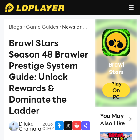
Blogs
Game Guides
News and
/
/
Guides for
Brawl Stars
Brawl Stars
Season 48 Brawler
Prestige System
Brawl
Stars
Guide: Unlock
Play
Rewards &
On
PC
Dominate the
Ladder
You May
Top G
Also Like
Diluka
2026-
|
Chamara
03-01