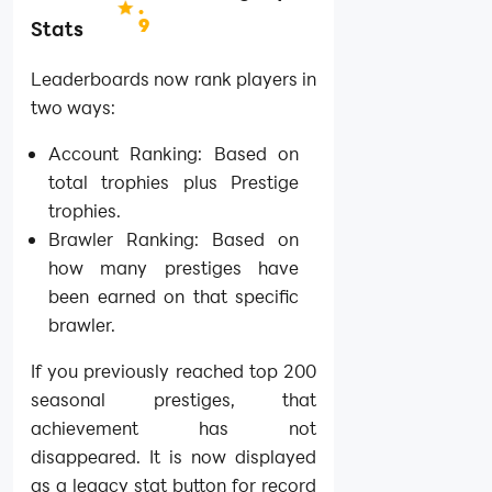
.
9
Stats
Leaderboards now rank players in
two ways:
Account Ranking: Based on
total trophies plus Prestige
trophies.
Brawler Ranking: Based on
how many prestiges have
been earned on that specific
brawler.
If you previously reached top 200
seasonal prestiges, that
achievement has not
disappeared. It is now displayed
as a legacy stat button for record