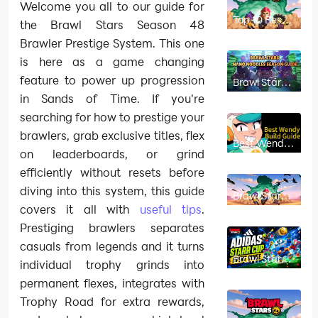
Welcome you all to our guide for
Top 10 Best
the Brawl Stars Season 48
Brawlers in
Brawl Stars
Brawler Prestige System. This one
Season 52
is here as a game changing
feature to power up progression
Brawl Stars
Nano
in Sands of Time. If you're
Noodles
Season
searching for how to prestige your
Guide: How
to Get Free
brawlers, grab exclusive titles, flex
Nano Drops,
Best Wendy
Gems & Ultra
Build Guide
on leaderboards, or grind
Trophy Box
Gadgets,
efficiently without resets before
Star Powers
& Gears
diving into this system, this guide
Brawl Stars
Brawl Stars
Best Nori
covers it all with
useful tips
.
Build Guide:
Best
Prestiging brawlers separates
Gadgets,
casuals from legends and it turns
Star Powers,
Gears and
Brawl Stars
individual trophy grinds into
Game
Adidas Starr
Modes
Cup Event
permanent flexes, integrates with
Guide:
Rewards,
Trophy Road for extra rewards,
Schedule