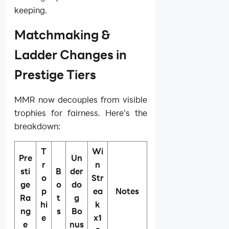
keeping.
Matchmaking &
Ladder Changes in
Prestige Tiers
MMR now decouples from visible
trophies for fairness. Here's the
breakdown:
T
Wi
Pre
Un
r
n
sti
B
der
o
Str
ge
o
do
p
ea
Notes
Ra
t
g
hi
k
ng
s
Bo
e
x1
e
nus