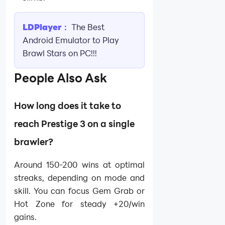
LDPlayer：
The Best
Android Emulator to Play
Brawl Stars on PC!!!
People Also Ask
How long does it take to
reach Prestige 3 on a single
brawler?
Around 150-200 wins at optimal
streaks, depending on mode and
skill. You can focus Gem Grab or
Hot Zone for steady +20/win
gains.