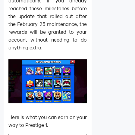
automatically. If you already
reached these milestones before
the update that rolled out after
the February 25 maintenance, the
rewards will be granted to your
account without needing to do
anything extra.
Here is what you can earn on your
way to Prestige 1.