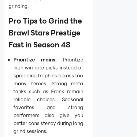
grinding.
Pro Tips to Grind the
Brawl Stars Prestige
Fast in Season 48
Prioritize mains
: Prioritize
high win rate picks instead of
spreading trophies across too
many heroes. Strong meta
tanks such as Frank remain
reliable choices. Seasonal
favorites and strong
performers also give you
better consistency during long
grind sessions.