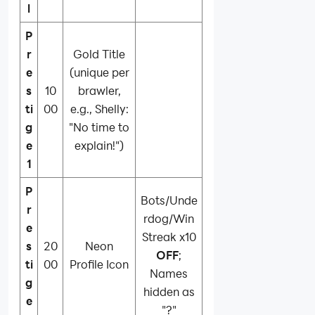
l
P
r
Gold Title
e
(unique per
s
10
brawler,
ti
00
e.g., Shelly:
g
"No time to
e
explain!")
1
P
Bots/Unde
r
rdog/Win
e
Streak x10
s
20
Neon
OFF
;
ti
00
Profile Icon
Names
g
hidden as
e
"?"