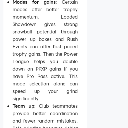
Modes for gains
: Certain
modes offer better trophy
momentum. Loaded
Showdown gives strong
snowball potential through
power up boxes and Rush
Events can offer fast paced
trophy gains. Then the Power
League helps you double
down on PPXP gains if you
have Pro Pass active. This
mode selection alone can
speed up your grind
significantly.
Team up
: Club teammates
provide better coordination
and fewer random mistakes.