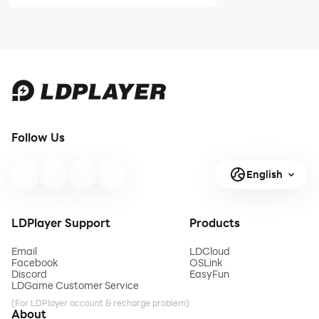
Codes - April
STAR DIVE
2026
Mobile
Release Date
and Pre-
Registration -
Everything
You Need to
Know
Follow Us
English
LDPlayer Support
Products
Email
LDCloud
Facebook
OSLink
Discord
EasyFun
LDGame Customer Service
(For LDPlayer account & recharge problem)
About