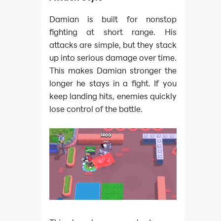
Damian is built for nonstop
fighting at short range. His
attacks are simple, but they stack
up into serious damage over time.
This makes Damian stronger the
longer he stays in a fight. If you
keep landing hits, enemies quickly
lose control of the battle.