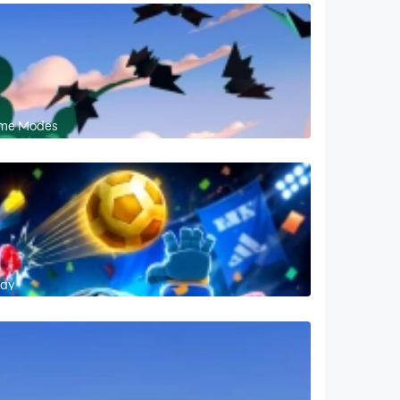
Game Modes
lay