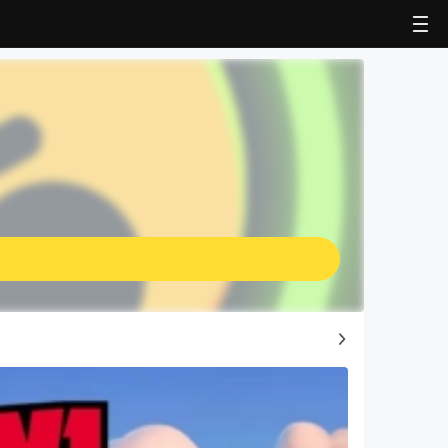
Top Game Guides