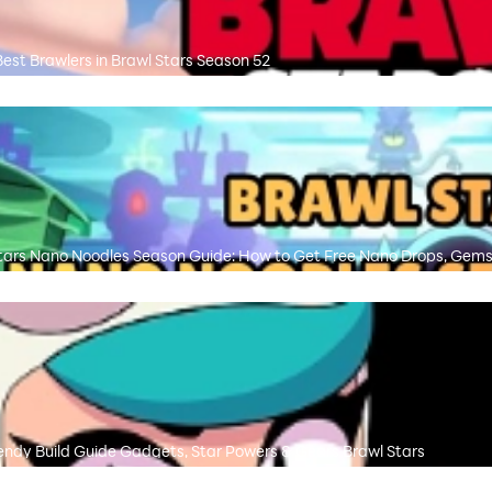
Best Brawlers in Brawl Stars Season 52
tars Nano Noodles Season Guide: How to Get Free Nano Drops, Gems
ndy Build Guide Gadgets, Star Powers & Gears Brawl Stars