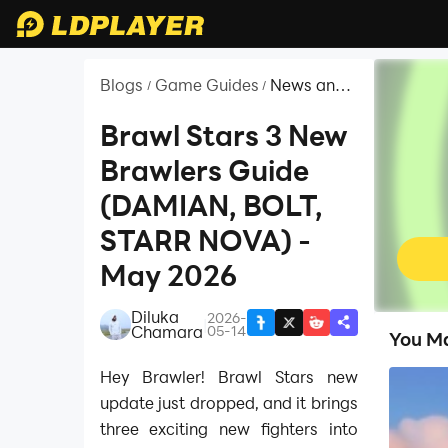
Blogs
Game Guides
News and
/
/
Guides for
Brawl Stars
Brawl Stars 3 New
Brawlers Guide
(DAMIAN, BOLT,
STARR NOVA) -
May 2026
Diluka
2026-
|
Chamara
05-14
You Ma
Hey Brawler! Brawl Stars new
update just dropped, and it brings
three exciting new fighters into