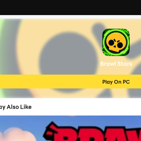
Brawl Stars
Play On PC
y Also Like