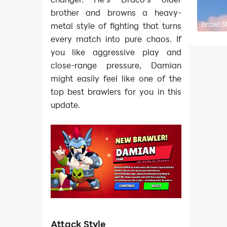
brother and browns a heavy-
Brawl S
metal style of fighting that turns
every match into pure chaos. If
you like aggressive play and
close-range pressure, Damian
might easily feel like one of the
top best brawlers for you in this
update.
Attack Style