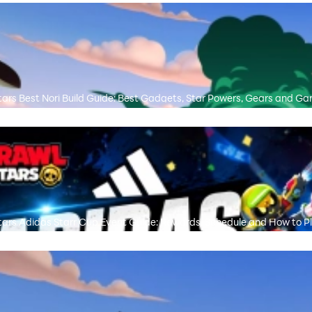
tars Best Nori Build Guide: Best Gadgets, Star Powers, Gears and 
tars Adidas Starr Cup Event Guide: Rewards, Schedule and How to P