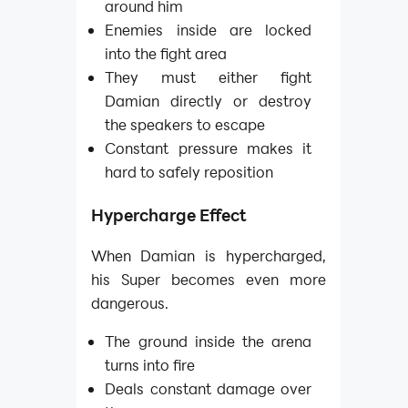
around him
Enemies inside are locked
into the fight area
They must either fight
Damian directly or destroy
the speakers to escape
Constant pressure makes it
hard to safely reposition
Hypercharge Effect
When Damian is hypercharged,
his Super becomes even more
dangerous.
The ground inside the arena
turns into fire
Deals constant damage over