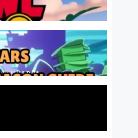
 & Ultra Trophy Box