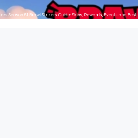
tars Season 51 Brawl Strikers Guide: Skins, Rewards, Events and Best