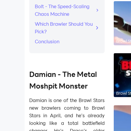
Bolt - The Speed-Scaling
Chaos Machine
Which Brawler Should You
Pick?
Brawl S
Conclusion
Damian - The Metal
Moshpit Monster
Brawl S
Damian is one of the Brawl Stars
new brawlers coming to Brawl
Stars in April, and he’s already
looking like a total battlefield
changer. He’s Draco’s older