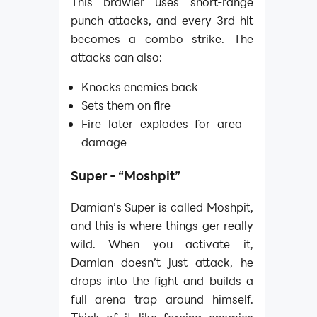
This brawler uses short-range
punch attacks, and every 3rd hit
becomes a combo strike. The
attacks can also:
Knocks enemies back
Sets them on fire
Fire later explodes for area
damage
Super - “Moshpit”
Damian’s Super is called Moshpit,
and this is where things ger really
wild. When you activate it,
Damian doesn’t just attack, he
drops into the fight and builds a
full arena trap around himself.