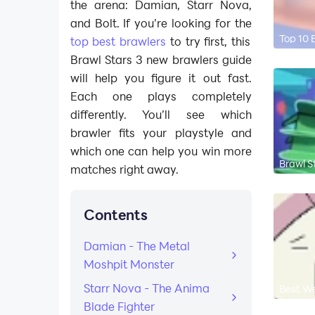
the arena: Damian, Starr Nova,
and Bolt. If you’re looking for the
Top 10 
top best brawlers
to try first, this
Brawl Stars 3 new brawlers guide
will help you figure it out fast.
Each one plays completely
differently. You’ll see which
brawler fits your playstyle and
which one can help you win more
Brawl S
matches right away.
Contents
Damian - The Metal
Moshpit Monster
Starr Nova - The Anima
Best We
Blade Fighter