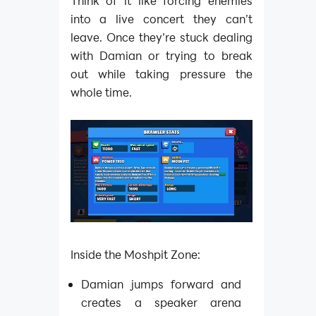
Think of it like forcing enemies
into a live concert they can’t
leave. Once they’re stuck dealing
with Damian or trying to break
out while taking pressure the
whole time.
Inside the Moshpit Zone:
Damian jumps forward and
creates a speaker arena